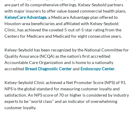
are part of its comprehensive offerings. Kelsey-Seybold partners
with major insurers to offer value-based commercial health plans.
KelseyCare Advantage
, a Medicare Advantage plan offered to
Houston-area beneficiaries and affiliated with Kelsey-Seybold
Clinic, has achieved the coveted 5-out-of-5-star rating from the
Centers for Medicare and Medicaid for eight consecutive years.
Kelsey-Seybold has been recognized by the National Committee for
Quality Assurance (NCQA) as the nation’s first accredited
Accountable Care Organization and is home to a nationally
accredited
Breast Diagnostic Center
and
Endoscopy Center
.
Kelsey-Seybold Clinic achieved a Net Promoter Score (NPS) of 91.
NPS is the global standard for measuring customer loyalty and
satisfaction. An NPS score of 70 or higher is considered by industry
experts to be "world class" and an indicator of overwhelming
customer loyalty.