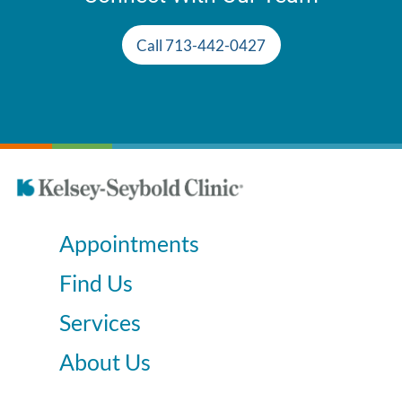
Call 713-442-0427
Appointments
Find Us
Services
About Us