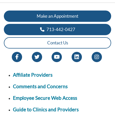
Make an Appointment
713-442-0427
Contact Us
Affiliate Providers
Comments and Concerns
Employee Secure Web Access
Guide to Clinics and Providers