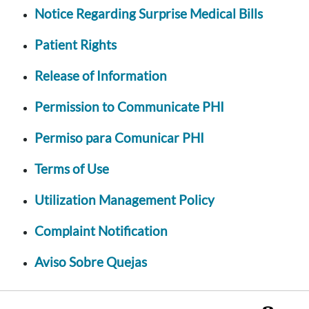
Notice Regarding Surprise Medical Bills
Patient Rights
Release of Information
Permission to Communicate PHI
Permiso para Comunicar PHI
Terms of Use
Utilization Management Policy
Complaint Notification
Aviso Sobre Quejas