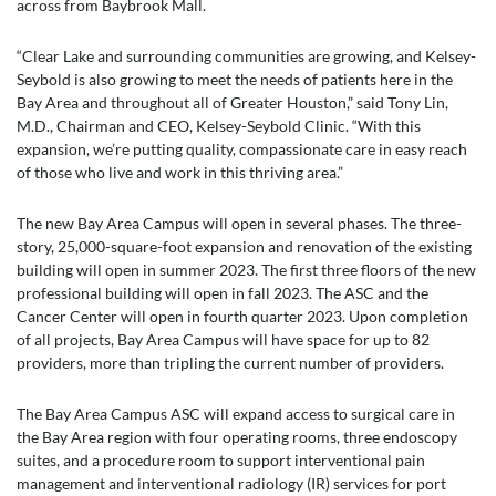
across from Baybrook Mall.
“Clear Lake and surrounding communities are growing, and Kelsey-
Seybold is also growing to meet the needs of patients here in the
Bay Area and throughout all of Greater Houston,” said Tony Lin,
M.D., Chairman and CEO, Kelsey-Seybold Clinic. “With this
expansion, we’re putting quality, compassionate care in easy reach
of those who live and work in this thriving area.”
The new Bay Area Campus will open in several phases. The three-
story, 25,000-square-foot expansion and renovation of the existing
building will open in summer 2023. The first three floors of the new
professional building will open in fall 2023. The ASC and the
Cancer Center will open in fourth quarter 2023. Upon completion
of all projects, Bay Area Campus will have space for up to 82
providers, more than tripling the current number of providers.
The Bay Area Campus ASC will expand access to surgical care in
the Bay Area region with four operating rooms, three endoscopy
suites, and a procedure room to support interventional pain
management and interventional radiology (IR) services for port