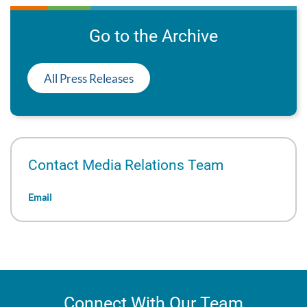
Go to the Archive
All Press Releases
Contact Media Relations Team
Email
Connect With Our Team