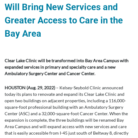
Will Bring New Services and
Greater Access to Care in the
Bay Area
Clear Lake Clinic will be transformed into Bay Area Campus with
expanded services in primary and specialty care and a new
Ambulatory Surgery Center and Cancer Center.
HOUSTON (Aug. 29, 2022)
– Kelsey-Seybold Clinic announced
today its plans to renovate and expand its Clear Lake Clinic and
open two buildings on adjacent properties, including a 116,000-
square-foot professional building with an Ambulatory Surgery
Center (ASC) and a 32,000-square-foot Cancer Center. When the
expansion is complete, the three buildings will be renamed Bay
Area Campus and will expand access with new services and care
that is easily accessible from I-45 just south of Beltway 8, directly