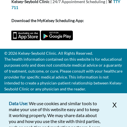
Kelsey-Seybold Clinic
| 24/7 Appointment Scheduling |
TTY
711
Download the MyKelsey Scheduling App:
© 2026 Kelsey-Seybold Clinic. All Rights Reserved.
The health information contained on this website is for educational
purposes only and does not constitute medical advice or a guaranty
of treatment, outcome, or cure. Please consult with your healthcare
provider for specific medical advice. This information is not
intended to create a physician-patient relationship between Kelsey-
Seybold Clinic or any physician and the reader.
Data Use:
We use cookies and similar tools to
X
make your use of this website easy and to keep
it working properly. We may share data about
you and how you use the site with third parties,