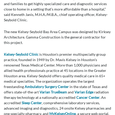
and families to get highly specialized care and diagnostic services
close to home in a setting that’s more affordable than a hospital,”
said Kenneth Janis, M.H.A./M.B.A., chief operating officer, Kelsey-
Seybold Clinic.
The new Kelsey-Seybold Bay Area Campus was designed by Kirksey
Architecture. Gamma Construction is the general contractor for
this project.
Kelsey-Seybold Clinic
is Houston's premier multispecialty group
practice, founded in 1949 by Dr. Mavis Kelsey in Houston's
renowned Texas Medical Center. More than 1,000 physicians and
allied health professionals practice at 45 locations in the Greater
Houston area. Kelsey-Seybold offers quality medical care in 65+
medical specialties. The organization operates the largest
freestanding
Ambulatory Surgery Center
in the state of Texas and
offers state-of-the-art
Varian TrueBeam
and
Varian Edge
radiation
therapy technology at a nationally accredited
Cancer Center
. An
accredited
Sleep Center
, comprehensive laboratory services,
advanced imaging and diagnostics, 24 onsite Kelsey pharmacies and
one specialty pharmacy, and
MyKelseyOnline
, a secure web portal,