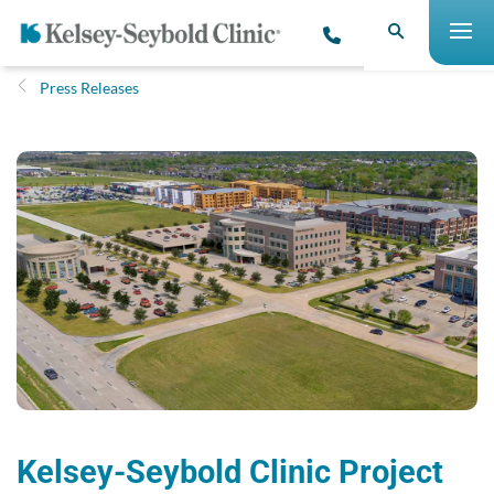
Press Releases
Kelsey-Seybold Clinic Project