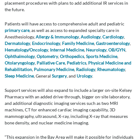
placement procedures with plans to add additional IR services in
the future.
Patients will have access to comprehensive adult and pediatric
primary care
, as well as access to expanded specialty care in
Anesthesiology,
Allergy & Immunology
,
Audiology
,
Cardiology
,
Dermatology
,
Endocrinology
,
Family Medicine
,
Gastroenterology
,
Hematology/Oncology
,
Internal Medicine
,
Neurology
,
OB/GYN
,
Ophthalmology
,
Optometry
,
Orthopedics
,
Sports Medicine
,
Otolaryngology
,
Palliative Care
,
Pediatrics
,
Physical Medicine and
Rehabilitation
,
Pulmonary Medicine
,
Radiology
,
Rheumatology
,
Sleep Medicine
, General
Surgery
, and
Urology
.
Support services will also expand to include a larger on-site Kelsey
Pharmacy with an added drive-through, bigger on-site laboratory,
and additional diagnostic imaging services such as two MRI
machines, CT for enhanced cardiac imaging capability, 3D
mammography, ultrasound, X-ray, including X-ray that measures
bone density, and nuclear medicine imaging.
“This expansion in the Bay Area will make it possible for individuals