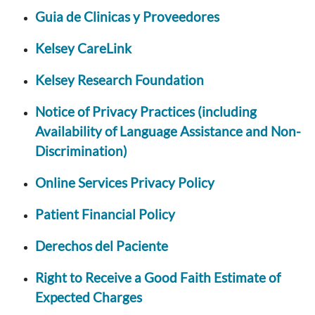
Guia de Clinicas y Proveedores
Kelsey CareLink
Kelsey Research Foundation
Notice of Privacy Practices (including
Availability of Language Assistance and Non-
Discrimination)
Online Services Privacy Policy
Patient Financial Policy
Derechos del Paciente
Right to Receive a Good Faith Estimate of
Expected Charges