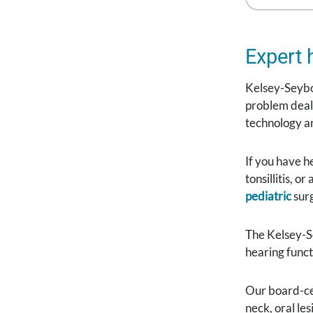
Expert 
Kelsey-Seybol
problem deali
technology an
If you have h
tonsillitis, 
pediatric
surg
The Kelsey-
hearing funct
Our board-cer
neck, oral le