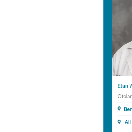
Etan 
Otolar
Ber
All