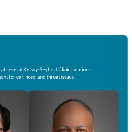
 at several Kelsey-Seybold Clinic locations
nt for ear, nose, and throat issues.