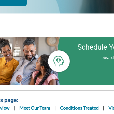
Schedule Y
Search
is page:
view
Meet Our Team
Conditions Treated
Vi