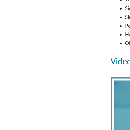
Si
Si
Po
Ho
Ob
Video