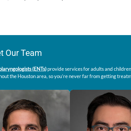
t Our Team
olaryngologists (ENTs)
provide services for adults and children
out the Houston area, so you’re never far from getting treatme