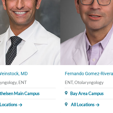
Weinstock, MD
Fernando Gomez-River
yngology, ENT
ENT, Otolaryngology
thelsen Main Campus
Bay Area Campus
 Locations
All Locations