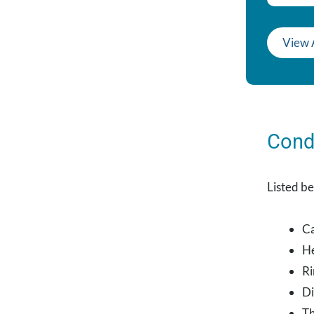
View 
Cond
Listed be
Ca
He
Ri
Di
Th