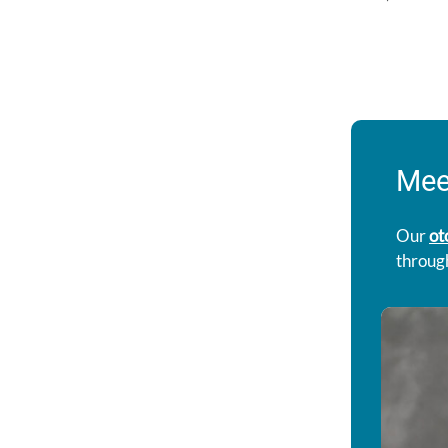
Mee
Our
ot
through