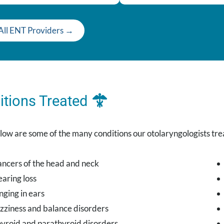
All ENT Providers →
itions Treated
low are some of the many conditions our otolaryngologists tre
ncers of the head and neck
aring loss
nging in ears
zziness and balance disorders
yroid and parathyroid disorders