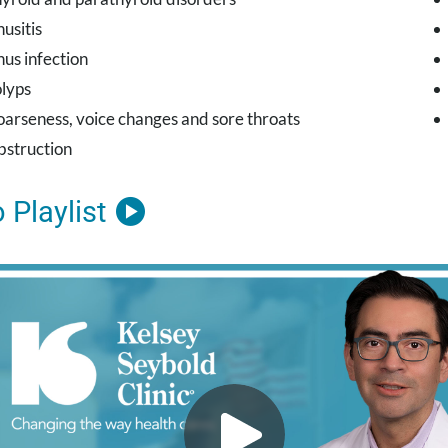
nusitis
nus infection
lyps
arseness, voice changes and sore throats
struction
 Playlist