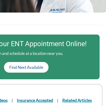
our ENT Appointment Online!
 and schedule at a location near you.
Find Next Available
deos
Insurance Accepted
Related Articles