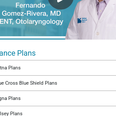
rance Plans
tna Plans
ue Cross Blue Shield Plans
gna Plans
lsey Plans