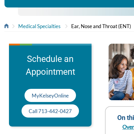
Medical Specialties
Ear, Nose and Throat (ENT)
Schedule an
Appointment
MyKelseyOnline
Call 713-442-0427
On th
Over