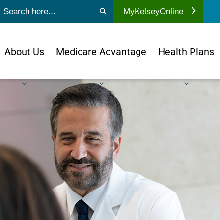
ubmit search
MyKelseyOnline
About Us
Medicare Advantage
Health Plans