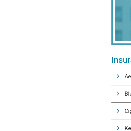
Insu
Ae
Bl
Ci
Ke