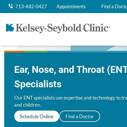
713-442-0427
Appointments
Find a Doct
Ear, Nose, and Throat (EN
Specialists
Our ENT specialists use expertise and technology to tre
and children.
Schedule Online
Find a Doctor