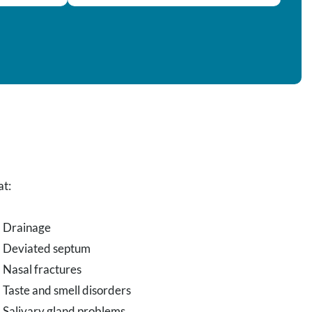
at:
Drainage
Deviated septum
Nasal fractures
Taste and smell disorders
Salivary gland problems