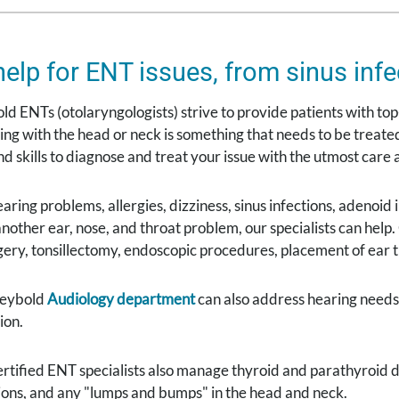
help for ENT issues, from sinus infe
d ENTs (otolaryngologists) strive to provide patients with top-
ng with the head or neck is something that needs to be treated
d skills to diagnose and treat your issue with the utmost care
earing problems, allergies, dizziness, sinus infections, adenoid
or another ear, nose, and throat problem, our specialists can hel
ery, tonsillectomy, endoscopic procedures, placement of ear 
Seybold
Audiology department
can also address hearing needs 
ion.
tified ENT specialists also manage thyroid and parathyroid d
sions, and any "lumps and bumps" in the head and neck.