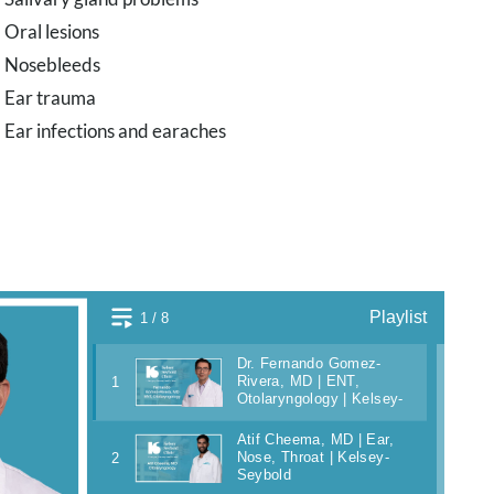
Oral lesions
Nosebleeds
Ear trauma
Ear infections and earaches