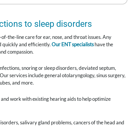
ctions to sleep disorders
of-the-line care for ear, nose, and throat issues. Any
 quickly and efficiently.
Our ENT specialists
have the
 and compassion.
 infections, snoring or sleep disorders, deviated septum,
p. Our services include general otolaryngology, sinus surgery,
tubes, and more.
and work with existing hearing aids to help optimize
isorders, salivary gland problems, cancers of the head and