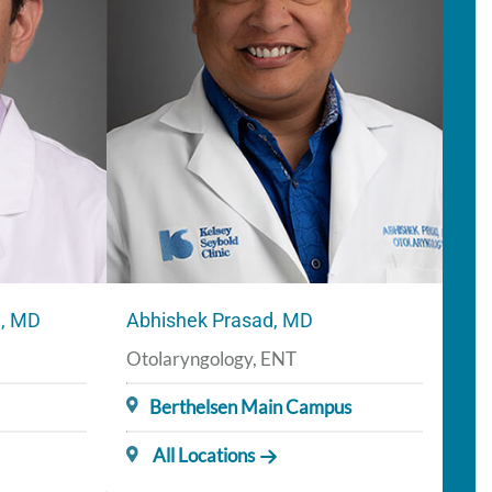
a, MD
Abhishek Prasad, MD
Otolaryngology, ENT
Berthelsen Main Campus
All Locations