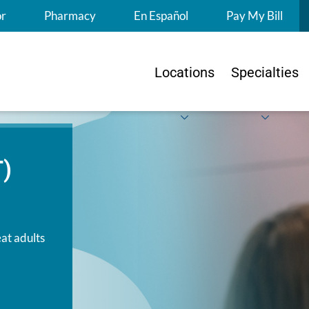
S
or
Pharmacy
En Español
Pay My Bill
Locations
Specialties
T)
at adults