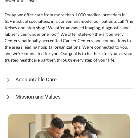
lower total costs.
Today, we offer care from more than 1,000 medical providers in
65+ medical specialties, in a convenient model our patients call “the
Kelsey one-stop shop.” We offer advanced imaging, diagnostic and
lab services “under one roof.” We offer state-of-the-art Surgery
Centers, nationally accredited Cancer Centers, and connections to
the area’s leading hospital organizations. We’re connected to you,
and we’re connected for you. Our goal is to be there for you, as your
trusted healthcare partner, through every step of your life.
Accountable Care
Mission and Values