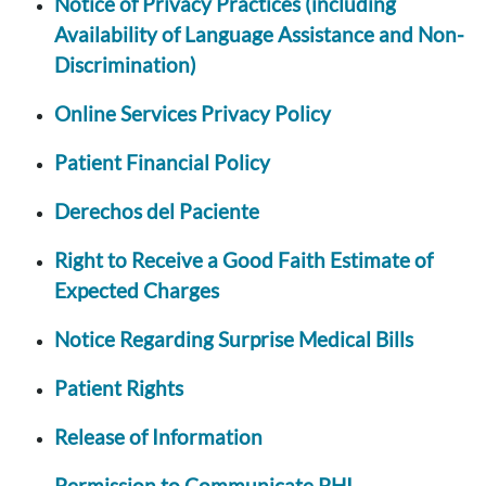
Notice of Privacy Practices (including
Availability of Language Assistance and Non-
Discrimination)
Online Services Privacy Policy
Patient Financial Policy
Derechos del Paciente
Right to Receive a Good Faith Estimate of
Expected Charges
Notice Regarding Surprise Medical Bills
Patient Rights
Release of Information
Permission to Communicate PHI