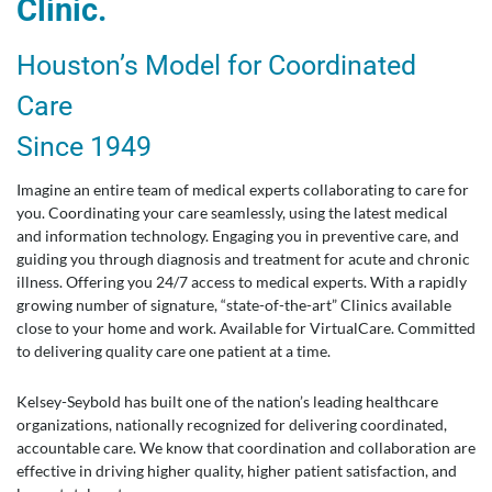
Clinic.
Houston’s Model for Coordinated
Care
Since 1949
Imagine an entire team of medical experts collaborating to care for
you. Coordinating your care seamlessly, using the latest medical
and information technology. Engaging you in preventive care, and
guiding you through diagnosis and treatment for acute and chronic
illness. Offering you 24/7 access to medical experts. With a rapidly
growing number of signature, “state-of-the-art” Clinics available
close to your home and work. Available for VirtualCare. Committed
to delivering quality care one patient at a time.
Kelsey-Seybold has built one of the nation’s leading healthcare
organizations, nationally recognized for delivering coordinated,
accountable care. We know that coordination and collaboration are
effective in driving higher quality, higher patient satisfaction, and