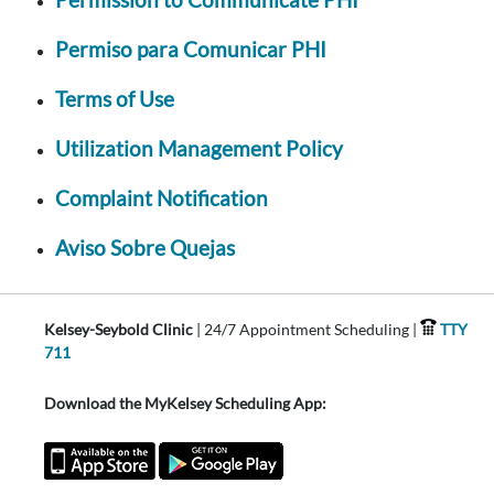
Permiso para Comunicar PHI
Terms of Use
Utilization Management Policy
Complaint Notification
Aviso Sobre Quejas
Kelsey-Seybold Clinic
| 24/7 Appointment Scheduling |
TTY
711
Download the MyKelsey Scheduling App: