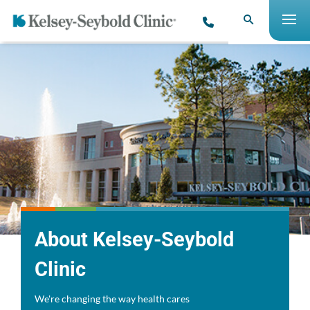
About Kelsey-Seybold
Clinic
We're changing the way health cares