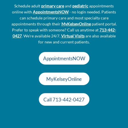
Schedule adult
primary care
and
pediatric
appointments
online with
AppointmentsNOW
- no login needed. Patients
can schedule primary care and most specialty care
appointments through their
MyKelseyOnline
patient portal.
Prefer to speak with someone? Call us anytime at
713-442-
0427
. We're available 24/7.
Virtual Visits
are also available
for new and current patients.
AppointmentsNOW
MyKelseyOnline
Call 713-442-0427