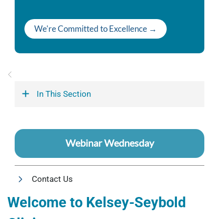
We're Committed to Excellence →
In This Section
Webinar Wednesday
Contact Us
Welcome to Kelsey-Seybold