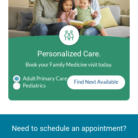
Personalized Care.
Book your Family Medicine visit today.
Adult Primary Care
Find Next Available
Pediatrics
Need to schedule an appointment?