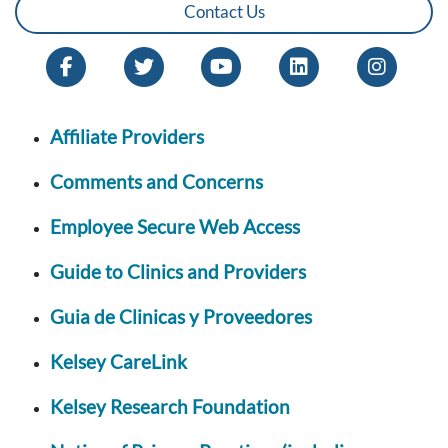
Contact Us
Affiliate Providers
Comments and Concerns
Employee Secure Web Access
Guide to Clinics and Providers
Guia de Clinicas y Proveedores
Kelsey CareLink
Kelsey Research Foundation