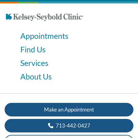
Appointments
Find Us
Services
About Us
Make an Appointment
713-442-0427