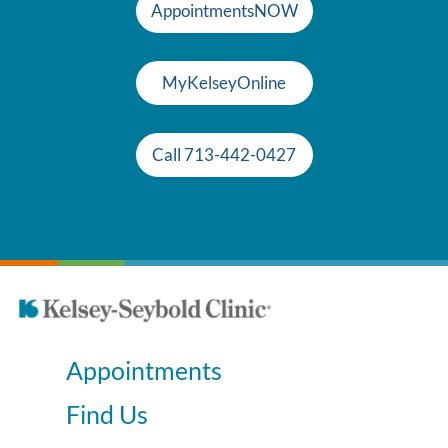
AppointmentsNOW
MyKelseyOnline
Call 713-442-0427
Appointments
Find Us