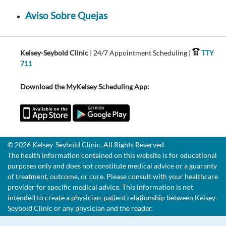
Aviso Sobre Quejas
Kelsey-Seybold Clinic
| 24/7 Appointment Scheduling |
TTY
711
Download the MyKelsey Scheduling App:
© 2026 Kelsey-Seybold Clinic. All Rights Reserved.
The health information contained on this website is for educational
purposes only and does not constitute medical advice or a guaranty
of treatment, outcome, or cure. Please consult with your healthcare
provider for specific medical advice. This information is not
intended to create a physician-patient relationship between Kelsey-
Seybold Clinic or any physician and the reader.