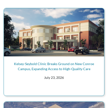
Kelsey-Seybold Clinic Breaks Ground on New Conroe
Campus, Expanding Access to High-Quality Care
July 23, 2026