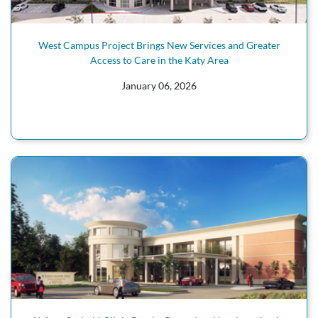
West Campus Project Brings New Services and Greater
Access to Care in the Katy Area
January 06, 2026