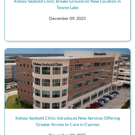
Kelsey-Seybold Clinic Breaks Ground on New Location in
Towne Lake
December 09, 2025
Kelsey-Seybold Clinic Introduces New Services Offering
Greater Access to Care in Cypress