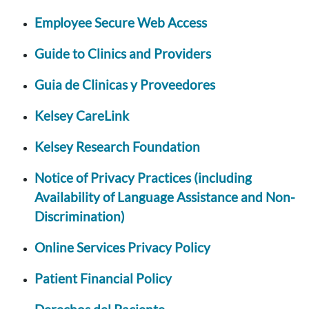
Employee Secure Web Access
Guide to Clinics and Providers
Guia de Clinicas y Proveedores
Kelsey CareLink
Kelsey Research Foundation
Notice of Privacy Practices (including
Availability of Language Assistance and Non-
Discrimination)
Online Services Privacy Policy
Patient Financial Policy