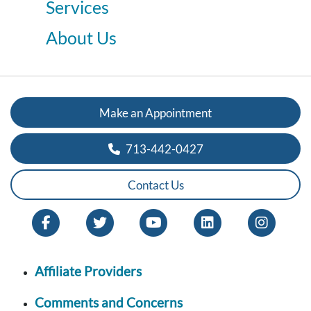
Services
About Us
Make an Appointment
713-442-0427
Contact Us
Affiliate Providers
Comments and Concerns