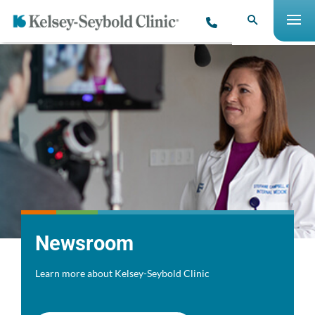
Newsroom
Learn more about Kelsey-Seybold Clinic