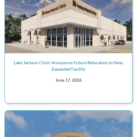
Lake Jackson Clinic Announces Future Relocation to New,
Expanded Facility
June 17, 2026