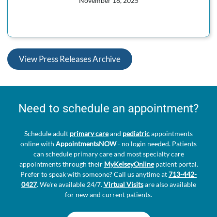
November 18, 2025
View Press Releases Archive
Need to schedule an appointment?
Schedule adult
primary care
and
pediatric
appointments
online with
AppointmentsNOW
- no login needed. Patients
can schedule primary care and most specialty care
appointments through their
MyKelseyOnline
patient portal.
Prefer to speak with someone? Call us anytime at
713-442-
0427
. We're available 24/7.
Virtual Visits
are also available
for new and current patients.