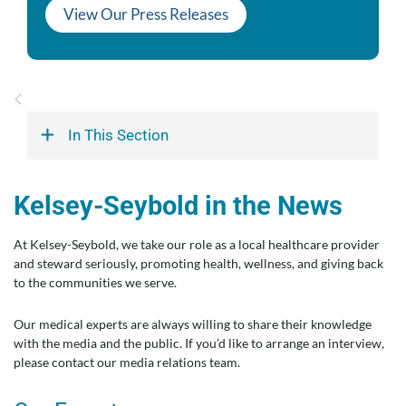
View Our Press Releases
In This Section
Kelsey-Seybold in the News
At Kelsey-Seybold, we take our role as a local healthcare provider
and steward seriously, promoting health, wellness, and giving back
to the communities we serve.
Our medical experts are always willing to share their knowledge
with the media and the public. If you’d like to arrange an interview,
please contact our media relations team.