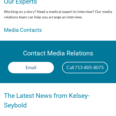
Our Experts
Working on a story? Need a medical expert to interview? Our media
relations team can help you arrange an interview.
Media Contacts
Contact Media Relations
Email
Call 713-805-8075
The Latest News from Kelsey-
Seybold