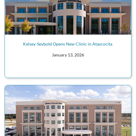
Kelsey-Seybold Opens New Clinic in Atascocita
January 13, 2026