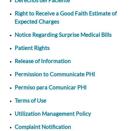
Derechos del Paciente
Right to Receive a Good Faith Estimate of
Expected Charges
Notice Regarding Surprise Medical Bills
Patient Rights
Release of Information
Permission to Communicate PHI
Permiso para Comunicar PHI
Terms of Use
Utilization Management Policy
Complaint Notification