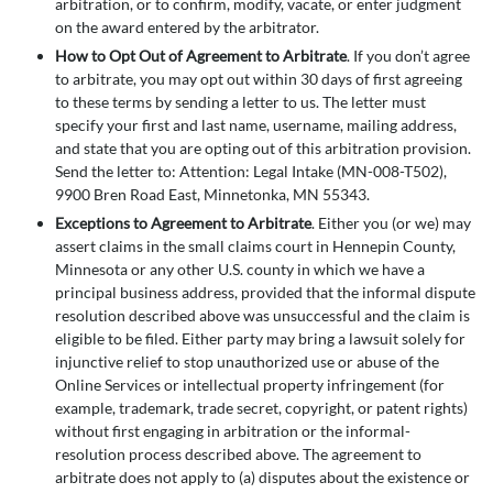
arbitration, or to confirm, modify, vacate, or enter judgment
on the award entered by the arbitrator.
How to Opt Out of Agreement to Arbitrate
. If you don’t agree
to arbitrate, you may opt out within 30 days of first agreeing
to these terms by sending a letter to us. The letter must
specify your first and last name, username, mailing address,
and state that you are opting out of this arbitration provision.
Send the letter to: Attention: Legal Intake (MN-008-T502),
9900 Bren Road East, Minnetonka, MN 55343.
Exceptions to Agreement to Arbitrate
. Either you (or we) may
assert claims in the small claims court in Hennepin County,
Minnesota or any other U.S. county in which we have a
principal business address, provided that the informal dispute
resolution described above was unsuccessful and the claim is
eligible to be filed. Either party may bring a lawsuit solely for
injunctive relief to stop unauthorized use or abuse of the
Online Services or intellectual property infringement (for
example, trademark, trade secret, copyright, or patent rights)
without first engaging in arbitration or the informal-
resolution process described above. The agreement to
arbitrate does not apply to (a) disputes about the existence or