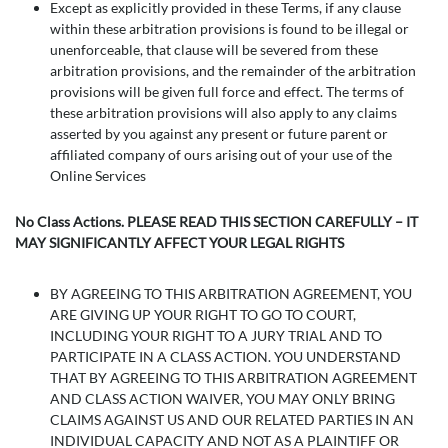
Except as explicitly provided in these Terms, if any clause
within these arbitration provisions is found to be illegal or
unenforceable, that clause will be severed from these
arbitration provisions, and the remainder of the arbitration
provisions will be given full force and effect. The terms of
these arbitration provisions will also apply to any claims
asserted by you against any present or future parent or
affiliated company of ours arising out of your use of the
Online Services
No Class Actions. PLEASE READ THIS SECTION CAREFULLY – IT
MAY SIGNIFICANTLY AFFECT YOUR LEGAL RIGHTS
BY AGREEING TO THIS ARBITRATION AGREEMENT, YOU
ARE GIVING UP YOUR RIGHT TO GO TO COURT,
INCLUDING YOUR RIGHT TO A JURY TRIAL AND TO
PARTICIPATE IN A CLASS ACTION. YOU UNDERSTAND
THAT BY AGREEING TO THIS ARBITRATION AGREEMENT
AND CLASS ACTION WAIVER, YOU MAY ONLY BRING
CLAIMS AGAINST US AND OUR RELATED PARTIES IN AN
INDIVIDUAL CAPACITY AND NOT AS A PLAINTIFF OR