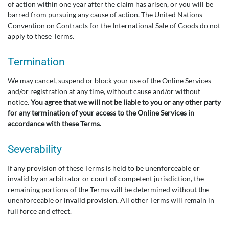
of action within one year after the claim has arisen, or you will be
barred from pursuing any cause of action. The United Nations
Convention on Contracts for the International Sale of Goods do not
apply to these Terms.
Termination
We may cancel, suspend or block your use of the Online Services
and/or registration at any time, without cause and/or without
notice.
You agree that we will not be liable to you or any other party
for any termination of your access to the Online Services in
accordance with these Terms.
Severability
If any provision of these Terms is held to be unenforceable or
invalid by an arbitrator or court of competent jurisdiction, the
remaining portions of the Terms will be determined without the
unenforceable or invalid provision. All other Terms will remain in
full force and effect.