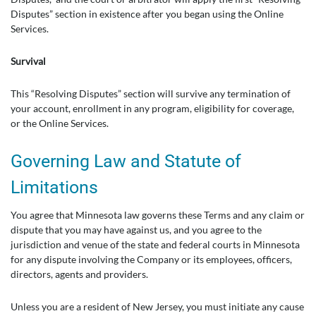
Disputes” section in existence after you began using the Online
Services.
Survival
This “Resolving Disputes” section will survive any termination of
your account, enrollment in any program, eligibility for coverage,
or the Online Services.
Governing Law and Statute of
Limitations
You agree that Minnesota law governs these Terms and any claim or
dispute that you may have against us, and you agree to the
jurisdiction and venue of the state and federal courts in Minnesota
for any dispute involving the Company or its employees, officers,
directors, agents and providers.
Unless you are a resident of New Jersey, you must initiate any cause