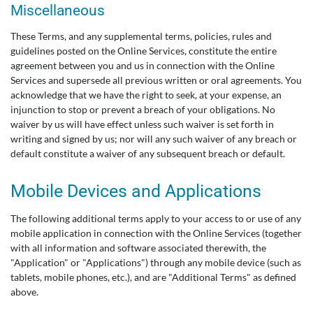
Miscellaneous
These Terms, and any supplemental terms, policies, rules and
guidelines posted on the Online Services, constitute the entire
agreement between you and us in connection with the Online
Services and supersede all previous written or oral agreements. You
acknowledge that we have the right to seek, at your expense, an
injunction to stop or prevent a breach of your obligations. No
waiver by us will have effect unless such waiver is set forth in
writing and signed by us; nor will any such waiver of any breach or
default constitute a waiver of any subsequent breach or default.
Mobile Devices and Applications
The following additional terms apply to your access to or use of any
mobile application in connection with the Online Services (together
with all information and software associated therewith, the
"Application" or "Applications") through any mobile device (such as
tablets, mobile phones, etc.), and are "Additional Terms" as defined
above.