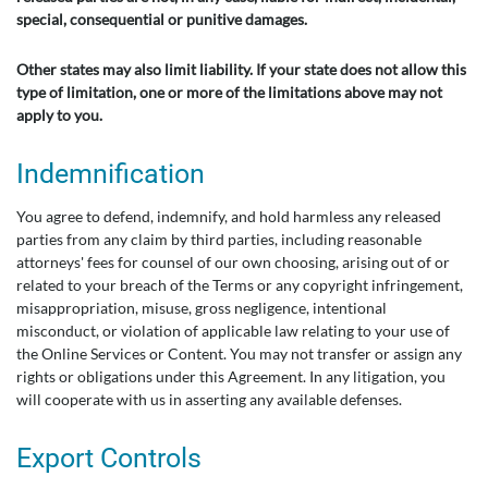
special, consequential or punitive damages.
Other states may also limit liability. If your state does not allow this
type of limitation, one or more of the limitations above may not
apply to you.
Indemnification
You agree to defend, indemnify, and hold harmless any released
parties from any claim by third parties, including reasonable
attorneys' fees for counsel of our own choosing, arising out of or
related to your breach of the Terms or any copyright infringement,
misappropriation, misuse, gross negligence, intentional
misconduct, or violation of applicable law relating to your use of
the Online Services or Content. You may not transfer or assign any
rights or obligations under this Agreement. In any litigation, you
will cooperate with us in asserting any available defenses.
Export Controls