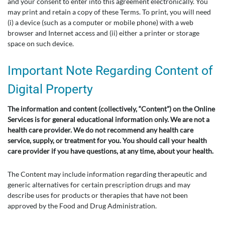
and your consent to enter into this agreement electronically. You
may print and retain a copy of these Terms. To print, you will need
(i) a device (such as a computer or mobile phone) with a web
browser and Internet access and (ii) either a printer or storage
space on such device.
Important Note Regarding Content of
Digital Property
The information and content (collectively, “Content”) on the Online
Services is for general educational information only. We are not a
health care provider. We do not recommend any health care
service, supply, or treatment for you. You should call your health
care provider if you have questions, at any time, about your health.
The Content may include information regarding therapeutic and
generic alternatives for certain prescription drugs and may
describe uses for products or therapies that have not been
approved by the Food and Drug Administration.