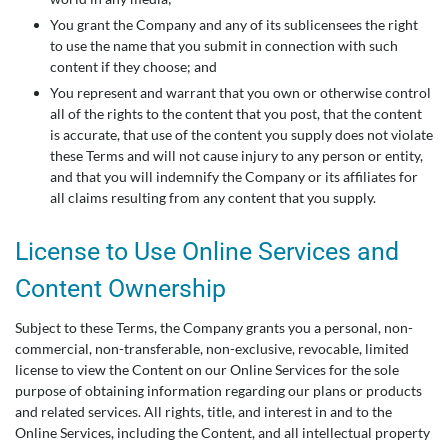
You grant the Company and any of its sublicensees the right
to use the name that you submit in connection with such
content if they choose; and
You represent and warrant that you own or otherwise control
all of the rights to the content that you post, that the content
is accurate, that use of the content you supply does not violate
these Terms and will not cause injury to any person or entity,
and that you will indemnify the Company or its affiliates for
all claims resulting from any content that you supply.
License to Use Online Services and
Content Ownership
Subject to these Terms, the Company grants you a personal, non-
commercial, non-transferable, non-exclusive, revocable, limited
license to view the Content on our Online Services for the sole
purpose of obtaining information regarding our plans or products
and related services. All rights, title, and interest in and to the
Online Services, including the Content, and all intellectual property