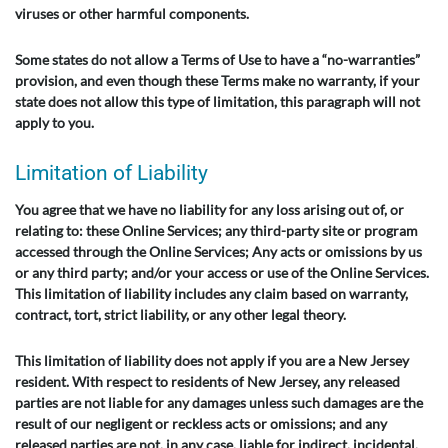
viruses or other harmful components.
Some states do not allow a Terms of Use to have a “no-warranties”
provision, and even though these Terms make no warranty, if your
state does not allow this type of limitation, this paragraph will not
apply to you.
Limitation of Liability
You agree that we have no liability for any loss arising out of, or
relating to: these Online Services; any third-party site or program
accessed through the Online Services; Any acts or omissions by us
or any third party; and/or your access or use of the Online Services.
This limitation of liability includes any claim based on warranty,
contract, tort, strict liability, or any other legal theory.
This limitation of liability does not apply if you are a New Jersey
resident. With respect to residents of New Jersey, any released
parties are not liable for any damages unless such damages are the
result of our negligent or reckless acts or omissions; and any
released parties are not, in any case, liable for indirect, incidental,