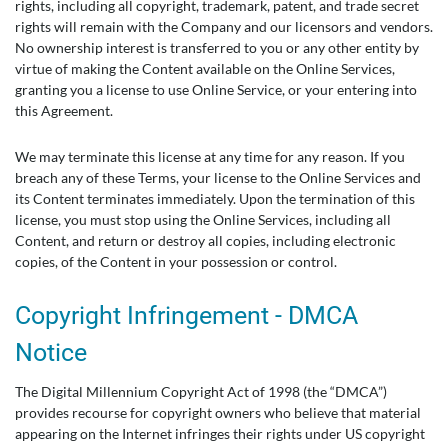
rights, including all copyright, trademark, patent, and trade secret
rights will remain with the Company and our licensors and vendors.
No ownership interest is transferred to you or any other entity by
virtue of making the Content available on the Online Services,
granting you a license to use Online Service, or your entering into
this Agreement.
We may terminate this license at any time for any reason. If you
breach any of these Terms, your license to the Online Services and
its Content terminates immediately. Upon the termination of this
license, you must stop using the Online Services, including all
Content, and return or destroy all copies, including electronic
copies, of the Content in your possession or control.
Copyright Infringement - DMCA
Notice
The Digital Millennium Copyright Act of 1998 (the “DMCA”)
provides recourse for copyright owners who believe that material
appearing on the Internet infringes their rights under US copyright