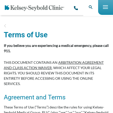
Terms of Use
If you believe you are experiencing a medical emergency, please call
911.
THIS DOCUMENT CONTAINS AN
ARBITRATION AGREEMENT
AND CLASS ACTION WAIVER
, WHICH AFFECT YOUR LEGAL
RIGHTS. YOU SHOULD REVIEW THIS DOCUMENT IN ITS
ENTIRETY BEFORE ACCESSING OR USING THE ONLINE
SERVICES.
Agreement and Terms
These Terms of Use (“Terms”) describe the rules for using Kelsey-
Seybold Medical Group, PLLC (also “‘we,” “us,” “our,” “Kelsey-Seybold