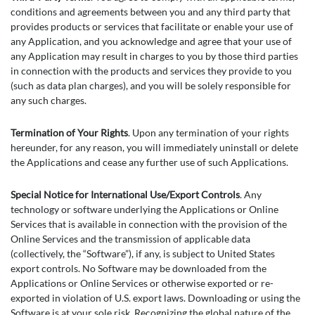
conditions and agreements between you and any third party that
provides products or services that facilitate or enable your use of
any Application, and you acknowledge and agree that your use of
any Application may result in charges to you by those third parties
in connection with the products and services they provide to you
(such as data plan charges), and you will be solely responsible for
any such charges.
Termination of Your Rights
. Upon any termination of your rights
hereunder, for any reason, you will immediately uninstall or delete
the Applications and cease any further use of such Applications.
Special Notice for International Use/Export Controls
. Any
technology or software underlying the Applications or Online
Services that is available in connection with the provision of the
Online Services and the transmission of applicable data
(collectively, the “Software”), if any, is subject to United States
export controls. No Software may be downloaded from the
Applications or Online Services or otherwise exported or re-
exported in violation of U.S. export laws. Downloading or using the
Software is at your sole risk. Recognizing the global nature of the