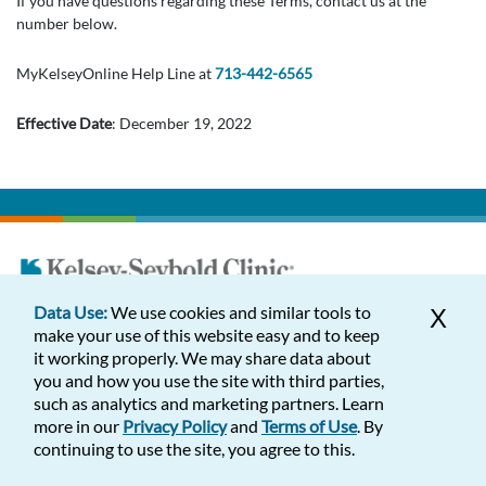
If you have questions regarding these Terms, contact us at the
number below.
MyKelseyOnline Help Line at
713-442-6565
Effective Date
: December 19, 2022
Data Use:
We use cookies and similar tools to
X
Appointments
make your use of this website easy and to keep
it working properly. We may share data about
Find Us
you and how you use the site with third parties,
such as analytics and marketing partners. Learn
Services
more in our
Privacy Policy
and
Terms of Use
. By
continuing to use the site, you agree to this.
About Us