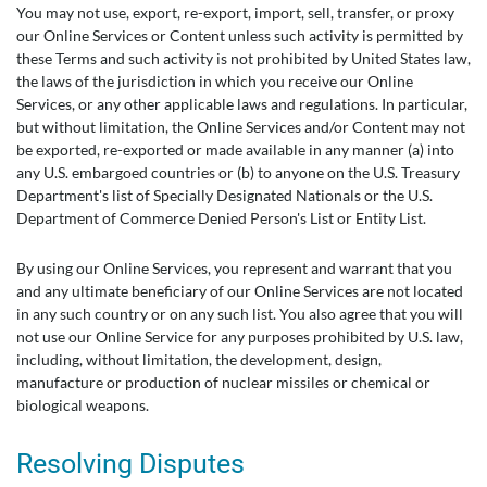
You may not use, export, re-export, import, sell, transfer, or proxy
our Online Services or Content unless such activity is permitted by
these Terms and such activity is not prohibited by United States law,
the laws of the jurisdiction in which you receive our Online
Services, or any other applicable laws and regulations. In particular,
but without limitation, the Online Services and/or Content may not
be exported, re-exported or made available in any manner (a) into
any U.S. embargoed countries or (b) to anyone on the U.S. Treasury
Department's list of Specially Designated Nationals or the U.S.
Department of Commerce Denied Person's List or Entity List.
By using our Online Services, you represent and warrant that you
and any ultimate beneficiary of our Online Services are not located
in any such country or on any such list. You also agree that you will
not use our Online Service for any purposes prohibited by U.S. law,
including, without limitation, the development, design,
manufacture or production of nuclear missiles or chemical or
biological weapons.
Resolving Disputes