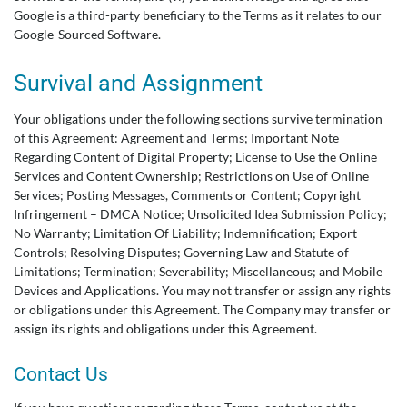
Google is a third-party beneficiary to the Terms as it relates to our
Google-Sourced Software.
Survival and Assignment
Your obligations under the following sections survive termination
of this Agreement: Agreement and Terms; Important Note
Regarding Content of Digital Property; License to Use the Online
Services and Content Ownership; Restrictions on Use of Online
Services; Posting Messages, Comments or Content; Copyright
Infringement – DMCA Notice; Unsolicited Idea Submission Policy;
No Warranty; Limitation Of Liability; Indemnification; Export
Controls; Resolving Disputes; Governing Law and Statute of
Limitations; Termination; Severability; Miscellaneous; and Mobile
Devices and Applications. You may not transfer or assign any rights
or obligations under this Agreement. The Company may transfer or
assign its rights and obligations under this Agreement.
Contact Us