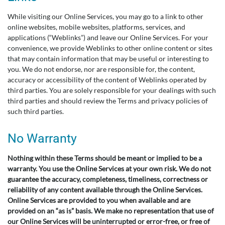
While visiting our Online Services, you may go to a link to other
online websites, mobile websites, platforms, services, and
applications (“Weblinks”) and leave our Online Services. For your
convenience, we provide Weblinks to other online content or sites
that may contain information that may be useful or interesting to
you. We do not endorse, nor are responsible for, the content,
accuracy or accessibility of the content of Weblinks operated by
third parties. You are solely responsible for your dealings with such
third parties and should review the Terms and privacy policies of
such third parties.
No Warranty
Nothing within these Terms should be meant or implied to be a
warranty. You use the Online Services at your own risk. We do not
guarantee the accuracy, completeness, timeliness, correctness or
reliability of any content available through the Online Services.
Online Services are provided to you when available and are
provided on an “as is” basis. We make no representation that use of
our Online Services will be uninterrupted or error-free, or free of