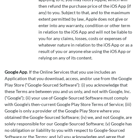
then refund the purchase price of the iOS App (if
any) to you. Subject to that, and to the maximum
extent permitted by law, Apple does not give or
enter into any warranty, condition or other term
in relation to the iOS App and will not be liable to
you for any claims, losses, costs or expenses of
whatever nature in relation to the iOS App or as a
result of you or anyone else using the iOS App or
relying on any of its content.
Google App
. If the Online Services that you use includes an
Application that you download, access, and/or use from the Google
Play Store (“Google-Sourced Software”): (i) you acknowledge that
these Terms are between you and us only, and not with Google, Inc.
(“Google”); (ii) your use of Google-Sourced Software must comply
with Google’s then-current Google Play Store Terms of Service; (iii)
Google is only a provider of the Google Play Store where you
obtained the Google-Sourced Software; (iv) we, and not Google, are
solely responsible for our Google-Sourced Software; (v) Google has
no obligation or liability to you with respect to Google-Sourced
Software or the Terms; and (vi) you acknowledge and agree that