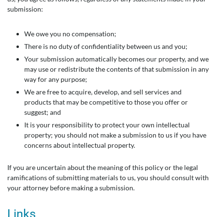
submission:
We owe you no compensation;
There is no duty of confidentiality between us and you;
Your submission automatically becomes our property, and we
may use or redistribute the contents of that submission in any
way for any purpose;
We are free to acquire, develop, and sell services and
products that may be competitive to those you offer or
suggest; and
It is your responsibility to protect your own intellectual
property; you should not make a submission to us if you have
concerns about intellectual property.
If you are uncertain about the meaning of this policy or the legal
ramifications of submitting materials to us, you should consult with
your attorney before making a submission.
Links