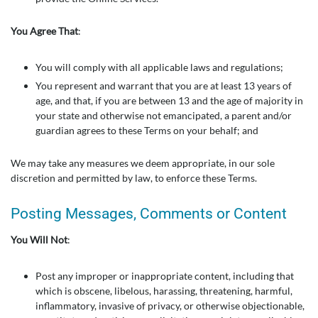
You Agree That
:
You will comply with all applicable laws and regulations;
You represent and warrant that you are at least 13 years of
age, and that, if you are between 13 and the age of majority in
your state and otherwise not emancipated, a parent and/or
guardian agrees to these Terms on your behalf; and
We may take any measures we deem appropriate, in our sole
discretion and permitted by law, to enforce these Terms.
Posting Messages, Comments or Content
You Will Not
:
Post any improper or inappropriate content, including that
which is obscene, libelous, harassing, threatening, harmful,
inflammatory, invasive of privacy, or otherwise objectionable,