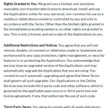
Rights Granted to You
. We grant you a limited, non-exclusive,
revocable, non-transferrable license to download, install and use
the Applications solely for your personal, non-commercial use on a
mobile or tablet device owned or controlled by you and only in
accordance with the Terms. Other than the limited rights granted in
the immediately preceding sentence, no other rights are granted to
you. This is only a license, and not a sale of, the Applications to you.
Additional Restrictions and Notices
. You agree that you will not
remove, disable, circumvent or otherwise create or implement any
workaround to any copy protection, rights management, or security
features in or protecting the Applications. You acknowledge that
we may issue an upgraded version of the Applications and may
automatically upgrade the Application that you are using. You
consent to such automatic upgrading and agree that these Terms
shall govern all such upgrades. Our Applications or the Online
Services may include third-party code and other software, which is
governed by the applicable open source or third-party end user
license agreement, if any, that authorizes the use of such code.
Third-Party Terms
. You agree to comply with all applicable terms,