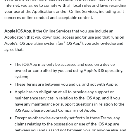
Internet, you agree to comply with all local rules and laws regarding
your use of the Applications and/or Online Services, including as it
concerns online conduct and acceptable content.
Apple iOS App
. If the Online Services that you use include an
Application that you download, access and/or use and that runs on
Apple's iOS operating system (an “iOS App”), you acknowledge and
agree that:
The iOS App may only be accessed and used on a device
owned or controlled by you and using Apple's iOS operating
system;
These Terms are between you and us, and not with Apple;
Apple has no obligation at all to provide any support or
maintenance services in relation to the iOS App, and if you
have any maintenance or support questions in relation to the
iOS App, please contact Company, not Apple;
Except as otherwise expressly set forth in these Terms, any
claims relating to the possession or use of the iOS App are
between you and us (and not between you, or anyone else, and