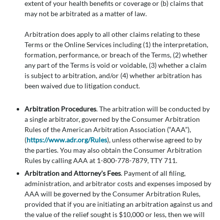
extent of your health benefits or coverage or (b) claims that
may not be arbitrated as a matter of law.
Arbitration does apply to all other claims relating to these
Terms or the Online Services including (1) the interpretation,
formation, performance, or breach of the Terms, (2) whether
any part of the Terms is void or voidable, (3) whether a claim
is subject to arbitration, and/or (4) whether arbitration has
been waived due to litigation conduct.
Arbitration Procedures
. The arbitration will be conducted by
a single arbitrator, governed by the Consumer Arbitration
Rules of the American Arbitration Association (“AAA”),
(
https://www.adr.org/Rules
), unless otherwise agreed to by
the parties. You may also obtain the Consumer Arbitration
Rules by calling AAA at 1-800-778-7879, TTY 711.
Arbitration and Attorney's Fees
. Payment of all filing,
administration, and arbitrator costs and expenses imposed by
AAA will be governed by the Consumer Arbitration Rules,
provided that if you are initiating an arbitration against us and
the value of the relief sought is $10,000 or less, then we will