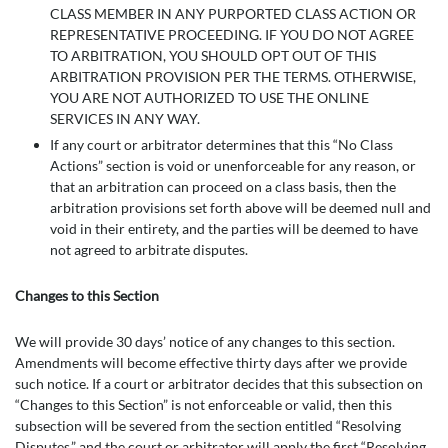
CLASS MEMBER IN ANY PURPORTED CLASS ACTION OR
REPRESENTATIVE PROCEEDING. IF YOU DO NOT AGREE
TO ARBITRATION, YOU SHOULD OPT OUT OF THIS
ARBITRATION PROVISION PER THE TERMS. OTHERWISE,
YOU ARE NOT AUTHORIZED TO USE THE ONLINE
SERVICES IN ANY WAY.
If any court or arbitrator determines that this “No Class
Actions” section is void or unenforceable for any reason, or
that an arbitration can proceed on a class basis, then the
arbitration provisions set forth above will be deemed null and
void in their entirety, and the parties will be deemed to have
not agreed to arbitrate disputes.
Changes to this Section
We will provide 30 days’ notice of any changes to this section.
Amendments will become effective thirty days after we provide
such notice. If a court or arbitrator decides that this subsection on
“Changes to this Section” is not enforceable or valid, then this
subsection will be severed from the section entitled “Resolving
Disputes,” and the court or arbitrator will apply the first “Resolving