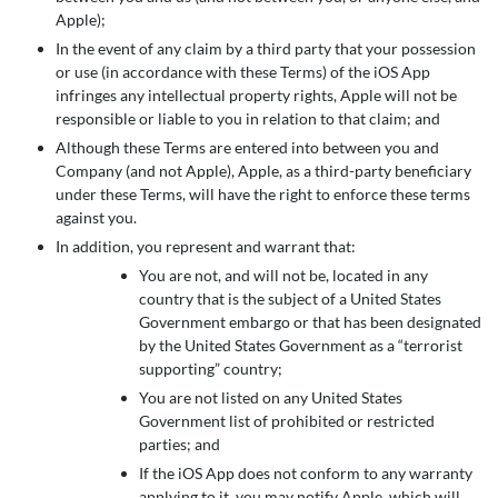
Apple);
In the event of any claim by a third party that your possession
or use (in accordance with these Terms) of the iOS App
infringes any intellectual property rights, Apple will not be
responsible or liable to you in relation to that claim; and
Although these Terms are entered into between you and
Company (and not Apple), Apple, as a third-party beneficiary
under these Terms, will have the right to enforce these terms
against you.
In addition, you represent and warrant that:
You are not, and will not be, located in any
country that is the subject of a United States
Government embargo or that has been designated
by the United States Government as a “terrorist
supporting” country;
You are not listed on any United States
Government list of prohibited or restricted
parties; and
If the iOS App does not conform to any warranty
applying to it, you may notify Apple, which will