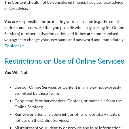
The Content should not be considered financial advice, legal advice
or tax advice.
You are responsible for protecting your username (e.g., the email
address and password that you provide when registering for Online
Services) or other activation codes, and if they are compromised,
you agree to change your username and password and immediately
Contact Us
.
Restrictions on Use of Online Services
You Will Not
:
Use our Online Services or Content in any way not expressly
permitted by these Terms;
Copy, modify or harvest data, Content, or materials from the
Online Services;
Remove or alter, any copyright or other proprietary rights or
notices on the Online Services;
Misrepresent your identity or provide any false information;