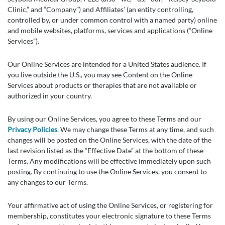
Clinic,” and “Company”) and Affiliates’ (an entity controlling,
controlled by, or under common control with a named party) online
and mobile websites, platforms, services and applications (“Online
Services”).
Our Online Services are intended for a United States audience. If
you live outside the U.S., you may see Content on the Online
Services about products or therapies that are not available or
authorized in your country.
By using our Online Services, you agree to these Terms and our
Privacy Policies
. We may change these Terms at any time, and such
changes will be posted on the Online Services, with the date of the
last revision listed as the “Effective Date” at the bottom of these
Terms. Any modifications will be effective immediately upon such
posting. By continuing to use the Online Services, you consent to
any changes to our Terms.
Your affirmative act of using the Online Services, or registering for
membership, constitutes your electronic signature to these Terms