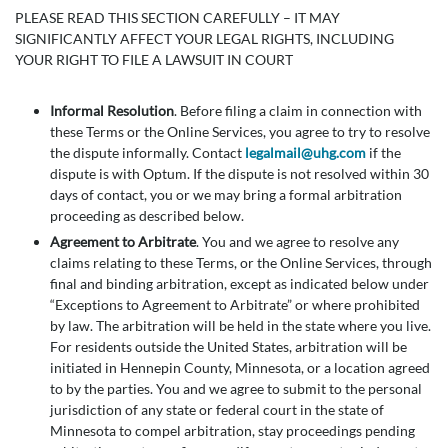
PLEASE READ THIS SECTION CAREFULLY – IT MAY
SIGNIFICANTLY AFFECT YOUR LEGAL RIGHTS, INCLUDING
YOUR RIGHT TO FILE A LAWSUIT IN COURT
Informal Resolution
. Before filing a claim in connection with
these Terms or the Online Services, you agree to try to resolve
the dispute informally. Contact
legalmail@uhg.com
if the
dispute is with Optum. If the dispute is not resolved within 30
days of contact, you or we may bring a formal arbitration
proceeding as described below.
Agreement to Arbitrate
. You and we agree to resolve any
claims relating to these Terms, or the Online Services, through
final and binding arbitration, except as indicated below under
“Exceptions to Agreement to Arbitrate” or where prohibited
by law. The arbitration will be held in the state where you live.
For residents outside the United States, arbitration will be
initiated in Hennepin County, Minnesota, or a location agreed
to by the parties. You and we agree to submit to the personal
jurisdiction of any state or federal court in the state of
Minnesota to compel arbitration, stay proceedings pending