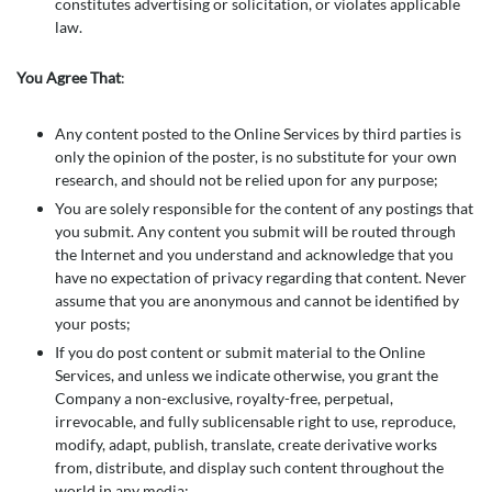
constitutes advertising or solicitation, or violates applicable
law.
You Agree That
:
Any content posted to the Online Services by third parties is
only the opinion of the poster, is no substitute for your own
research, and should not be relied upon for any purpose;
You are solely responsible for the content of any postings that
you submit. Any content you submit will be routed through
the Internet and you understand and acknowledge that you
have no expectation of privacy regarding that content. Never
assume that you are anonymous and cannot be identified by
your posts;
If you do post content or submit material to the Online
Services, and unless we indicate otherwise, you grant the
Company a non-exclusive, royalty-free, perpetual,
irrevocable, and fully sublicensable right to use, reproduce,
modify, adapt, publish, translate, create derivative works
from, distribute, and display such content throughout the
world in any media;