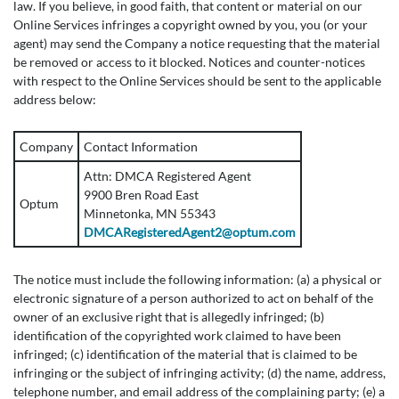
law. If you believe, in good faith, that content or material on our
Online Services infringes a copyright owned by you, you (or your
agent) may send the Company a notice requesting that the material
be removed or access to it blocked. Notices and counter-notices
with respect to the Online Services should be sent to the applicable
address below:
Company
Contact Information
Attn: DMCA Registered Agent
9900 Bren Road East
Optum
Minnetonka, MN 55343
DMCARegisteredAgent2@optum.com
The notice must include the following information: (a) a physical or
electronic signature of a person authorized to act on behalf of the
owner of an exclusive right that is allegedly infringed; (b)
identification of the copyrighted work claimed to have been
infringed; (c) identification of the material that is claimed to be
infringing or the subject of infringing activity; (d) the name, address,
telephone number, and email address of the complaining party; (e) a