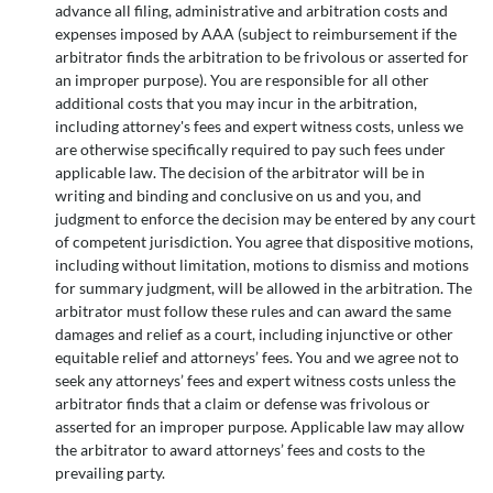
advance all filing, administrative and arbitration costs and
expenses imposed by AAA (subject to reimbursement if the
arbitrator finds the arbitration to be frivolous or asserted for
an improper purpose). You are responsible for all other
additional costs that you may incur in the arbitration,
including attorney's fees and expert witness costs, unless we
are otherwise specifically required to pay such fees under
applicable law. The decision of the arbitrator will be in
writing and binding and conclusive on us and you, and
judgment to enforce the decision may be entered by any court
of competent jurisdiction. You agree that dispositive motions,
including without limitation, motions to dismiss and motions
for summary judgment, will be allowed in the arbitration. The
arbitrator must follow these rules and can award the same
damages and relief as a court, including injunctive or other
equitable relief and attorneys’ fees. You and we agree not to
seek any attorneys’ fees and expert witness costs unless the
arbitrator finds that a claim or defense was frivolous or
asserted for an improper purpose. Applicable law may allow
the arbitrator to award attorneys’ fees and costs to the
prevailing party.