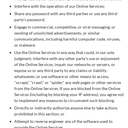
Interfere with the operation of our Online Services;
Share any password with any third parties or use any third-
party’s password;
Engage in commercial, competitive, or viral messaging, or
sending of unsolicited advertisements, or similar
communications, including harmful computer code, viruses,
or malware;
Use the Online Services in any way that could, in our sole
judgment, interfere with any other party's use or enjoyment
of the Online Services, impair our networks or servers, or
expose us or any third party to any claims or liability
whatsoever, or use software or other means to access,
"scrape," "crawl," or "spider," any web pages or other services
from the Online Services. If you are blocked from the Online
Services (including by blocking your IP address), you agree not
to implement any measures to circumvent such blocking;
Directly or indirectly authorize anyone else to take actions
prohibited in this section; or
Attempt to reverse engineer any of the software used to
provide the Online Services.