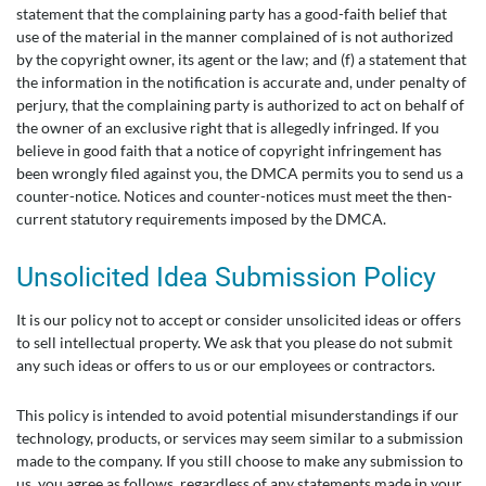
statement that the complaining party has a good-faith belief that
use of the material in the manner complained of is not authorized
by the copyright owner, its agent or the law; and (f) a statement that
the information in the notification is accurate and, under penalty of
perjury, that the complaining party is authorized to act on behalf of
the owner of an exclusive right that is allegedly infringed. If you
believe in good faith that a notice of copyright infringement has
been wrongly filed against you, the DMCA permits you to send us a
counter-notice. Notices and counter-notices must meet the then-
current statutory requirements imposed by the DMCA.
Unsolicited Idea Submission Policy
It is our policy not to accept or consider unsolicited ideas or offers
to sell intellectual property. We ask that you please do not submit
any such ideas or offers to us or our employees or contractors.
This policy is intended to avoid potential misunderstandings if our
technology, products, or services may seem similar to a submission
made to the company. If you still choose to make any submission to
us, you agree as follows, regardless of any statements made in your