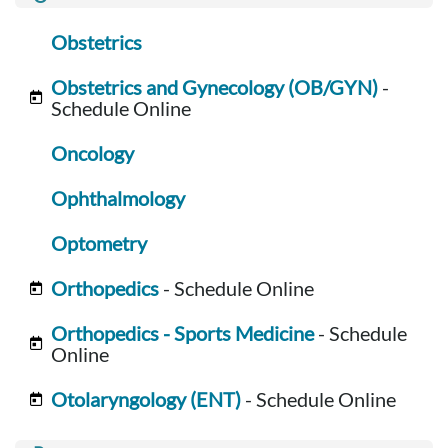
Obstetrics
Obstetrics and Gynecology (OB/GYN)
-
Schedule Online
Oncology
Ophthalmology
Optometry
Orthopedics
- Schedule Online
Orthopedics - Sports Medicine
- Schedule
Online
Otolaryngology (ENT)
- Schedule Online