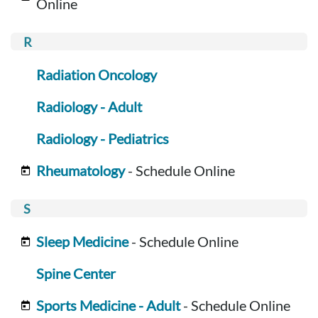
Online
Radiation Oncology
Radiology - Adult
Radiology - Pediatrics
Rheumatology
- Schedule Online
Sleep Medicine
- Schedule Online
Spine Center
Sports Medicine - Adult
- Schedule Online