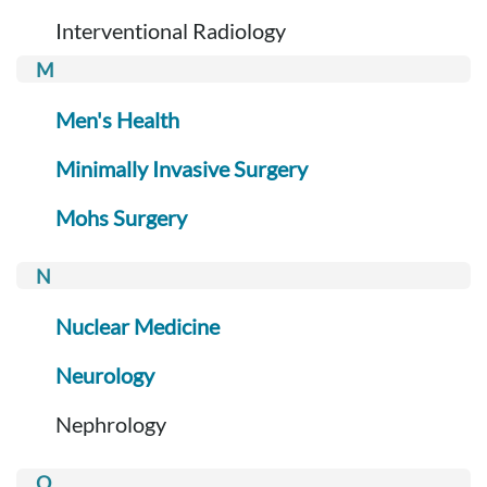
Interventional Radiology
Men's Health
Minimally Invasive Surgery
Mohs Surgery
Nuclear Medicine
Neurology
Nephrology