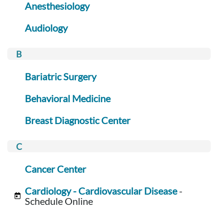
Anesthesiology
Audiology
Bariatric Surgery
Behavioral Medicine
Breast Diagnostic Center
Cancer Center
Cardiology - Cardiovascular Disease
-
Schedule Online