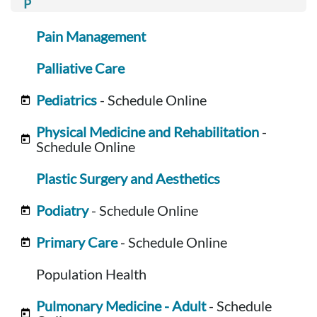
Pain Management
Palliative Care
Pediatrics
- Schedule Online
Physical Medicine and Rehabilitation
-
Schedule Online
Plastic Surgery and Aesthetics
Podiatry
- Schedule Online
Primary Care
- Schedule Online
Population Health
Pulmonary Medicine - Adult
- Schedule