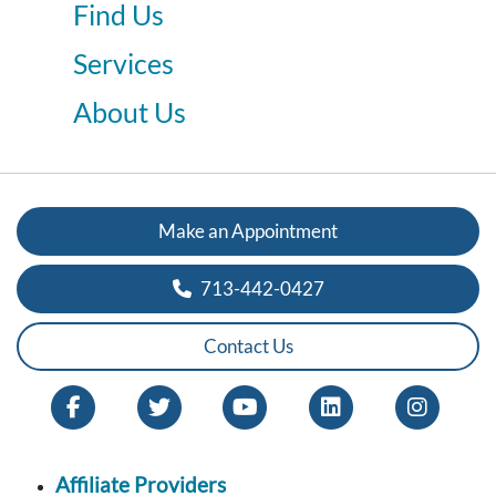
Find Us
Services
About Us
Make an Appointment
713-442-0427
Contact Us
Affiliate Providers