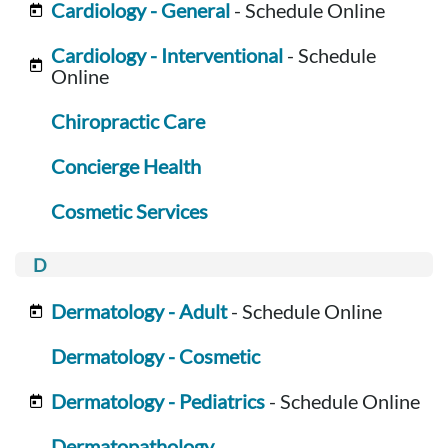
Cardiology - General
- Schedule Online
Cardiology - Interventional
- Schedule
Online
Chiropractic Care
Concierge Health
Cosmetic Services
Dermatology - Adult
- Schedule Online
Dermatology - Cosmetic
Dermatology - Pediatrics
- Schedule Online
Dermatopathology