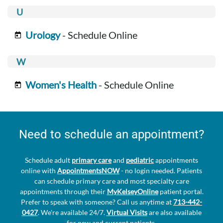
Urology
- Schedule Online
Women's Health
- Schedule Online
Need to schedule an appointment?
Schedule adult
primary care
and
pediatric
appointments
online with
AppointmentsNOW
- no login needed. Patients
can schedule primary care and most specialty care
appointments through their
MyKelseyOnline
patient portal.
Prefer to speak with someone? Call us anytime at
713-442-
0427
. We're available 24/7.
Virtual Visits
are also available
for new and current patients.