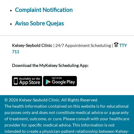
Complaint Notification
Aviso Sobre Quejas
Kelsey-Seybold Clinic
| 24/7 Appointment Scheduling |
TTY
711
Download the MyKelsey Scheduling App:
© 2026 Kelsey-Seybold Clinic. All Rights Reserved.
The health information contained on this website is for educational
purposes only and does not constitute medical advice or a guaranty
of treatment, outcome, or cure. Please consult with your healthcare
provider for specific medical advice. This information is not
intended to create a physician-patient relationship between Kelsey-