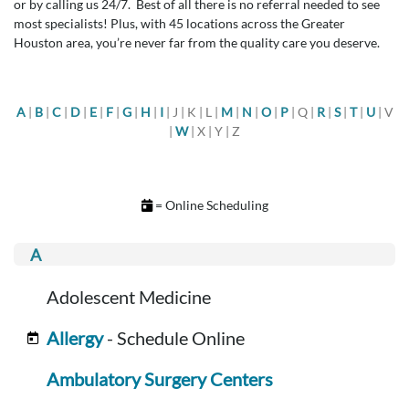
or by calling us 24/7. Best of all there is no referral needed to see
most specialists! Plus, with 45 locations across the Greater
Houston area, you’re never far from the quality care you deserve.
A
|
B
|
C
|
D
|
E
|
F
|
G
|
H
|
I
| J | K | L |
M
|
N
|
O
|
P
| Q |
R
|
S
|
T
|
U
| V
|
W
| X | Y | Z
= Online Scheduling
Adolescent Medicine
Allergy
- Schedule Online
Ambulatory Surgery Centers