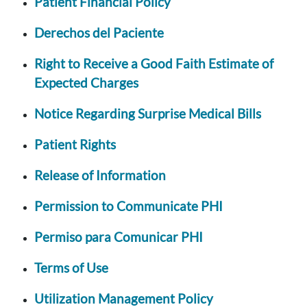
Patient Financial Policy
Derechos del Paciente
Right to Receive a Good Faith Estimate of
Expected Charges
Notice Regarding Surprise Medical Bills
Patient Rights
Release of Information
Permission to Communicate PHI
Permiso para Comunicar PHI
Terms of Use
Utilization Management Policy