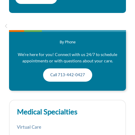
By Phone
We’re here for you! Connect with us 24/7 to schedule
appointments or with questions about your care.
Call 713-442-0427
Medical Specialties
Virtual Care