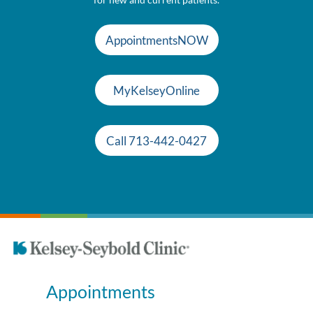
AppointmentsNOW
MyKelseyOnline
Call 713-442-0427
Appointments