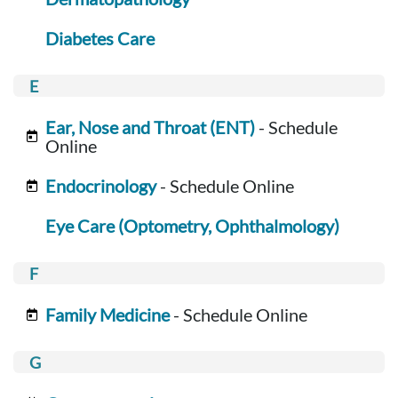
Diabetes Care
Ear, Nose and Throat (ENT)
- Schedule
Online
Endocrinology
- Schedule Online
Eye Care (Optometry, Ophthalmology)
Family Medicine
- Schedule Online