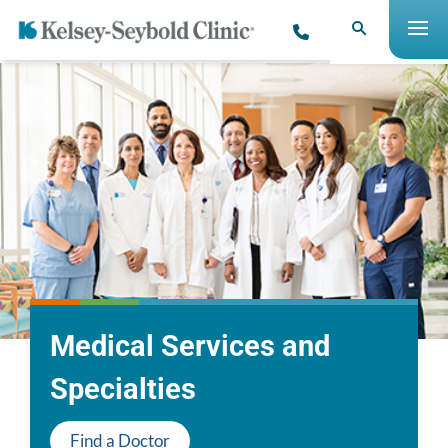
Medical Services and
Specialties
Find a Doctor