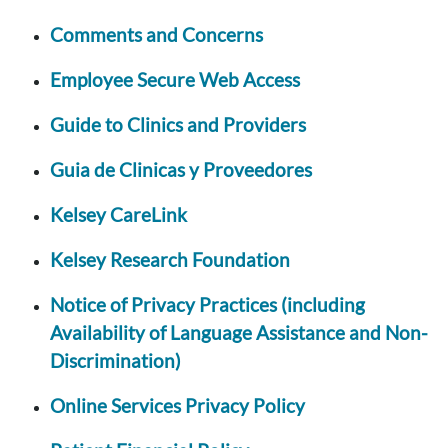
Comments and Concerns
Employee Secure Web Access
Guide to Clinics and Providers
Guia de Clinicas y Proveedores
Kelsey CareLink
Kelsey Research Foundation
Notice of Privacy Practices (including
Availability of Language Assistance and Non-
Discrimination)
Online Services Privacy Policy