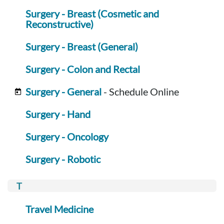
Surgery - Breast (Cosmetic and
Reconstructive)
Surgery - Breast (General)
Surgery - Colon and Rectal
Surgery - General
- Schedule Online
Surgery - Hand
Surgery - Oncology
Surgery - Robotic
Travel Medicine