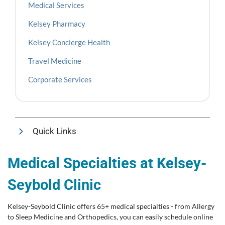
Medical Services
Kelsey Pharmacy
Kelsey Concierge Health
Travel Medicine
Corporate Services
Quick Links
Medical Specialties at Kelsey-
Seybold Clinic
Kelsey-Seybold Clinic offers 65+ medical specialties - from Allergy
to Sleep Medicine and Orthopedics, you can easily schedule online