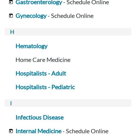
Gastroenterology
- Schedule Online
Gynecology
- Schedule Online
Hematology
Home Care Medicine
Hospitalists - Adult
Hospitalists - Pediatric
Infectious Disease
Internal Medicine
- Schedule Online