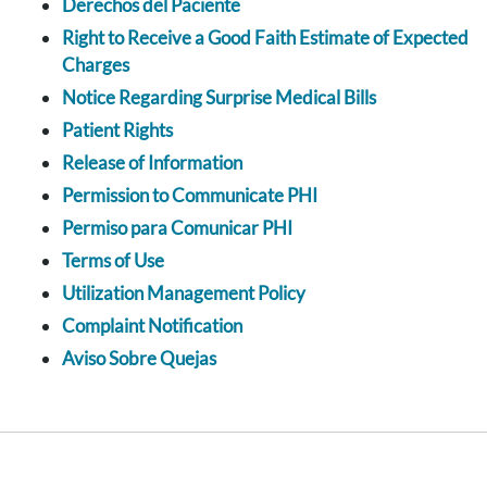
Derechos del Paciente
Right to Receive a Good Faith Estimate of Expected
Charges
Notice Regarding Surprise Medical Bills
Patient Rights
Release of Information
Permission to Communicate PHI
Permiso para Comunicar PHI
Terms of Use
Utilization Management Policy
Complaint Notification
Aviso Sobre Quejas