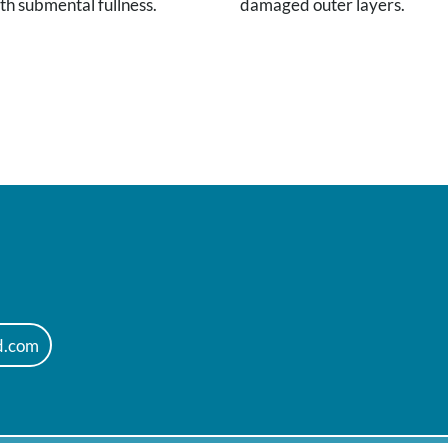
th submental fullness.
damaged outer layers.
d.com