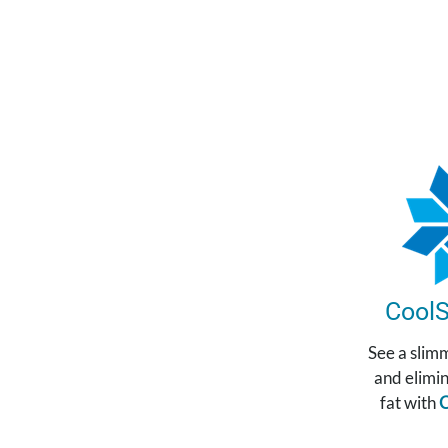
CoolS
See a slim
and elimi
fat with
C