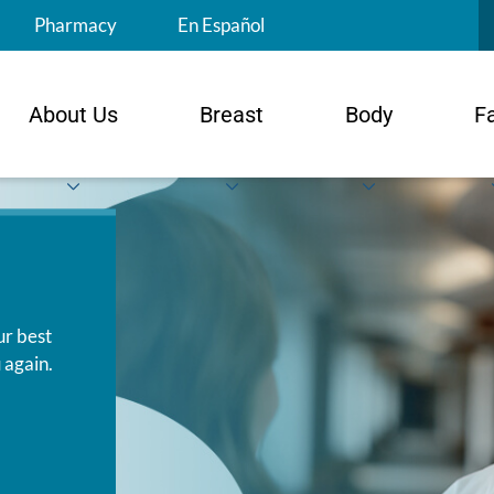
S
Pharmacy
En Español
About Us
Breast
Body
F
ur best
 again.