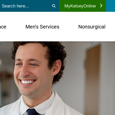
ubmit search
MyKelseyOnline
ace
Men's Services
Nonsurgical