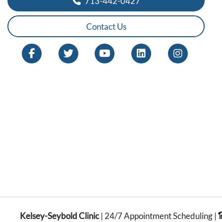
713-442-0427
Contact Us
Kelsey-Seybold Clinic
| 24/7 Appointment Scheduling |