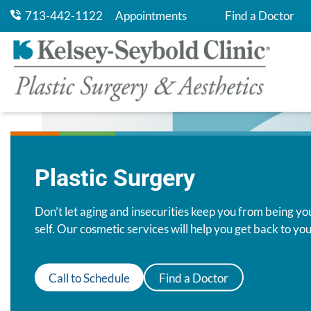
713-442-1122
Appointments
Find a Doctor
Pay My Bill
Plastic Surgery
Don’t let aging and insecurities keep you from being yo
self. Our cosmetic services will help you get back to you
Call to Schedule
Find a Doctor