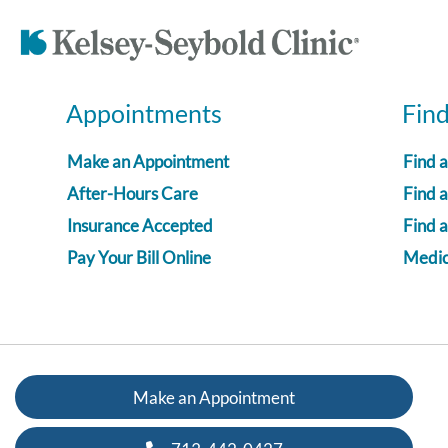
Appointments
Fin
Make an Appointment
Find 
After-Hours Care
Find a
Insurance Accepted
Find 
Pay Your Bill Online
Medica
Make an Appointment