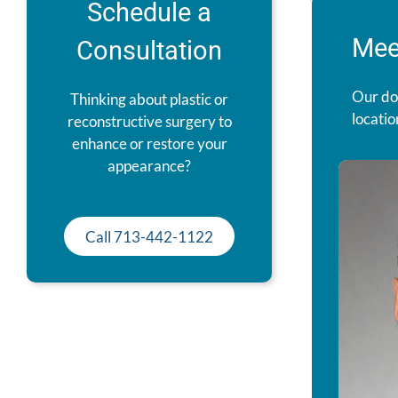
Schedule a
Mee
Consultation
Our do
Thinking about plastic or
locatio
reconstructive surgery to
enhance or restore your
appearance?
Call 713-442-1122