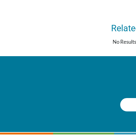
Relat
No Result