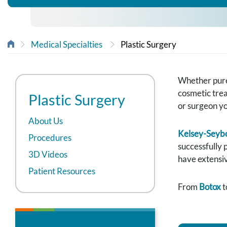
Medical Specialties
Plastic Surgery
Whether purel
cosmetic trea
Plastic Surgery
or surgeon y
About Us
Kelsey-Seybo
Procedures
successfully 
3D Videos
have extensiv
Patient Resources
From
Botox
t