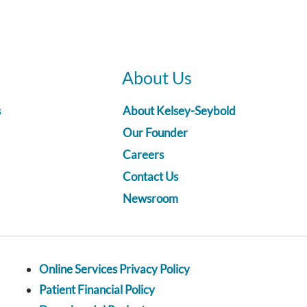
About Us
s
About Kelsey-Seybold
Our Founder
Careers
Contact Us
Newsroom
Online Services Privacy Policy
Patient Financial Policy