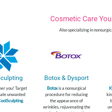
Cosmetic Care You 
Also specializing in nonsurgi
culpting
Botox & Dysport
mer you! Target
Botox
is a nonsurgical
K
nate unwanted
procedure for reducing
kin
oolSculpting
.
the appearance of
t
wrinkles, rejuvenating the
un