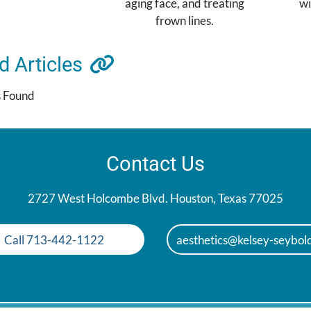
aging face, and treating
wi
frown lines.
ed
Articles
s Found
Contact Us
2727 West Holcombe Blvd. Houston, Texas 77025
Call 713-442-1122
aesthetics@kelsey-seybol