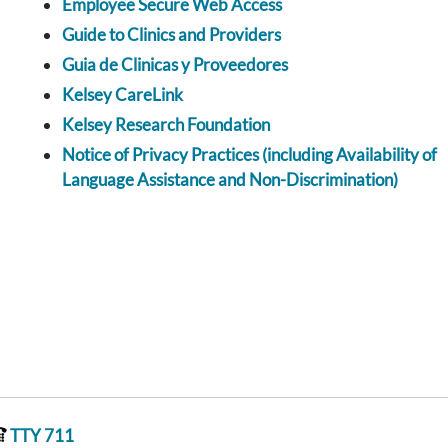
Employee Secure Web Access
Guide to Clinics and Providers
Guia de Clinicas y Proveedores
Kelsey CareLink
Kelsey Research Foundation
Notice of Privacy Practices (including Availability of
Language Assistance and Non-Discrimination)
TTY 711