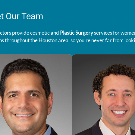
t Our Team
ctors provide cosmetic and
Plastic Surgery
services for women
ns throughout the Houston area, so you’re never far from lookin