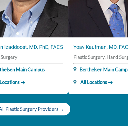
n Izaddoost, MD, PhD, FACS
Yoav Kaufman, MD, FA
c Surgery
Plastic Surgery, Hand Sur
thelsen Main Campus
Berthelsen Main Camp
 Locations
All Locations
ll Plastic Surgery Providers →