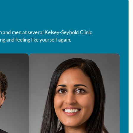
 and men at several Kelsey-Seybold Clinic
g and feeling like yourself again.