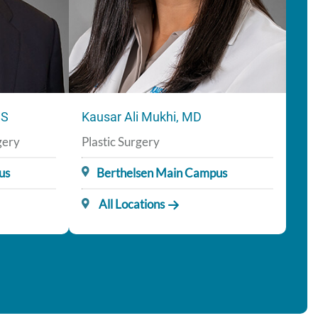
CS
Kausar Ali Mukhi, MD
gery
Plastic Surgery
us
Berthelsen Main Campus
All Locations