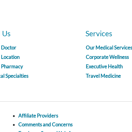
d Us
Services
a Doctor
Our Medical Service
 Location
Corporate Wellness
a Pharmacy
Executive Health
l Specialties
Travel Medicine
Affiliate Providers
Comments and Concerns