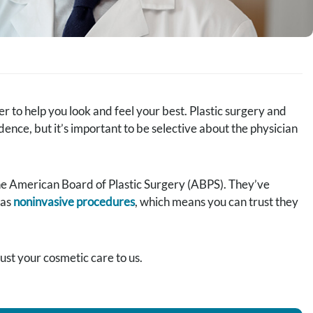
 to help you look and feel your best. Plastic surgery and
ce, but it’s important to be selective about the physician
the American Board of Plastic Surgery (ABPS). They’ve
 as
noninvasive procedures
, which means you can trust they
st your cosmetic care to us.