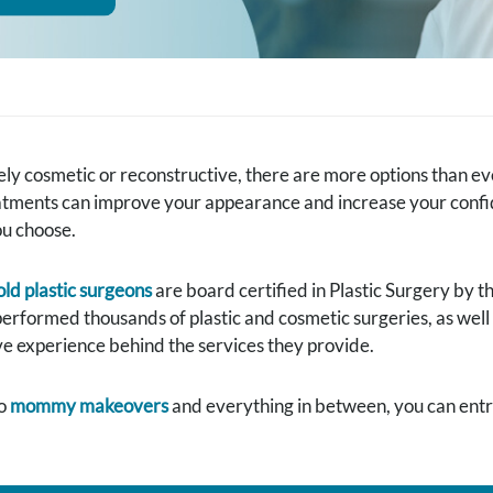
y cosmetic or reconstructive, there are more options than ever
tments can improve your appearance and increase your confiden
ou choose.
ld plastic surgeons
are board certified in Plastic Surgery by 
performed thousands of plastic and cosmetic surgeries, as well
e experience behind the services they provide.
o
mommy makeovers
and everything in between, you can entru