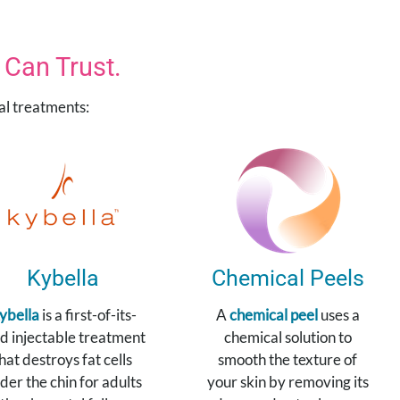
Can Trust.
cal treatments:
Kybella
Chemical Peels
ybella
is a first-of-its-
A
chemical peel
uses a
d injectable treatment
chemical solution to
hat destroys fat cells
smooth the texture of
der the chin for adults
your skin by removing its