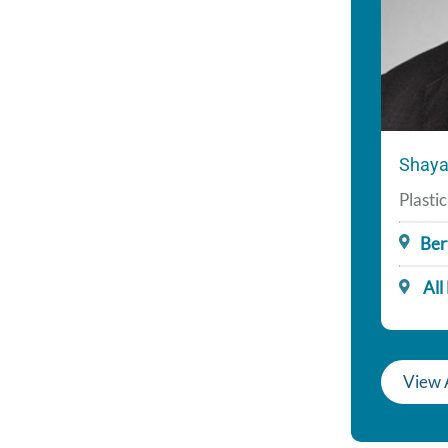
Shaya
Plasti
Ber
All
View A