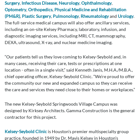
Surgery
,
Infectious Disease
,
Neurology
,
Ophthalmology
,
Optometry
,
Orthopedics
,
Physical Medicine and Rehabilitation
(PM&R)
,
Plastic Surgery
,
Pulmonology
,
Rheumatology
and
Urology
.
The full-service medical campus will also offer ancillary services,
including an on-site Kelsey Pharmacy, laboratory, infusion, and
diagnostic imaging services, including MRI, CT, mammography,
DEXA, ultrasound, X-ray, and nuclear medicine imaging.
“Our patients tell us they love coming to Kelsey-Seybold and, in
many cases, receiving their care, tests or prescriptions at one
location - often in a single visit,” said Kenneth Janis, M.H.A./M.B.A.,
chief operating officer, Kelsey-Seybold Clinic. “We’re proud to offer
the community our new and expanded campus so they can receive
the care and services they need close to their homes or workplaces.”
The new Kelsey-Seybold Springwoods Village Campus was
designed by Kirksey Architects. Gamma Construction is the general
contractor for this project.
Kelsey-Seybold Clinic
is Houston's premier multispecialty group
practice, founded in 1949 by Dr. Mavis Kelsey in Houston's