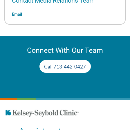
Contact Media Relations Team
Email
Connect With Our Team
Call 713-442-0427