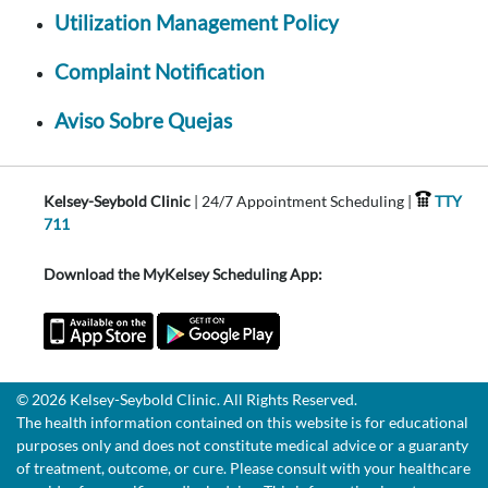
Utilization Management Policy
Complaint Notification
Aviso Sobre Quejas
Kelsey-Seybold Clinic
| 24/7 Appointment Scheduling |
TTY
711
Download the MyKelsey Scheduling App:
© 2026 Kelsey-Seybold Clinic. All Rights Reserved.
The health information contained on this website is for educational
purposes only and does not constitute medical advice or a guaranty
of treatment, outcome, or cure. Please consult with your healthcare