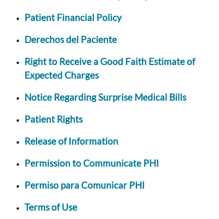
Patient Financial Policy
Derechos del Paciente
Right to Receive a Good Faith Estimate of
Expected Charges
Notice Regarding Surprise Medical Bills
Patient Rights
Release of Information
Permission to Communicate PHI
Permiso para Comunicar PHI
Terms of Use