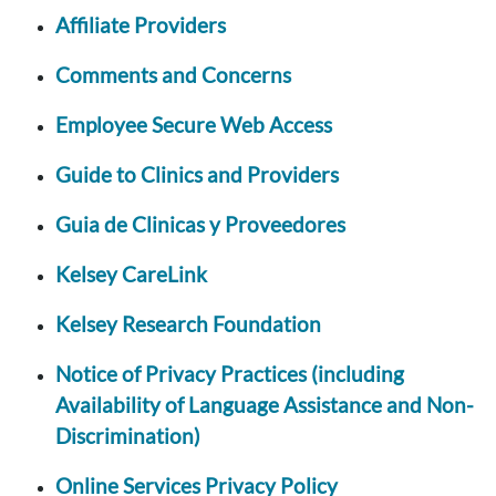
Affiliate Providers
Comments and Concerns
Employee Secure Web Access
Guide to Clinics and Providers
Guia de Clinicas y Proveedores
Kelsey CareLink
Kelsey Research Foundation
Notice of Privacy Practices (including
Availability of Language Assistance and Non-
Discrimination)
Online Services Privacy Policy