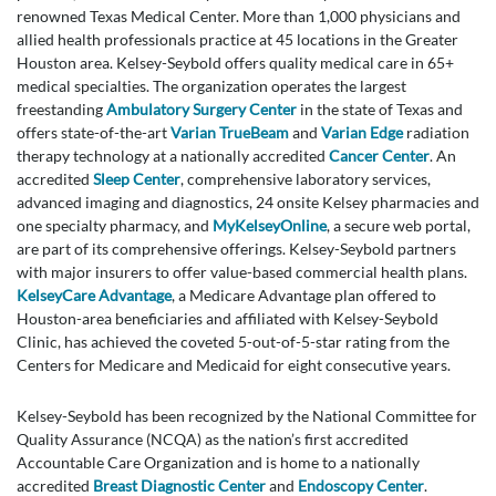
renowned Texas Medical Center. More than 1,000 physicians and
allied health professionals practice at 45 locations in the Greater
Houston area. Kelsey-Seybold offers quality medical care in 65+
medical specialties. The organization operates the largest
freestanding
Ambulatory Surgery Center
in the state of Texas and
offers state-of-the-art
Varian TrueBeam
and
Varian Edge
radiation
therapy technology at a nationally accredited
Cancer Center
. An
accredited
Sleep Center
, comprehensive laboratory services,
advanced imaging and diagnostics, 24 onsite Kelsey pharmacies and
one specialty pharmacy, and
MyKelseyOnline
, a secure web portal,
are part of its comprehensive offerings. Kelsey-Seybold partners
with major insurers to offer value-based commercial health plans.
KelseyCare Advantage
, a Medicare Advantage plan offered to
Houston-area beneficiaries and affiliated with Kelsey-Seybold
Clinic, has achieved the coveted 5-out-of-5-star rating from the
Centers for Medicare and Medicaid for eight consecutive years.
Kelsey-Seybold has been recognized by the National Committee for
Quality Assurance (NCQA) as the nation’s first accredited
Accountable Care Organization and is home to a nationally
accredited
Breast Diagnostic Center
and
Endoscopy Center
.