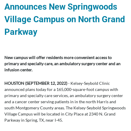
Announces New Springwoods
Village Campus on North Grand
Parkway
New campus will offer residents more convenient access to
primary and specialty care, an ambulatory surgery center and an
infusion center.
HOUSTON (SEPTEMBER 12, 2022)
- Kelsey-Seybold Clinic
announced plans today for a 165,000-square-foot campus with
primary and specialty care services, an ambulatory surgery center
and a cancer center serving patients in in the north Harris and
south Montgomery County areas. The Kelsey-Seybold Springwoods
Village Campus will be located in City Place at 2340 N. Grand
Parkway in Spring, TX, near I-45.