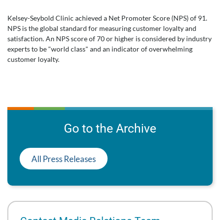
Kelsey-Seybold Clinic achieved a Net Promoter Score (NPS) of 91.
NPS is the global standard for measuring customer loyalty and
satisfaction. An NPS score of 70 or higher is considered by industry
experts to be "world class" and an indicator of overwhelming
customer loyalty.
Go to the Archive
All Press Releases