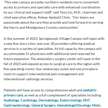
“This new campus provides northern residents more convenient
access to primary and specialty care with enhanced coordination
by our clinical and support staff,” said Tony Lin, M.D., chairman and
chief executive officer, Kelsey-Seybold Clinic. “Our teams are
passionate about the care they provide and look forward to serving
the Harris and Montgomery County communities.”
In the summer of 2023, Springwoods Village Campus will open with
a new five-story clinic and over 30 providers offering medical
services in a variety of specialties. At full capacity, the campus will
accommodate 55 physicians with additional land reserved for
future expansion. The ambulatory surgery center will open in the
fall of 2023 and expand access to surgical care to the region with
five operating rooms, four endoscopy suites and one procedure
room to support interventional pain management and
interventional radiology services.
Patients will have access to comprehensive adult and
pediatric
primary care
, as well as a full complement of specialties including
Audiology
,
Cardiology
,
Dermatology
,
Endocrinology
,
ENT
,
Gastroenterology
,
General Surgery
,
Hematology/Oncology
,
Mohs