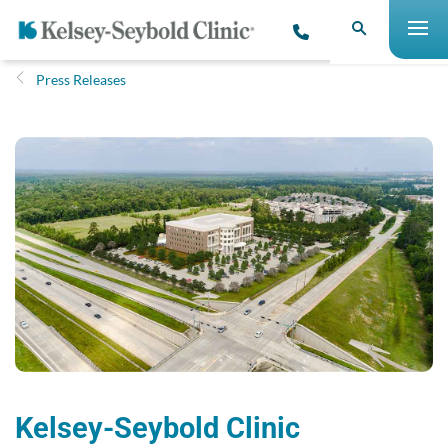
Press Releases
Kelsey-Seybold Clinic