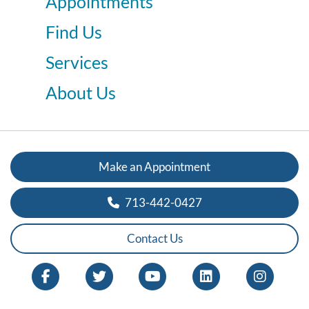
Appointments
Find Us
Services
About Us
Make an Appointment
713-442-0427
Contact Us