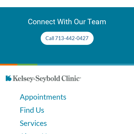
Connect With Our Team
Call 713-442-0427
Appointments
Find Us
Services