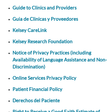
Guide to Clinics and Providers
Guia de Clinicas y Proveedores
Kelsey CareLink
Kelsey Research Foundation
Notice of Privacy Practices (including
Availability of Language Assistance and Non-
Discrimination)
Online Services Privacy Policy
Patient Financial Policy
Derechos del Paciente
Right to Receive a Good Faith Estimate of