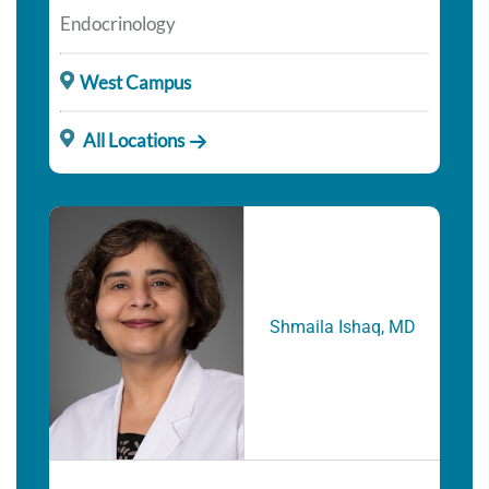
Endocrinology
West Campus
All Locations
Shmaila Ishaq, MD