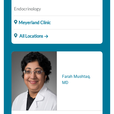
Endocrinology
Meyerland Clinic
All Locations
Farah Mushtaq,
MD