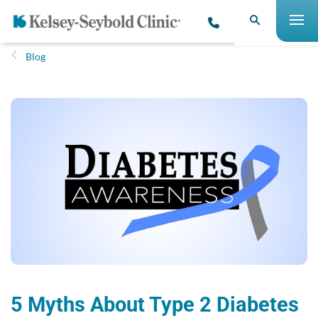
Blog
5 Myths About Type 2 Diabetes