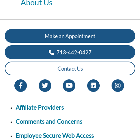
About Us
Make an Appointment
713-442-0427
Contact Us
Affiliate Providers
Comments and Concerns
Employee Secure Web Access