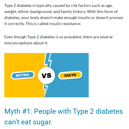
Type 2 diabetes is typically caused by risk factors such as age,
weight, ethnic background, and family history. With this form of
diabetes, your body doesn't make enough insulin or doesn't process
it correctly. This is called insulin resistance.
Even though Type 2 diabetes is so prevalent, there are several
misconceptions about it.
Myth #1: People with Type 2 diabetes
can't eat sugar.