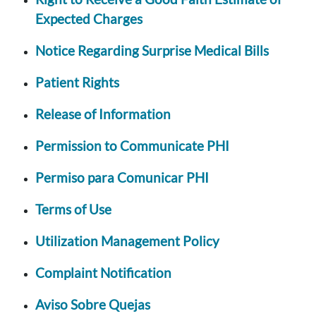
Expected Charges
Notice Regarding Surprise Medical Bills
Patient Rights
Release of Information
Permission to Communicate PHI
Permiso para Comunicar PHI
Terms of Use
Utilization Management Policy
Complaint Notification
Aviso Sobre Quejas