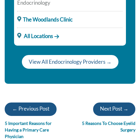
Endocrinology
The Woodlands Clinic
All Locations
View All Endocrinology Providers →
← Previous Post
Next Post →
5 Important Reasons for
5 Reasons To Choose Eyelid
Having a Primary Care
Surgery
Physician