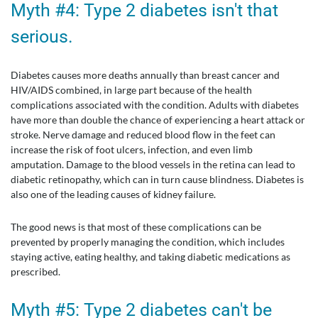
Myth #4: Type 2 diabetes isn't that
serious.
Diabetes causes more deaths annually than breast cancer and
HIV/AIDS combined, in large part because of the health
complications associated with the condition. Adults with diabetes
have more than double the chance of experiencing a heart attack or
stroke. Nerve damage and reduced blood flow in the feet can
increase the risk of foot ulcers, infection, and even limb
amputation. Damage to the blood vessels in the retina can lead to
diabetic retinopathy, which can in turn cause blindness. Diabetes is
also one of the leading causes of kidney failure.
The good news is that most of these complications can be
prevented by properly managing the condition, which includes
staying active, eating healthy, and taking diabetic medications as
prescribed.
Myth #5: Type 2 diabetes can't be