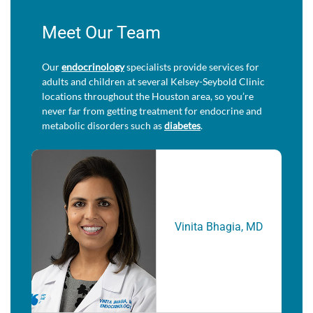
Meet Our Team
Our
endocrinology
specialists provide services for
adults and children at several Kelsey-Seybold Clinic
locations throughout the Houston area, so you’re
never far from getting treatment for endocrine and
metabolic disorders such as
diabetes
.
Vinita Bhagia, MD