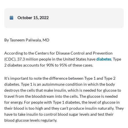
October 15, 2022
By Tasneem Paliwala, MD
According to the Centers for Disease Control and Prevention
(CDC), 37.3 million people in the United States have
diabetes
. Type
2 diabetes accounts for 90% to 95% of these cases.
It's important to note the difference between Type 1 and Type 2
diabetes. Type 1 is an autoimmune condition in which the body
destroys the cells that make insulin, which is needed for glucose to
travel from the bloodstream into the cells. The glucose is needed
for energy. For people with Type 1 diabetes, the level of glucose in
their blood is too high and they can't produce insulin naturally. They
have to take insulin to control blood sugar levels and test their
blood glucose levels regularly.