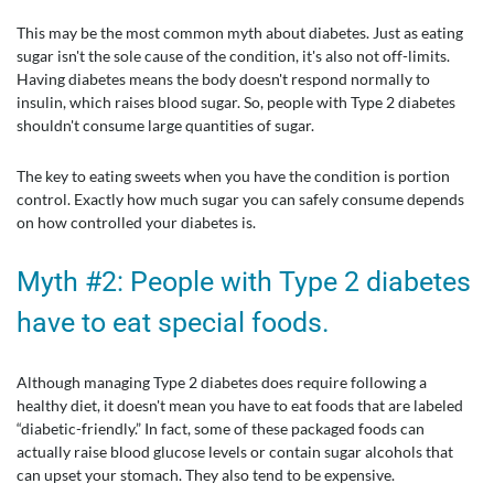
This may be the most common myth about diabetes. Just as eating
sugar isn't the sole cause of the condition, it's also not off-limits.
Having diabetes means the body doesn't respond normally to
insulin, which raises blood sugar. So, people with Type 2 diabetes
shouldn't consume large quantities of sugar.
The key to eating sweets when you have the condition is portion
control. Exactly how much sugar you can safely consume depends
on how controlled your diabetes is.
Myth #2: People with Type 2 diabetes
have to eat special foods.
Although managing Type 2 diabetes does require following a
healthy diet, it doesn't mean you have to eat foods that are labeled
“diabetic-friendly.” In fact, some of these packaged foods can
actually raise blood glucose levels or contain sugar alcohols that
can upset your stomach. They also tend to be expensive.