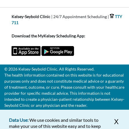
Kelsey-Seybold Clinic
| 24/7 Appointment Scheduling |
TTY
711
Download the MyKelsey Scheduling App:
© 2026 Kelsey-Seybold Clinic. All Rights Reserved.
The health information contained on this website is for educational
purposes only and does not constitute medical advice or a guaranty
of treatment, outcome, or cure. Please consult with your healthcare
provider for specific medical advice. This information is not
intended to create a physician-patient relationship between Kelsey-
Seybold Clinic or any physician and the reader.
Data Use:
We use cookies and similar tools to
X
make your use of this website easy and to keep