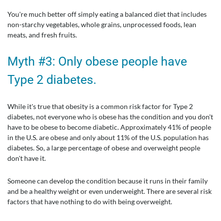
You're much better off simply eating a balanced diet that includes
non-starchy vegetables, whole grains, unprocessed foods, lean
meats, and fresh fruits.
Myth #3: Only obese people have
Type 2 diabetes.
While it's true that obesity is a common risk factor for Type 2
diabetes, not everyone who is obese has the condition and you don't
have to be obese to become diabetic. Approximately 41% of people
in the U.S. are obese and only about 11% of the U.S. population has
diabetes. So, a large percentage of obese and overweight people
don't have it.
Someone can develop the condition because it runs in their family
and be a healthy weight or even underweight. There are several risk
factors that have nothing to do with being overweight.