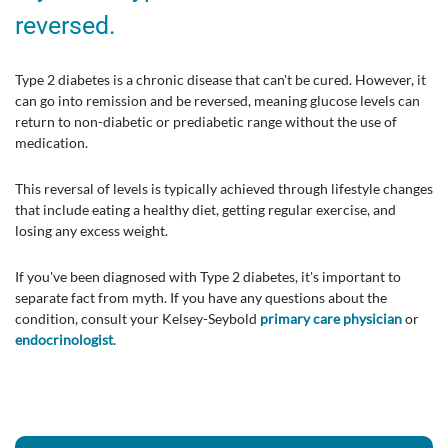
reversed.
Type 2 diabetes is a chronic disease that can't be cured. However, it
can go into remission and be reversed, meaning glucose levels can
return to non-diabetic or prediabetic range without the use of
medication.
This reversal of levels is typically achieved through lifestyle changes
that include eating a healthy diet, getting regular exercise, and
losing any excess weight.
If you've been diagnosed with Type 2 diabetes, it's important to
separate fact from myth. If you have any questions about the
condition, consult your Kelsey-Seybold
primary care physician
or
endocrinologist
.