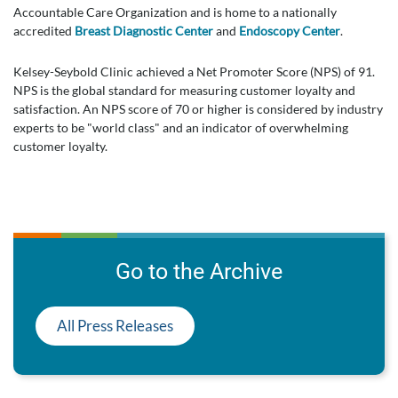
Accountable Care Organization and is home to a nationally
accredited
Breast Diagnostic Center
and
Endoscopy Center
.
Kelsey-Seybold Clinic achieved a Net Promoter Score (NPS) of 91.
NPS is the global standard for measuring customer loyalty and
satisfaction. An NPS score of 70 or higher is considered by industry
experts to be "world class" and an indicator of overwhelming
customer loyalty.
Go to the Archive
All Press Releases