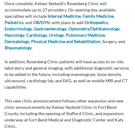
Once complete, Kelsey-Seybold’s Rosenberg Clinic will
accommodate up to 27 providers. On opening day, available
specialties will include
Internal Medicine
,
Family Medicine
,
Pediatrics
, and
OB/GYN
, with plans to add
Orthopedics
,
Endocrinology
,
Gastroenterology
,
Optometry/Ophthalmology
,
Neurology
,
Cardiology
,
Urology
,
Pulmonary Medicine
,
Dermatology
,
Physical Medicine and Rehabilitation
, Surgery, and
Rheumatology
.
In addition, Rosenberg Clinic patients will have access to on-site
laboratory and general imaging, with additional diagnostic services
to be added in the future, including mammogram, bone density,
ultrasound, cardiology lab, and EKG, as well as mobile MRI and CT
capabilities.
This new clinic announcement follows other expansion and new
clinic announcements by Kelsey-Seybold Clinic in Fort Bend
County, including the opening of Stafford Clinic, and expansions
underway at Fort Bend Medical and Diagnostic Center and Katy
Clinic.