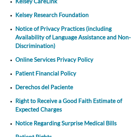
Kelsey CareLink
Kelsey Research Foundation
Notice of Privacy Practices (including
Availability of Language Assistance and Non-
Discrimination)
Online Services Privacy Policy
Patient Financial Policy
Derechos del Paciente
Right to Receive a Good Faith Estimate of
Expected Charges
Notice Regarding Surprise Medical Bills
Patient Rights