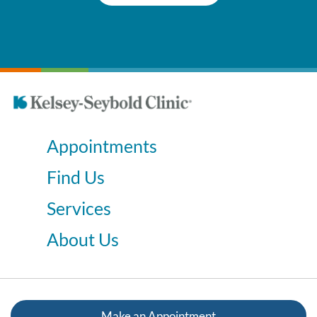
Appointments
Find Us
Services
About Us
Make an Appointment