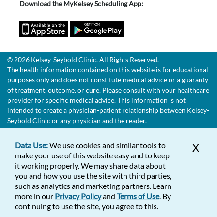
Download the MyKelsey Scheduling App:
© 2026 Kelsey-Seybold Clinic. All Rights Reserved.
The health information contained on this website is for educational
purposes only and does not constitute medical advice or a guaranty
of treatment, outcome, or cure. Please consult with your healthcare
provider for specific medical advice. This information is not
intended to create a physician-patient relationship between Kelsey-
Seybold Clinic or any physician and the reader.
Data Use:
We use cookies and similar tools to
X
make your use of this website easy and to keep
it working properly. We may share data about
you and how you use the site with third parties,
such as analytics and marketing partners. Learn
more in our
Privacy Policy
and
Terms of Use
. By
continuing to use the site, you agree to this.