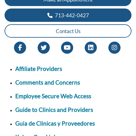
713-442-0427
Contact Us
Affiliate Providers
Comments and Concerns
Employee Secure Web Access
Guide to Clinics and Providers
Guia de Clinicas y Proveedores