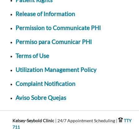
Release of Information
Permission to Communicate PHI
Permiso para Comunicar PHI
Terms of Use
Utilization Management Policy
Complaint Notification
Aviso Sobre Quejas
Kelsey-Seybold Clinic
| 24/7 Appointment Scheduling |
TTY
711