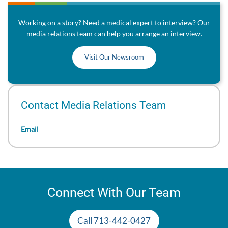
Working on a story? Need a medical expert to interview? Our
media relations team can help you arrange an interview.
Visit Our Newsroom
Contact Media Relations Team
Email
Connect With Our Team
Call 713-442-0427