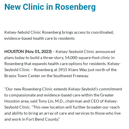
New Clinic in Rosenberg
Kelsey-Sebold Clinic Rosenberg brings access to coordinated,
evidence-based health care to residents
HOUSTON (Nov. 01, 2023)
– Kelsey-Seybold Clinic announced
plans today to build a three-story, 54,000-square-foot clinic in
Rosenberg that expands health care options for residents. Kelsey-
Seybold Clinic – Rosenberg at 3915 Kians Way just north of the
Brazos Town Center on the Southwest Freeway.
“Our new Rosenberg Clinic extends Kelsey-Seybold’s commitment
to compassionate and evidence-based care within the Greater
Houston area, said Tony Lin, M.D., chairman and CEO of Kelsey-
Seybold Clinic. “This new location will further broaden our reach
and ability to bring an array of care and services to those who live
and work in Fort Bend County.”