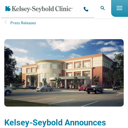
Press Releases
Kelsey-Seybold Announces