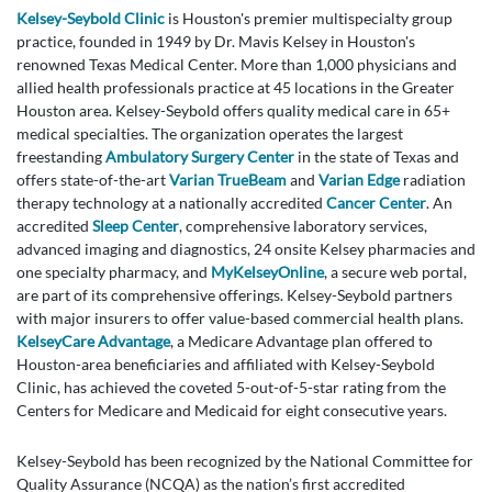
Kelsey-Seybold Clinic
is Houston's premier multispecialty group
practice, founded in 1949 by Dr. Mavis Kelsey in Houston's
renowned Texas Medical Center. More than 1,000 physicians and
allied health professionals practice at 45 locations in the Greater
Houston area. Kelsey-Seybold offers quality medical care in 65+
medical specialties. The organization operates the largest
freestanding
Ambulatory Surgery Center
in the state of Texas and
offers state-of-the-art
Varian TrueBeam
and
Varian Edge
radiation
therapy technology at a nationally accredited
Cancer Center
. An
accredited
Sleep Center
, comprehensive laboratory services,
advanced imaging and diagnostics, 24 onsite Kelsey pharmacies and
one specialty pharmacy, and
MyKelseyOnline
, a secure web portal,
are part of its comprehensive offerings. Kelsey-Seybold partners
with major insurers to offer value-based commercial health plans.
KelseyCare Advantage
, a Medicare Advantage plan offered to
Houston-area beneficiaries and affiliated with Kelsey-Seybold
Clinic, has achieved the coveted 5-out-of-5-star rating from the
Centers for Medicare and Medicaid for eight consecutive years.
Kelsey-Seybold has been recognized by the National Committee for
Quality Assurance (NCQA) as the nation’s first accredited