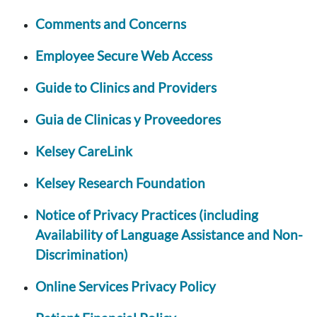
Comments and Concerns
Employee Secure Web Access
Guide to Clinics and Providers
Guia de Clinicas y Proveedores
Kelsey CareLink
Kelsey Research Foundation
Notice of Privacy Practices (including
Availability of Language Assistance and Non-
Discrimination)
Online Services Privacy Policy