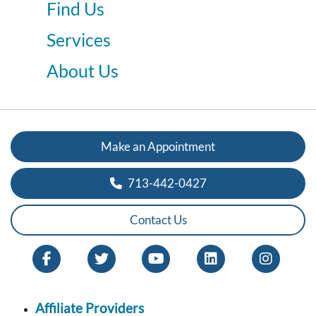
Find Us
Services
About Us
Make an Appointment
713-442-0427
Contact Us
Affiliate Providers