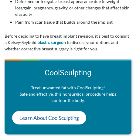
Deformed or irregular breast appearance due to weight
loss/gain, pregnancy, gravity, or other changes that affect skin
elasticity
Pain from scar tissue that builds around the implant
Before deciding to have breast implant revision, it’s best to consult
a Kelsey-Seybold
plastic surgeon
to discuss your options and
whether corrective breast surgery is right for you.
CoolSculpting
Treat unwanted fat with CoolSculpting!
Safe and effective, this nonsurgical procedure helps
contour the body.
Learn About CoolSculpting