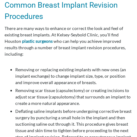
Common Breast Implant Revision
Procedures
There are many ways to enhance or correct the look and feel of
existing breast implants. At Kelsey-Seybold Clinic, you’ll find
Houston
plastic surgeons
who can help you achieve improved
results through a number of breast implant revision procedures,
including:
Removing or replacing existing implants with new ones (an
implant exchange) to change implant size, type, or position
and improve overall appearance of breasts.
Removing scar tissue (capsulectomy) or creating incisions to
adjust scar tissue (capsulotomy) that surrounds an implant to
create a more natural appearance.
Deflating saline implants before undergoing corrective breast
surgery by puncturing a small hole in the implant and then
suctioning saline out through it. This procedure gives breast
tissue and skin time to tighten before proceeding to the next
step of implant revision. Referred to as percutaneous implant