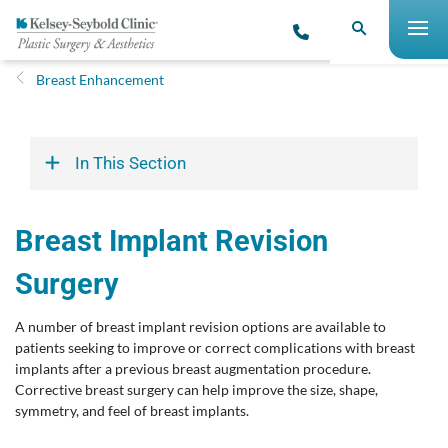
Breast Enhancement
In This Section
Breast Implant Revision
Surgery
A number of breast implant revision options are available to
patients seeking to improve or correct complications with breast
implants after a previous breast augmentation procedure.
Corrective breast surgery can help improve the size, shape,
symmetry, and feel of breast implants.