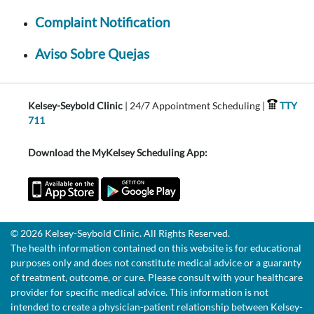
Complaint Notification
Aviso Sobre Quejas
Kelsey-Seybold Clinic
| 24/7 Appointment Scheduling |
TTY
711
Download the MyKelsey Scheduling App:
© 2026 Kelsey-Seybold Clinic. All Rights Reserved.
The health information contained on this website is for educational
purposes only and does not constitute medical advice or a guaranty
of treatment, outcome, or cure. Please consult with your healthcare
provider for specific medical advice. This information is not
intended to create a physician-patient relationship between Kelsey-