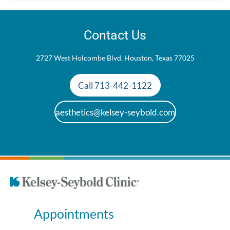
Contact Us
2727 West Holcombe Blvd. Houston, Texas 77025
Call 713-442-1122
aesthetics@kelsey-seybold.com
Appointments