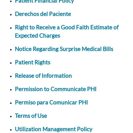
Patient Financial Policy
Derechos del Paciente
Right to Receive a Good Faith Estimate of
Expected Charges
Notice Regarding Surprise Medical Bills
Patient Rights
Release of Information
Permission to Communicate PHI
Permiso para Comunicar PHI
Terms of Use
Utilization Management Policy