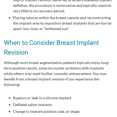
deflation, the procedure is noninvasive and typically requires
very little to no recovery period.
Placing sutures within the breast capsule and reconstructing
the implant area to reposition breast implants that are too far
apart, too close, or “bottomed out.”
When to Consider Breast Implant
Revision
Although most breast augmentation patients typically enjoy long-
term positive results, some encounter problems with implants
while others may want further cosmetic enhancement. You may
benefit from a breast implant revision if you experience the
following:
Rupture or leak in a silicone implant
Deflated saline implants
Change in implant position, size, or shape