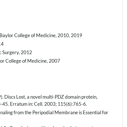
 Baylor College of Medicine, 2010, 2019
14
ic Surgery, 2012
ylor College of Medicine, 2007
). Discs Lost, a novel multi-PDZ domain protein,
33-45. Erratum in: Cell. 2003; 115(6):765-6.
gnaling from the Peripodial Membrane is Essential for