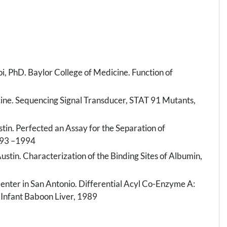
 PhD. Baylor College of Medicine. Function of
cine. Sequencing Signal Transducer, STAT 91 Mutants,
stin. Perfected an Assay for the Separation of
993 –1994
ustin. Characterization of the Binding Sites of Albumin,
nter in San Antonio. Differential Acyl Co-Enzyme A:
 Infant Baboon Liver, 1989