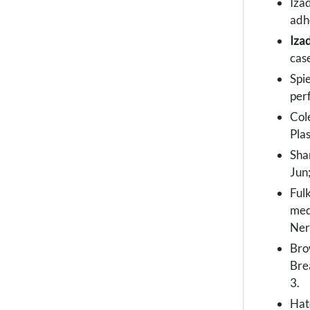
Izad
adh
Iza
cas
Spi
perf
Col
Pla
Sha
Jun
Ful
med
Ner
Bro
Bre
3.
Hat