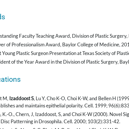
ds
standing Faculty Teaching Award, Division of Plastic Surgery,
er of Professionalism Award, Baylor College of Medicine, 20
t Young Plastic Surgeon Presentation at Texas Society of Plast
ident of the Year Award in the Division of Plastic Surgery, Ba
cations
t M,
Izaddoost S
, Lu Y, Cho K-O, Choi K-W, and Bellen H (1999
blishes and maintains epithelial polarity. Cell. 1999; 96(6):8
, K.-O., Chern, J, Izaddoost, S, and Choi K-W (2000). Novel Si
 Disc Patterning in Drosophila. Cell. 2000; 103(2):331-42.