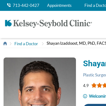
713-442-0427
Appointments
Find a Doct
Shayan Izaddoost, MD, PhD, FAC
Find a Doctor
Shaya
Plastic Surge
4.9
Welcomin