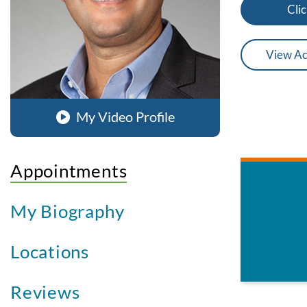
Clic
View Ac
My Video Profile
Appointments
My Biography
Locations
Reviews