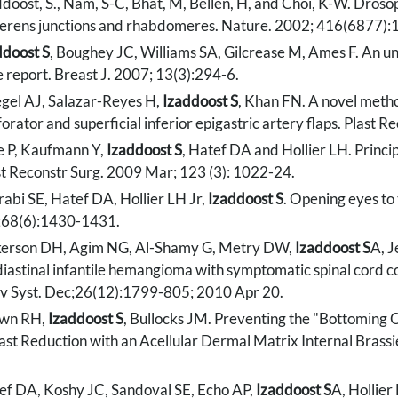
doost, S., Nam, S-C, Bhat, M, Bellen, H, and Choi, K-W. Drosop
erens junctions and rhabdomeres. Nature. 2002; 416(6877):
ddoost S
, Boughey JC, Williams SA, Gilcrease M, Ames F. An unu
e report. Breast J. 2007; 13(3):294-6.
egel AJ, Salazar-Reyes H,
Izaddoost S
, Khan FN. A novel method
orator and superficial inferior epigastric artery flaps. Plast
e P, Kaufmann Y,
Izaddoost S
, Hatef DA and Hollier LH. Princ
st Reconstr Surg. 2009 Mar; 123 (3): 1022-24.
rabi SE, Hatef DA, Hollier LH Jr,
Izaddoost S
. Opening eyes to 
;68(6):1430-1431.
kerson DH, Agim NG, Al-Shamy G, Metry DW,
Izaddoost S
A, J
iastinal infantile hemangioma with symptomatic spinal cord co
v Syst. Dec;26(12):1799-805; 2010 Apr 20.
wn RH,
Izaddoost S
, Bullocks JM. Preventing the "Bottoming 
ast Reduction with an Acellular Dermal Matrix Internal Brassi
ef DA, Koshy JC, Sandoval SE, Echo AP,
Izaddoost S
A, Hollier