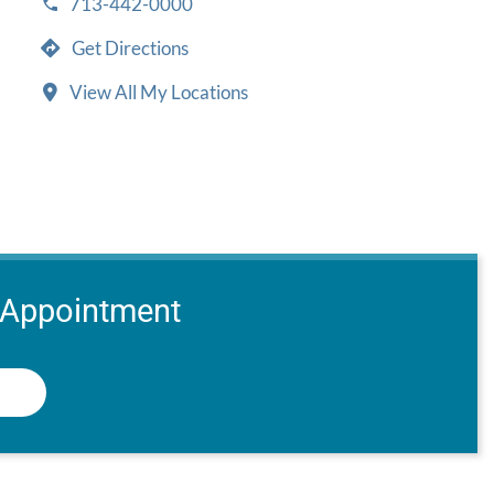
713-442-0000
Get Directions
View All My Locations
 Appointment