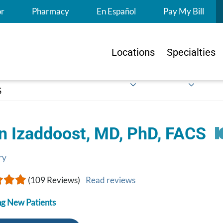
S
or
Pharmacy
En Español
Pay My Bill
Locations
Specialties
S
n Izaddoost, MD, PhD, FACS
ry
(109 Reviews)
Read reviews
g New Patients