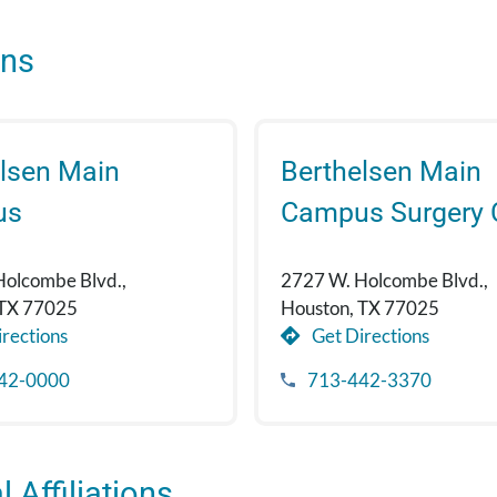
ons
lsen Main
Berthelsen Main
us
Campus Surgery 
Holcombe Blvd.,
2727 W. Holcombe Blvd.,
 TX 77025
Houston, TX 77025
rections
Get Directions
42-0000
713-442-3370
 Affiliations