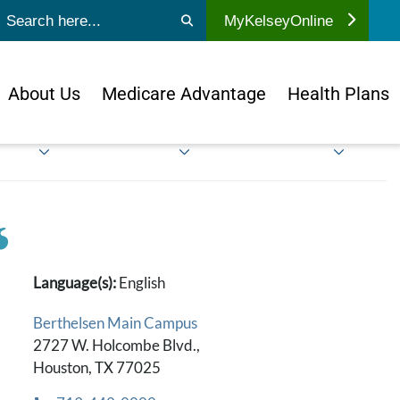
ubmit search
MyKelseyOnline
About Us
Medicare Advantage
Health Plans
Language(s):
English
Berthelsen Main Campus
2727 W. Holcombe Blvd.,
Houston, TX 77025