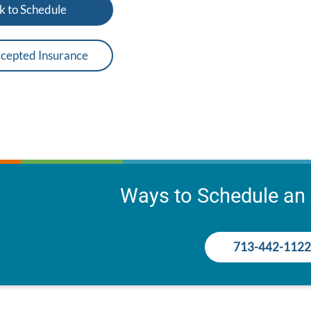
k to Schedule
cepted Insurance
Ways to Schedule an
713-442-1122