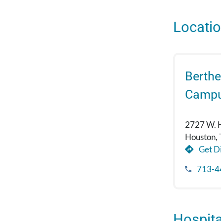
Locati
Berthe
Camp
2727 W. 
Houston,
Get Di
713-4
Hospital