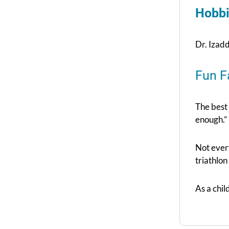
Hobbi
Dr. Izadd
Fun F
The best
enough.”
Not ever
triathlon
As a chi