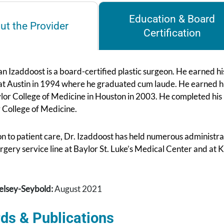
Education & Board
ut the Provider
Certification
n Izaddoost is a board-certified plastic surgeon. He earned h
 at Austin in 1994 where he graduated cum laude. He earned 
lor College of Medicine in Houston in 2003. He completed his
 College of Medicine.
on to patient care, Dr. Izaddoost has held numerous administr
urgery service line at Baylor St. Luke’s Medical Center and at
elsey-Seybold:
August 2021
ds & Publications