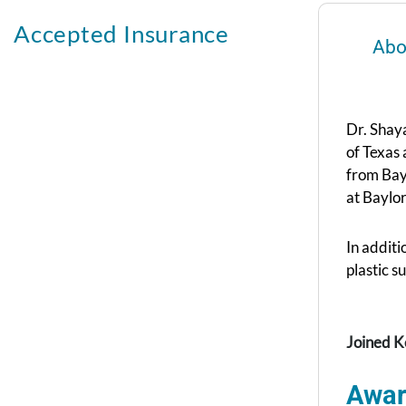
Accepted Insurance
Abo
Dr. Shaya
of Texas
from Bay
at Baylor
In additi
plastic s
Joined K
Awar