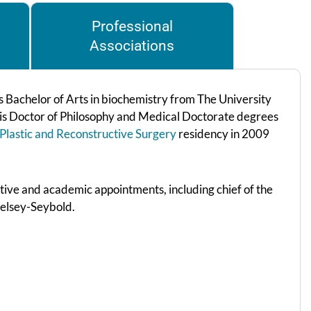
Professional
Associations
is Bachelor of Arts in biochemistry from The University
his Doctor of Philosophy and Medical Doctorate degrees
Plastic and Reconstructive Surgery
residency in 2009
ative and academic appointments, including chief of the
 Kelsey-Seybold.