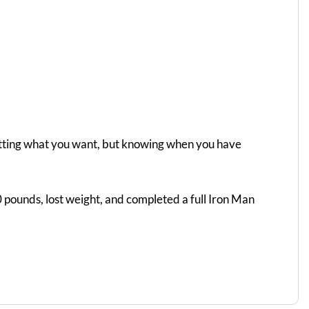
getting what you want, but knowing when you have
 pounds, lost weight, and completed a full Iron Man