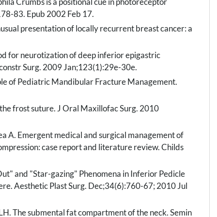
hila Crumbs is a positional cue in photoreceptor
178-83. Epub 2002 Feb 17.
sual presentation of locally recurrent breast cancer: a
 for neurotization of deep inferior epigastric
 Reconstr Surg. 2009 Jan;123(1):29e-30e.
iple of Pediatric Mandibular Fracture Management.
the frost suture. J Oral Maxillofac Surg. 2010
ea A. Emergent medical and surgical management of
mpression: case report and literature review. Childs
Out" and "Star-gazing" Phenomena in Inferior Pedicle
ere. Aesthetic Plast Surg. Dec;34(6):760-67; 2010 Jul
 LH. The submental fat compartment of the neck. Semin