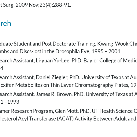
st Surg. 2009 Nov;23(4):288-91.
rch
duate Student and Post Doctorate Training, Kwang-Wook Choi,
mbs and Discs-lost in the Drosophila Eye, 1995 – 2001
earch Assistant, Li-yuan Yu-Lee, PhD. Baylor College of Medi
94
arch Assistant, Daniel Ziegler, PhD. University of Texas at Au
oxifen Metabolites on Thin Layer Chromatography Plates, 1
arch Assistant, James R. Brown, PhD. University of Texas at A
1 –1993
mer Research Program, Glen Mott, PhD. UT Health Science Ce
lesterol Acyl Transferase (ACAT) Activity Between Adult and