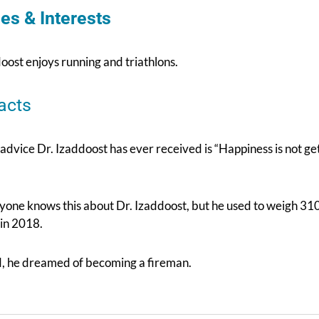
es & Interests
oost enjoys running and triathlons.
acts
 advice Dr. Izaddoost has ever received is “Happiness is not 
yone knows this about Dr. Izaddoost, but he used to weigh 310
 in 2018.
ld, he dreamed of becoming a fireman.