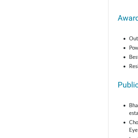
Awar
Out
Pow
Bes
Res
Publi
Bha
esta
Cho
Eye