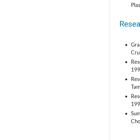
Pla
Resea
Gra
Cru
Res
19
Rese
Tam
Rese
199
Sum
Cho