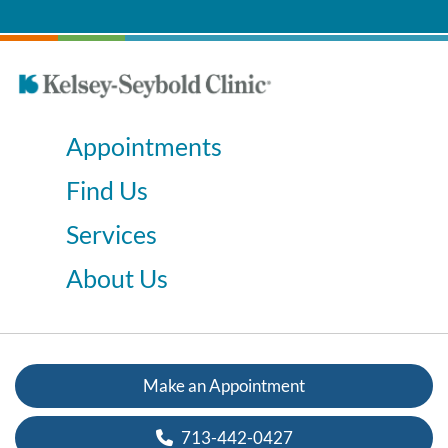
Appointments
Find Us
Services
About Us
Make an Appointment
713-442-0427