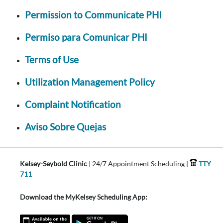
Permission to Communicate PHI
Permiso para Comunicar PHI
Terms of Use
Utilization Management Policy
Complaint Notification
Aviso Sobre Quejas
Kelsey-Seybold Clinic
| 24/7 Appointment Scheduling |
TTY
711
Download the MyKelsey Scheduling App: