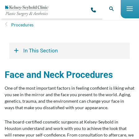
Procedures
In This Section
Face and Neck Procedures
One of the most important factors in feeling confident is liking what
you see in the mirror and the face you present to the world. Aging,
genetics, trauma, and the environment can change your face in
ways that make you dissatisfied with your appearance.
The board-certified cosmetic surgeons at Kelsey-Seybold in
Houston understand and work with you to achieve the look that
will renew your self-confidence. From consultation to aftercare, we