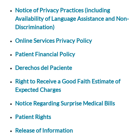
Notice of Privacy Practices (including
Availability of Language Assistance and Non-
Discrimination)
Online Services Privacy Policy
Patient Financial Policy
Derechos del Paciente
Right to Receive a Good Faith Estimate of
Expected Charges
Notice Regarding Surprise Medical Bills
Patient Rights
Release of Information