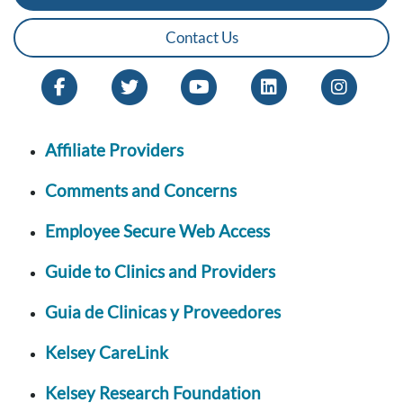
Contact Us
Affiliate Providers
Comments and Concerns
Employee Secure Web Access
Guide to Clinics and Providers
Guia de Clinicas y Proveedores
Kelsey CareLink
Kelsey Research Foundation