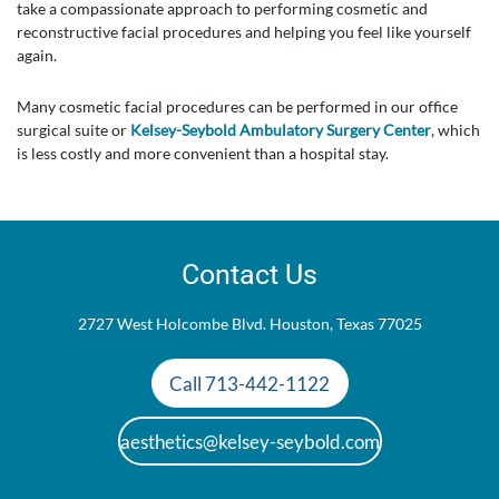
take a compassionate approach to performing cosmetic and
reconstructive facial procedures and helping you feel like yourself
again.
Many cosmetic facial procedures can be performed in our office
surgical suite or
Kelsey-Seybold Ambulatory Surgery Center
, which
is less costly and more convenient than a hospital stay.
Contact Us
2727 West Holcombe Blvd. Houston, Texas 77025
Call 713-442-1122
aesthetics@kelsey-seybold.com