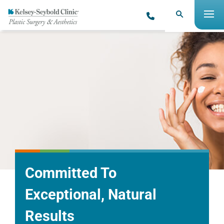
Committed To
Exceptional, Natural
Results