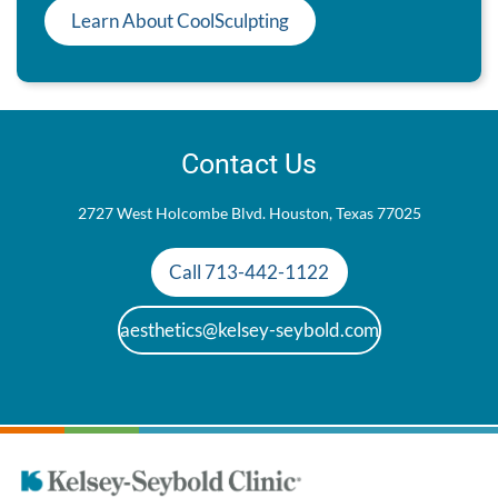
Learn About CoolSculpting
Contact Us
2727 West Holcombe Blvd. Houston, Texas 77025
Call 713-442-1122
aesthetics@kelsey-seybold.com