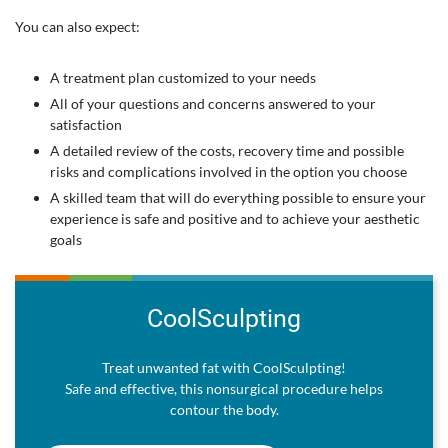
You can also expect:
A treatment plan customized to your needs
All of your questions and concerns answered to your
satisfaction
A detailed review of the costs, recovery time and possible
risks and complications involved in the option you choose
A skilled team that will do everything possible to ensure your
experience is safe and positive and to achieve your aesthetic
goals
CoolSculpting
Treat unwanted fat with CoolSculpting!
Safe and effective, this nonsurgical procedure helps
contour the body.