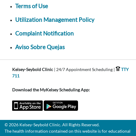
Terms of Use
Utilization Management Policy
Complaint Notification
Aviso Sobre Quejas
Kelsey-Seybold Clinic
| 24/7 Appointment Scheduling |
TTY
711
Download the MyKelsey Scheduling App:
© 2026 Kelsey-Seybold Clinic. All Rights Reserved.
The health information contained on this website is for educational