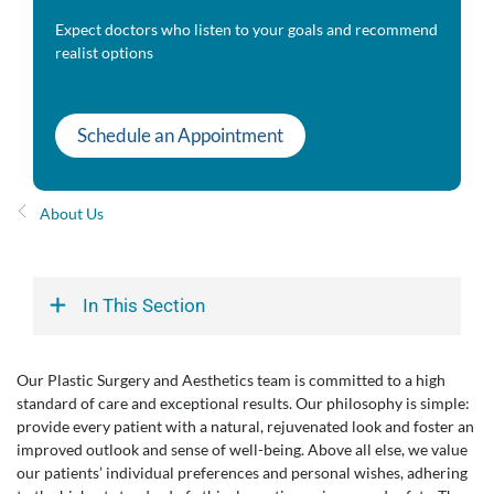
Expect doctors who listen to your goals and recommend
realist options
Schedule an Appointment
About Us
In This Section
Our Plastic Surgery and Aesthetics team is committed to a high
standard of care and exceptional results. Our philosophy is simple:
provide every patient with a natural, rejuvenated look and foster an
improved outlook and sense of well-being. Above all else, we value
our patients’ individual preferences and personal wishes, adhering