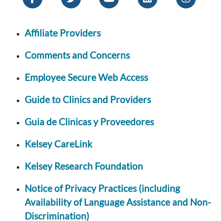
Affiliate Providers
Comments and Concerns
Employee Secure Web Access
Guide to Clinics and Providers
Guia de Clinicas y Proveedores
Kelsey CareLink
Kelsey Research Foundation
Notice of Privacy Practices (including
Availability of Language Assistance and Non-
Discrimination)