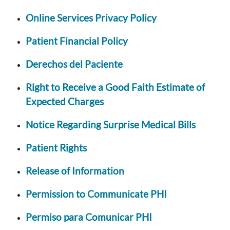
Online Services Privacy Policy
Patient Financial Policy
Derechos del Paciente
Right to Receive a Good Faith Estimate of
Expected Charges
Notice Regarding Surprise Medical Bills
Patient Rights
Release of Information
Permission to Communicate PHI
Permiso para Comunicar PHI