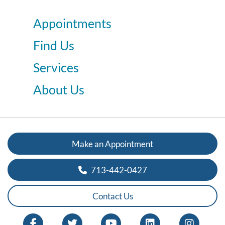
Appointments
Find Us
Services
About Us
Make an Appointment
713-442-0427
Contact Us