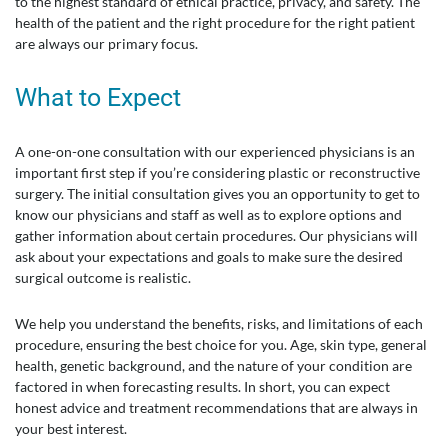
to the highest standard of ethical practice, privacy, and safety. The
health of the patient and the right procedure for the right patient
are always our primary focus.
What to Expect
A one-on-one consultation with our experienced physicians is an
important first step if you’re considering plastic or reconstructive
surgery. The initial consultation gives you an opportunity to get to
know our physicians and staff as well as to explore options and
gather information about certain procedures. Our physicians will
ask about your expectations and goals to make sure the desired
surgical outcome is realistic.
We help you understand the benefits, risks, and limitations of each
procedure, ensuring the best choice for you. Age, skin type, general
health, genetic background, and the nature of your condition are
factored in when forecasting results. In short, you can expect
honest advice and treatment recommendations that are always in
your best interest.