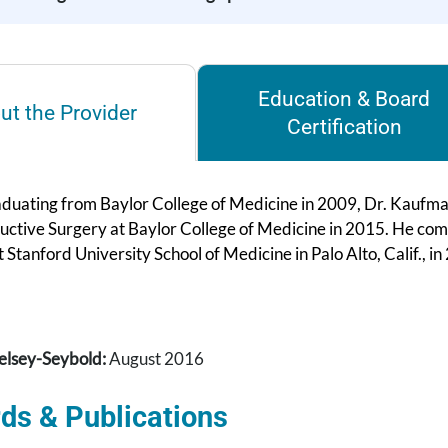
Education & Board
ut the Provider
Certification
duating from Baylor College of Medicine in 2009, Dr. Kaufman 
uctive Surgery at Baylor College of Medicine in 2015. He co
 Stanford University School of Medicine in Palo Alto, Calif., in
elsey-Seybold:
August 2016
ds & Publications