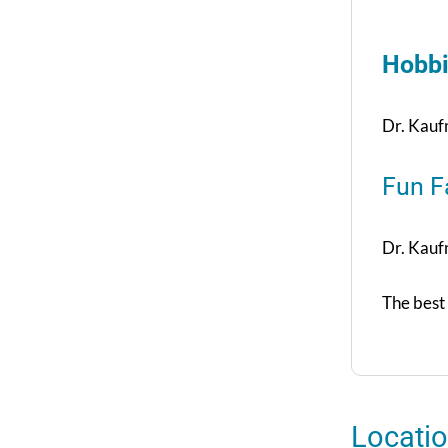
Hobbi
Dr. Kaufm
Fun F
Dr. Kaufm
The best 
Locati