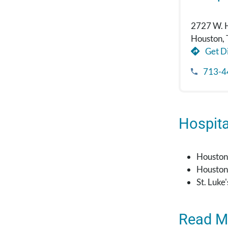
2727 W. 
Houston,
Get Di
713-4
Hospital
Houston
Houston
St. Luke
Read M