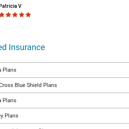
ed Insurance
a Plans
Cross Blue Shield Plans
a Plans
ey Plans