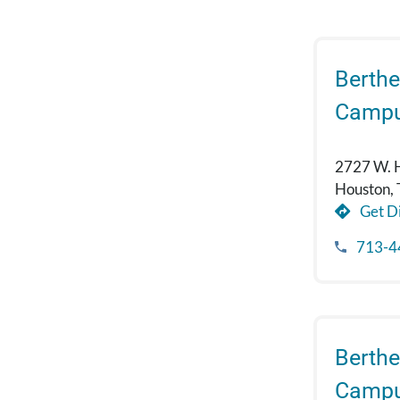
Berthe
Camp
2727 W. 
Houston,
Get Di
713-4
Berthe
Campu