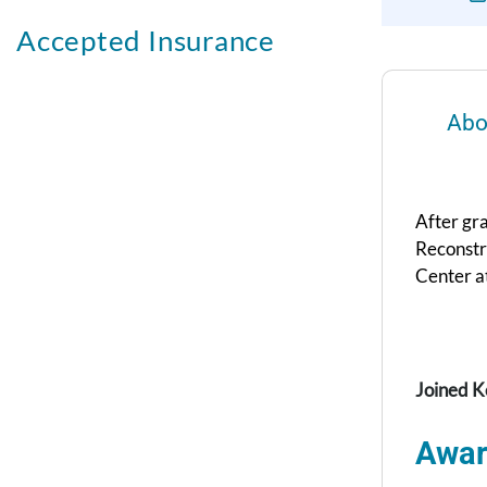
Accepted Insurance
Abo
After gra
Reconstr
Center at
Joined K
Awar