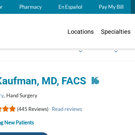
S
or
Pharmacy
En Español
Pay My Bill
Locations
Specialties
Kaufman, MD, FACS
ry
,
Hand Surgery
(445 Reviews)
Read reviews
g New Patients