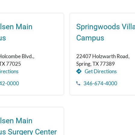
lsen Main
Springwoods Vill
us
Campus
Holcombe Blvd.,
22407 Holzwarth Road,
 TX 77025
Spring, TX 77389
rections
Get Directions
42-0000
346-674-4000
lsen Main
s Surgery Center