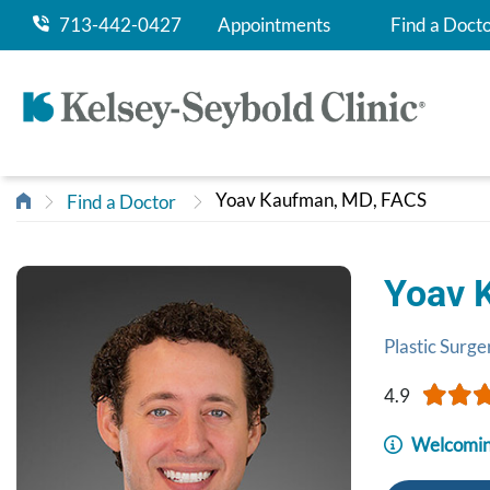
713-442-0427
Appointments
Find a Doct
Yoav Kaufman, MD, FACS
Find a Doctor
Yoav 
Plastic Surge
4.9
Welcomin