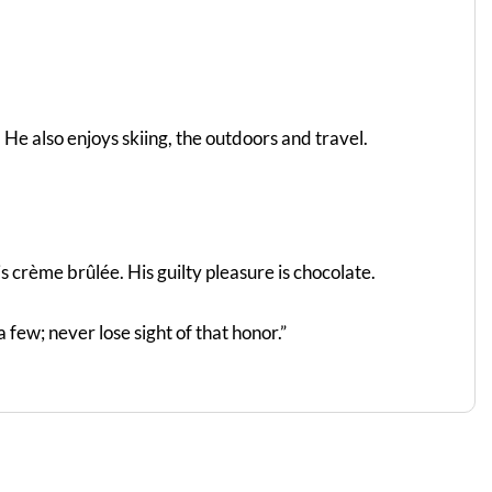
He also enjoys skiing, the outdoors and travel.
s crème brûlée. His guilty pleasure is chocolate.
a few; never lose sight of that honor.”