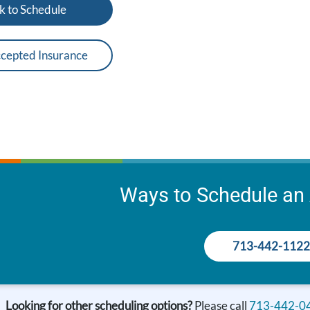
k to Schedule
cepted Insurance
Ways to Schedule an
713-442-1122
Looking for other scheduling options?
Please call
713-442-0