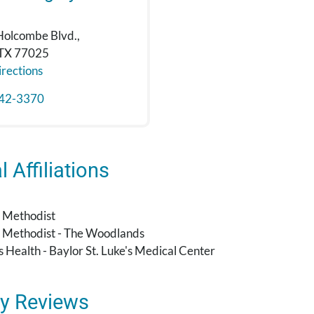
Holcombe Blvd.,
 TX 77025
rections
42-3370
 Affiliations
 Methodist
 Methodist - The Woodlands
's Health - Baylor St. Luke's Medical Center
y Reviews