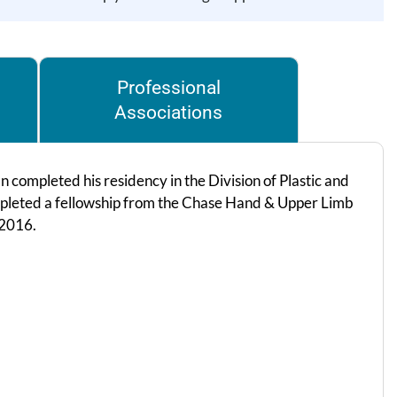
Professional
Associations
completed his residency in the Division of Plastic and
mpleted a fellowship from the Chase Hand & Upper Limb
 2016.