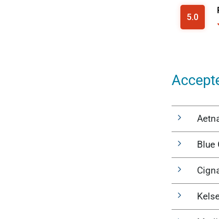
Accept
Aetn
Blue 
Cign
Kels