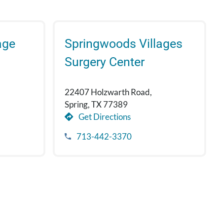
age
Springwoods Villages
Surgery Center
22407 Holzwarth Road,
Spring, TX 77389
Get Directions
713-442-3370