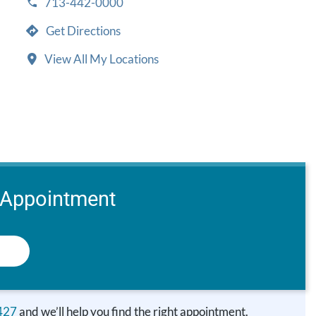
713-442-0000
Get Directions
View All My Locations
 Appointment
427
and we’ll help you find the right appointment.