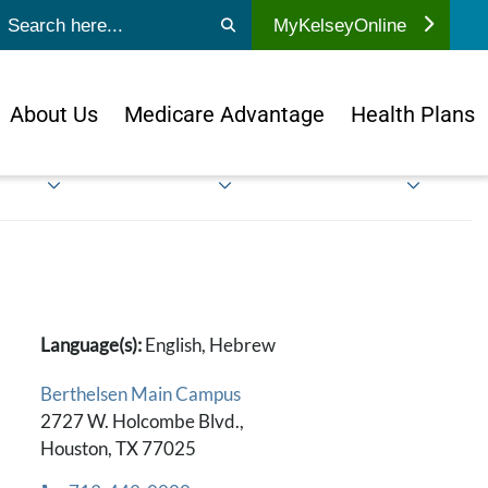
ubmit search
MyKelseyOnline
About Us
Medicare Advantage
Health Plans
Language(s):
English, Hebrew
Berthelsen Main Campus
2727 W. Holcombe Blvd.,
Houston, TX 77025