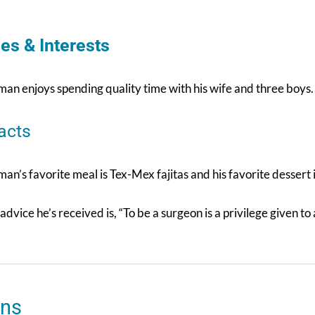
es & Interests
an enjoys spending quality time with his wife and three boys. 
acts
an’s favorite meal is Tex-Mex fajitas and his favorite dessert i
advice he’s received is, “To be a surgeon is a privilege given to 
ons