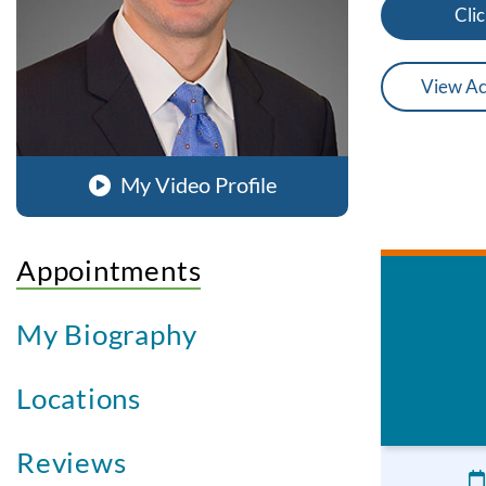
Clic
View Ac
My Video Profile
Appointments
My Biography
Locations
Reviews