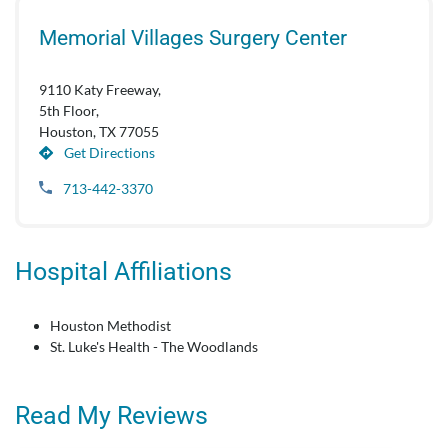
Memorial Villages Surgery Center
9110 Katy Freeway,
5th Floor,
Houston, TX 77055
Get Directions
713-442-3370
Hospital Affiliations
Houston Methodist
St. Luke's Health - The Woodlands
Read My Reviews