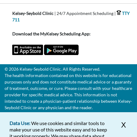
Kelsey-Seybold Clinic
| 24/7 Appointment Scheduling |
TTY
711
Download the MyKelsey Scheduling App:
© 2026 Kelsey-Seybold Clinic. All Rights Reserved.
The health information contained on this website is for educational
purposes only and does not constitute medical advice or a guaranty
of treatment, outcome, or cure. Please consult with your healthcare
provider for specific medical advice. This information is not
intended to create a physician-patient relationship between Kelsey-
Seybold Clinic or any physician and the reader.
Data Use:
We use cookies and similar tools to
X
make your use of this website easy and to keep
it working properly. We may share data about