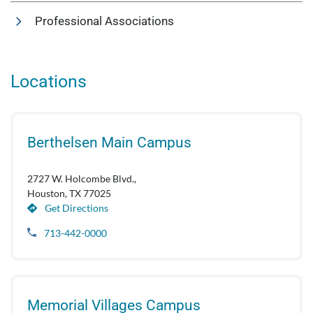
Professional Associations
Locations
Berthelsen Main Campus
2727 W. Holcombe Blvd.,
Houston, TX 77025
Get Directions
713-442-0000
Memorial Villages Campus