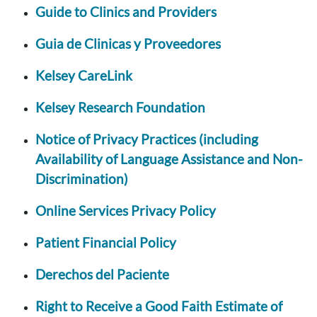
Guide to Clinics and Providers
Guia de Clinicas y Proveedores
Kelsey CareLink
Kelsey Research Foundation
Notice of Privacy Practices (including
Availability of Language Assistance and Non-
Discrimination)
Online Services Privacy Policy
Patient Financial Policy
Derechos del Paciente
Right to Receive a Good Faith Estimate of