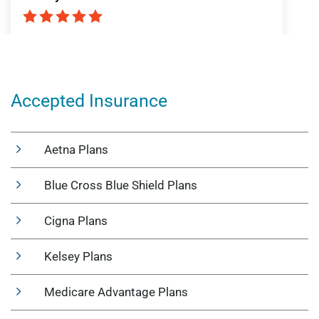
Accepted Insurance
Aetna Plans
Blue Cross Blue Shield Plans
Cigna Plans
Kelsey Plans
Medicare Advantage Plans