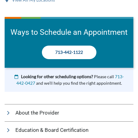
Ways to Schedule an Appointment
713-442-1122
Looking for other scheduling options?
Please call
713-
442-0427
and we’ll help you find the right appointment.
About the Provider
Education & Board Certification