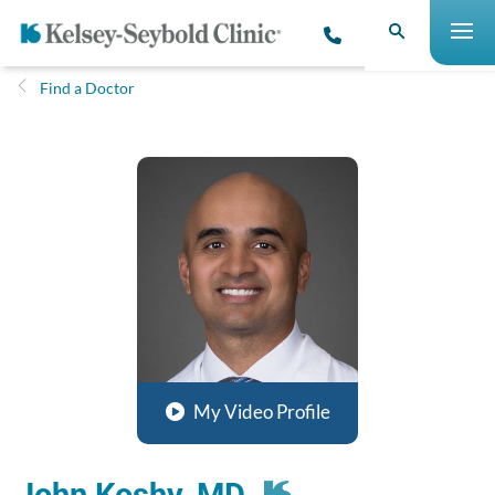
Find a Doctor
My Video Profile