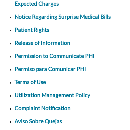
Expected Charges
Notice Regarding Surprise Medical Bills
Patient Rights
Release of Information
Permission to Communicate PHI
Permiso para Comunicar PHI
Terms of Use
Utilization Management Policy
Complaint Notification
Aviso Sobre Quejas