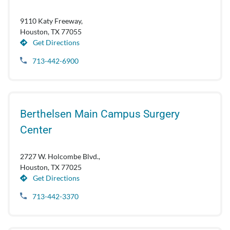
9110 Katy Freeway,
Houston, TX 77055
Get Directions
713-442-6900
Berthelsen Main Campus Surgery
Center
2727 W. Holcombe Blvd.,
Houston, TX 77025
Get Directions
713-442-3370