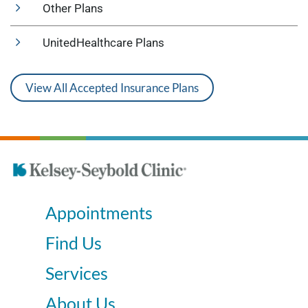
Other Plans
UnitedHealthcare Plans
View All Accepted Insurance Plans
Appointments
Find Us
Services
About Us