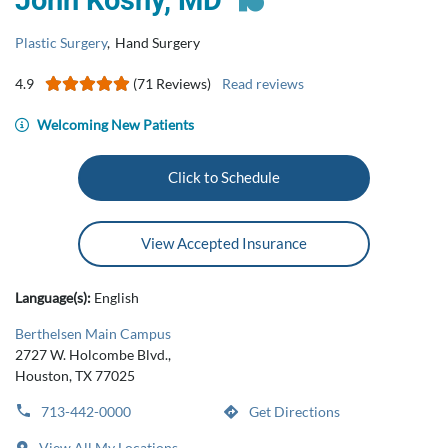
John Koshy, MD
Plastic Surgery
,
Hand Surgery
4.9
(71 Reviews)
Read reviews
Welcoming New Patients
Click to Schedule
View Accepted Insurance
Language(s):
English
Berthelsen Main Campus
2727 W. Holcombe Blvd.,
Houston, TX 77025
713-442-0000
Get Directions
View All My Locations