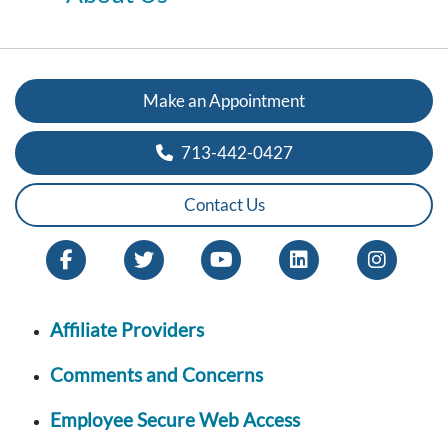
Make an Appointment
713-442-0427
Contact Us
Affiliate Providers
Comments and Concerns
Employee Secure Web Access