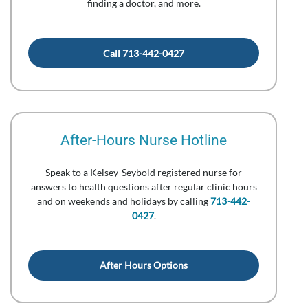
finding a doctor, and more.
Call 713-442-0427
After-Hours Nurse Hotline
Speak to a Kelsey-Seybold registered nurse for
answers to health questions after regular clinic hours
and on weekends and holidays by calling
713-442-
0427
.
After Hours Options