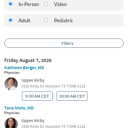
In-Person
Video
Adult
Pediatric