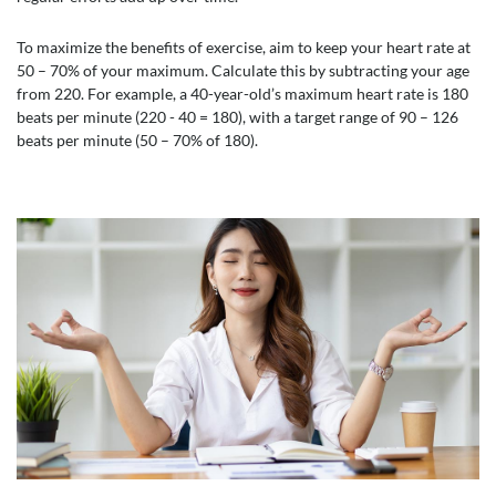
To maximize the benefits of exercise, aim to keep your heart rate at
50 – 70% of your maximum. Calculate this by subtracting your age
from 220. For example, a 40-year-old’s maximum heart rate is 180
beats per minute (220 - 40 = 180), with a target range of 90 – 126
beats per minute (50 – 70% of 180).