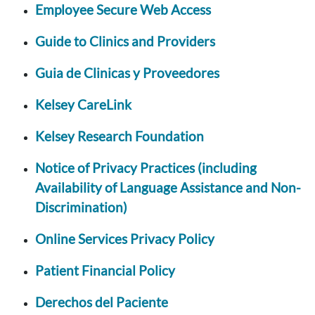
Employee Secure Web Access
Guide to Clinics and Providers
Guia de Clinicas y Proveedores
Kelsey CareLink
Kelsey Research Foundation
Notice of Privacy Practices (including
Availability of Language Assistance and Non-
Discrimination)
Online Services Privacy Policy
Patient Financial Policy
Derechos del Paciente