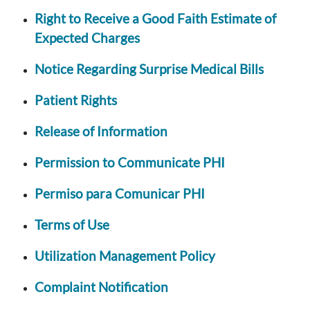
Right to Receive a Good Faith Estimate of
Expected Charges
Notice Regarding Surprise Medical Bills
Patient Rights
Release of Information
Permission to Communicate PHI
Permiso para Comunicar PHI
Terms of Use
Utilization Management Policy
Complaint Notification