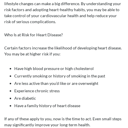
lifestyle changes can make a big difference. By understanding your
risk factors and adopting heart-healthy habits, you may be able to
take control of your cardiovascular health and help reduce your
risk of serious complications.
Who Is at Risk for Heart Disease?
Certain factors increase the likelihood of developing heart disease.
You may be at higher risk if you:
Have high blood pressure or high cholesterol
Currently smoking or history of smoking in the past
Are less active than you’d like or are overweight
Experience chronic stress
Are diabetic
Have a family history of heart disease
If any of these apply to you, now is the time to act. Even small steps
may significantly improve your long-term health.