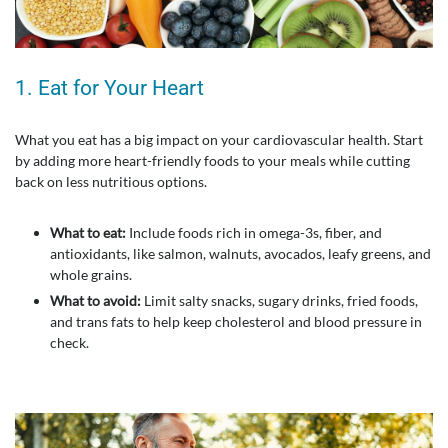
1. Eat for Your Heart
What you eat has a big impact on your cardiovascular health. Start
by adding more heart-friendly foods to your meals while cutting
back on less nutritious options.
What to eat:
Include foods rich in omega-3s, fiber, and
antioxidants, like salmon, walnuts, avocados, leafy greens, and
whole grains.
What to avoid:
Limit salty snacks, sugary drinks, fried foods,
and trans fats to help keep cholesterol and blood pressure in
check.