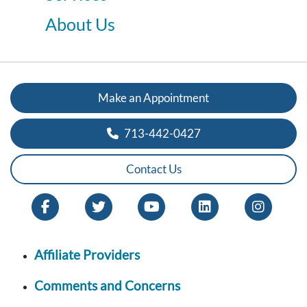
About Us
Make an Appointment
713-442-0427
Contact Us
Affiliate Providers
Comments and Concerns