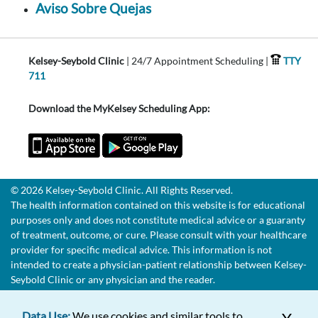
Aviso Sobre Quejas
Kelsey-Seybold Clinic
| 24/7 Appointment Scheduling |
TTY
711
Download the MyKelsey Scheduling App:
© 2026 Kelsey-Seybold Clinic. All Rights Reserved.
The health information contained on this website is for educational
purposes only and does not constitute medical advice or a guaranty
of treatment, outcome, or cure. Please consult with your healthcare
provider for specific medical advice. This information is not
intended to create a physician-patient relationship between Kelsey-
Seybold Clinic or any physician and the reader.
Data Use:
We use cookies and similar tools to