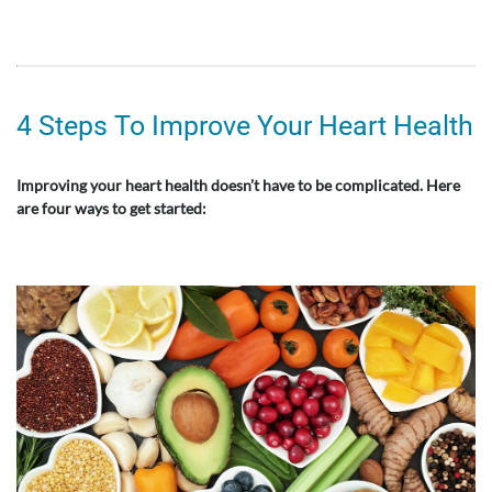
4 Steps To Improve Your Heart Health
Improving your heart health doesn’t have to be complicated. Here
are four ways to get started: