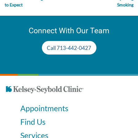
to Expect
Smoking
Connect With Our Team
Call 713-442-0427
Appointments
Find Us
Services