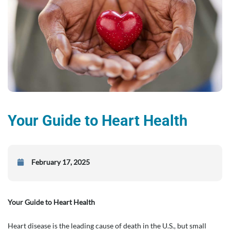
Your Guide to Heart Health
February 17, 2025
Your Guide to Heart Health
Heart disease is the leading cause of death in the U.S., but small