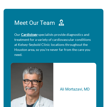
Meet Our
Team
Our
Cardiology
specialists provide diagnostics and
treatment for a variety of cardiovascular conditions
at Kelsey-Seybold Clinic locations throughout the
Houston area, so you’re never far from the care you
need.
Ali Mortazavi, MD