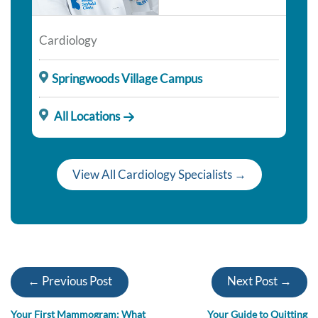
Cardiology
Springwoods Village Campus
All Locations
View All Cardiology Specialists →
← Previous Post
Next Post →
Your First Mammogram: What
Your Guide to Quitting