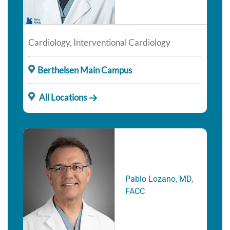
Cardiology, Interventional Cardiology
Berthelsen Main Campus
All Locations
Pablo Lozano, MD,
FACC