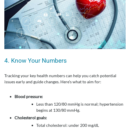
4. Know Your Numbers
Tracking your key health numbers can help you catch potential
issues early and guide changes. Here’s what to aim for:
Blood pressure:
Less than 120/80 mmHg is normal; hypertension
begins at 130/80 mmHg.
Cholesterol goals:
Total cholesterol: under 200 mg/dL