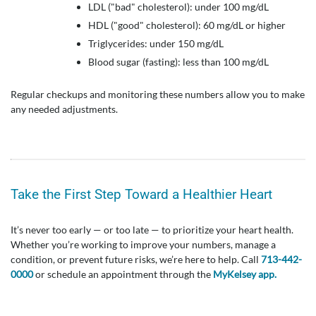
LDL ("bad" cholesterol): under 100 mg/dL
HDL ("good" cholesterol): 60 mg/dL or higher
Triglycerides: under 150 mg/dL
Blood sugar (fasting): less than 100 mg/dL
Regular checkups and monitoring these numbers allow you to make
any needed adjustments.
Take the First Step Toward a Healthier Heart
It’s never too early — or too late — to prioritize your heart health.
Whether you’re working to improve your numbers, manage a
condition, or prevent future risks, we’re here to help. Call
713-442-
0000
or schedule an appointment through the
MyKelsey app.