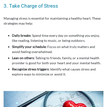
3. Take Charge of Stress
Managing stress is essential for maintaining a healthy heart. These
strategies may help:
Daily breaks:
Spend time every day on something you enjoy,
like reading, listening to music, or being outdoors.
Simplify your schedule:
Focus on what truly matters and
avoid feeling overwhelmed.
Lean on others:
Talking to friends, family, or a mental health
provider is good for both your heart and your mental health.
Recognize stress triggers:
Identify what causes stress and
explore ways to minimize or avoid it.