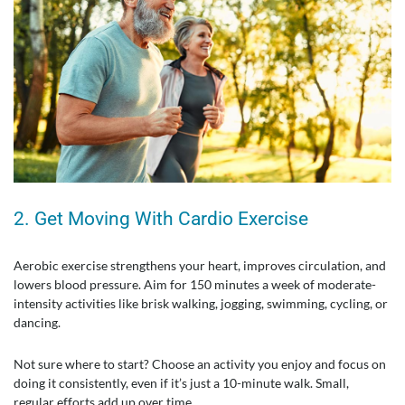
2. Get Moving With Cardio Exercise
Aerobic exercise strengthens your heart, improves circulation, and
lowers blood pressure. Aim for 150 minutes a week of moderate-
intensity activities like brisk walking, jogging, swimming, cycling, or
dancing.
Not sure where to start? Choose an activity you enjoy and focus on
doing it consistently, even if it’s just a 10-minute walk. Small,
regular efforts add up over time.