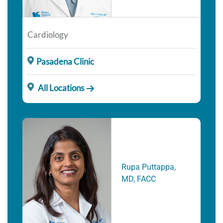
Cardiology
Pasadena Clinic
All Locations
Rupa Puttappa,
MD, FACC