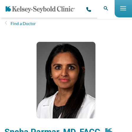
Find a Doctor