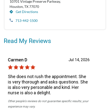
10701 Vintage Preserve Parkway,
Houston, TX 77070
Get Directions
713-442-1500
Read My Reviews