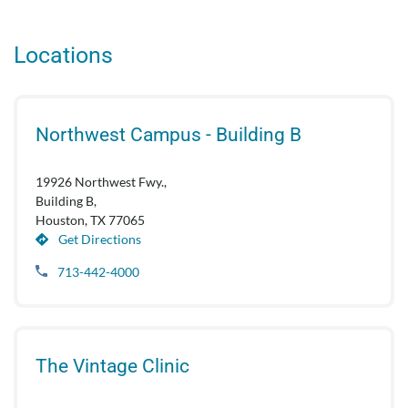
Locations
Northwest Campus - Building B
19926 Northwest Fwy.,
Building B,
Houston, TX 77065
Get Directions
713-442-4000
The Vintage Clinic