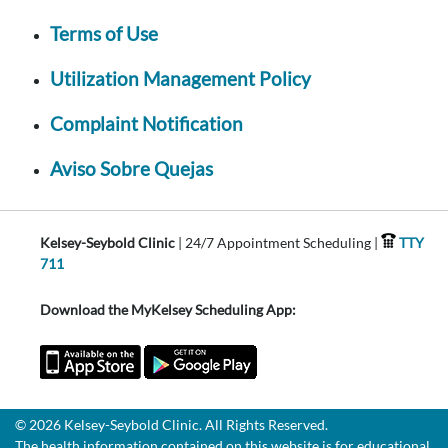
Terms of Use
Utilization Management Policy
Complaint Notification
Aviso Sobre Quejas
Kelsey-Seybold Clinic
| 24/7 Appointment Scheduling |
TTY
711
Download the MyKelsey Scheduling App:
© 2026 Kelsey-Seybold Clinic. All Rights Reserved.
The health information contained on this website is for educational