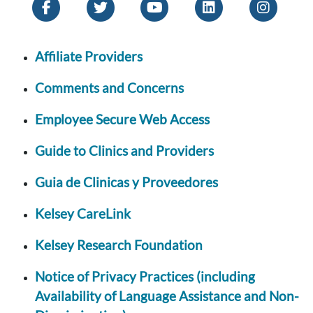
Affiliate Providers
Comments and Concerns
Employee Secure Web Access
Guide to Clinics and Providers
Guia de Clinicas y Proveedores
Kelsey CareLink
Kelsey Research Foundation
Notice of Privacy Practices (including
Availability of Language Assistance and Non-