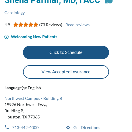
Sneha Parmar, MD, FACC
Cardiology
4.9
(73 Reviews)
Read reviews
Welcoming New Patients
Click to Schedule
View Accepted Insurance
Language(s):
English
Northwest Campus - Building B
19926 Northwest Fwy.,
Building B,
Houston, TX 77065
713-442-4000
Get Directions