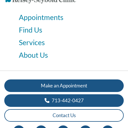
Appointments
Find Us
Services
About Us
Make an Appointment
713-442-0427
Contact Us