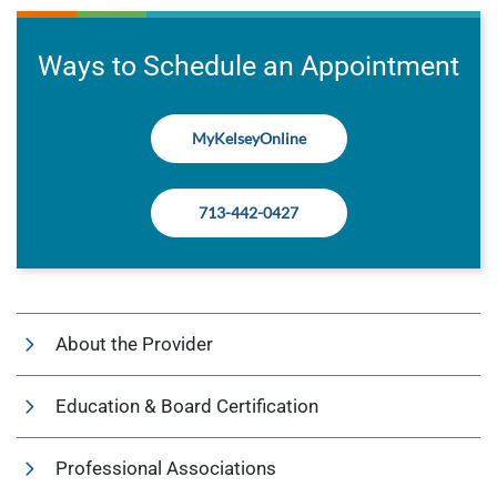
Ways to Schedule an Appointment
MyKelseyOnline
713-442-0427
About the Provider
Education & Board Certification
Professional Associations