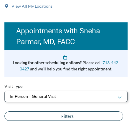
View All My Locations
Appointments with Sneha
Parmar, MD, FACC
Looking for other scheduling options?
Please call
713-442-
0427
and we’ll help you find the right appointment.
Visit Type