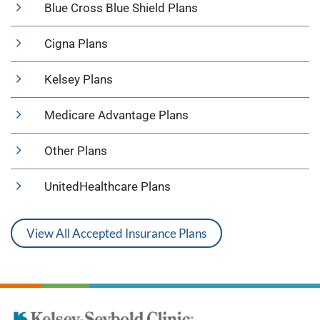
Blue Cross Blue Shield Plans
Cigna Plans
Kelsey Plans
Medicare Advantage Plans
Other Plans
UnitedHealthcare Plans
View All Accepted Insurance Plans