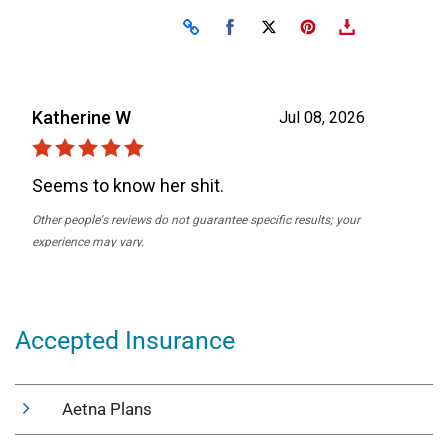
Accepted Insurance
Aetna Plans