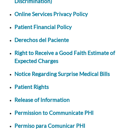
Discrimination)
Online Services Privacy Policy
Patient Financial Policy
Derechos del Paciente
Right to Receive a Good Faith Estimate of
Expected Charges
Notice Regarding Surprise Medical Bills
Patient Rights
Release of Information
Permission to Communicate PHI
Permiso para Comunicar PHI