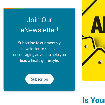
Join Our
eNewsletter!
Subscribe to our monthly
newsletter to receive
encouraging advice to help you
lead a healthy lifestyle.
Subscribe
Is You