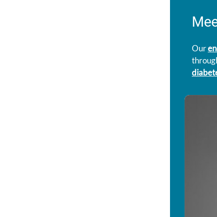
Mee
Our
en
through
diabet