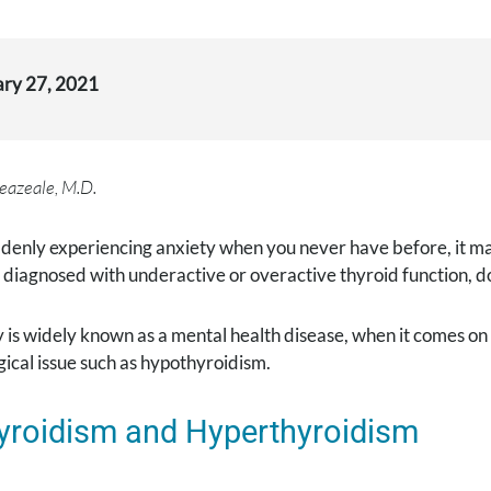
ary 27, 2021
eazeale, M.D.
ddenly experiencing anxiety when you never have before, it ma
diagnosed with underactive or overactive thyroid function, don
 is widely known as a mental health disease, when it comes on 
gical issue such as hypothyroidism.
yroidism and Hyperthyroidism