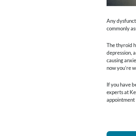
Any dysfuncti
commonly asso
The thyroid h
depression, a
causing anxie
now you’re w
If you have b
experts at Ke
appointment 