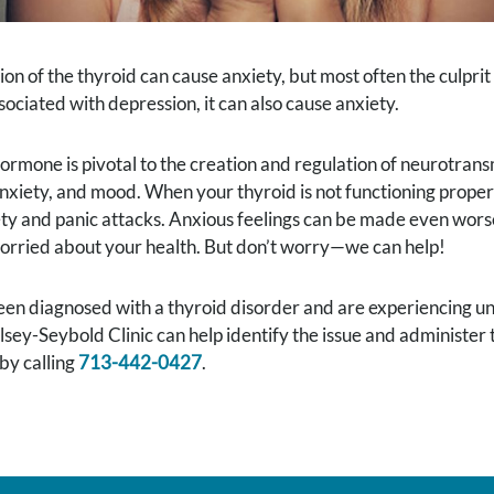
on of the thyroid can cause anxiety, but most often the culpri
ciated with depression, it can also cause anxiety.
ormone is pivotal to the creation and regulation of neurotransm
nxiety, and mood. When your thyroid is not functioning proper
ty and panic attacks. Anxious feelings can be made even wors
orried about your health. But don’t worry—we can help!
een diagnosed with a thyroid disorder and are experiencing une
lsey-Seybold Clinic can help identify the issue and administer
by calling
713-442-0427
.