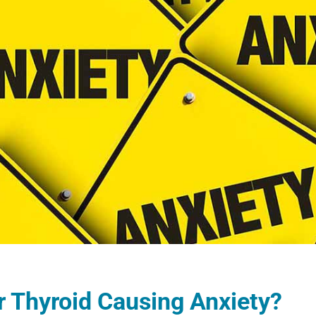
r Thyroid Causing Anxiety?