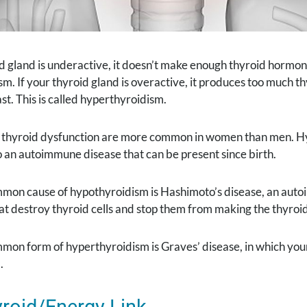
id gland is underactive, it doesn’t make enough thyroid hormone
m. If your thyroid gland is overactive, it produces too much 
ast. This is called hyperthyroidism.
f thyroid dysfunction are more common in women than men. Hyp
o an autoimmune disease that can be present since birth.
mon cause of hypothyroidism is Hashimoto’s disease, an aut
at destroy thyroid cells and stop them from making the thyro
mon form of hyperthyroidism is Graves’ disease, in which you
.
roid/Energy Link