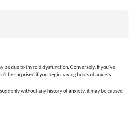
y be due to thyroid dysfunction. Conversely, if you’ve
’t be surprised if you begin having bouts of anxiety.
suddenly without any history of anxiety, it may be caused