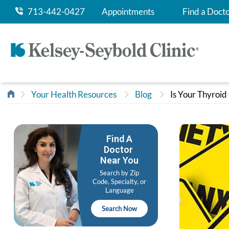
713-442-0427
Appointments
Find a Doct
Your Health Resources
Blog
Is Your Thyroid
Find A
Doctor
Near You
Search by Zip
Code, Specialty, or
Language
Search Now