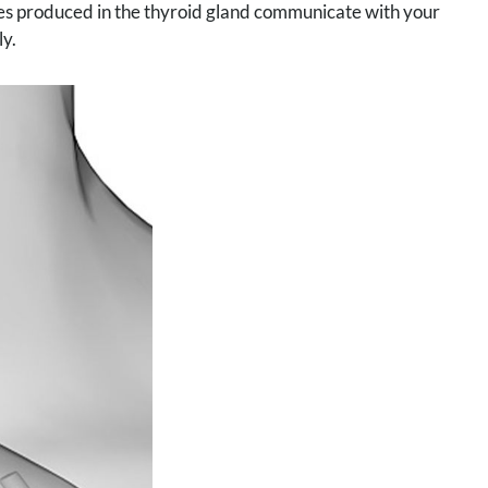
nes produced in the thyroid gland communicate with your
ly.