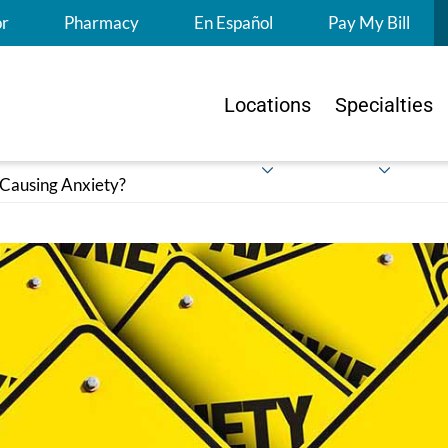
S
or
Pharmacy
En Español
Pay My Bill
Locations
Specialties
 Causing Anxiety?