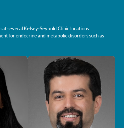
n at several Kelsey-Seybold Clinic locations
ment for endocrine and metabolic disorders such as