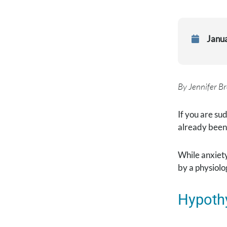
Janu
By Jennifer Br
If you are su
already been 
While anxiety
by a physiolo
Hypoth