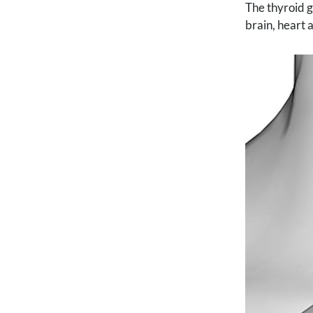
The thyroid g
brain, heart 