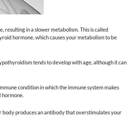
, resulting in a slower metabolism. This is called
thyroid hormone, which causes your metabolism to be
othyroidism tends to develop with age, although it can
oimmune condition in which the immune system makes
id hormone.
r body produces an antibody that overstimulates your