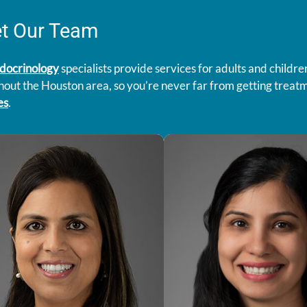
t Our Team
docrinology
specialists provide services for adults and childre
out the Houston area, so you’re never far from getting treat
es
.