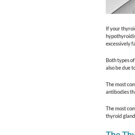
If your thyro
hypothyroidis
excessively f
Both types o
also be due t
The most com
antibodies th
The most com
thyroid gland
The Thy