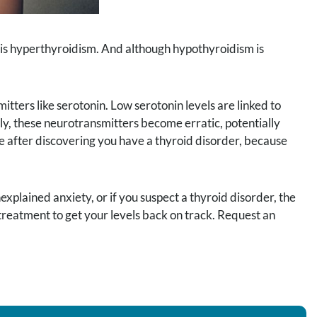
t is hyperthyroidism. And although hypothyroidism is
itters like serotonin. Low serotonin levels are linked to
ly, these neurotransmitters become erratic, potentially
e after discovering you have a thyroid disorder, because
xplained anxiety, or if you suspect a thyroid disorder, the
 treatment to get your levels back on track. Request an