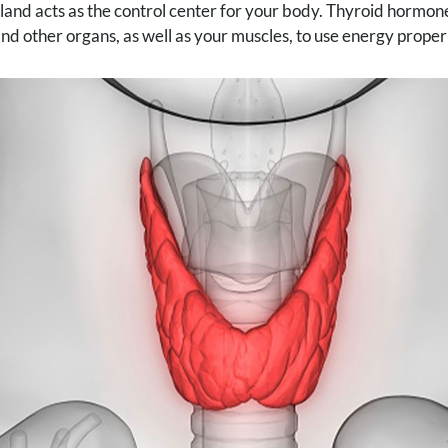
land acts as the control center for your body. Thyroid hormo
and other organs, as well as your muscles, to use energy proper