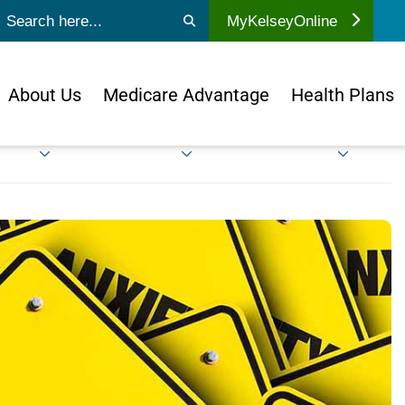
ubmit search
MyKelseyOnline
About Us
Medicare Advantage
Health Plans