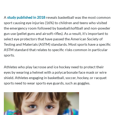
A
study published in 2018
reveals basketball was the most common
sport causing eye injuries (16%) to children and teens who visited
the emergency room followed by baseball/softball and non-powder
gun use (pellet guns and airsoft rifles). As a result, it’s important to
select eye protectors that have passed the American Society of
Testing and Materials (ASTM) standards. Most sports have a specific
ASTM standard that relates to specific risks common in particular
sports.
Athletes who play lacrosse and ice hockey need to protect their
eyes by wearing a helmet with a polycarbonate face mask or wire
shield. Athletes engaging in basketball, soccer, hockey, or racquet
sports need to wear sports eye guards, such as goggles.