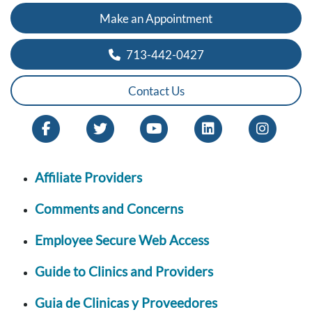
Make an Appointment
713-442-0427
Contact Us
Affiliate Providers
Comments and Concerns
Employee Secure Web Access
Guide to Clinics and Providers
Guia de Clinicas y Proveedores