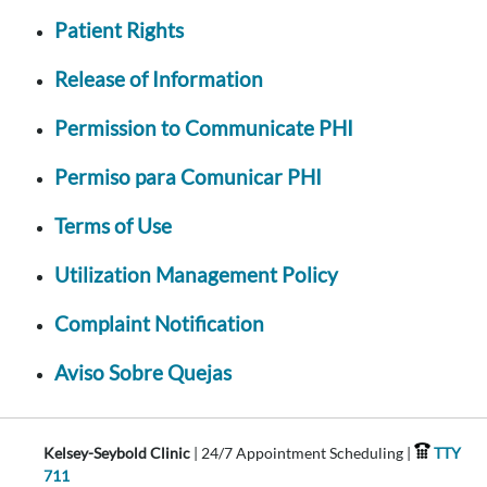
Patient Rights
Release of Information
Permission to Communicate PHI
Permiso para Comunicar PHI
Terms of Use
Utilization Management Policy
Complaint Notification
Aviso Sobre Quejas
Kelsey-Seybold Clinic
| 24/7 Appointment Scheduling |
TTY
711