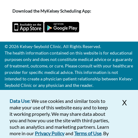
Download the MyKelsey Scheduling App:
© 2026 Kelsey-Seybold Clinic. All Rights Reserved.
The health information contained on this website is for educational
purposes only and does not constitute medical advice or a guaranty
of treatment, outcome, or cure. Please consult with your healthcare
provider for specific medical advice. This information is not
intended to create a physician-patient relationship between Kelsey-
Seybold Clinic or any physician and the reader.
Data Use:
We use cookies and similar tools to
X
make your use of this website easy and to keep
it working properly. We may share data about
you and how you use the site with third parties,
such as analytics and marketing partners. Learn
more in our
Privacy Policy
and
Terms of Use
. By