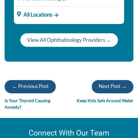
All Locations
View All Ophthalmology Providers →
← Previous Post
Next Post →
Is Your Thyroid Causing
Keep Kids Safe Around Water
Anxiety?
Connect With Our Team