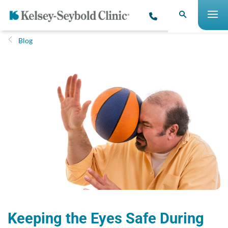
Blog
Keeping the Eyes Safe During