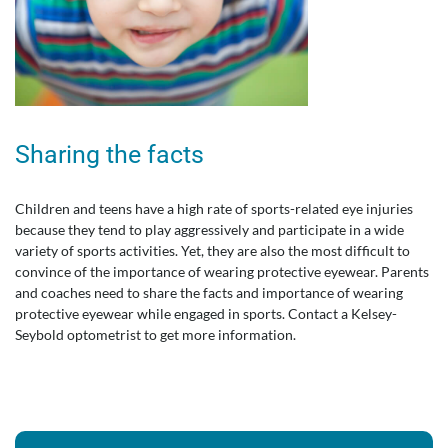
Sharing the facts
Children and teens have a high rate of sports-related eye injuries
because they tend to play aggressively and participate in a wide
variety of sports activities. Yet, they are also the most difficult to
convince of the importance of wearing protective eyewear. Parents
and coaches need to share the facts and importance of wearing
protective eyewear while engaged in sports. Contact a Kelsey-
Seybold optometrist to get more information.