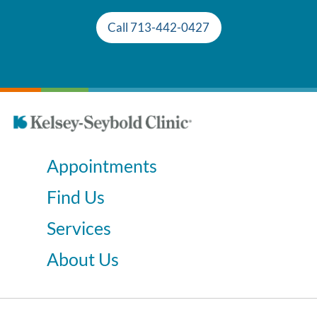
Call 713-442-0427
Appointments
Find Us
Services
About Us