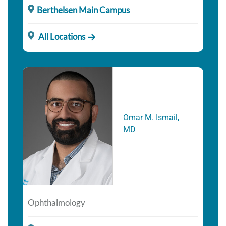
Berthelsen Main Campus
All Locations
Omar M. Ismail,
MD
Ophthalmology