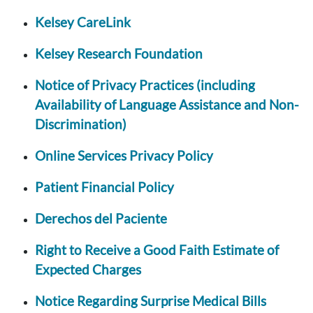
Kelsey CareLink
Kelsey Research Foundation
Notice of Privacy Practices (including
Availability of Language Assistance and Non-
Discrimination)
Online Services Privacy Policy
Patient Financial Policy
Derechos del Paciente
Right to Receive a Good Faith Estimate of
Expected Charges
Notice Regarding Surprise Medical Bills