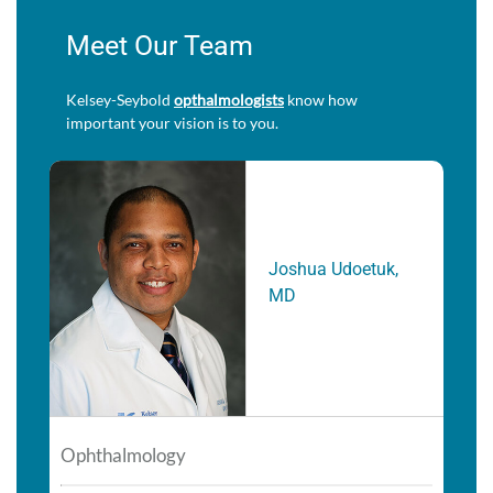
Meet Our Team
Kelsey-Seybold
opthalmologists
know how
important your vision is to you.
Joshua Udoetuk,
MD
Ophthalmology