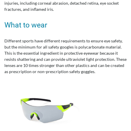
injuries, including corneal abrasion, detached retina, eye socket
fractures, and inflamed iris.
What to wear
Different sports have different requirements to ensure eye safety,
but the minimum for all safety googles is polycarbonate material.
This is the essential ingredient in protective eyewear because it
resists shattering and can provide ultraviolet light protection. These
lenses are 10 times stronger than other plastics and can be created
as prescription or non-prescription safety goggles.