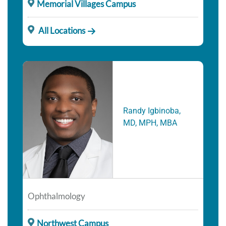
Memorial Villages Campus
All Locations
Randy Igbinoba,
MD, MPH, MBA
Ophthalmology
Northwest Campus