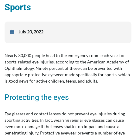
Sports
July 20, 2022
Nearly 30,000 people head to the emergency room each year for
sports-related eye injuries, according to the American Academy of
Ophthalmology. Ninety percent of these can be prevented with
appropriate protective eyewear made specifically for sports, which
is good news for active children, teens, and adults.
Protecting the eyes
Eye glasses and contact lenses do not prevent eye injuries during
sporting activities. In fact, wearing regular eye glasses can cause
even more damage if the lenses shatter on impact and cause a
penetrating injury. Protective eyewear prevents a number of eye