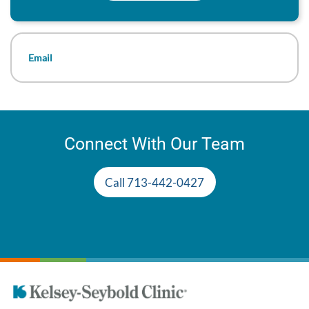
Email
Connect With Our Team
Call 713-442-0427