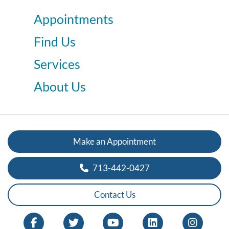
Appointments
Find Us
Services
About Us
Make an Appointment
713-442-0427
Contact Us