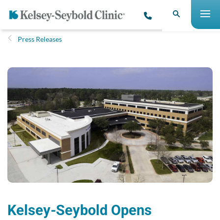
Press Releases
Kelsey-Seybold Opens