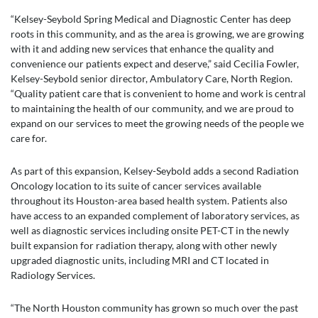
“Kelsey-Seybold Spring Medical and Diagnostic Center has deep
roots in this community, and as the area is growing, we are growing
with it and adding new services that enhance the quality and
convenience our patients expect and deserve,” said Cecilia Fowler,
Kelsey-Seybold senior director, Ambulatory Care, North Region.
“Quality patient care that is convenient to home and work is central
to maintaining the health of our community, and we are proud to
expand on our services to meet the growing needs of the people we
care for.
As part of this expansion, Kelsey-Seybold adds a second Radiation
Oncology location to its suite of cancer services available
throughout its Houston-area based health system. Patients also
have access to an expanded complement of laboratory services, as
well as diagnostic services including onsite PET-CT in the newly
built expansion for radiation therapy, along with other newly
upgraded diagnostic units, including MRI and CT located in
Radiology Services.
“The North Houston community has grown so much over the past