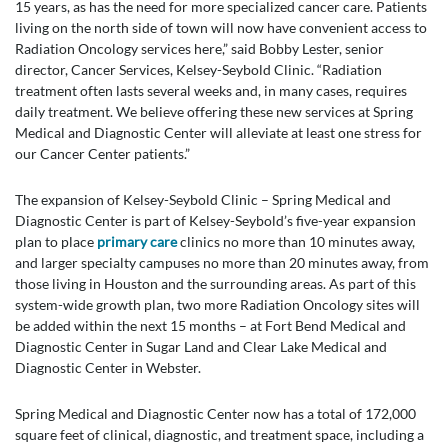
15 years, as has the need for more specialized cancer care. Patients
living on the north side of town will now have convenient access to
Radiation Oncology services here,” said Bobby Lester, senior
director, Cancer Services, Kelsey-Seybold Clinic. “Radiation
treatment often lasts several weeks and, in many cases, requires
daily treatment. We believe offering these new services at Spring
Medical and Diagnostic Center will alleviate at least one stress for
our Cancer Center patients.”
The expansion of Kelsey-Seybold Clinic – Spring Medical and
Diagnostic Center is part of Kelsey-Seybold’s five-year expansion
plan to place
primary care
clinics no more than 10 minutes away,
and larger specialty campuses no more than 20 minutes away, from
those living in Houston and the surrounding areas. As part of this
system-wide growth plan, two more Radiation Oncology sites will
be added within the next 15 months – at Fort Bend Medical and
Diagnostic Center in Sugar Land and Clear Lake Medical and
Diagnostic Center in Webster.
Spring Medical and Diagnostic Center now has a total of 172,000
square feet of clinical, diagnostic, and treatment space, including a