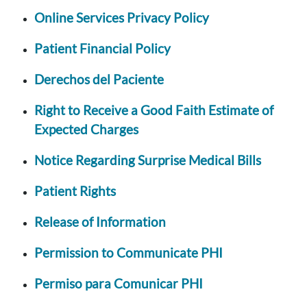
Online Services Privacy Policy
Patient Financial Policy
Derechos del Paciente
Right to Receive a Good Faith Estimate of
Expected Charges
Notice Regarding Surprise Medical Bills
Patient Rights
Release of Information
Permission to Communicate PHI
Permiso para Comunicar PHI