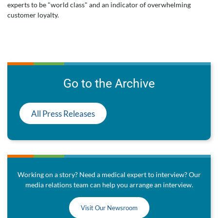
experts to be "world class" and an indicator of overwhelming
customer loyalty.
Go to the Archive
All Press Releases
Working on a story? Need a medical expert to interview? Our
media relations team can help you arrange an interview.
Visit Our Newsroom