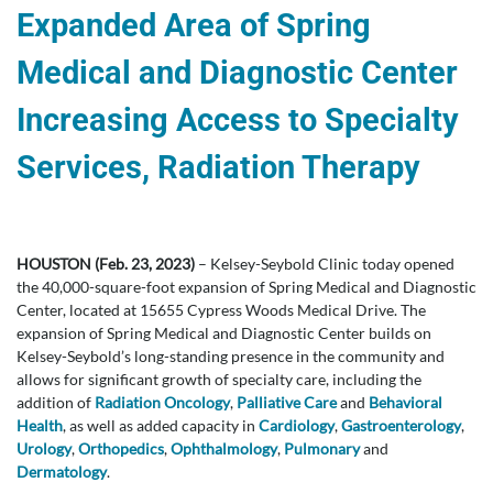
Expanded Area of Spring
Medical and Diagnostic Center
Increasing Access to Specialty
Services, Radiation Therapy
HOUSTON (Feb. 23, 2023)
– Kelsey-Seybold Clinic today opened
the 40,000-square-foot expansion of Spring Medical and Diagnostic
Center, located at 15655 Cypress Woods Medical Drive. The
expansion of Spring Medical and Diagnostic Center builds on
Kelsey-Seybold’s long-standing presence in the community and
allows for significant growth of specialty care, including the
addition of
Radiation Oncology
,
Palliative Care
and
Behavioral
Health
, as well as added capacity in
Cardiology
,
Gastroenterology
,
Urology
,
Orthopedics
,
Ophthalmology
,
Pulmonary
and
Dermatology
.