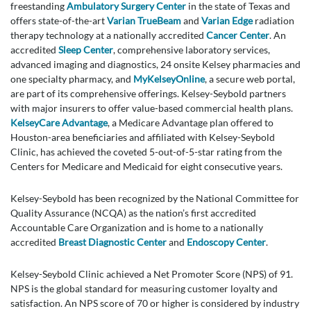
freestanding
Ambulatory Surgery Center
in the state of Texas and
offers state-of-the-art
Varian TrueBeam
and
Varian Edge
radiation
therapy technology at a nationally accredited
Cancer Center
. An
accredited
Sleep Center
, comprehensive laboratory services,
advanced imaging and diagnostics, 24 onsite Kelsey pharmacies and
one specialty pharmacy, and
MyKelseyOnline
, a secure web portal,
are part of its comprehensive offerings. Kelsey-Seybold partners
with major insurers to offer value-based commercial health plans.
KelseyCare Advantage
, a Medicare Advantage plan offered to
Houston-area beneficiaries and affiliated with Kelsey-Seybold
Clinic, has achieved the coveted 5-out-of-5-star rating from the
Centers for Medicare and Medicaid for eight consecutive years.
Kelsey-Seybold has been recognized by the National Committee for
Quality Assurance (NCQA) as the nation’s first accredited
Accountable Care Organization and is home to a nationally
accredited
Breast Diagnostic Center
and
Endoscopy Center
.
Kelsey-Seybold Clinic achieved a Net Promoter Score (NPS) of 91.
NPS is the global standard for measuring customer loyalty and
satisfaction. An NPS score of 70 or higher is considered by industry