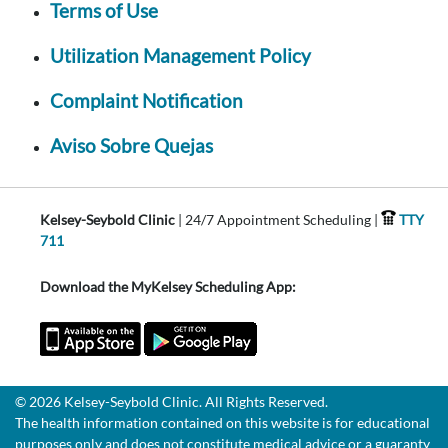
Terms of Use
Utilization Management Policy
Complaint Notification
Aviso Sobre Quejas
Kelsey-Seybold Clinic
| 24/7 Appointment Scheduling |
TTY
711
Download the MyKelsey Scheduling App:
© 2026 Kelsey-Seybold Clinic. All Rights Reserved.
The health information contained on this website is for educational
purposes only and does not constitute medical advice or a guaranty