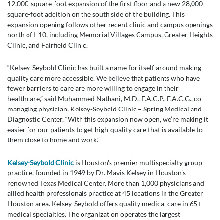
12,000-square-foot expansion of the first floor and a new 28,000-
square-foot addition on the south side of the building. This
expansion opening follows other recent clinic and campus openings
north of I-10, including Memorial Villages Campus, Greater Heights
Clinic, and Fairfield Clinic.
“Kelsey-Seybold Clinic has built a name for itself around making
quality care more accessible. We believe that patients who have
fewer barriers to care are more willing to engage in their
healthcare,” said Muhammed Nathani, M.D., F.A.C.P., F.A.C.G., co-
managing physician, Kelsey-Seybold Clinic – Spring Medical and
Diagnostic Center. “With this expansion now open, we’re making it
easier for our patients to get high-quality care that is available to
them close to home and work.”
Kelsey-Seybold Clinic
is Houston's premier multispecialty group
practice, founded in 1949 by Dr. Mavis Kelsey in Houston's
renowned Texas Medical Center. More than 1,000 physicians and
allied health professionals practice at 45 locations in the Greater
Houston area. Kelsey-Seybold offers quality medical care in 65+
medical specialties. The organization operates the largest