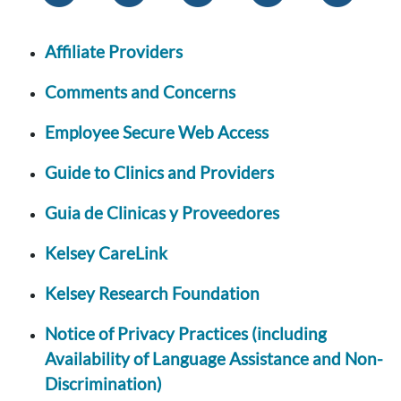
Affiliate Providers
Comments and Concerns
Employee Secure Web Access
Guide to Clinics and Providers
Guia de Clinicas y Proveedores
Kelsey CareLink
Kelsey Research Foundation
Notice of Privacy Practices (including
Availability of Language Assistance and Non-
Discrimination)