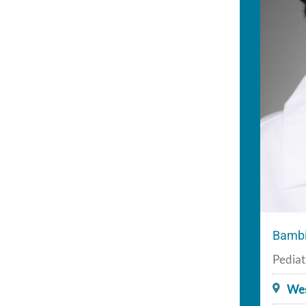
Bambi
Pediat
Wes