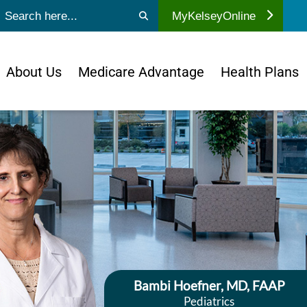
ubmit search
MyKelseyOnline
About Us
Medicare Advantage
Health Plans
Bambi Hoefner, MD, FAAP
Pediatrics