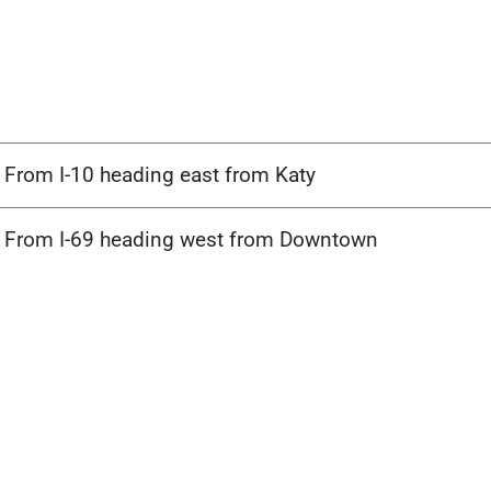
From I-10 heading east from Katy
From I-69 heading west from Downtown