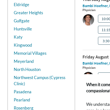
Eldridge
Greater Heights
Gulfgate
Huntsville
Katy
Kingwood
Memorial Villages
Meyerland
North Houston
Northwest Campus (Cypress
Clinic)
When it comes
compassionate
Pasadena
Pearland
We understand
Rosenberg