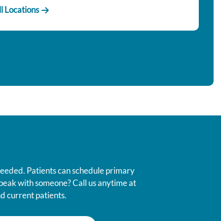
l Locations
 needed. Patients can schedule primary
 speak with someone? Call us anytime at
d current patients.