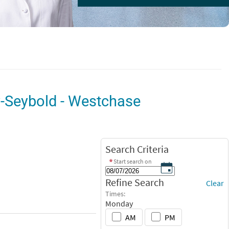
y-Seybold - Westchase