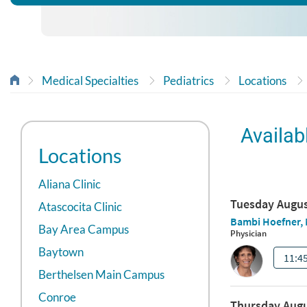
Medical Specialties
Pediatrics
Locations
Availab
Locations
Aliana Clinic
Atascocita Clinic
Bay Area Campus
Baytown
Berthelsen Main Campus
Conroe