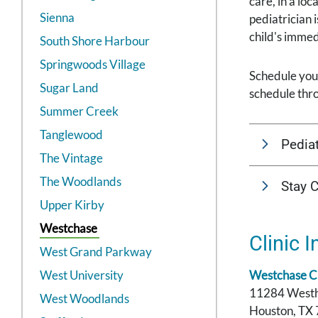
care, in a lo
Sienna
pediatrician 
child's imme
South Shore Harbour
Springwoods Village
Schedule your
Sugar Land
schedule thr
Summer Creek
Tanglewood
Pediat
The Vintage
The Woodlands
Stay 
Upper Kirby
Westchase
Clinic I
West Grand Parkway
West University
Westchase Cl
11284 West
West Woodlands
Houston, TX