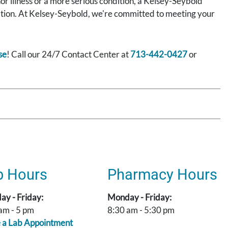
nor illness or a more serious condition, a Kelsey-Seybold
rmation. At Kelsey-Seybold, we're committed to meeting your
se
! Call our 24/7 Contact Center at
713-442-0427
or
b Hours
Pharmacy Hours
y - Friday:
Monday - Friday:
am - 5 pm
8:30 am - 5:30 pm
 a Lab Appointment