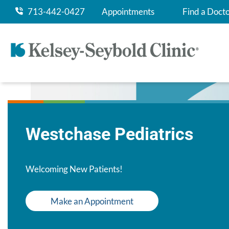
713-442-0427
Appointments
Find a Doct
Westchase Pediatrics
Welcoming New Patients!
Make an Appointment