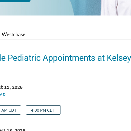
Westchase
le Pediatric Appointments at Kelse