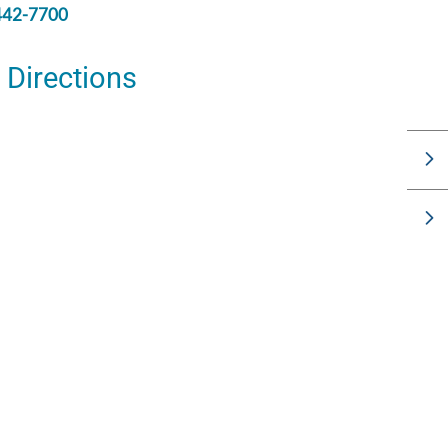
442-7700
Directions