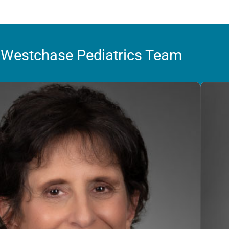
 Westchase Pediatrics Team