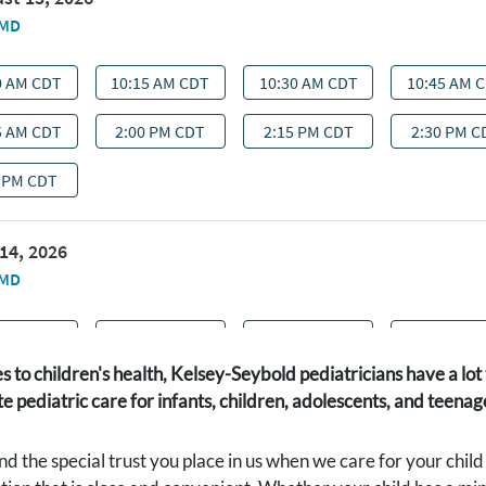
 to children's health, Kelsey-Seybold pediatricians have a l
 pediatric care for infants, children, adolescents, and teena
 the special trust you place in us when we care for your chil