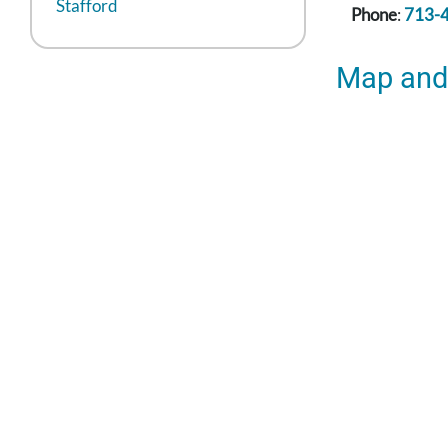
Stafford
Phone
:
713-
Map and 