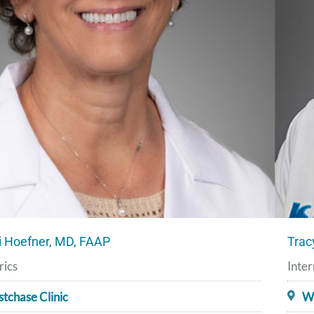
 Hoefner, MD, FAAP
Trac
rics
Inter
tchase Clinic
We