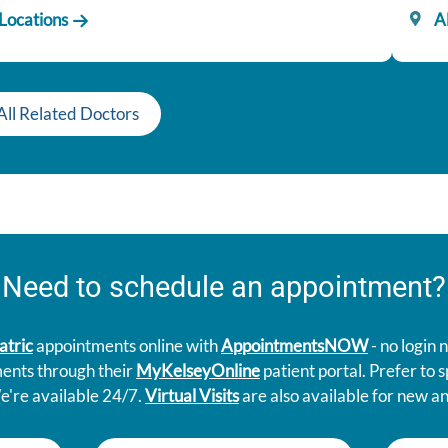
 Locations
Al
All Related Doctors
Need to schedule an appointment?
atric
appointments online with
AppointmentsNOW
- no login
ments through their
MyKelseyOnline
patient portal. Prefer to
e're available 24/7.
Virtual Visits
are also available for new an