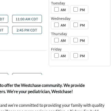
ot to offer the Westchase community. We provide
gers. We're your pediatrician, Westchase!
d and we're committed to providing your family with quality