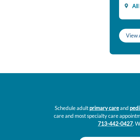
All
View 
Schedule adult
primary care
and
pedi
care and most specialty care appoint
713-442-0427
. W