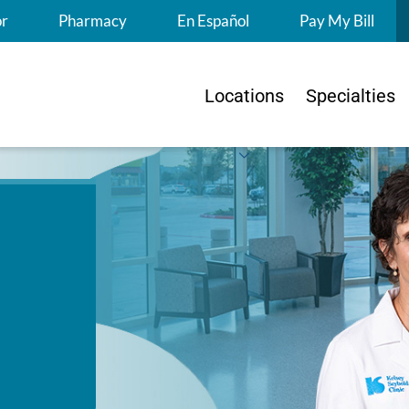
S
or
Pharmacy
En Español
Pay My Bill
Locations
Specialties