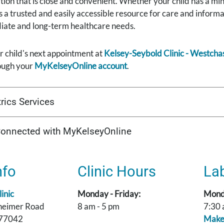
cation that is close and convenient. Whether your child has a mi
is a trusted and easily accessible resource for care and info
diate and long-term healthcare needs.
 child's next appointment at
Kelsey-Seybold Clinic - Westcha
ough your
MyKelseyOnline account
.
rics Services
Connected with MyKelseyOnline
nfo
Clinic Hours
La
inic
Monday - Friday:
Monda
heimer Road
8 am - 5 pm
7:30 
 77042
Make