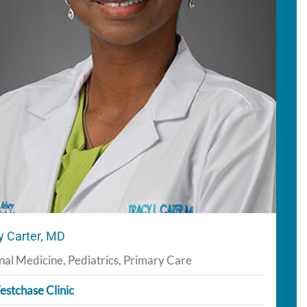
y Carter, MD
nal Medicine, Pediatrics, Primary Care
stchase Clinic