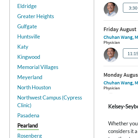
Eldridge
Greater Heights
Gulfgate
Huntsville
Katy
Kingwood
Memorial Villages
Meyerland
North Houston
Northwest Campus (Cypress
Clinic)
Kelsey-Seybol
Pasadena
Whether your 
Pearland
considers it 
Rosenberg