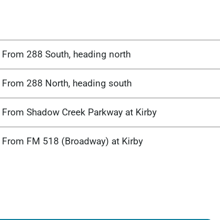
From 288 South, heading north
From 288 North, heading south
From Shadow Creek Parkway at Kirby
From FM 518 (Broadway) at Kirby