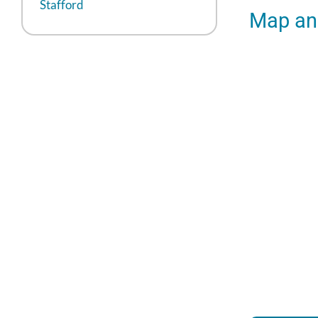
Stafford
Map and