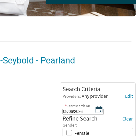
y-Seybold - Pearland