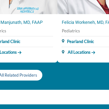
Manjunath, MD, FAAP
Felicia Workeneh, MD, 
rics
Pediatrics
rland Clinic
Pearland Clinic
 Locations
All Locations
All Related Providers