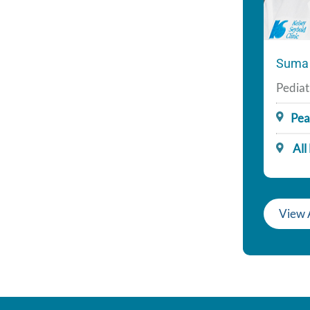
Suma 
Pediat
Pea
All
View 