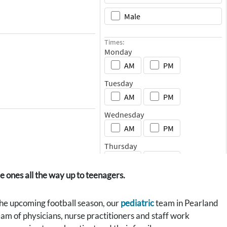
e ones all the way up to teenagers.
 the upcoming football season, our
pediatric
team in Pearland
eam of physicians, nurse practitioners and staff work