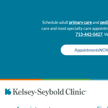
Schedule adult
primary care
and
pedi
care and most specialty care appoint
713-442-0427
. W
AppointmentsNO