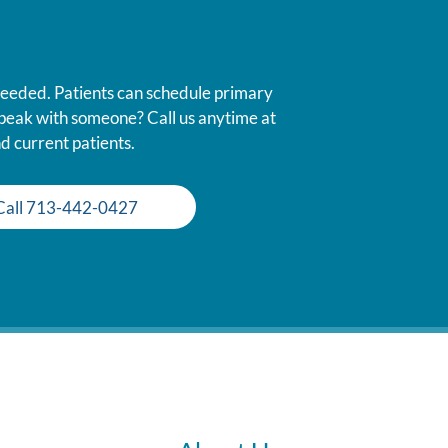
 needed. Patients can schedule primary
 speak with someone? Call us anytime at
d current patients.
Call 713-442-0427