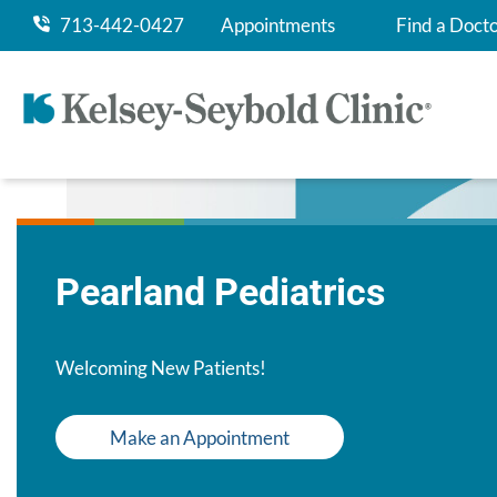
713-442-0427
Appointments
Find a Doct
Pearland Pediatrics
Welcoming New Patients!
Make an Appointment