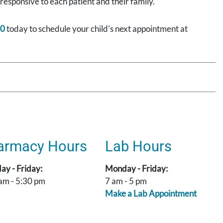
 responsive to each patient and their family.
00
today to schedule your child's next appointment at
armacy Hours
Lab Hours
y - Friday:
Monday - Friday:
am - 5:30 pm
7 am - 5 pm
Make a Lab Appointment