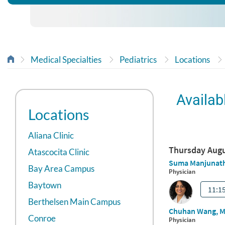
Medical Specialties
Pediatrics
Locations
Availab
Locations
Aliana Clinic
Atascocita Clinic
Bay Area Campus
Baytown
Berthelsen Main Campus
Conroe