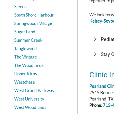
together to p
Sienna
We look forwa
South Shore Harbour
Kelsey-Seybo
Springwoods Village
Sugar Land
Pediat
Summer Creek
Tanglewood
Stay 
The Vintage
The Woodlands
Clinic I
Upper Kirby
Westchase
Pearland Clin
West Grand Parkway
2515 Busines
West University
Pearland, T
Phone
:
713-
West Woodlands