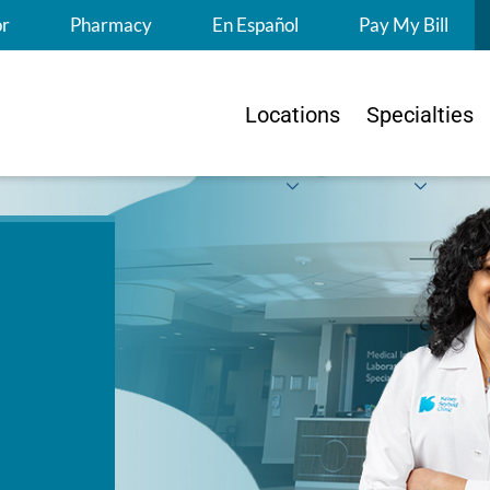
S
or
Pharmacy
En Español
Pay My Bill
Locations
Specialties