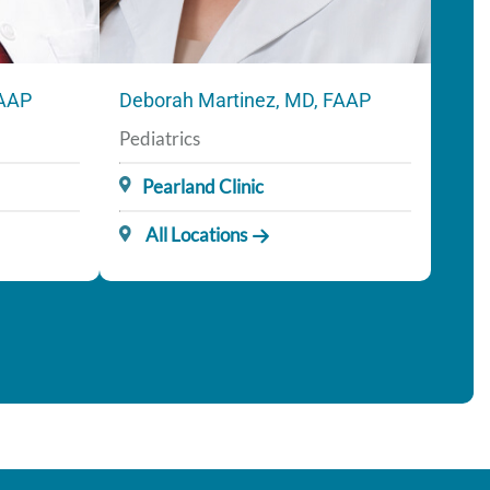
FAAP
Deborah Martinez, MD, FAAP
Pediatrics
Pearland Clinic
All Locations