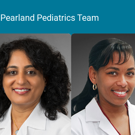
 Pearland Pediatrics Team