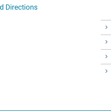
 Directions