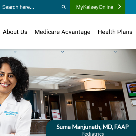
ubmit search
MyKelseyOnline
About Us
Medicare Advantage
Health Plans
Suma Manjunath, MD, FAAP
Pediatrics