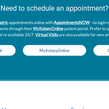
Need to schedule an appointment?
atric
appointments online with
AppointmentsNOW
- no login
ments through their
MyKelseyOnline
patient portal. Prefer to
e're available 24/7.
Virtual Visits
are also available for new an
W
MyKelseyOnline