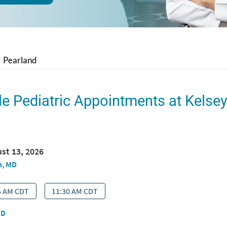
Pearland
le Pediatric Appointments at Kelse