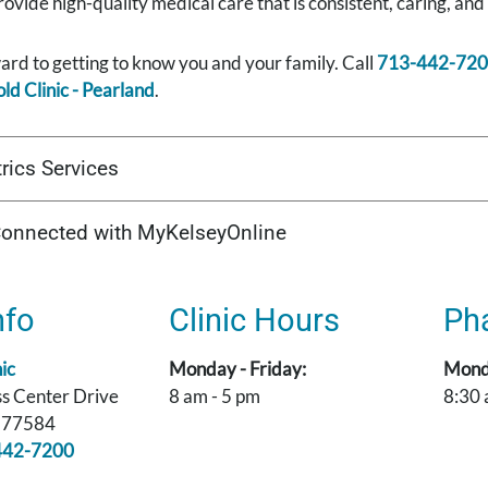
rovide high-quality medical care that is consistent, caring, and
rd to getting to know you and your family. Call
713-442-72
ld Clinic - Pearland
.
rics Services
Connected with MyKelseyOnline
nfo
Clinic Hours
Ph
ic
Monday - Friday:
Monda
s Center Drive
8 am - 5 pm
8:30 
X 77584
442-7200