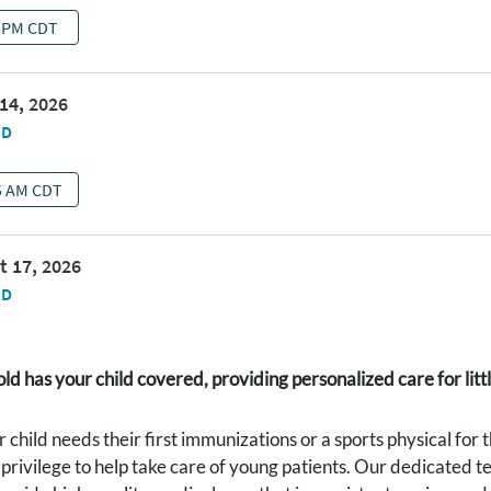
d has your child covered, providing personalized care for littl
child needs their first immunizations or a sports physical for
a privilege to help take care of young patients. Our dedicated t