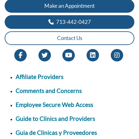
Make an Appointment
713-442-0427
Contact Us
Affiliate Providers
Comments and Concerns
Employee Secure Web Access
Guide to Clinics and Providers
Guia de Clinicas y Proveedores