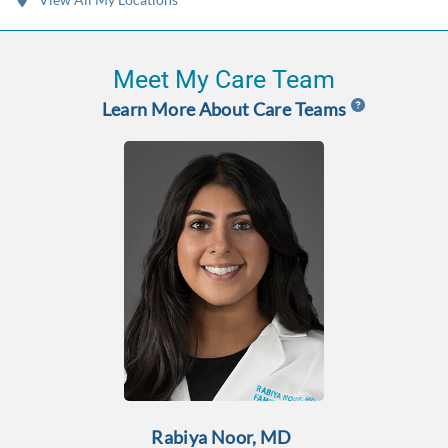
Meet My Care Team
Learn More About Care Teams
Rabiya Noor, MD