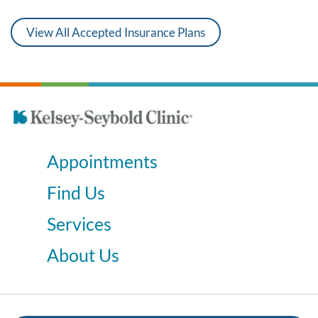
View All Accepted Insurance Plans
Appointments
Find Us
Services
About Us