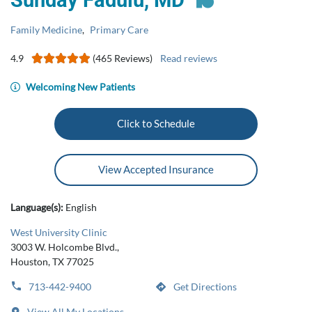
Sunday Fadulu, MD
Family Medicine
,
Primary Care
4.9
(465 Reviews)
Read reviews
Welcoming New Patients
Click to Schedule
View Accepted Insurance
Language(s):
English
West University Clinic
3003 W. Holcombe Blvd.,
Houston, TX 77025
713-442-9400
Get Directions
View All My Locations