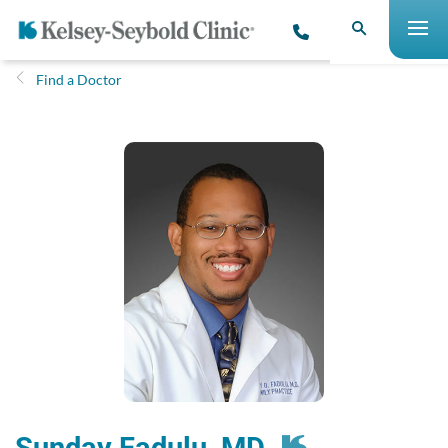
Find a Doctor