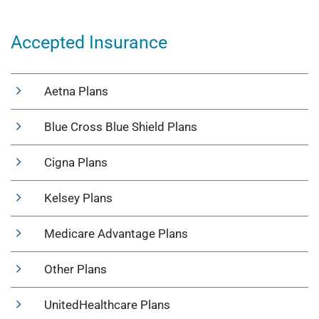
Accepted Insurance
Aetna Plans
Blue Cross Blue Shield Plans
Cigna Plans
Kelsey Plans
Medicare Advantage Plans
Other Plans
UnitedHealthcare Plans