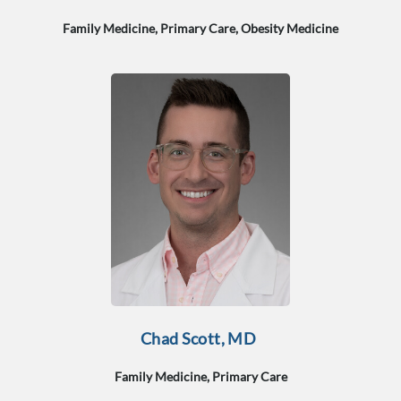
Family Medicine, Primary Care, Obesity Medicine
Chad Scott, MD
Family Medicine, Primary Care