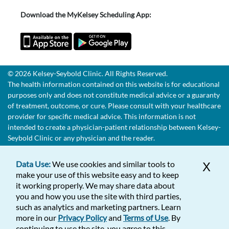
Download the MyKelsey Scheduling App:
© 2026 Kelsey-Seybold Clinic. All Rights Reserved.
The health information contained on this website is for educational
purposes only and does not constitute medical advice or a guaranty
of treatment, outcome, or cure. Please consult with your healthcare
provider for specific medical advice. This information is not
intended to create a physician-patient relationship between Kelsey-
Seybold Clinic or any physician and the reader.
Data Use:
We use cookies and similar tools to
X
make your use of this website easy and to keep
it working properly. We may share data about
you and how you use the site with third parties,
such as analytics and marketing partners. Learn
more in our
Privacy Policy
and
Terms of Use
. By
continuing to use the site, you agree to this.