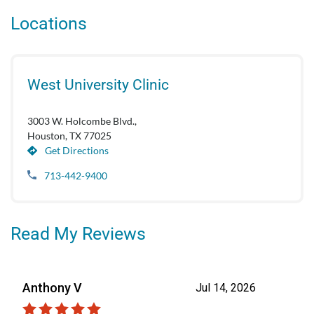
Locations
West University Clinic
3003 W. Holcombe Blvd.,
Houston, TX 77025
Get Directions
713-442-9400
Read My Reviews