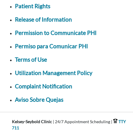
Patient Rights
Release of Information
Permission to Communicate PHI
Permiso para Comunicar PHI
Terms of Use
Utilization Management Policy
Complaint Notification
Aviso Sobre Quejas
Kelsey-Seybold Clinic
| 24/7 Appointment Scheduling |
TTY
711