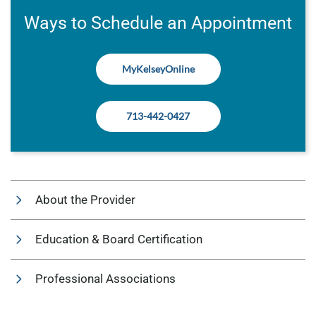
Ways to Schedule an Appointment
MyKelseyOnline
713-442-0427
About the Provider
Education & Board Certification
Professional Associations