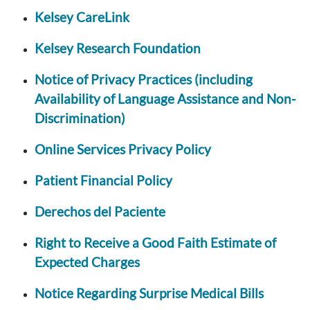
Kelsey CareLink
Kelsey Research Foundation
Notice of Privacy Practices (including
Availability of Language Assistance and Non-
Discrimination)
Online Services Privacy Policy
Patient Financial Policy
Derechos del Paciente
Right to Receive a Good Faith Estimate of
Expected Charges
Notice Regarding Surprise Medical Bills