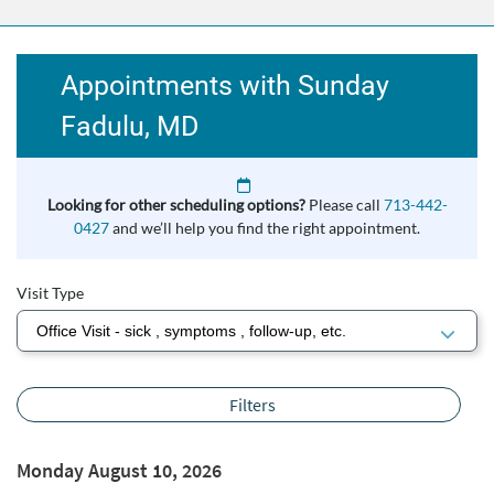
Appointments with Sunday
Fadulu, MD
Looking for other scheduling options?
Please call
713-442-
0427
and we’ll help you find the right appointment.
Visit Type