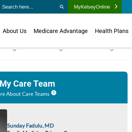
ubmit search
MyKelseyOnline
About Us
Medicare Advantage
Health Plans
 My Care Team
re About Care Teams
Sunday Fadulu, MD