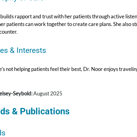
builds rapport and trust with her patients through active lis
er patients can work together to create care plans. She also st
counter.
es & Interests
s not helping patients feel their best, Dr. Noor enjoys traveli
elsey-Seybold:
August 2025
ds & Publications
ds