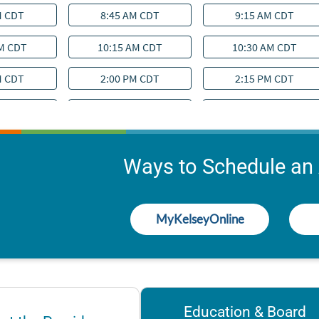
Ways to Schedule an
MyKelseyOnline
Education & Board