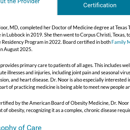
ut the Provider
Certification
oor, MD, completed her Doctor of Medicine degree at Texas T
 in Lubbock in 2019. She then went to Corpus Christi, Texas,
 Residency Program in 2022. Board certified in both
Family 
in August 2025.
provides primary care to patients of all ages. This includes we
ute illnesses and injuries, including joint pain and seasonal vir
sion, and heart disease. Dr. Noor is also especially intereste
part of practicing medicine is being able to meet new people a
rtified by the American Board of Obesity Medicine, Dr. Noor 
 of obesity, recognizing it as a complex, chronic disease requi
sophy of Care