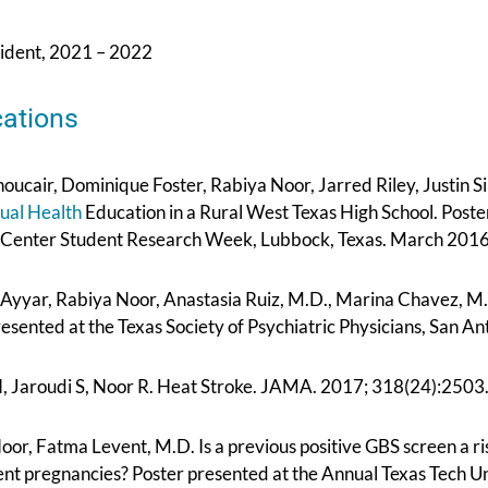
sident, 2021 – 2022
cations
oucair, Dominique Foster, Rabiya Noor, Jarred Riley, Justin S
ual Health
Education in a Rural West Texas High School. Poste
 Center Student Research Week, Lubbock, Texas. March 2016
Ayyar, Rabiya Noor, Anastasia Ruiz, M.D., Marina Chavez, M.D
resented at the Texas Society of Psychiatric Physicians, San 
N, Jaroudi S, Noor R. Heat Stroke. JAMA. 2017; 318(24):25
or, Fatma Levent, M.D. Is a previous positive GBS screen a risk
nt pregnancies? Poster presented at the Annual Texas Tech U