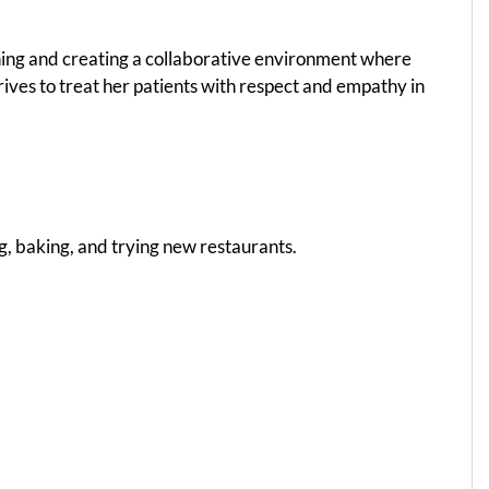
tening and creating a collaborative environment where
rives to treat her patients with respect and empathy in
ng, baking, and trying new restaurants.