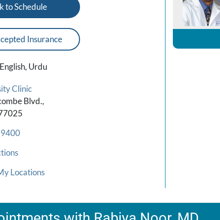
k to Schedule
cepted Insurance
English, Urdu
ty Clinic
combe Blvd.,
 77025
-9400
tions
My Locations
intments with Rabiya Noor, MD