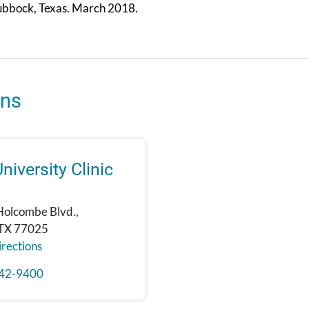
bbock, Texas. March 2018.
ons
niversity Clinic
Holcombe Blvd.,
 TX 77025
rections
42-9400