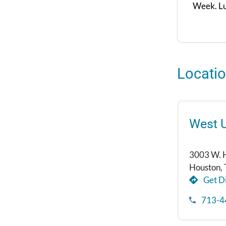
Week. Lu
Locati
West U
3003 W. 
Houston,
Get Di
713-4