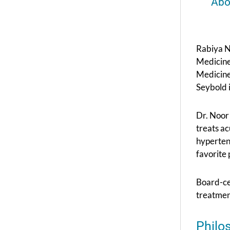
Abo
Rabiya N
Medicine
Medicine
Seybold 
Dr. Noor 
treats ac
hyperten
favorite 
Board-ce
treatment
Philo