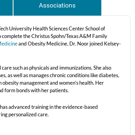
Associations
ech University Health Sciences Center School of
 to complete the Christus Spohn/Texas A&M Family
Medicine
and Obesity Medicine, Dr. Noor joined Kelsey-
ll care such as physicals and immunizations. She also
uses, as well as manages chronic conditions like diabetes,
d in obesity management and women’s health. Her
nd form bonds with her patients.
has advanced training in the evidence-based
ring personalized care.