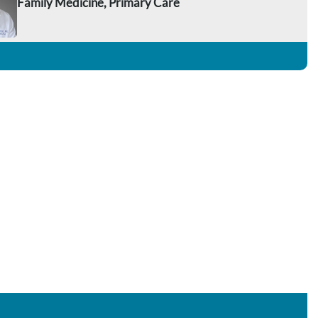
Family Medicine, Primary Care