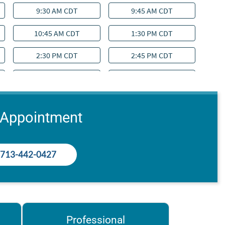
 Appointment
713-442-0427
Professional