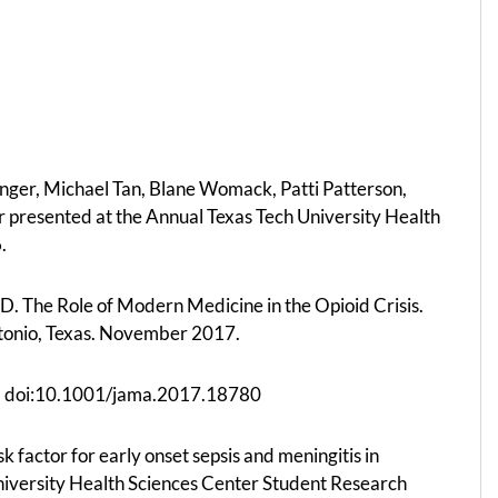
inger, Michael Tan, Blane Womack, Patti Patterson,
r presented at the Annual Texas Tech University Health
.
. The Role of Modern Medicine in the Opioid Crisis.
Antonio, Texas. November 2017.
03. doi:10.1001/jama.2017.18780
 factor for early onset sepsis and meningitis in
niversity Health Sciences Center Student Research