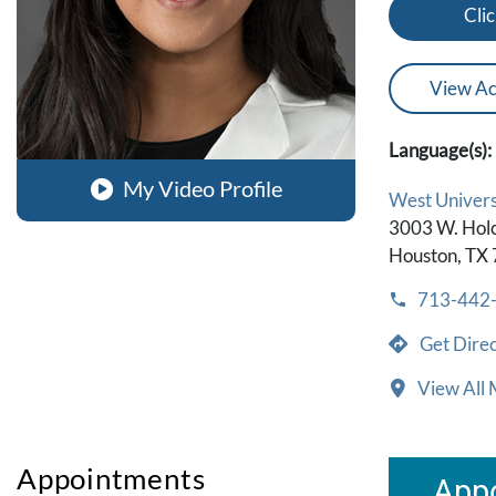
Clic
View Ac
Language(s):
My Video Profile
West Universi
3003 W. Hol
Houston, TX
713-442
Get Direc
View All 
Appointments
Appo