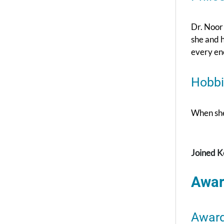
Dr. Noor 
she and h
every en
Hobbi
When she’
Joined K
Awar
Awar