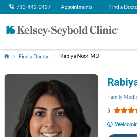
713-442-0427
Appointments
Find a Doct
Rabiya Noor, MD
Find a Doctor
Rabiy
Family Medi
5
Welcomin