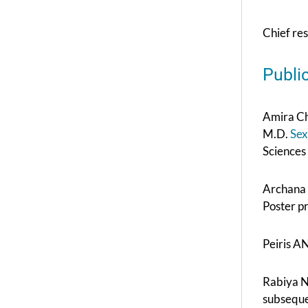
Chief re
Publi
Amira Ch
M.D.
Sex
Sciences
Archana 
Poster p
Peiris A
Rabiya No
subseque