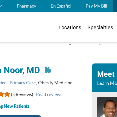
S
or
Pharmacy
En Español
Pay My Bill
Locations
Specialties
a Noor, MD
Meet
cine
,
Primary Care
,
Obesity Medicine
Learn Mo
(5 Reviews)
Read reviews
g New Patients