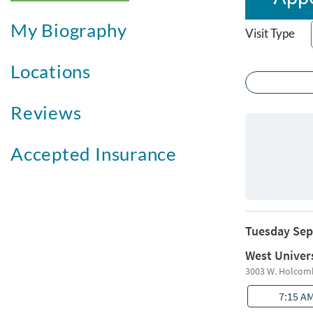
My Biography
Visit Type
Locations
Reviews
Accepted Insurance