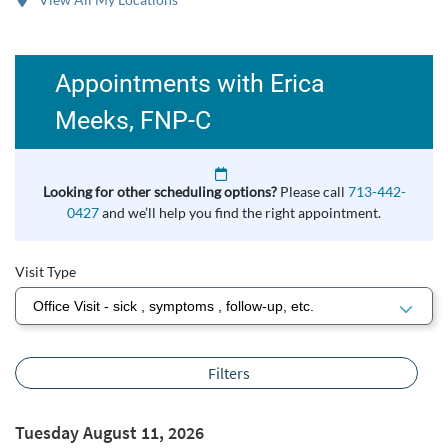
Appointments with Erica
Meeks, FNP-C
Looking for other scheduling options?
Please call
713-442-
0427
and we’ll help you find the right appointment.
Visit Type