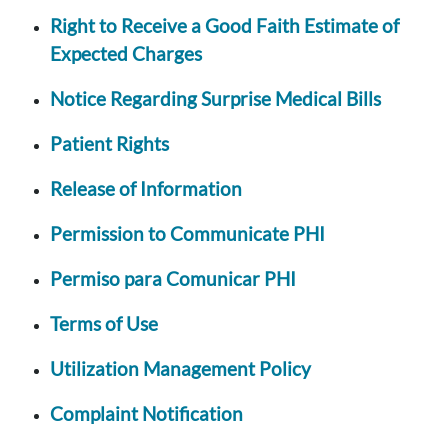
Right to Receive a Good Faith Estimate of
Expected Charges
Notice Regarding Surprise Medical Bills
Patient Rights
Release of Information
Permission to Communicate PHI
Permiso para Comunicar PHI
Terms of Use
Utilization Management Policy
Complaint Notification