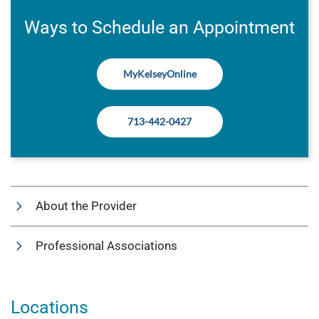
Ways to Schedule an Appointment
MyKelseyOnline
713-442-0427
About the Provider
Professional Associations
Locations