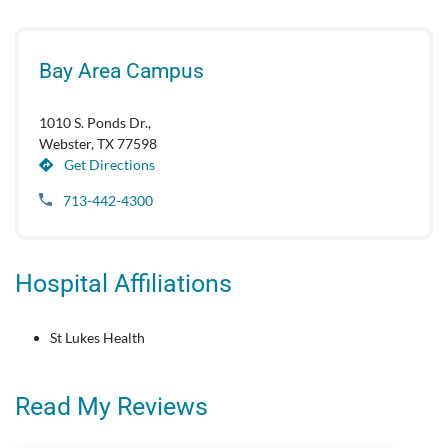
Bay Area Campus
1010 S. Ponds Dr.,
Webster, TX 77598
Get Directions
713-442-4300
Hospital Affiliations
St Lukes Health
Read My Reviews