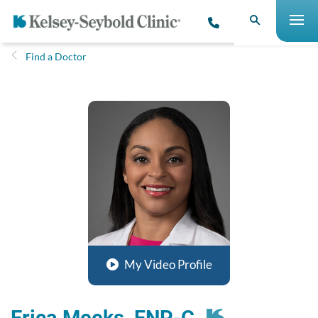
Find a Doctor
My Video Profile