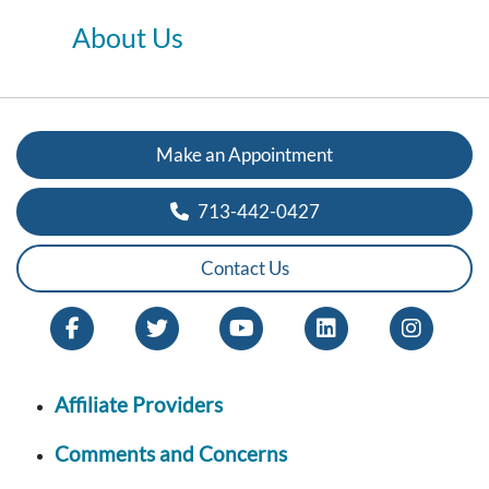
About Us
Make an Appointment
713-442-0427
Contact Us
Affiliate Providers
Comments and Concerns