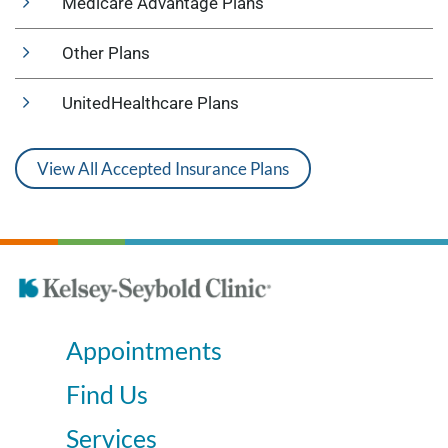
Medicare Advantage Plans
Other Plans
UnitedHealthcare Plans
View All Accepted Insurance Plans
Appointments
Find Us
Services