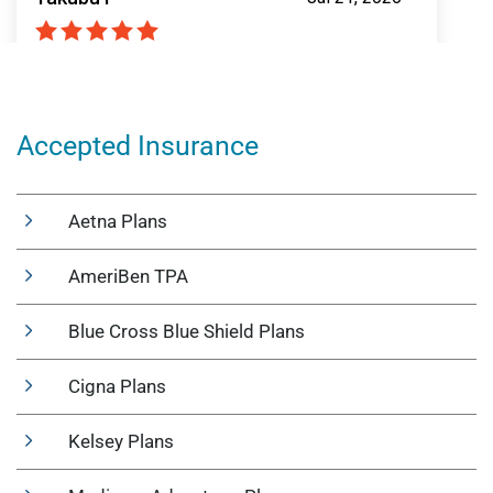
Accepted Insurance
Aetna Plans
AmeriBen TPA
Blue Cross Blue Shield Plans
Cigna Plans
Kelsey Plans