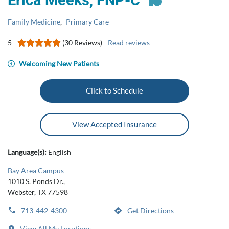
Erica Meeks, FNP-C
Family Medicine
,
Primary Care
5
(30 Reviews)
Read reviews
Welcoming New Patients
Click to Schedule
View Accepted Insurance
Language(s):
English
Bay Area Campus
1010 S. Ponds Dr.,
Webster, TX 77598
713-442-4300
Get Directions
View All My Locations