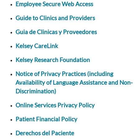
Employee Secure Web Access
Guide to Clinics and Providers
Guia de Clinicas y Proveedores
Kelsey CareLink
Kelsey Research Foundation
Notice of Privacy Practices (including
Availability of Language Assistance and Non-
Discrimination)
Online Services Privacy Policy
Patient Financial Policy
Derechos del Paciente