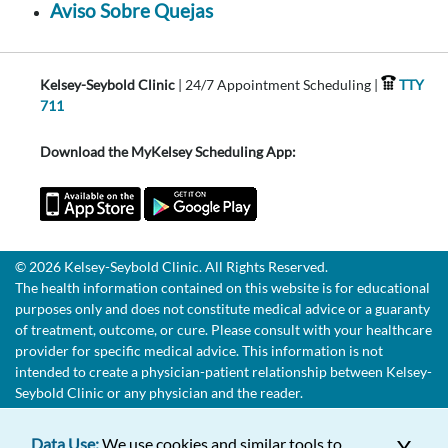
Aviso Sobre Quejas
Kelsey-Seybold Clinic
| 24/7 Appointment Scheduling |
TTY
711
Download the MyKelsey Scheduling App:
© 2026 Kelsey-Seybold Clinic. All Rights Reserved.
The health information contained on this website is for educational
purposes only and does not constitute medical advice or a guaranty
of treatment, outcome, or cure. Please consult with your healthcare
provider for specific medical advice. This information is not
intended to create a physician-patient relationship between Kelsey-
Seybold Clinic or any physician and the reader.
Data Use:
We use cookies and similar tools to