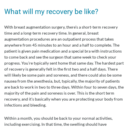
What will my recovery be like?
With breast augmentation surgery, there’s a short-term recovery
time and a long-term recovery time. In general, breast
augmentation procedures are an outpatient process that takes
anywhere from 45 minutes to an hour and a half to complete. The
patient is given pain medication and a special bra with instructions
to come back and see the surgeon that same week to check your
progress. You’re typically sent home that same day. The hardest part
of recovery is generally felt in the first two and a half days. There
will likely be some pain and soreness, and there could also be some
nausea from the anesthesia, but, typically, the majority of patients
are back to work in two to three days. Within four to seven days, the
majority of the pain and soreness is over. This is the short term
recovery, and it’s basically when you are protecting your body from
infections and bleeding.
Within a month, you should be back to your normal activities,
including exercising. In that time, the swelling should have