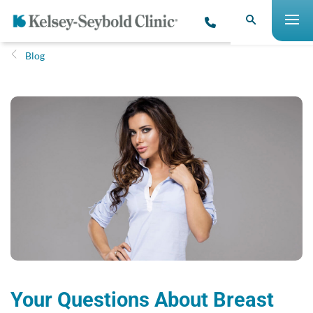
Blog
Your Questions About Breast