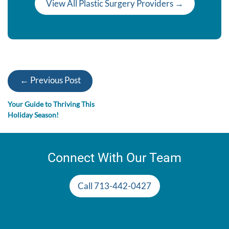
View All Plastic Surgery Providers →
← Previous Post
Your Guide to Thriving This
Holiday Season!
Connect With Our Team
Call 713-442-0427