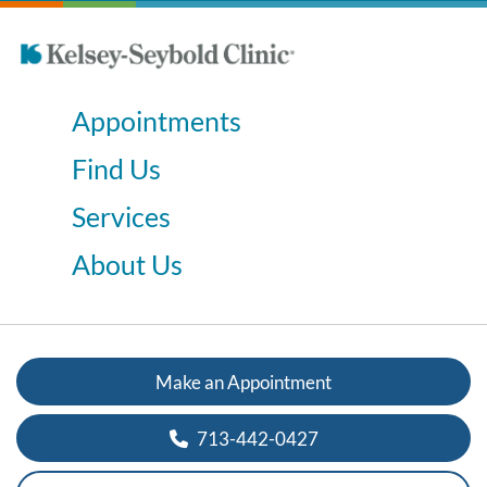
Appointments
Find Us
Services
About Us
Make an Appointment
713-442-0427