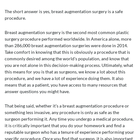
The short answer is yes, breast augmentation surgery is a safe
procedure.
Breast augmentation surgery is the second most common plastic
surgery procedure performed worldwide. In America alone, more
than 286,000 breast augmentation surgeries were done in 2014.
Take comfort in knowing that this is obviously a procedure that is
commonly desired among the world’s population, and know that
you are not alone in this decision-making process. Ultimately, what
this means for you is that as surgeons, we know a lot about this
procedure, and we have a lot of experience doing them. It also
means that as a patient, you have access to many resources that
answer questions you might have.
That being said, whether it’s a breast augmentation procedure or
something less invasive, any procedure is only as safe as the
surgeon performing it. Any time you undergo a medical procedure,
it is critically important that you do your homework and find a
reputable surgeon who has a tenure of experience performing your
specific procedure. Once you find that surgeon, it is also important