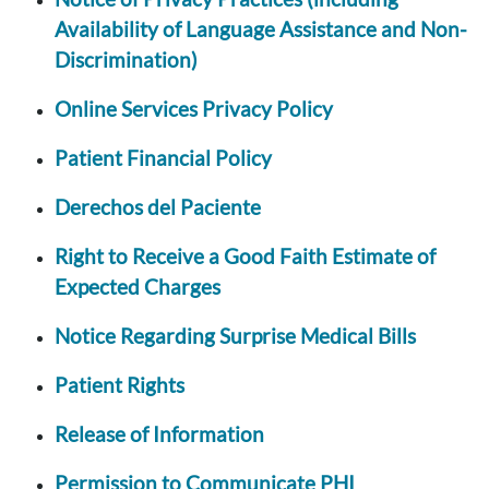
Availability of Language Assistance and Non-
Discrimination)
Online Services Privacy Policy
Patient Financial Policy
Derechos del Paciente
Right to Receive a Good Faith Estimate of
Expected Charges
Notice Regarding Surprise Medical Bills
Patient Rights
Release of Information
Permission to Communicate PHI