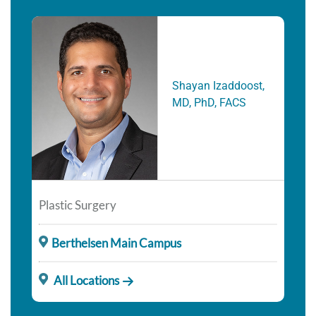
Shayan Izaddoost,
MD, PhD, FACS
Plastic Surgery
Berthelsen Main Campus
All Locations