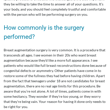
they be willing to take the time to answer all of your questions. It’s
your body, and you should feel completely trustful and comfortable
with the person who will be performing surgery on you.
How commonly is the surgery
performed?
Breast augmentation surgery is very common. It is a procedure that
transcends all ages. I see women in their 20s who want breast
augmentation because they’d like a more full appearance. I see
patients who would like full breast reconstructions done because of
congenital defects or asymmetry. Other patients have come in to
restore some of the fullness they had before having children. Apart
from the fact that teenagers under 18 are not candidates for breast
augmentation, there are no real age limits for this procedure. Be
aware that you’re not alone. A lot of times, patients come in with
some hesitancy. They wonder if they’re too young, or they worry
that they’re being vain. Your reason for having it done only needs to
be right for you.