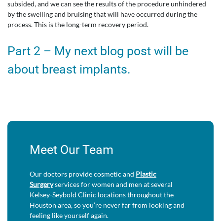
subsided, and we can see the results of the procedure unhindered
by the swelling and bruising that will have occurred during the
process. This is the long-term recovery period.
Part 2 – My next blog post will be
about breast implants.
Meet Our Team
Our doctors provide cosmetic and
Plastic
Surgery
services for women and men at several
Kelsey-Seybold Clinic locations throughout the
Houston area, so you’re never far from looking and
feeling like yourself again.