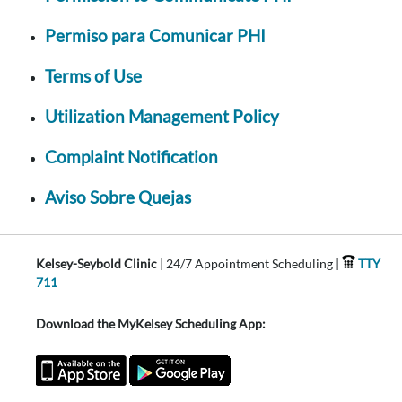
Permiso para Comunicar PHI
Terms of Use
Utilization Management Policy
Complaint Notification
Aviso Sobre Quejas
Kelsey-Seybold Clinic
| 24/7 Appointment Scheduling |
TTY
711
Download the MyKelsey Scheduling App: