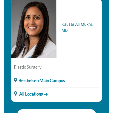
Kausar Ali Mukhi,
MD
Plastic Surgery
Berthelsen Main Campus
All Locations