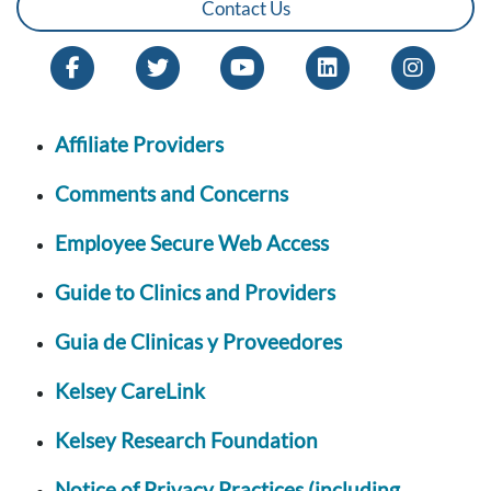
Contact Us
Affiliate Providers
Comments and Concerns
Employee Secure Web Access
Guide to Clinics and Providers
Guia de Clinicas y Proveedores
Kelsey CareLink
Kelsey Research Foundation
Notice of Privacy Practices (including