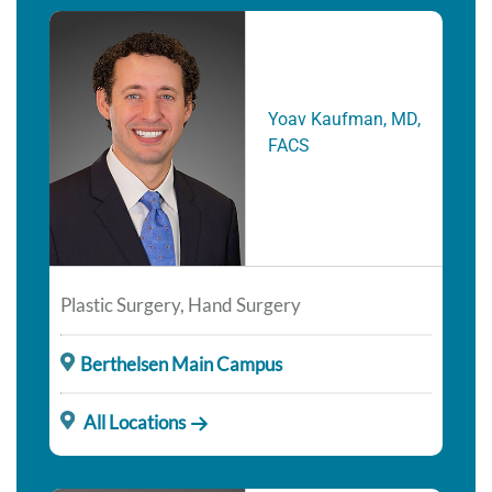
Yoav Kaufman, MD,
FACS
Plastic Surgery, Hand Surgery
Berthelsen Main Campus
All Locations