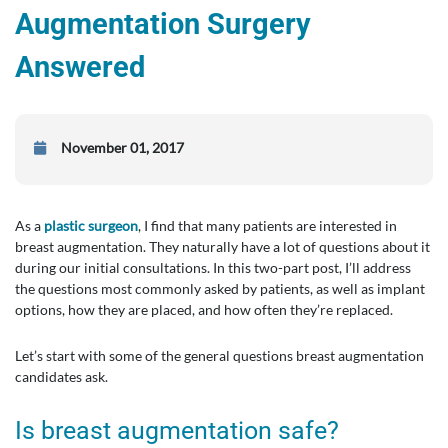
Augmentation Surgery
Answered
November 01, 2017
As a
plastic surgeon
, I find that many patients are interested in
breast augmentation. They naturally have a lot of questions about it
during our initial consultations. In this two-part post, I’ll address
the questions most commonly asked by patients, as well as implant
options, how they are placed, and how often they’re replaced.
Let’s start with some of the general questions breast augmentation
candidates ask.
Is breast augmentation safe?