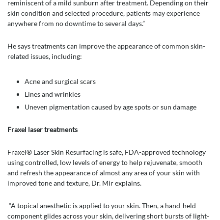
reminiscent of a mild sunburn after treatment. Depending on their
skin condition and selected procedure, patients may experience
anywhere from no downtime to several days.”
He says treatments can improve the appearance of common skin-
related issues, including:
Acne and surgical scars
Lines and wrinkles
Uneven pigmentation caused by age spots or sun damage
Fraxel laser treatments
Fraxel® Laser Skin Resurfacing is safe, FDA-approved technology
using controlled, low levels of energy to help rejuvenate, smooth
and refresh the appearance of almost any area of your skin with
improved tone and texture, Dr. Mir explains.
“A topical anesthetic is applied to your skin. Then, a hand-held
component glides across your skin, delivering short bursts of light-