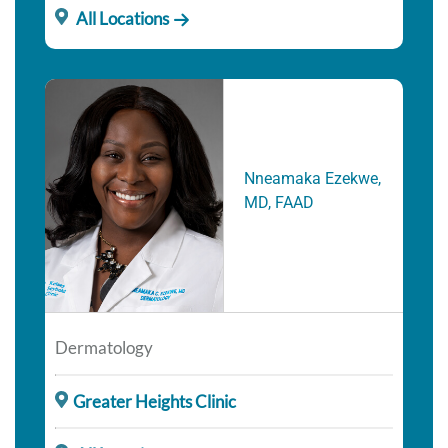
All Locations
Nneamaka Ezekwe,
MD, FAAD
Dermatology
Greater Heights Clinic