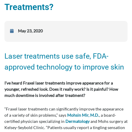
Treatments?
May 23, 2020
Laser treatments use safe, FDA-
approved technology to improve skin
I’ve heard Fraxel laser treatments improve appearance for a
younger, refreshed look. Does it really work? Is it painful? How
much downtime is involved after treatment?
“Fraxel laser treatments can significantly improve the appearance
of a variety of skin problems,” says
Mohsin Mir, M.D.
, a board-
certified physician specializing in
Dermatology
and Mohs surgery at
Kelsey-Seybold Clinic. “Patients usually report a tingling sensation