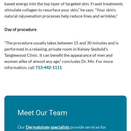
based energy into the top layer of targeted skin. Fraxel treatments
stimulate collagen to resurface your skin,” he says. “Your skin’s
natural rejuvenation processes help reduce lines and wrinkles.”
Day of procedure
“The procedure usually takes between 15 and 30 minutes and is
performed in a relaxing, private room in Kelsey-Seybold’s
Tanglewood Clinic. It can benefit the appearance of men and
women alike of almost any age,” concludes Dr. Mir. For more
information, call
713-442-1111
Meet Our Team
Our
Dermatology specialists
provide services for