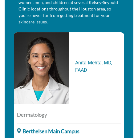
women, men, and children at several Kelsey-Seybold
Clinic locations throughout the Houston area, so
you’re never far from getting treatment for your
skincare issues.
Anita Mehta, MD,
FAAD
Dermatology
Berthelsen Main Campus