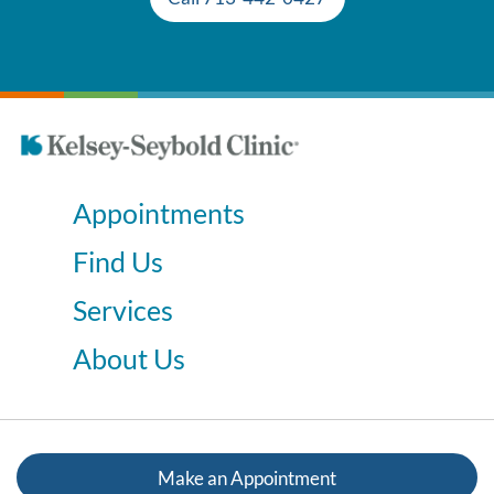
Appointments
Find Us
Services
About Us
Make an Appointment