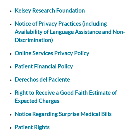
Kelsey Research Foundation
Notice of Privacy Practices (including
Availability of Language Assistance and Non-
Discrimination)
Online Services Privacy Policy
Patient Financial Policy
Derechos del Paciente
Right to Receive a Good Faith Estimate of
Expected Charges
Notice Regarding Surprise Medical Bills
Patient Rights