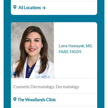
All Locations
Lana Hawayek, MD,
FAAD, FASDS
Cosmetic Dermatology, Dermatology
The Woodlands Clinic