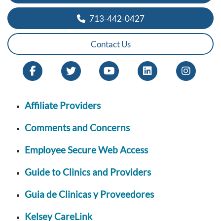
713-442-0427
Contact Us
Affiliate Providers
Comments and Concerns
Employee Secure Web Access
Guide to Clinics and Providers
Guia de Clinicas y Proveedores
Kelsey CareLink