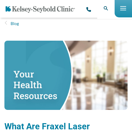
Blog
What Are Fraxel Laser