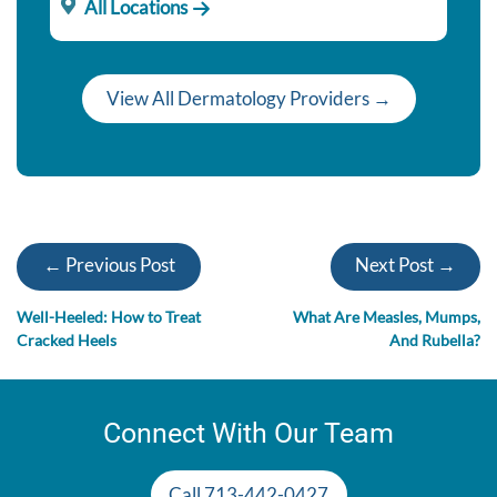
All Locations
View All Dermatology Providers →
← Previous Post
Next Post →
Well-Heeled: How to Treat
What Are Measles, Mumps,
Cracked Heels
And Rubella?
Connect With Our Team
Call 713-442-0427