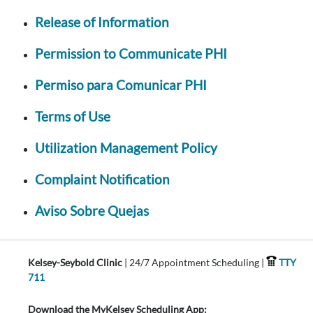
Release of Information
Permission to Communicate PHI
Permiso para Comunicar PHI
Terms of Use
Utilization Management Policy
Complaint Notification
Aviso Sobre Quejas
Kelsey-Seybold Clinic
| 24/7 Appointment Scheduling |
TTY
711
Download the MyKelsey Scheduling App: