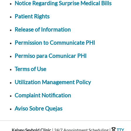
Notice Regarding Surprise Medical Bills
Patient Rights
Release of Information
Permission to Communicate PHI
Permiso para Comunicar PHI
Terms of Use
Utilization Management Policy
Complaint Notification
Aviso Sobre Quejas
Kelsey-Seybold Clinic
| 24/7 Appointment Scheduling |
TTY