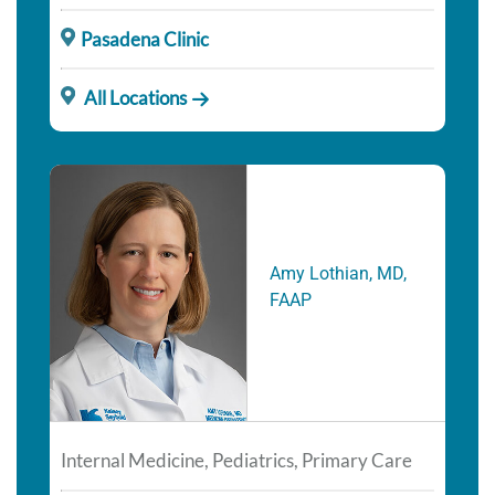
Pasadena Clinic
All Locations
Amy Lothian, MD,
FAAP
Internal Medicine, Pediatrics, Primary Care