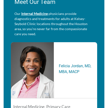
Meet Our Team
Our
Internal Medicine
physicians provide
diagnostics and treatments for adults at Kelsey-
Seybold Clinic locations throughout the Houston
area, so you’re never far from the compassionate
care you need.
Felicia Jordan, MD,
MBA, MACP
Internal Medicine, Primary Care