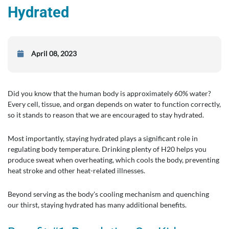
Hydrated
April 08, 2023
Did you know that the human body is approximately 60% water?
Every cell, tissue, and organ depends on water to function correctly,
so it stands to reason that we are encouraged to stay hydrated.
Most importantly, staying hydrated plays a significant role in
regulating body temperature. Drinking plenty of H20 helps you
produce sweat when overheating, which cools the body, preventing
heat stroke and other heat-related illnesses.
Beyond serving as the body's cooling mechanism and quenching
our thirst, staying hydrated has many additional benefits.