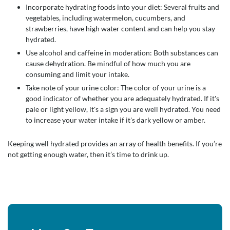
Incorporate hydrating foods into your diet: Several fruits and
vegetables, including watermelon, cucumbers, and
strawberries, have high water content and can help you stay
hydrated.
Use alcohol and caffeine in moderation: Both substances can
cause dehydration. Be mindful of how much you are
consuming and limit your intake.
Take note of your urine color: The color of your urine is a
good indicator of whether you are adequately hydrated. If it's
pale or light yellow, it's a sign you are well hydrated. You need
to increase your water intake if it's dark yellow or amber.
Keeping well hydrated provides an array of health benefits. If you’re
not getting enough water, then it’s time to drink up.