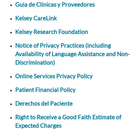
Guia de Clinicas y Proveedores
Kelsey CareLink
Kelsey Research Foundation
Notice of Privacy Practices (including
Availability of Language Assistance and Non-
Discrimination)
Online Services Privacy Policy
Patient Financial Policy
Derechos del Paciente
Right to Receive a Good Faith Estimate of
Expected Charges