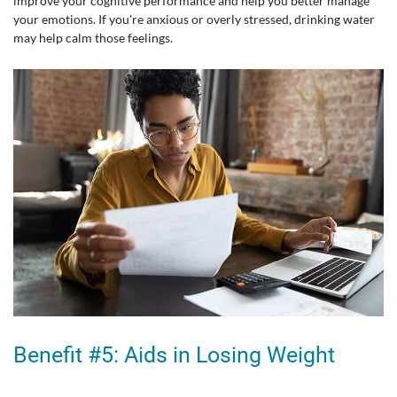
improve your cognitive performance and help you better manage
your emotions. If you're anxious or overly stressed, drinking water
may help calm those feelings.
Benefit #5: Aids in Losing Weight