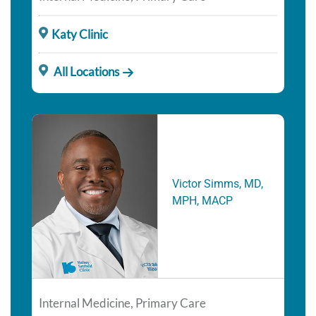
Katy Clinic
All Locations
Victor Simms, MD,
MPH, MACP
Internal Medicine, Primary Care