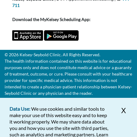
711
Download the MyKelsey Scheduling App:
© 2026 Kelsey-Seybold Clinic. All Rights Reserved.
The health information contained on this website is for educational
purposes only and does not constitute medical advice or a guaranty
of treatment, outcome, or cure. Please consult with your healthcare
provider for specific medical advice. This information is not
intended to create a physician-patient relationship between Kelsey-
Seybold Clinic or any physician and the reader.
Data Use:
We use cookies and similar tools to
X
make your use of this website easy and to keep
it working properly. We may share data about
you and how you use the site with third parties,
such as analytics and marketing partners. Learn