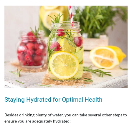
Staying Hydrated for Optimal Health
Besides drinking plenty of water, you can take several other steps to
ensure you are adequately hydrated: