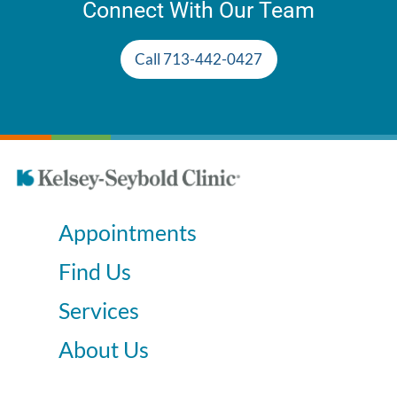
Connect With Our Team
Call 713-442-0427
Appointments
Find Us
Services
About Us