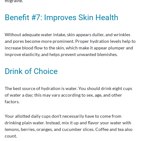
migraine.
Benefit #7: Improves Skin Health
Without adequate water intake, skin appears duller, and wrinkles
and pores become more prominent. Proper hydration levels help to
increase blood flow to the skin, which make it appear plumper and
improve elasticity, and helps prevent unwanted blemishes.
Drink of Choice
The best source of hydration is water. You should drink eight cups
of water a day; this may vary according to sex, age, and other
factors.
Your allotted daily cups don't necessarily have to come from
drinking plain water. Instead, mix it up and flavor your water with
lemons, berries, oranges, and cucumber slices. Coffee and tea also
count.