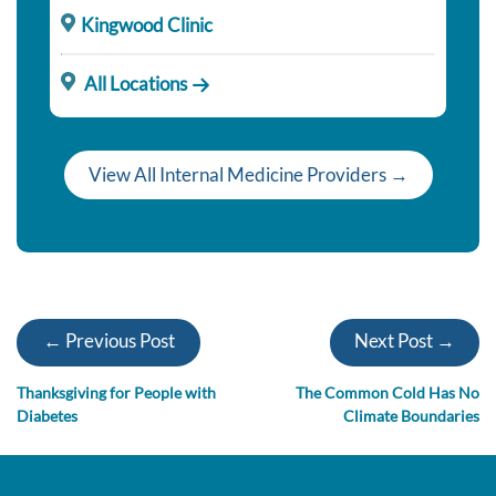
Kingwood Clinic
All Locations
View All Internal Medicine Providers →
← Previous Post
Next Post →
Thanksgiving for People with
The Common Cold Has No
Diabetes
Climate Boundaries