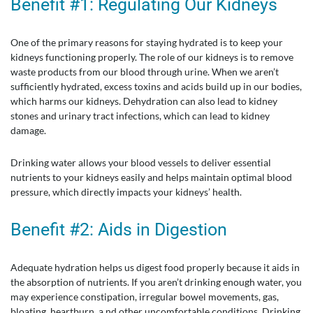
Benefit #1: Regulating Our Kidneys
One of the primary reasons for staying hydrated is to keep your
kidneys functioning properly. The role of our kidneys is to remove
waste products from our blood through urine. When we aren’t
sufficiently hydrated, excess toxins and acids build up in our bodies,
which harms our kidneys. Dehydration can also lead to kidney
stones and urinary tract infections, which can lead to kidney
damage.
Drinking water allows your blood vessels to deliver essential
nutrients to your kidneys easily and helps maintain optimal blood
pressure, which directly impacts your kidneys’ health.
Benefit #2: Aids in Digestion
Adequate hydration helps us digest food properly because it aids in
the absorption of nutrients. If you aren’t drinking enough water, you
may experience constipation, irregular bowel movements, gas,
bloating, heartburn, a nd other uncomfortable conditions. Drinking