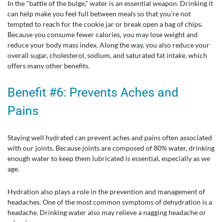
In the "battle of the bulge," water is an essential weapon. Drinking it
can help make you feel full between meals so that you’re not
tempted to reach for the cookie jar or break open a bag of chips.
Because you consume fewer calories, you may lose weight and
reduce your body mass index. Along the way, you also reduce your
overall sugar, cholesterol, sodium, and saturated fat intake, which
offers many other benefits.
Benefit #6: Prevents Aches and
Pains
Staying well hydrated can prevent aches and pains often associated
with our joints. Because joints are composed of 80% water, drinking
enough water to keep them lubricated is essential, especially as we
age.
Hydration also plays a role in the prevention and management of
headaches. One of the most common symptoms of dehydration is a
headache. Drinking water also may relieve a nagging headache or