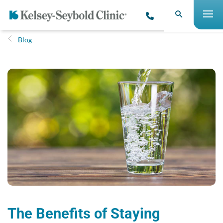
Blog
The Benefits of Staying