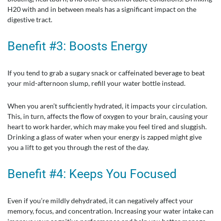
H20 with and in between meals has a significant impact on the
digestive tract.
Benefit #3: Boosts Energy
If you tend to grab a sugary snack or caffeinated beverage to beat
your mid-afternoon slump, refill your water bottle instead.
When you aren’t sufficiently hydrated, it impacts your circulation.
This, in turn, affects the flow of oxygen to your brain, causing your
heart to work harder, which may make you feel tired and sluggish.
Drinking a glass of water when your energy is zapped might give
you a lift to get you through the rest of the day.
Benefit #4: Keeps You Focused
Even if you’re mildly dehydrated, it can negatively affect your
memory, focus, and concentration. Increasing your water intake can