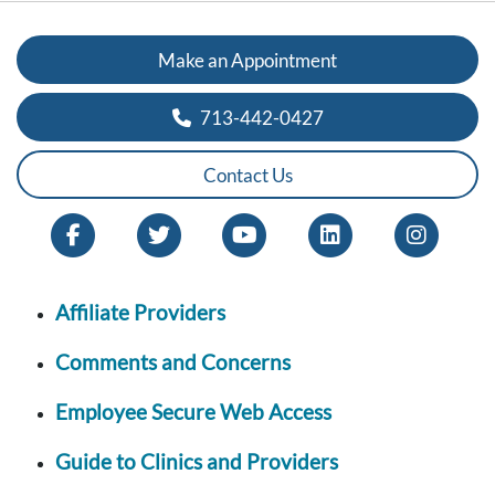
Make an Appointment
713-442-0427
Contact Us
Affiliate Providers
Comments and Concerns
Employee Secure Web Access
Guide to Clinics and Providers