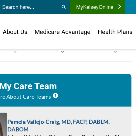
ubmit search
MyKelseyOnline
About Us
Medicare Advantage
Health Plans
 My Care Team
re About Care Teams
Pamela Vallejo-Craig, MD, FACP, DABLM,
DABOM