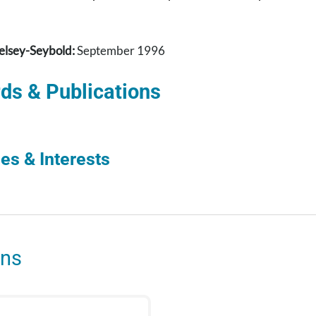
elsey-Seybold:
September 1996
ds & Publications
es & Interests
ons