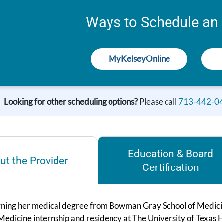
Ways to Schedule an
MyKelseyOnline
Looking for other scheduling options?
Please call
713-442-0
Education & Board
ut the Provider
Certification
rning her medical degree from Bowman Gray School of Medici
 Medicine internship and residency at The University of Texas 