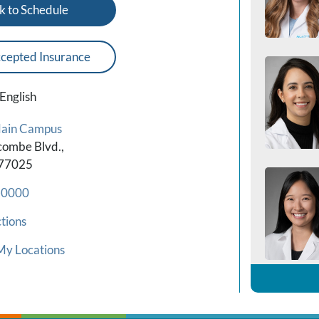
k to Schedule
cepted Insurance
English
Main Campus
combe Blvd.,
 77025
-0000
tions
My Locations