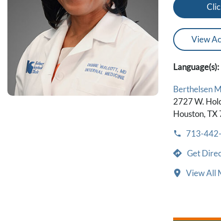
Clic
View Ac
Language(s):
Berthelsen 
2727 W. Hol
Houston, TX
713-442
Get Direc
View All 