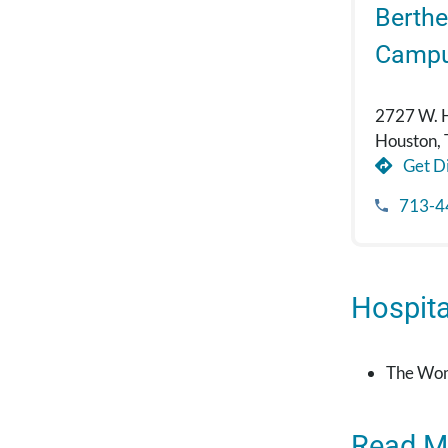
Berthe
Camp
2727 W. 
Houston,
Get Di
713-4
Hospital
The Wom
Read M