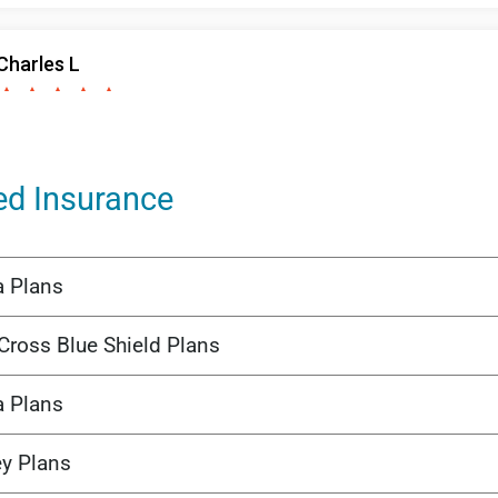
ed Insurance
a Plans
Cross Blue Shield Plans
a Plans
ey Plans