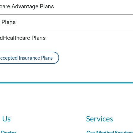
care Advantage Plans
 Plans
edHealthcare Plans
Accepted Insurance Plans
d Us
Services
a Doctor
Our Medical Service