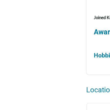
Joined K
Awar
Hobbi
Locati