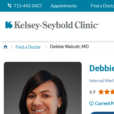
713-442-0427
Appointments
Find a Doct
Debbie Walcott, MD
Find a Doctor
Debbi
Internal Med
4.9
Current P