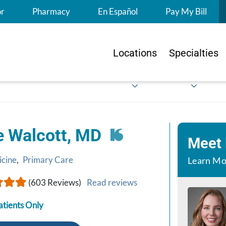
S
or
Pharmacy
En Español
Pay My Bill
Locations
Specialties
e Walcott, MD
Meet
icine
,
Primary Care
Learn Mo
(603 Reviews)
Read reviews
atients Only