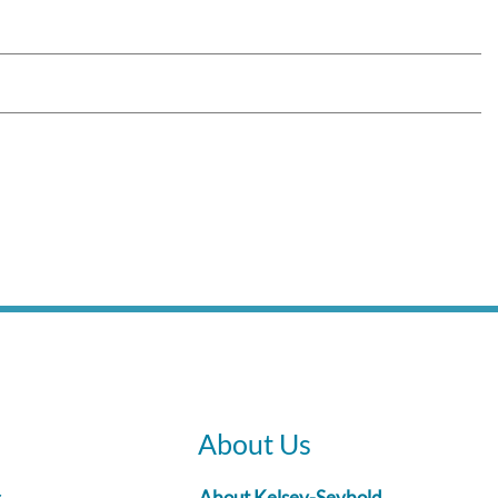
About Us
s
About Kelsey-Seybold