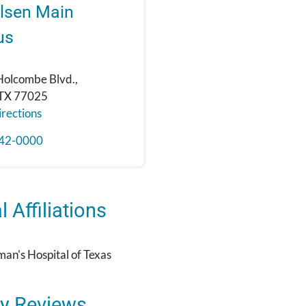
lsen Main
us
Holcombe Blvd.,
 TX 77025
rections
42-0000
 Affiliations
an's Hospital of Texas
y Reviews