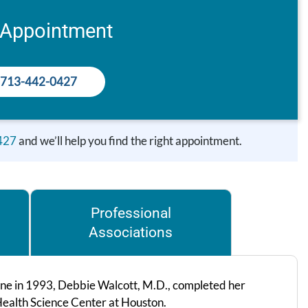
 Appointment
713-442-0427
427
and we’ll help you find the right appointment.
Professional
Associations
ne in 1993, Debbie Walcott, M.D., completed her
Health Science Center at Houston.