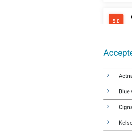
Accept
Aetn
Blue 
Cign
Kels