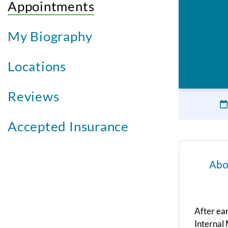
Appointments
My Biography
Locations
Reviews
Accepted Insurance
Abo
After ea
Internal