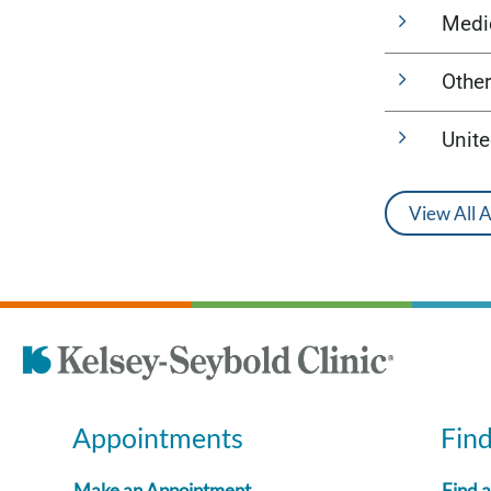
Medi
Other
Unit
View All 
Appointments
Fin
Make an Appointment
Find 