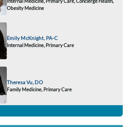
Internal Medicine, Primary Care, Concierge Health,
Obesity Medicine
Emily McKnight, PA-C
Internal Medicine, Primary Care
Theresa Vu, DO
Family Medicine, Primary Care