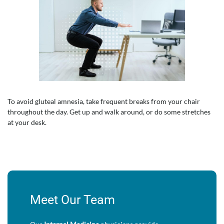
To avoid gluteal amnesia, take frequent breaks from your chair
throughout the day. Get up and walk around, or do some stretches
at your desk.
Meet Our Team