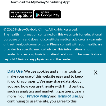
Download the MyKelsey Scheduling App:
© 2026 Kelsey-Seybold Clinic. All Rights Reserved.
The health information contained on this website is for educational
purposes only and does not constitute medical advice or a guaranty
of treatment, outcome, or cure. Please consult with your healthcare
provider for specific medical advice. This information is not
intended to create a physician-patient relationship between Kelsey-
Seybold Clinic or any physician and the reader.
Data Use:
We use cookies and similar tools to
X
make your use of this website easy and to keep
it working properly. We may share data about
you and how you use the site with third parties,
such as analytics and marketing partners. Learn
more in our
Privacy Policy
and
Terms of Use
. By
continuing to use the site, you agree to this.