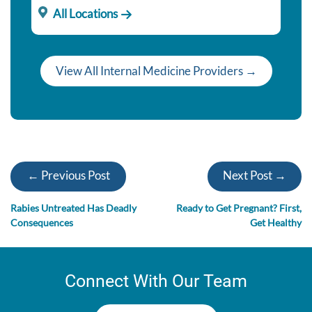
All Locations
View All Internal Medicine Providers →
← Previous Post
Next Post →
Rabies Untreated Has Deadly
Ready to Get Pregnant? First,
Consequences
Get Healthy
Connect With Our Team