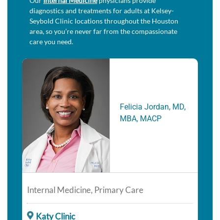
Our
Internal Medicine
physicians provide
diagnostics and treatments for adults at Kelsey-
Seybold Clinic locations throughout the Houston
area, so you’re never far from the compassionate
care you need.
Felicia Jordan, MD,
MBA, MACP
Internal Medicine, Primary Care
Katy Clinic