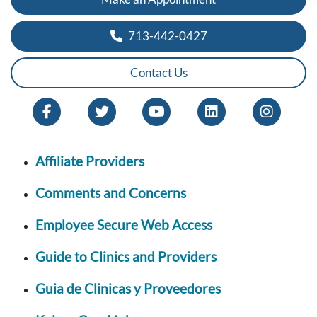
713-442-0427
Contact Us
Affiliate Providers
Comments and Concerns
Employee Secure Web Access
Guide to Clinics and Providers
Guia de Clinicas y Proveedores