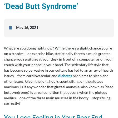
‘Dead Butt Syndrome’
May 16, 2021
What are you doing right now? While there’s a slight chance you’re
on a treadmill or exercise bike, statistically there’s a much greater
chance you’re sitting at your desk in front of a computer or on your
couch with your phone in your hand. The sedentary lifestyle that
has become so pervasive in our culture has led to an array of health
issues – from cardiovascular and
diabetes
problems to sleep and
other issues. Given the long hours spent sitting on the gluteus
maximus, is it any wonder that gluteal amnesia, also known as “dead
butt syndrome,” is a real condition that occurs when the gluteus
medius – one of the three main muscles in the booty – stops firing
correctly?
You Lose Feeling in Your Rear End