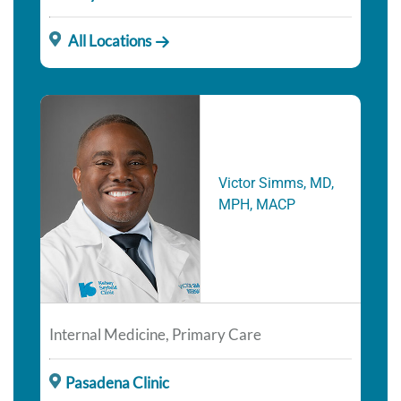
All Locations
Victor Simms, MD,
MPH, MACP
Internal Medicine, Primary Care
Pasadena Clinic