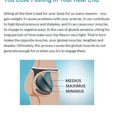
Sitting all the time is bad for your body for so many reasons – you
gain weight, it causes problems with your arteries, it can contribute
to high blood pressure and diabetes, and it can cause your muscles
to change in negative ways. In the case of gluteal amnesia, sitting for
long periods of time make your hip flexors very tight. That in turn
makes the opposite muscles, your gluteal muscles, lengthen and
deaden. Ultimately, this process causes the gluteal muscles to not
generate enough force when you try to engage them.