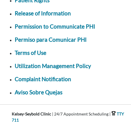
Patient Rights
Release of Information
Permission to Communicate PHI
Permiso para Comunicar PHI
Terms of Use
Utilization Management Policy
Complaint Notification
Aviso Sobre Quejas
Kelsey-Seybold Clinic
| 24/7 Appointment Scheduling |
TTY
711