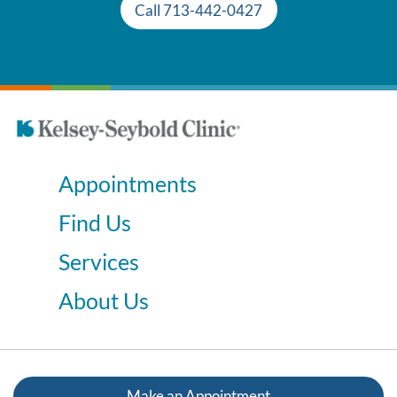
Call 713-442-0427
Appointments
Find Us
Services
About Us
Make an Appointment