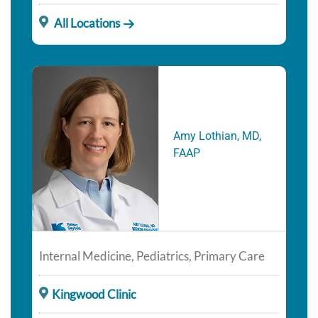
All Locations
Amy Lothian, MD,
FAAP
Internal Medicine, Pediatrics, Primary Care
Kingwood Clinic