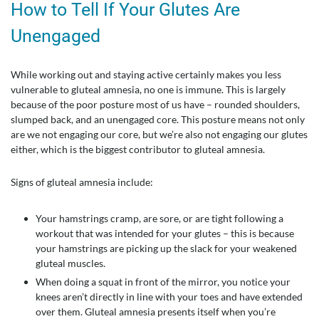
How to Tell If Your Glutes Are
Unengaged
While working out and staying active certainly makes you less
vulnerable to gluteal amnesia, no one is immune. This is largely
because of the poor posture most of us have – rounded shoulders,
slumped back, and an unengaged core. This posture means not only
are we not engaging our core, but we’re also not engaging our glutes
either, which is the biggest contributor to gluteal amnesia.
Signs of gluteal amnesia include:
Your hamstrings cramp, are sore, or are tight following a
workout that was intended for your glutes – this is because
your hamstrings are picking up the slack for your weakened
gluteal muscles.
When doing a squat in front of the mirror, you notice your
knees aren’t directly in line with your toes and have extended
over them. Gluteal amnesia presents itself when you’re