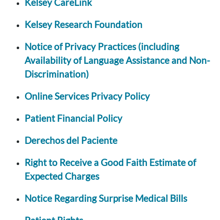
Kelsey CareLink
Kelsey Research Foundation
Notice of Privacy Practices (including
Availability of Language Assistance and Non-
Discrimination)
Online Services Privacy Policy
Patient Financial Policy
Derechos del Paciente
Right to Receive a Good Faith Estimate of
Expected Charges
Notice Regarding Surprise Medical Bills