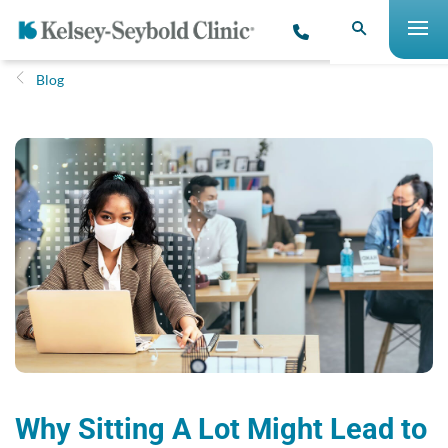
Blog
Why Sitting A Lot Might Lead to