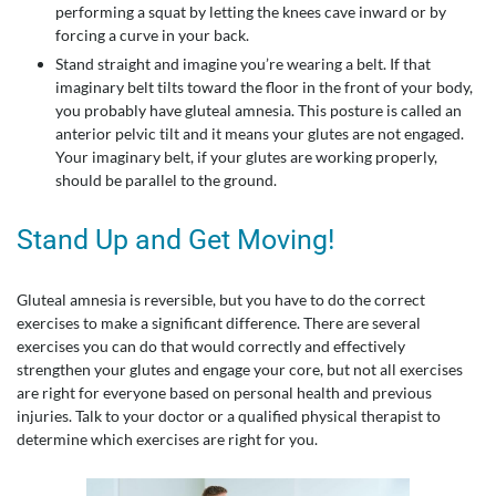
performing a squat by letting the knees cave inward or by
forcing a curve in your back.
Stand straight and imagine you’re wearing a belt. If that
imaginary belt tilts toward the floor in the front of your body,
you probably have gluteal amnesia. This posture is called an
anterior pelvic tilt and it means your glutes are not engaged.
Your imaginary belt, if your glutes are working properly,
should be parallel to the ground.
Stand Up and Get Moving!
Gluteal amnesia is reversible, but you have to do the correct
exercises to make a significant difference. There are several
exercises you can do that would correctly and effectively
strengthen your glutes and engage your core, but not all exercises
are right for everyone based on personal health and previous
injuries. Talk to your doctor or a qualified physical therapist to
determine which exercises are right for you.