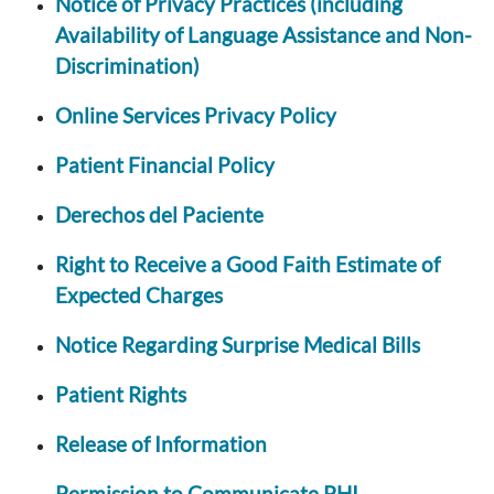
Notice of Privacy Practices (including
Availability of Language Assistance and Non-
Discrimination)
Online Services Privacy Policy
Patient Financial Policy
Derechos del Paciente
Right to Receive a Good Faith Estimate of
Expected Charges
Notice Regarding Surprise Medical Bills
Patient Rights
Release of Information
Permission to Communicate PHI