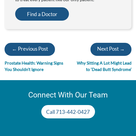
Find a Doctor
← Previous Post
Next Post →
Prostate Health: Warning Signs
Why Sitting A Lot Might Lead
You Shouldn't Ignore
to ‘Dead Butt Syndrome’
Connect With Our Team
Call 713-442-0427