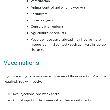
Veterinarian
Animal control and wildlife workers
Spelunkers
Forest rangers
Conservation officers
Agricultural specialists
People whose travel abroad may involve more
frequent animal contact - such as hikers in rabies-
risk areas
Vaccinations
If you are going to be vaccinated, a series of three injections* will be
required. You will receive:
Two injections, one week apart
A third injection, two weeks after the second injection