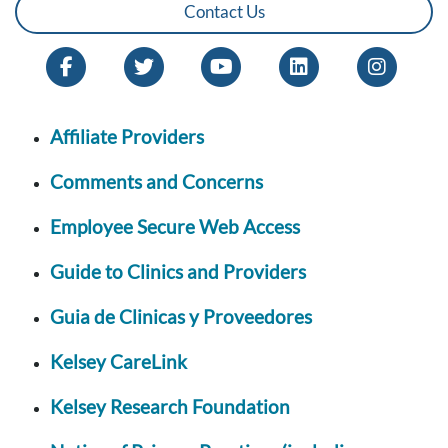
Contact Us
Affiliate Providers
Comments and Concerns
Employee Secure Web Access
Guide to Clinics and Providers
Guia de Clinicas y Proveedores
Kelsey CareLink
Kelsey Research Foundation