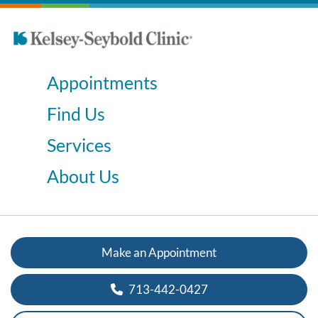
Appointments
Find Us
Services
About Us
Make an Appointment
713-442-0427