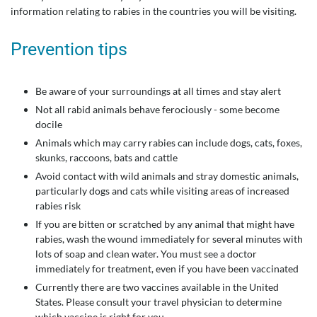
information relating to rabies in the countries you will be visiting.
Prevention tips
Be aware of your surroundings at all times and stay alert
Not all rabid animals behave ferociously - some become
docile
Animals which may carry rabies can include dogs, cats, foxes,
skunks, raccoons, bats and cattle
Avoid contact with wild animals and stray domestic animals,
particularly dogs and cats while visiting areas of increased
rabies risk
If you are bitten or scratched by any animal that might have
rabies, wash the wound immediately for several minutes with
lots of soap and clean water. You must see a doctor
immediately for treatment, even if you have been vaccinated
Currently there are two vaccines available in the United
States. Please consult your travel physician to determine
which vaccine is right for you