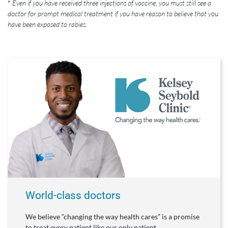
*
Even if you have received three injections of vaccine, you must still see a
doctor for prompt medical treatment if you have reason to believe that you
have been exposed to rabies.
World-class doctors
We believe “changing the way health cares” is a promise
to treat every patient like our only patient.