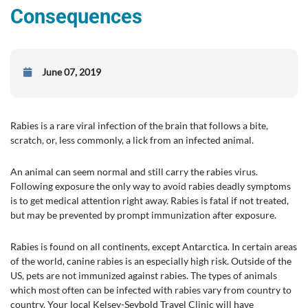
Consequences
June 07, 2019
Rabies is a rare viral infection of the brain that follows a bite,
scratch, or, less commonly, a lick from an infected animal.
An animal can seem normal and still carry the rabies virus.
Following exposure the only way to avoid rabies deadly symptoms
is to get medical attention right away. Rabies is fatal if not treated,
but may be prevented by prompt immunization after exposure.
Rabies is found on all continents, except Antarctica. In certain areas
of the world, canine rabies is an especially high risk. Outside of the
US, pets are not immunized against rabies. The types of animals
which most often can be infected with rabies vary from country to
country. Your local Kelsey-Seybold Travel Clinic will have