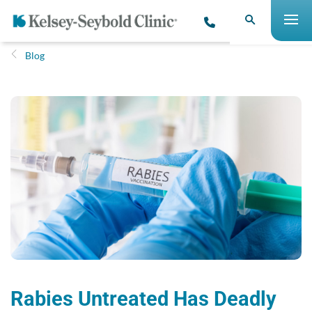
Blog
Rabies Untreated Has Deadly