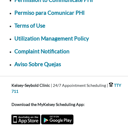
Permiso para Comunicar PHI
Terms of Use
Utilization Management Policy
Complaint Notification
Aviso Sobre Quejas
Kelsey-Seybold Clinic
| 24/7 Appointment Scheduling |
TTY
711
Download the MyKelsey Scheduling App: