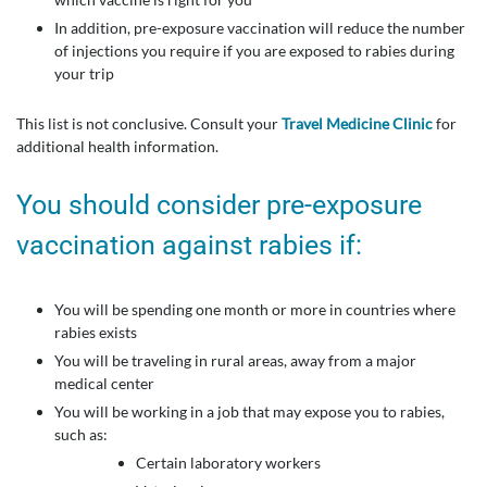
In addition, pre-exposure vaccination will reduce the number
of injections you require if you are exposed to rabies during
your trip
This list is not conclusive. Consult your
Travel Medicine Clinic
for
additional health information.
You should consider pre-exposure
vaccination against rabies if:
You will be spending one month or more in countries where
rabies exists
You will be traveling in rural areas, away from a major
medical center
You will be working in a job that may expose you to rabies,
such as:
Certain laboratory workers