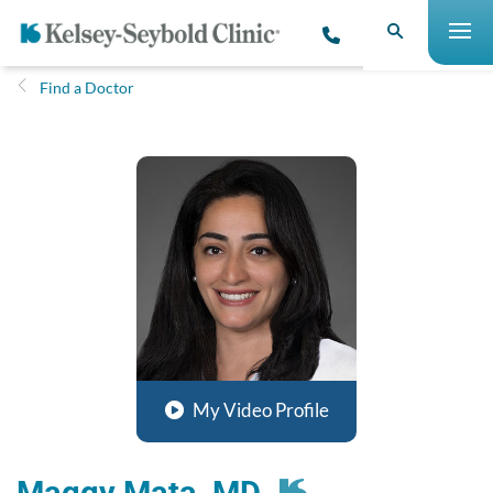
Find a Doctor
My Video Profile