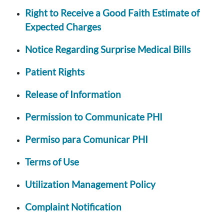
Right to Receive a Good Faith Estimate of
Expected Charges
Notice Regarding Surprise Medical Bills
Patient Rights
Release of Information
Permission to Communicate PHI
Permiso para Comunicar PHI
Terms of Use
Utilization Management Policy
Complaint Notification