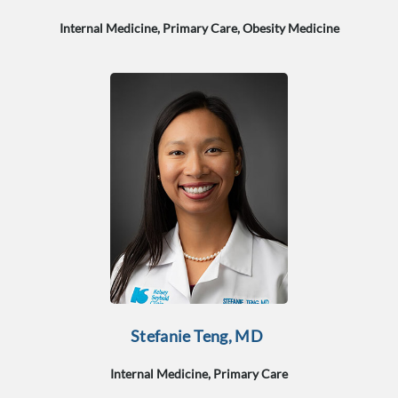
Internal Medicine, Primary Care, Obesity Medicine
Stefanie Teng, MD
Internal Medicine, Primary Care