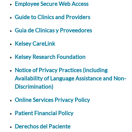
Employee Secure Web Access
Guide to Clinics and Providers
Guia de Clinicas y Proveedores
Kelsey CareLink
Kelsey Research Foundation
Notice of Privacy Practices (including
Availability of Language Assistance and Non-
Discrimination)
Online Services Privacy Policy
Patient Financial Policy
Derechos del Paciente