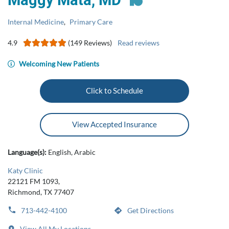
Maggy Mata, MD
Internal Medicine
,
Primary Care
4.9
(149 Reviews)
Read reviews
Welcoming New Patients
Click to Schedule
View Accepted Insurance
Language(s):
English, Arabic
Katy Clinic
22121 FM 1093,
Richmond, TX 77407
713-442-4100
Get Directions
View All My Locations