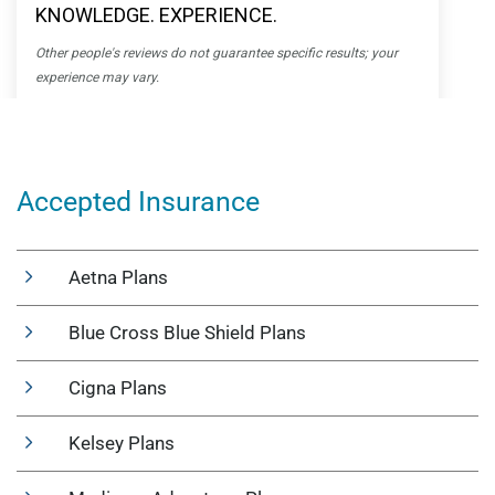
Accepted Insurance
Aetna Plans
Blue Cross Blue Shield Plans
Cigna Plans
Kelsey Plans