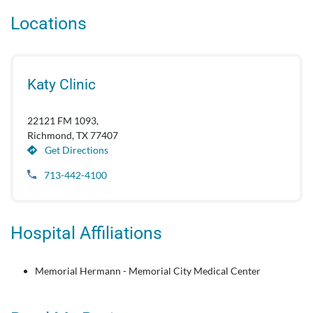
Locations
Katy Clinic
22121 FM 1093,
Richmond, TX 77407
Get Directions
713-442-4100
Hospital Affiliations
Memorial Hermann - Memorial City Medical Center