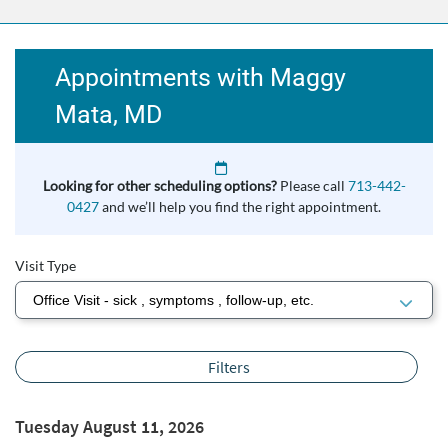
Appointments with Maggy
Mata, MD
Looking for other scheduling options?
Please call
713-442-
0427
and we’ll help you find the right appointment.
Visit Type