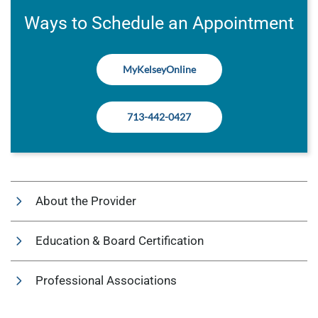
Ways to Schedule an Appointment
MyKelseyOnline
713-442-0427
About the Provider
Education & Board Certification
Professional Associations