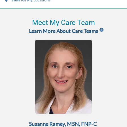
Meet My Care Team
Learn More About Care Teams
Susanne Ramey, MSN, FNP-C