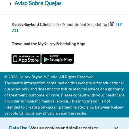
Aviso Sobre Quejas
Kelsey-Seybold Clinic
| 24/7 Appointment Scheduling |
TTY
711
Download the MyKelsey Scheduling App:
© 2026 Kelsey-Seybold Clinic. All Rights Reserved.
The health information contained on this website is for educational
purposes only and does not constitute medical advice or a guaranty
of treatment, outcome, or cure. Please consult with your healthcare
provider for specific medical advice. This information is not
intended to create a physician-patient relationship between Kelsey-
Seybold Clinic or any physician and the reader.
Data Use:
We use cookies and similar tools to