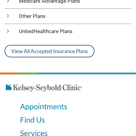
Medicare Advantage Plans
Other Plans
UnitedHealthcare Plans
View All Accepted Insurance Plans
Appointments
Find Us
Services