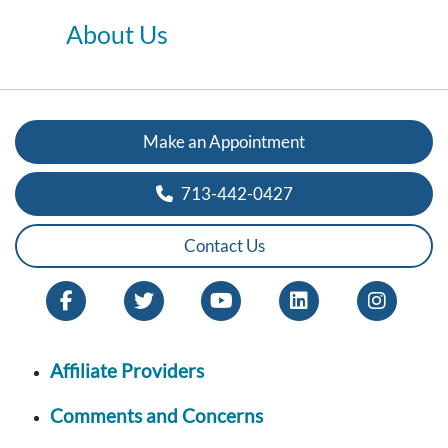
About Us
Make an Appointment
713-442-0427
Contact Us
Affiliate Providers
Comments and Concerns