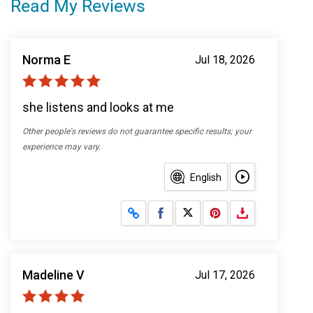
Read My Reviews