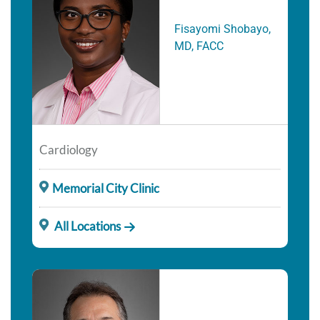
Fisayomi Shobayo,
MD, FACC
Cardiology
Memorial City Clinic
All Locations