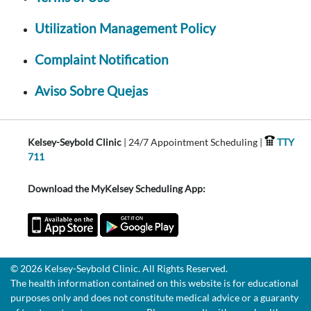
Utilization Management Policy
Complaint Notification
Aviso Sobre Quejas
Kelsey-Seybold Clinic
| 24/7 Appointment Scheduling |
TTY
711
Download the MyKelsey Scheduling App:
© 2026 Kelsey-Seybold Clinic. All Rights Reserved.
The health information contained on this website is for educational
purposes only and does not constitute medical advice or a guaranty