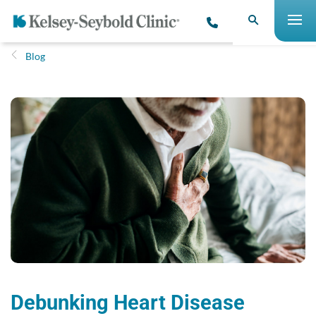
Blog
Debunking Heart Disease