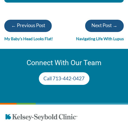
← Previous Post
Next Post →
My Baby’s Head Looks Flat!
Navigating Life With Lupus
Connect With Our Team
Call 713-442-0427