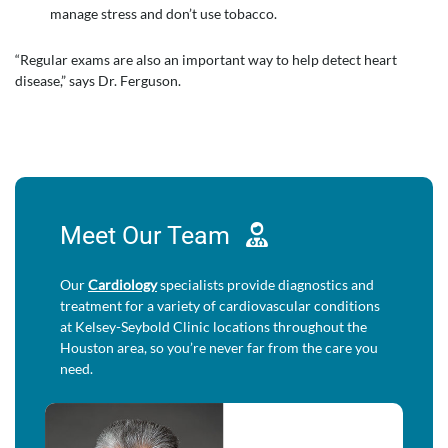
manage stress and don’t use tobacco.
“Regular exams are also an important way to help detect heart
disease,” says Dr. Ferguson.
Meet Our
Team
Our
Cardiology
specialists provide diagnostics and
treatment for a variety of cardiovascular conditions
at Kelsey-Seybold Clinic locations throughout the
Houston area, so you’re never far from the care you
need.