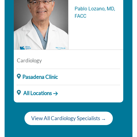
Pablo Lozano, MD,
FACC
Cardiology
Pasadena Clinic
All Locations
View All Cardiology Specialists →