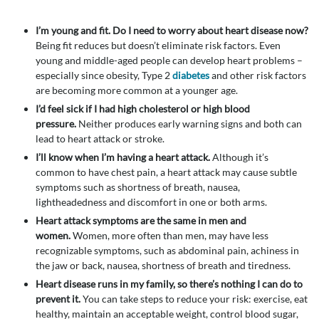
I’m young and fit.
Do I need to worry about heart disease now?
Being fit reduces but doesn’t eliminate risk factors. Even
young and middle-aged people can develop heart problems –
especially since obesity, Type 2
diabetes
and other risk factors
are becoming more common at a younger age.
I’d feel sick if I had high cholesterol or high blood
pressure.
Neither produces early warning signs and both can
lead to heart attack or stroke.
I’ll know when I’m having a heart attack.
Although it’s
common to have chest pain, a heart attack may cause subtle
symptoms such as shortness of breath, nausea,
lightheadedness and discomfort in one or both arms.
Heart attack symptoms are the same in men and
women.
Women, more often than men, may have less
recognizable symptoms, such as abdominal pain, achiness in
the jaw or back, nausea, shortness of breath and tiredness.
Heart disease runs in my family, so there’s nothing I can do to
prevent it.
You can take steps to reduce your risk: exercise, eat
healthy, maintain an acceptable weight, control blood sugar,