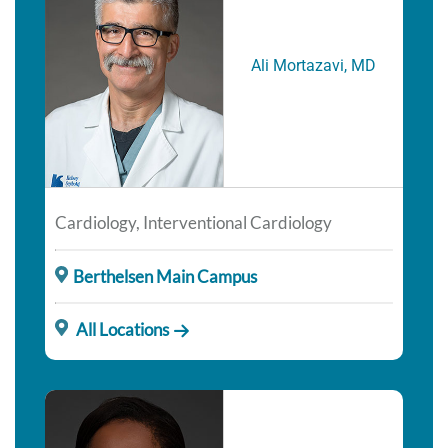
Ali Mortazavi, MD
Cardiology, Interventional Cardiology
Berthelsen Main Campus
All Locations