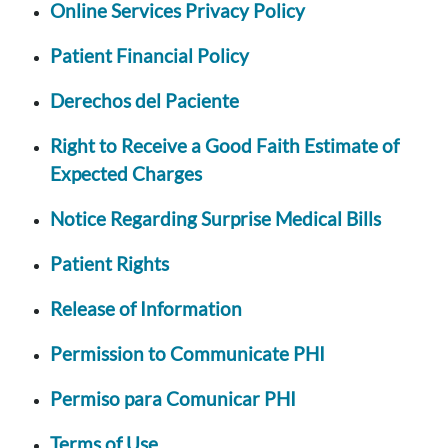
Online Services Privacy Policy
Patient Financial Policy
Derechos del Paciente
Right to Receive a Good Faith Estimate of
Expected Charges
Notice Regarding Surprise Medical Bills
Patient Rights
Release of Information
Permission to Communicate PHI
Permiso para Comunicar PHI
Terms of Use