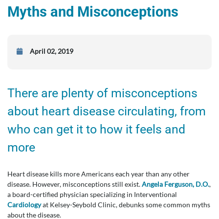
Myths and Misconceptions
April 02, 2019
There are plenty of misconceptions
about heart disease circulating, from
who can get it to how it feels and
more
Heart disease kills more Americans each year than any other
disease. However, misconceptions still exist.
Angela Ferguson, D.O.
,
a board-certified physician specializing in Interventional
Cardiology
at Kelsey-Seybold Clinic, debunks some common myths
about the disease.