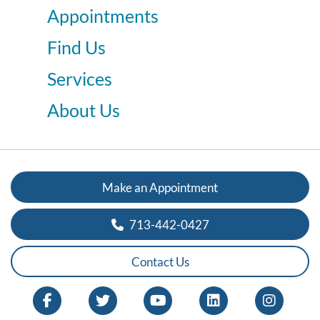
Appointments
Find Us
Services
About Us
Make an Appointment
713-442-0427
Contact Us