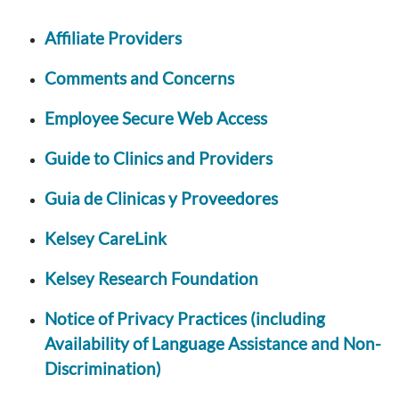
Affiliate Providers
Comments and Concerns
Employee Secure Web Access
Guide to Clinics and Providers
Guia de Clinicas y Proveedores
Kelsey CareLink
Kelsey Research Foundation
Notice of Privacy Practices (including
Availability of Language Assistance and Non-
Discrimination)