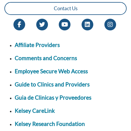
Contact Us
Affiliate Providers
Comments and Concerns
Employee Secure Web Access
Guide to Clinics and Providers
Guia de Clinicas y Proveedores
Kelsey CareLink
Kelsey Research Foundation