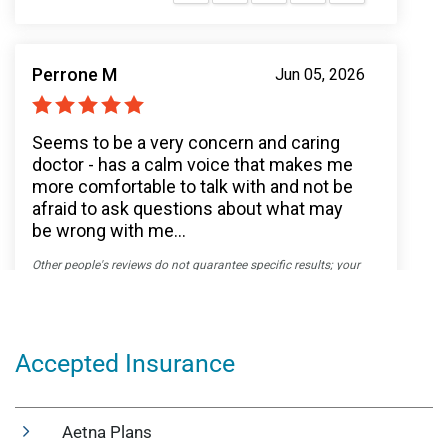
Accepted Insurance
Aetna Plans