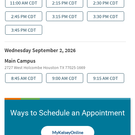
Ways to Schedule an Appointment
MyKelseyOnline