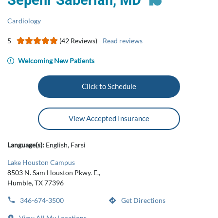
Sepehr Saberian, MD
Cardiology
5
(42 Reviews)
Read reviews
Welcoming New Patients
Click to Schedule
View Accepted Insurance
Language(s):
English, Farsi
Lake Houston Campus
8503 N. Sam Houston Pkwy. E.,
Humble, TX 77396
346-674-3500
Get Directions
View All My Locations