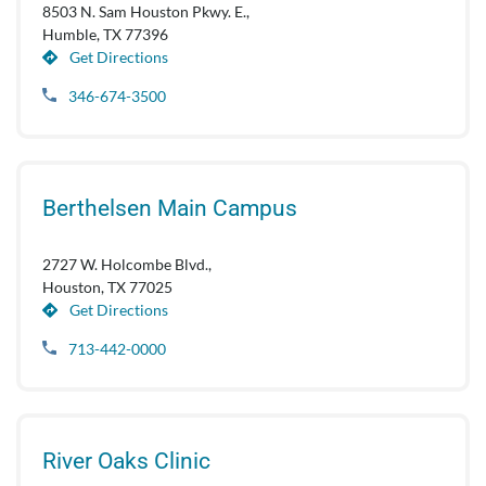
8503 N. Sam Houston Pkwy. E.,
Humble, TX 77396
Get Directions
346-674-3500
Berthelsen Main Campus
2727 W. Holcombe Blvd.,
Houston, TX 77025
Get Directions
713-442-0000
River Oaks Clinic