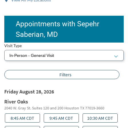
Appointments with Sepehr
Saberian, MD
Visit Type