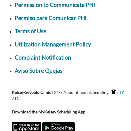
Permission to Communicate PHI
Permiso para Comunicar PHI
Terms of Use
Utilization Management Policy
Complaint Notification
Aviso Sobre Quejas
Kelsey-Seybold Clinic
| 24/7 Appointment Scheduling |
TTY
711
Download the MyKelsey Scheduling App: