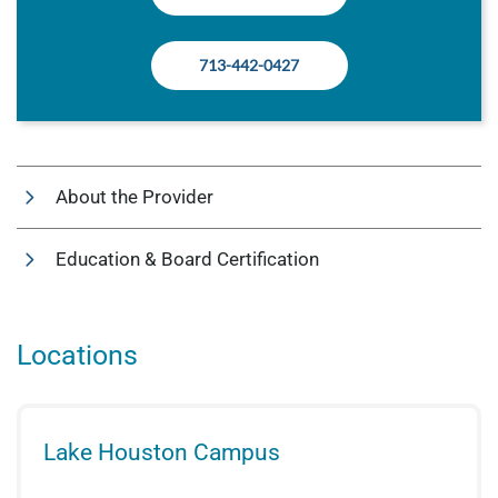
713-442-0427
About the Provider
Education & Board Certification
Locations
Lake Houston Campus