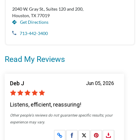
2040 W. Gray St., Suites 120 and 200,
Houston, TX 77019
Get Directions
713-442-3400
Read My Reviews