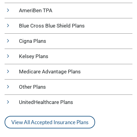
AmeriBen TPA
Blue Cross Blue Shield Plans
Cigna Plans
Kelsey Plans
Medicare Advantage Plans
Other Plans
UnitedHealthcare Plans
View All Accepted Insurance Plans