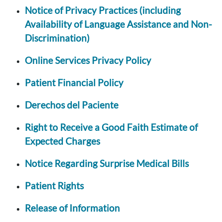
Notice of Privacy Practices (including
Availability of Language Assistance and Non-
Discrimination)
Online Services Privacy Policy
Patient Financial Policy
Derechos del Paciente
Right to Receive a Good Faith Estimate of
Expected Charges
Notice Regarding Surprise Medical Bills
Patient Rights
Release of Information