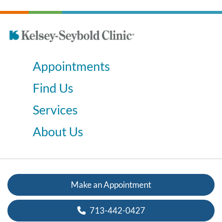
Appointments
Find Us
Services
About Us
Make an Appointment
713-442-0427