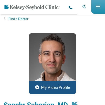
Find a Doctor
My Video Profile