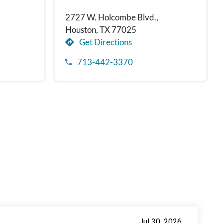
2727 W. Holcombe Blvd.,
Houston, TX 77025
Get Directions
713-442-3370