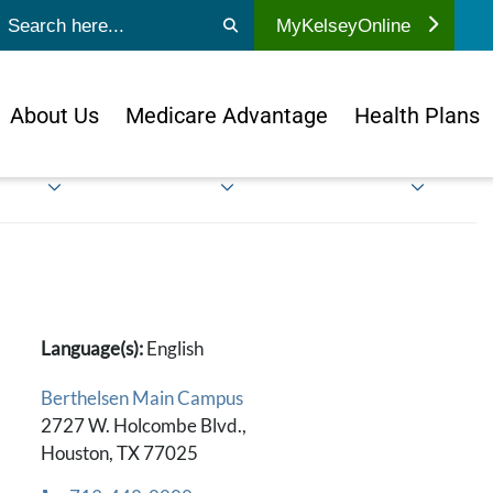
ubmit search
MyKelseyOnline
About Us
Medicare Advantage
Health Plans
Language(s):
English
Berthelsen Main Campus
2727 W. Holcombe Blvd.,
Houston, TX 77025