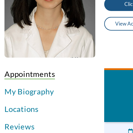
Clic
View Ac
Appointments
My Biography
Locations
Reviews