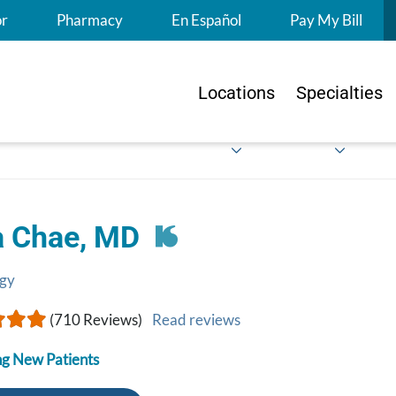
S
or
Pharmacy
En Español
Pay My Bill
Locations
Specialties
a Chae, MD
gy
(710 Reviews)
Read reviews
g New Patients