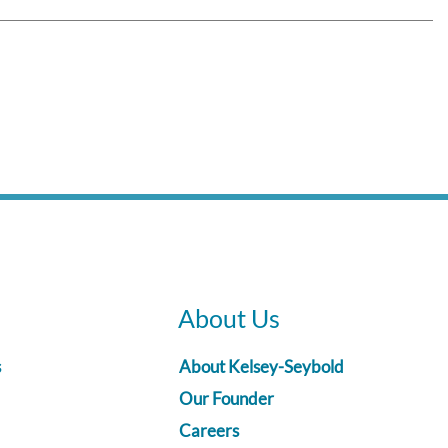
About Us
s
About Kelsey-Seybold
Our Founder
Careers