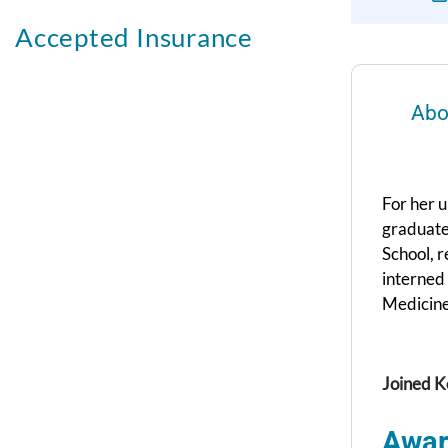
Accepted Insurance
Abo
For her 
graduate
School, r
interned
Medicine
Joined K
Awar