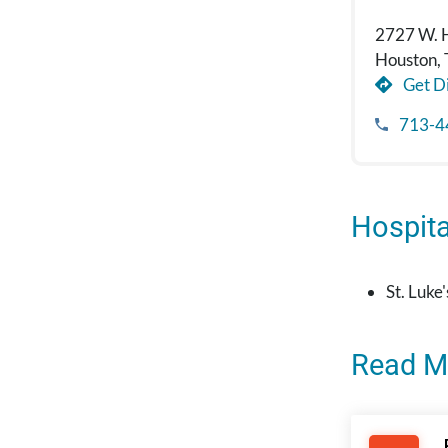
2727 W. 
Houston,
Get Di
713-4
Hospital
St. Luke
Read M