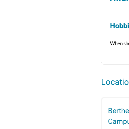
Hobbi
When she’
Locati
Berthe
Camp