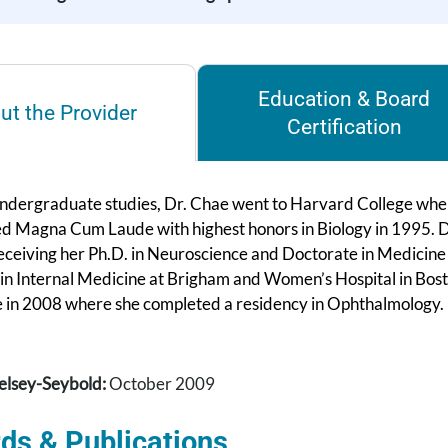
Education & Board
ut the Provider
Certification
undergraduate studies, Dr. Chae went to Harvard College where
d Magna Cum Laude with highest honors in Biology in 1995. D
eceiving her Ph.D. in Neuroscience and Doctorate in Medicine 
 in Internal Medicine at Brigham and Women’s Hospital in Bost
 in 2008 where she completed a residency in Ophthalmology.
elsey-Seybold:
October 2009
ds & Publications