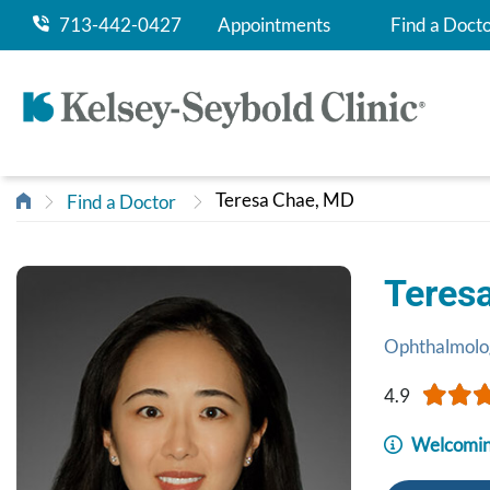
713-442-0427
Appointments
Find a Doct
Teresa Chae, MD
Find a Doctor
Teres
Ophthalmolo
4.9
Welcomin