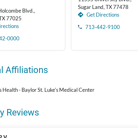
Sugar Land, TX 77478
Holcombe Blvd.,
Get Directions
 TX 77025
rections
713-442-9100
42-0000
 Affiliations
's Health - Baylor St. Luke's Medical Center
y Reviews