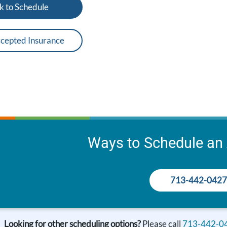
k to Schedule
cepted Insurance
Ways to Schedule an
713-442-0427
Looking for other scheduling options?
Please call
713-442-0