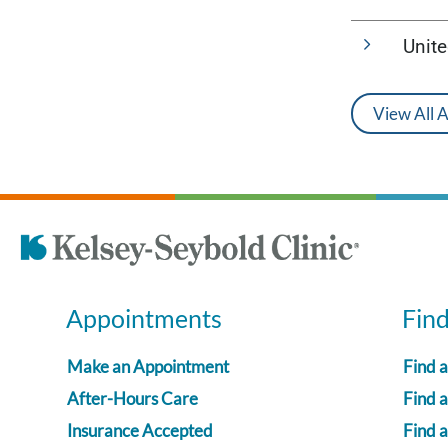
Unit
View All 
Appointments
Fin
Make an Appointment
Find 
After-Hours Care
Find a
Insurance Accepted
Find 