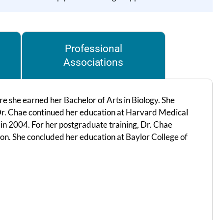
Professional
Associations
 she earned her Bachelor of Arts in Biology. She
r. Chae continued her education at Harvard Medical
in 2004. For her postgraduate training, Dr. Chae
on. She concluded her education at Baylor College of