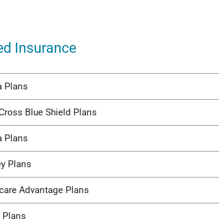
ed Insurance
a Plans
Cross Blue Shield Plans
a Plans
ey Plans
care Advantage Plans
 Plans