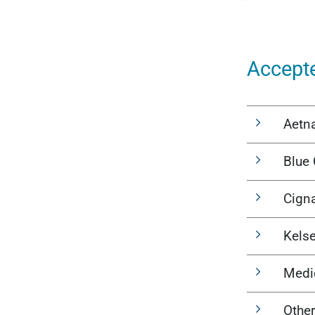
Accept
Aetn
Blue 
Cign
Kels
Medi
Other