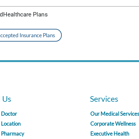
edHealthcare Plans
Accepted Insurance Plans
d Us
Services
a Doctor
Our Medical Service
 Location
Corporate Wellness
a Pharmacy
Executive Health