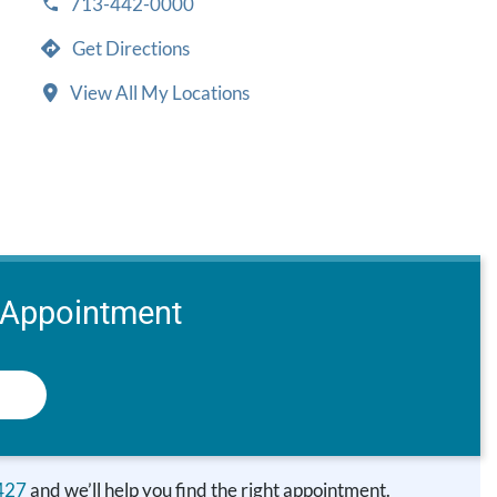
713-442-0000
Get Directions
View All My Locations
 Appointment
427
and we’ll help you find the right appointment.