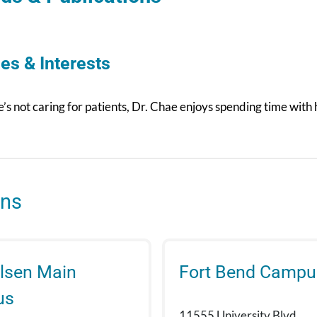
es & Interests
s not caring for patients, Dr. Chae enjoys spending time with 
ons
lsen Main
Fort Bend Campu
us
11555 University Blvd.,