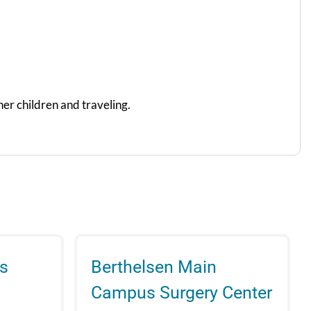
her children and traveling.
s
Berthelsen Main
Campus Surgery Center