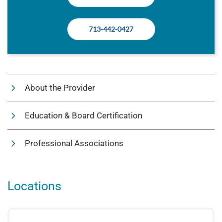
713-442-0427
About the Provider
Education & Board Certification
Professional Associations
Locations