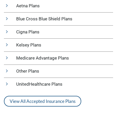
Aetna Plans
Blue Cross Blue Shield Plans
Cigna Plans
Kelsey Plans
Medicare Advantage Plans
Other Plans
UnitedHealthcare Plans
View All Accepted Insurance Plans