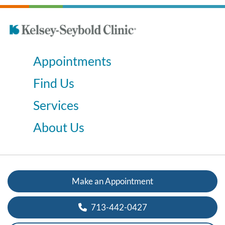
Appointments
Find Us
Services
About Us
Make an Appointment
713-442-0427