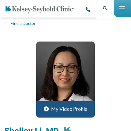
Find a Doctor
My Video Profile