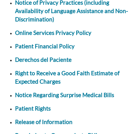
Notice of Privacy Practices (including
Availability of Language Assistance and Non-
Discrimination)
Online Services Privacy Policy
Patient Financial Policy
Derechos del Paciente
Right to Receive a Good Faith Estimate of
Expected Charges
Notice Regarding Surprise Medical Bills
Patient Rights
Release of Information