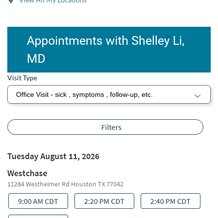
Appointments with Shelley Li,
MD
Visit Type