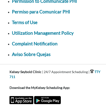
Permission to Communicate PHI
Permiso para Comunicar PHI
Terms of Use
Utilization Management Policy
Complaint Notification
Aviso Sobre Quejas
Kelsey-Seybold Clinic
| 24/7 Appointment Scheduling |
TTY
711
Download the MyKelsey Scheduling App: