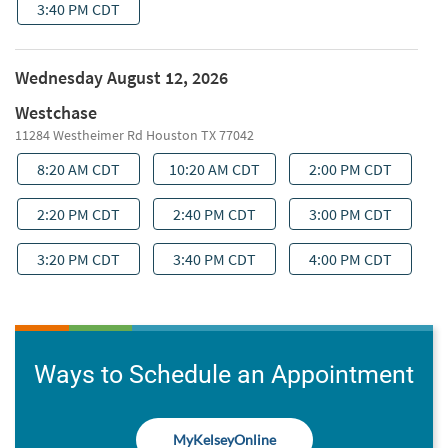
Ways to Schedule an Appointment
MyKelseyOnline