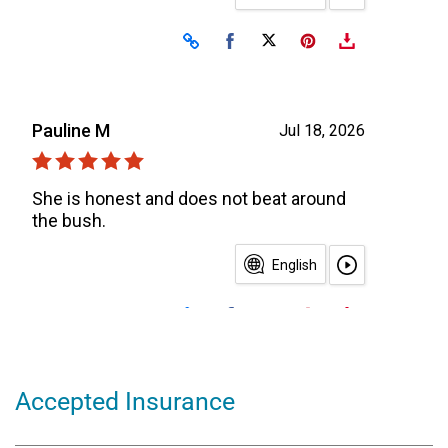
Accepted Insurance