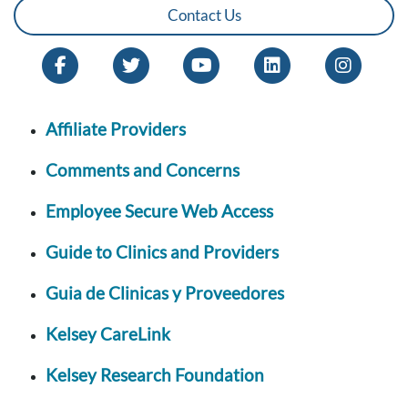
Contact Us
Affiliate Providers
Comments and Concerns
Employee Secure Web Access
Guide to Clinics and Providers
Guia de Clinicas y Proveedores
Kelsey CareLink
Kelsey Research Foundation