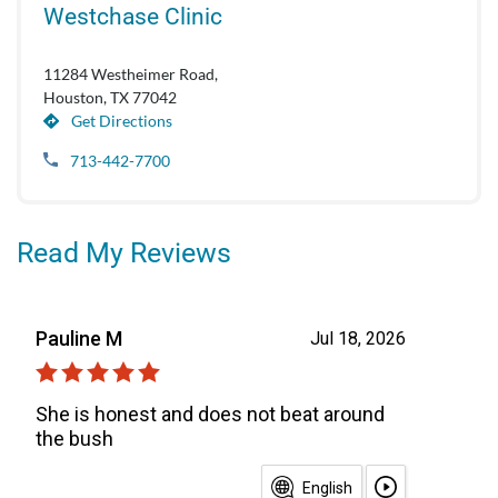
Westchase Clinic
11284 Westheimer Road,
Houston, TX 77042
Get Directions
713-442-7700
Read My Reviews