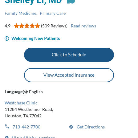
Shelley Li, MD
Family Medicine
,
Primary Care
4.9
(509 Reviews)
Read reviews
Welcoming New Patients
Click to Schedule
View Accepted Insurance
Language(s):
English
Westchase Clinic
11284 Westheimer Road,
Houston, TX 77042
713-442-7700
Get Directions
View All My Locations