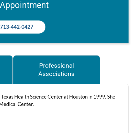
 Appointment
713-442-0427
Professional
Associations
f Texas Health Science Center at Houston in 1999. She
 Medical Center.