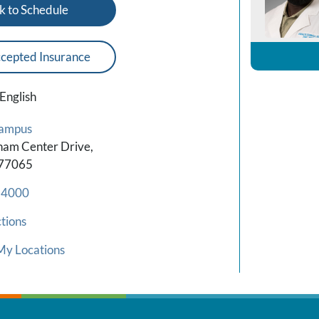
k to Schedule
cepted Insurance
English
Campus
am Center Drive,
 77065
-4000
tions
My Locations