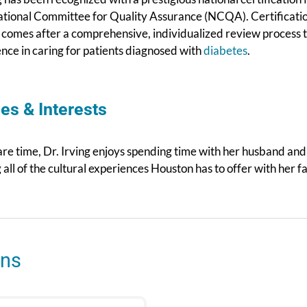
ational Committee for Quality Assurance (NCQA). Certificati
comes after a comprehensive, individualized review process to
ence in caring for patients diagnosed with
diabetes
.
es & Interests
are time, Dr. Irving enjoys spending time with her husband an
 all of the cultural experiences Houston has to offer with her f
ons