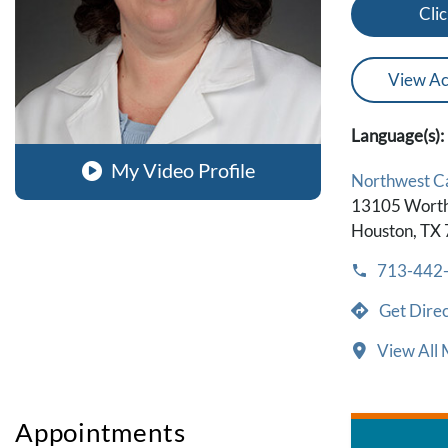
Clic
View Ac
Language(s):
My Video Profile
Northwest 
13105 Worth
Houston, TX
713-442
Get Direc
View All 
Appointments