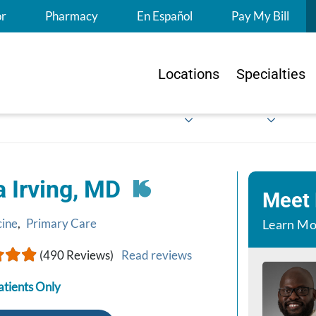
S
or
Pharmacy
En Español
Pay My Bill
Locations
Specialties
a Irving, MD
Meet
cine
,
Primary Care
Learn Mo
(490 Reviews)
Read reviews
atients Only