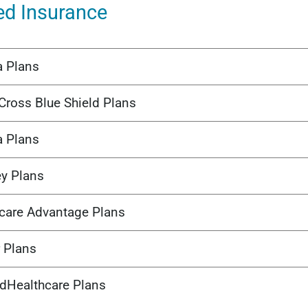
ed Insurance
a Plans
Cross Blue Shield Plans
a Plans
ey Plans
care Advantage Plans
 Plans
edHealthcare Plans