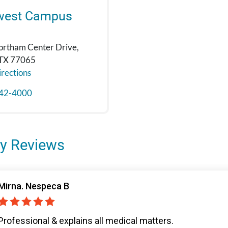
west Campus
rtham Center Drive,
 TX 77065
rections
42-4000
y Reviews