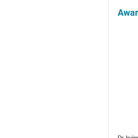
Awar
Dr. Irvin