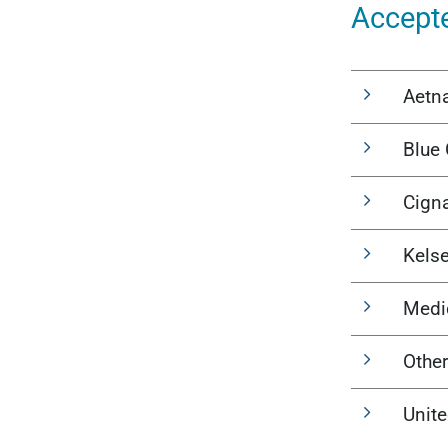
Accept
Aetn
Blue 
Cign
Kels
Medi
Other
Unit