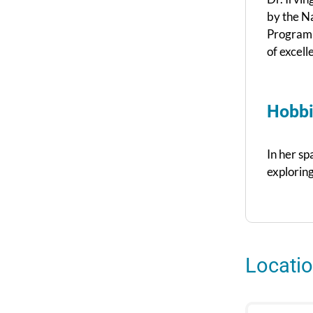
by the N
Program 
of excell
Hobbi
In her sp
exploring
Locati