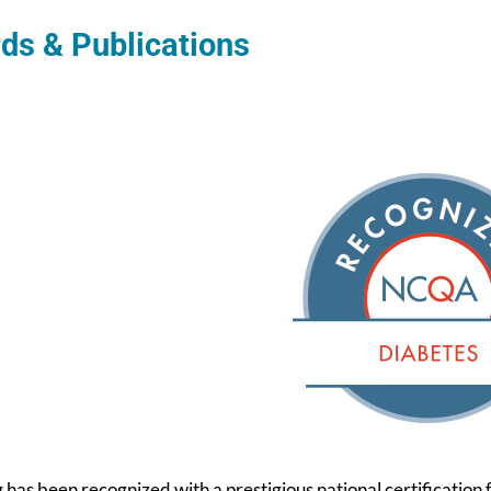
ds & Publications
g has been recognized with a prestigious national certification 