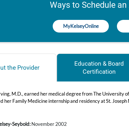
Ways to Schedule an
MyKelseyOnline
Education & Board
ut the Provider
Certification
rving, M.D., earned her medical degree from The University o
d her Family Medicine internship and residency at St. Joseph
elsey-Seybold:
November 2002