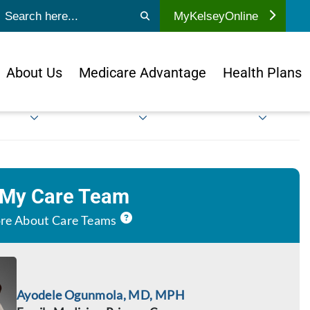
ubmit search
MyKelseyOnline
About Us
Medicare Advantage
Health Plans
 My Care Team
re About Care Teams
Ayodele Ogunmola, MD, MPH