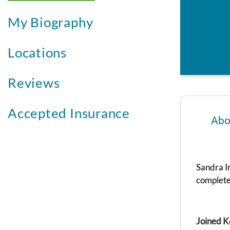
My Biography
Locations
Reviews
Accepted Insurance
Abo
Sandra I
complete
Joined K