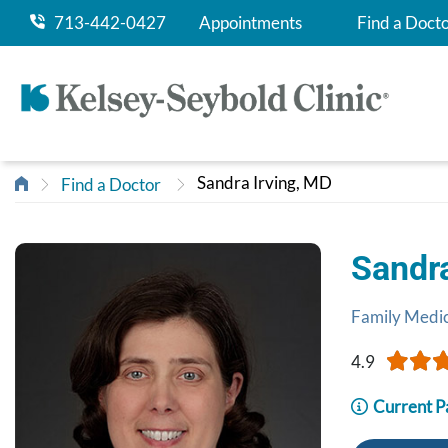
713-442-0427
Appointments
Find a Doct
Sandra Irving, MD
Find a Doctor
Sandr
Family Medi
4.9
Current P