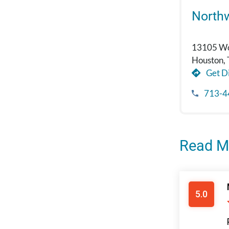
North
13105 Wo
Houston,
Get Di
713-4
Read M