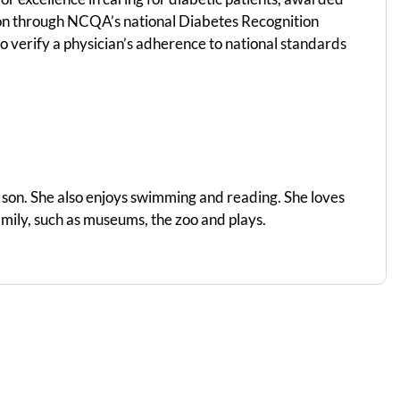
on through NCQA’s national Diabetes Recognition
 verify a physician’s adherence to national standards
d son. She also enjoys swimming and reading. She loves
amily, such as museums, the zoo and plays.​