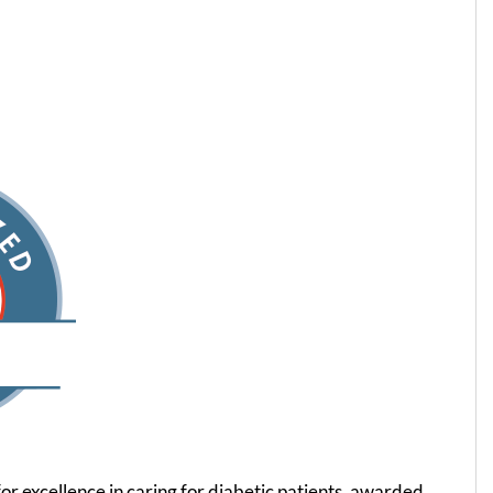
for excellence in caring for diabetic patients, awarded