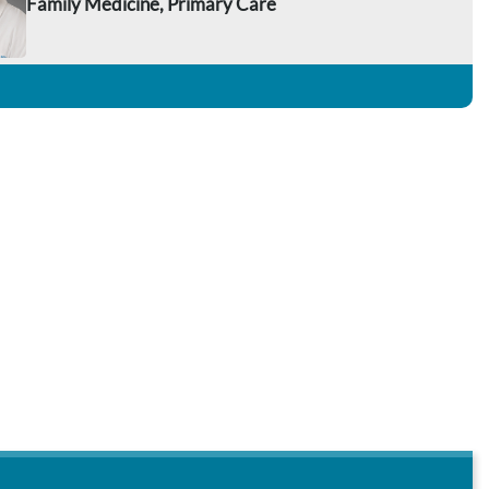
Family Medicine, Primary Care