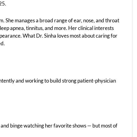
25.
eam. She manages a broad range of ear, nose, and throat
s, sleep apnea, tinnitus, and more. Her clinical interests
pearance. What Dr. Sinha loves most about caring for
ed.
intently and working to build strong patient-physician
ks, and binge watching her favorite shows — but most of