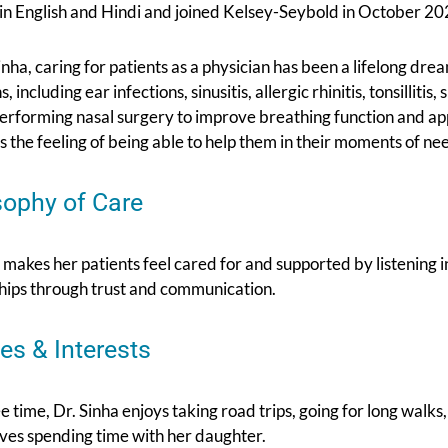
 in English and Hindi and joined Kelsey-Seybold in October 20
inha, caring for patients as a physician has been a lifelong dr
, including ear infections, sinusitis, allergic rhinitis, tonsilliti
performing nasal surgery to improve breathing function and ap
is the feeling of being able to help them in their moments of ne
sophy of Care
 makes her patients feel cared for and supported by listening 
ships through trust and communication.
es & Interests
ee time, Dr. Sinha enjoys taking road trips, going for long wal
loves spending time with her daughter.