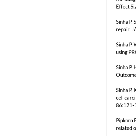
Effect S
Sinha P,
repair. 
Sinha P,
using PR
Sinha P,
Outcomes
Sinha P,
cell car
86:121-
Pipkorn P
related 