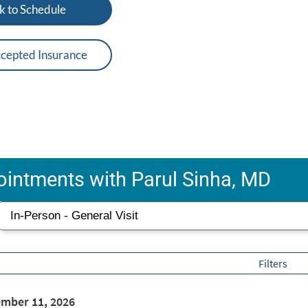
k to Schedule
cepted Insurance
intments with Parul Sinha, MD