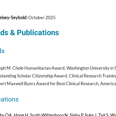
elsey-Seybold:
October 2025
ds & Publications
ds
eph M. Chole Humanitarian Award, Washington University in St
standing Scholar Citizenship Award, Clinical Research Trainin
ert Maxwell Byers Award for Best Clinical Research, Americ
cations
 OA, Hong H, Scott-Wittenborn N, Sinha P, Suko J, Tait S, Wam