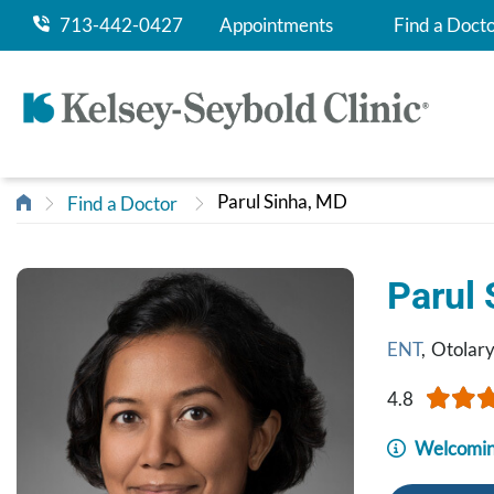
713-442-0427
Appointments
Find a Doct
Parul Sinha, MD
Find a Doctor
Parul
ENT
,
Otolar
4.8
Welcomin