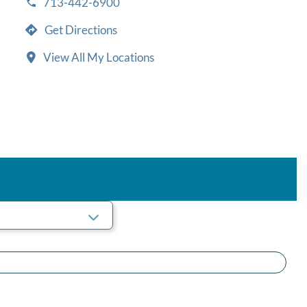
713-442-6900
Get Directions
View All My Locations