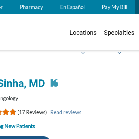
S
or
Pharmacy
En Español
Pay My Bill
Locations
Specialties
 Sinha, MD
yngology
(17 Reviews)
Read reviews
g New Patients