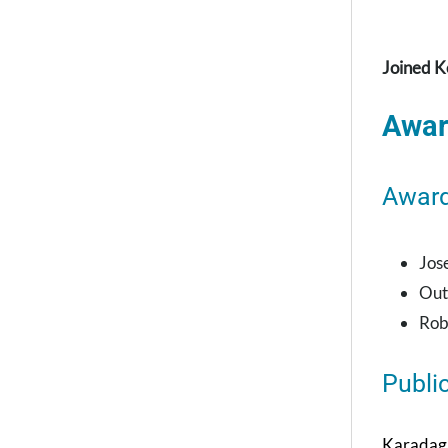
Joined K
Awar
Awar
Jos
Out
Rob
Publi
Karadaghy