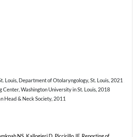
. Louis, Department of Otolaryngology, St. Louis, 2021
g Center, Washington University in St. Louis, 2018
an Head & Neck Society, 2011
kpah NS, Kallogjeri D, Piccirillo JF. Reporting of