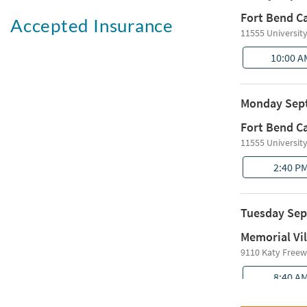
Accepted Insurance