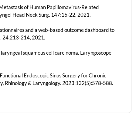
e Metastasis of Human Papillomavirus-Related
yngol Head Neck Surg. 147:16-22, 2021.
questionnaires and a web-based outcome dashboard to
ed. 24:213-214, 2021.
ed laryngeal squamous cell carcinoma. Laryngoscope
us Functional Endoscopic Sinus Surgery for Chronic
ogy, Rhinology & Laryngology. 2023;132(5):578-588.