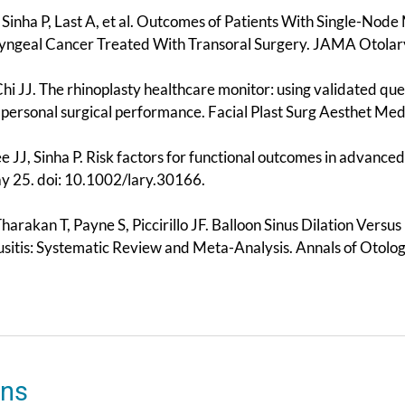
 Sinha P, Last A, et al. Outcomes of Patients With Single-Nod
ngeal Cancer Treated With Transoral Surgery. JAMA Otolar
 Chi JJ. The rhinoplasty healthcare monitor: using validated 
 personal surgical performance. Facial Plast Surg Aesthet M
ee JJ, Sinha P. Risk factors for functional outcomes in advanc
 25. doi: 10.1002/lary.30166.
Tharakan T, Payne S, Piccirillo JF. Balloon Sinus Dilation Vers
usitis: Systematic Review and Meta-Analysis. Annals of Otol
ons