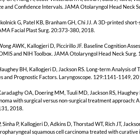
ize and Confidence Intervals. JAMA Otolaryngol Head Neck 
 Skolnick G, Patel KB, Branham GH, Chi JJ. A 3D-printed shor
JAMA Facial Plast Surg. 20:373-380, 2018.
 Wong AWK, Kallogjeri D, Piccirillo JF. Baseline Cognition A
OMIS and NIH Toolbox. JAMA Otolaryngol Head Neck Surg.
 Haughey BH, Kallogjeri D, Jackson RS. Long-term Analysis o
 and Prognostic Factors. Laryngoscope. 129:1141-1149, 20
 Karadaghy OA, Doering MM, Tuuli MD, Jackson RS, Haughey 
cinoma with surgical versus non-surgical treatment approach: 
131, 2018.
, Sinha P, Kallogjeri D, Adkins D, Thorstad WT, Rich JT, Jack
oropharyngeal squamous cell carcinoma treated with curativ