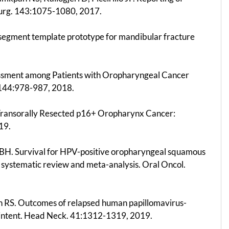
Surg. 143:1075-1080, 2017.
t-segment template prototype for mandibular fracture
ssessment among Patients with Oropharyngeal Cancer
 144:978-987, 2018.
f Transorally Resected p16+ Oropharynx Cancer:
19.
BH. Survival for HPV-positive oropharyngeal squamous
A systematic review and meta-analysis. Oral Oncol.
son RS. Outcomes of relapsed human papillomavirus-
e intent. Head Neck. 41:1312-1319, 2019.