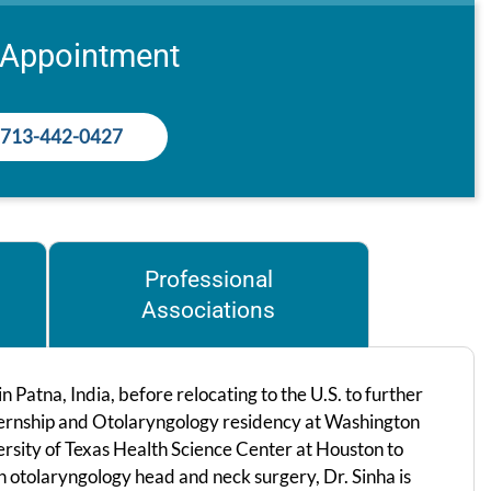
 Appointment
713-442-0427
Professional
Associations
Patna, India, before relocating to the U.S. to further
internship and Otolaryngology residency at Washington
ersity of Texas Health Science Center at Houston to
 in otolaryngology head and neck surgery, Dr. Sinha is