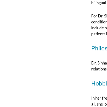
bilingual
For Dr. S
conditions
include 
patients 
Philo
Dr. Sinha
relation
Hobbi
In her fr
all, she 