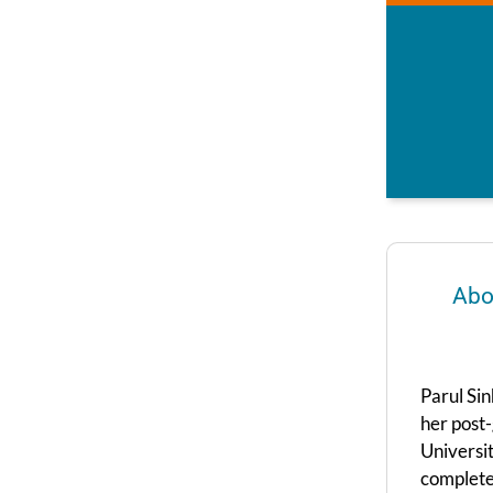
Abo
Parul Sin
her post-
Universit
complete 