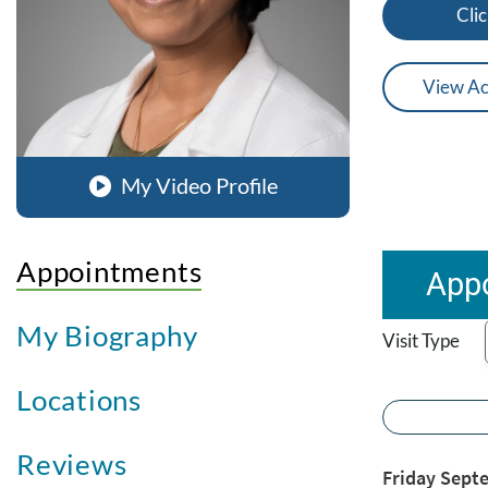
Clic
View Ac
My Video Profile
Appointments
Appo
My Biography
Visit Type
Locations
Reviews