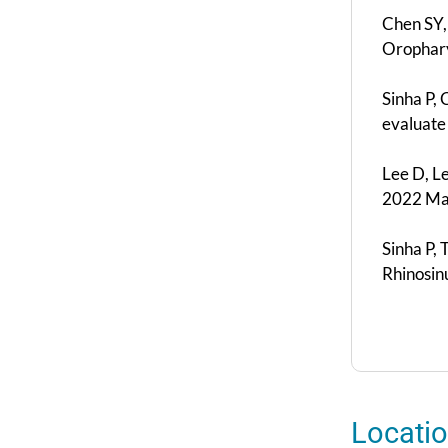
Chen SY,
Orophary
Sinha P,
evaluate
Lee D, L
2022 May
Sinha P, 
Rhinosin
Locati