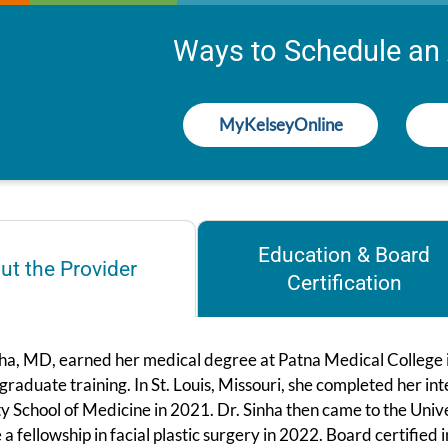
Ways to Schedule an
MyKelseyOnline
Education & Board
ut the Provider
Certification
ha, MD, earned her medical degree at Patna Medical College in 
graduate training. In St. Louis, Missouri, she completed her 
y School of Medicine in 2021. Dr. Sinha then came to the Univ
a fellowship in facial plastic surgery in 2022. Board certified