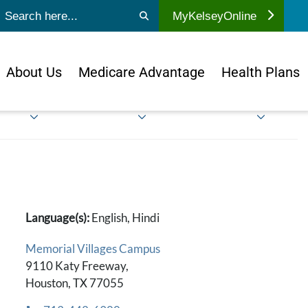
ubmit search
MyKelseyOnline
About Us
Medicare Advantage
Health Plans
Language(s):
English, Hindi
Memorial Villages Campus
9110 Katy Freeway,
Houston, TX 77055