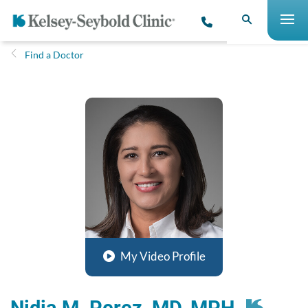
Find a Doctor
My Video Profile