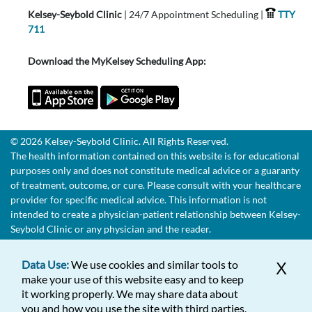
Kelsey-Seybold Clinic
| 24/7 Appointment Scheduling |
TTY
711
Download the MyKelsey Scheduling App:
© 2026 Kelsey-Seybold Clinic. All Rights Reserved.
The health information contained on this website is for educational
purposes only and does not constitute medical advice or a guaranty
of treatment, outcome, or cure. Please consult with your healthcare
provider for specific medical advice. This information is not
intended to create a physician-patient relationship between Kelsey-
Seybold Clinic or any physician and the reader.
Data Use:
We use cookies and similar tools to
X
make your use of this website easy and to keep
it working properly. We may share data about
you and how you use the site with third parties,