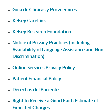
Guia de Clinicas y Proveedores
Kelsey CareLink
Kelsey Research Foundation
Notice of Privacy Practices (including
Availability of Language Assistance and Non-
Discrimination)
Online Services Privacy Policy
Patient Financial Policy
Derechos del Paciente
Right to Receive a Good Faith Estimate of
Expected Charges