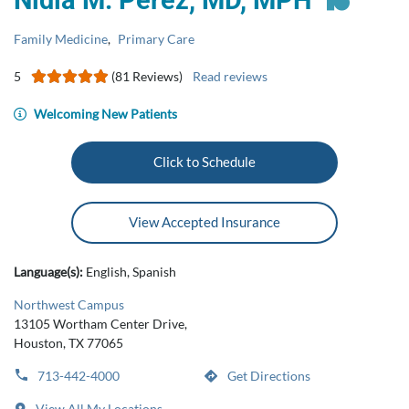
Nidia M. Perez, MD, MPH
Family Medicine
,
Primary Care
5
(81 Reviews)
Read reviews
Welcoming New Patients
Click to Schedule
View Accepted Insurance
Language(s):
English, Spanish
Northwest Campus
13105 Wortham Center Drive,
Houston, TX 77065
713-442-4000
Get Directions
View All My Locations