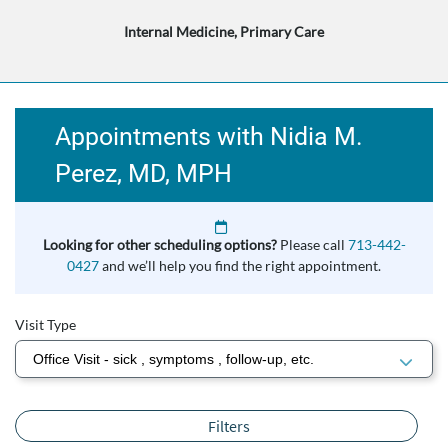
Internal Medicine, Primary Care
Appointments with Nidia M.
Perez, MD, MPH
Looking for other scheduling options?
Please call
713-442-
0427
and we’ll help you find the right appointment.
Visit Type