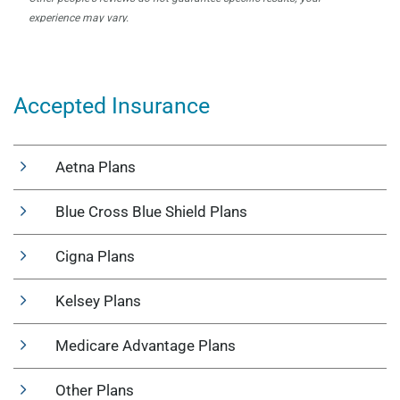
Accepted Insurance
Aetna Plans
Blue Cross Blue Shield Plans
Cigna Plans
Kelsey Plans
Medicare Advantage Plans
Other Plans