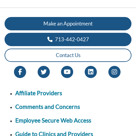
Make an Appointment
713-442-0427
Contact Us
Affiliate Providers
Comments and Concerns
Employee Secure Web Access
Guide to Clinics and Providers