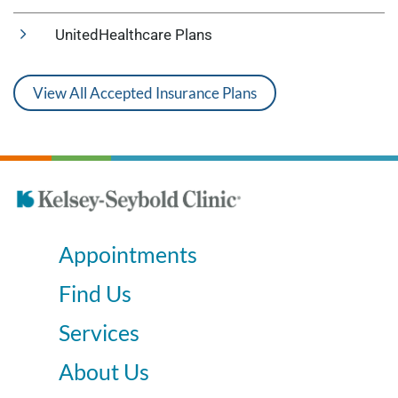
UnitedHealthcare Plans
View All Accepted Insurance Plans
Appointments
Find Us
Services
About Us