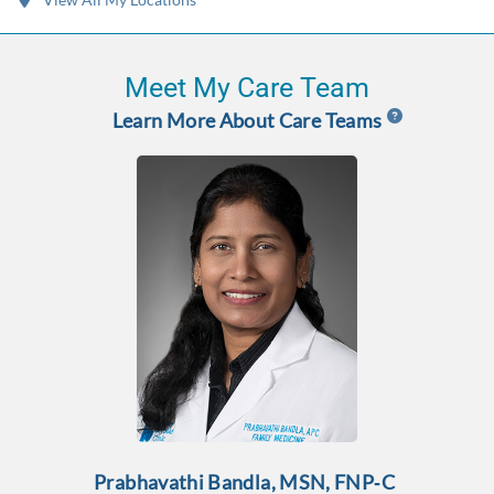
Meet My Care Team
Learn More About Care Teams
Prabhavathi Bandla, MSN, FNP‑C