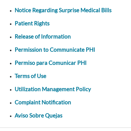
Notice Regarding Surprise Medical Bills
Patient Rights
Release of Information
Permission to Communicate PHI
Permiso para Comunicar PHI
Terms of Use
Utilization Management Policy
Complaint Notification
Aviso Sobre Quejas