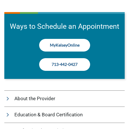
Ways to Schedule an Appointment
MyKelseyOnline
713-442-0427
About the Provider
Education & Board Certification