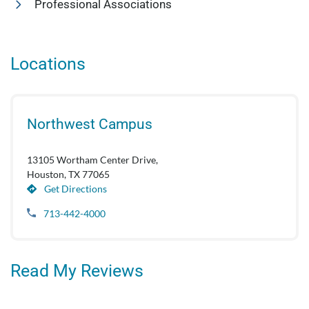
Professional Associations
Locations
Northwest Campus
13105 Wortham Center Drive,
Houston, TX 77065
Get Directions
713-442-4000
Read My Reviews