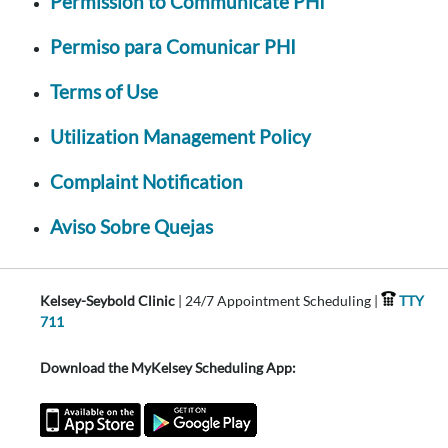
Permission to Communicate PHI
Permiso para Comunicar PHI
Terms of Use
Utilization Management Policy
Complaint Notification
Aviso Sobre Quejas
Kelsey-Seybold Clinic
| 24/7 Appointment Scheduling |
TTY
711
Download the MyKelsey Scheduling App: