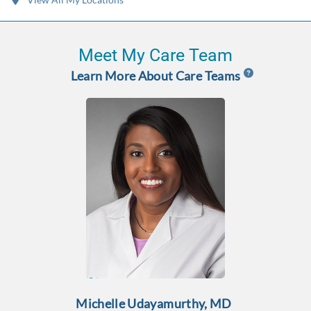
Meet My Care Team
Learn More About Care Teams
Michelle Udayamurthy, MD