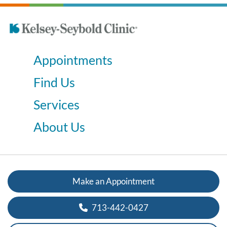
Appointments
Find Us
Services
About Us
Make an Appointment
713-442-0427