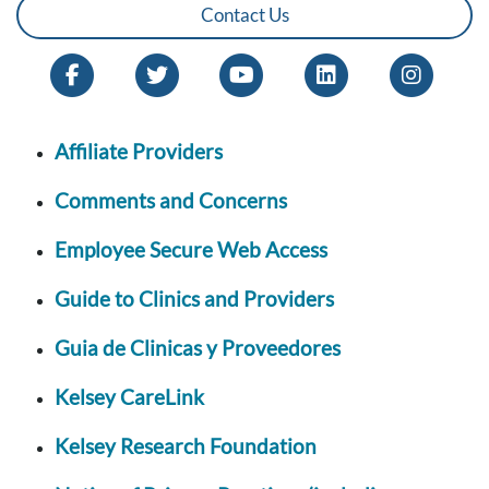
Contact Us
Affiliate Providers
Comments and Concerns
Employee Secure Web Access
Guide to Clinics and Providers
Guia de Clinicas y Proveedores
Kelsey CareLink
Kelsey Research Foundation