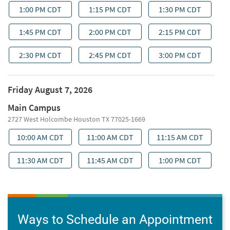
Ways to Schedule an Appointment