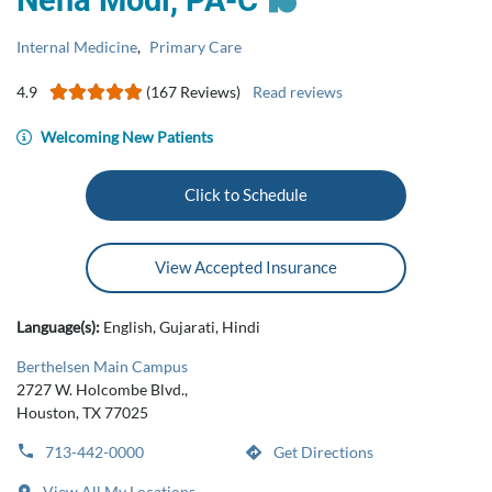
Neha Modi, ​​​​​PA-C​
Internal Medicine
,
Primary Care
4.9
(167 Reviews)
Read reviews
Welcoming New Patients
Click to Schedule
View Accepted Insurance
Language(s):
English, Gujarati, Hindi
Berthelsen Main Campus
2727 W. Holcombe Blvd.,
Houston, TX 77025
713-442-0000
Get Directions
View All My Locations