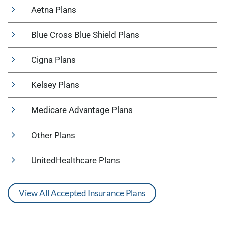
Aetna Plans
Blue Cross Blue Shield Plans
Cigna Plans
Kelsey Plans
Medicare Advantage Plans
Other Plans
UnitedHealthcare Plans
View All Accepted Insurance Plans