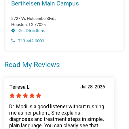
Berthelsen Main Campus
2727 W. Holcombe Blvd.,
Houston, TX 77025
Get Directions
713-442-0000
Read My Reviews