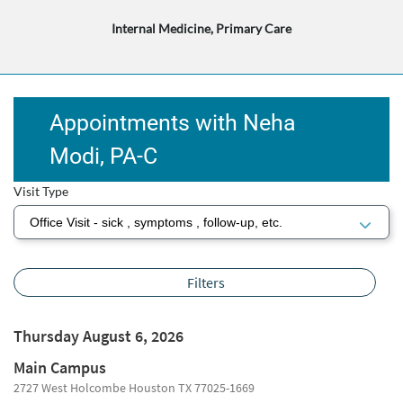
Internal Medicine, Primary Care
Appointments with Neha
Modi, ​​​​​PA-C​
Visit Type