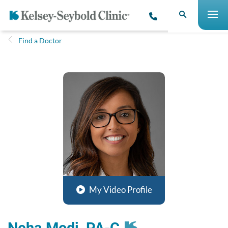
Find a Doctor
My Video Profile