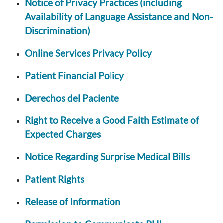
Notice of Privacy Practices (including
Availability of Language Assistance and Non-
Discrimination)
Online Services Privacy Policy
Patient Financial Policy
Derechos del Paciente
Right to Receive a Good Faith Estimate of
Expected Charges
Notice Regarding Surprise Medical Bills
Patient Rights
Release of Information