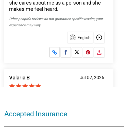
Accepted Insurance