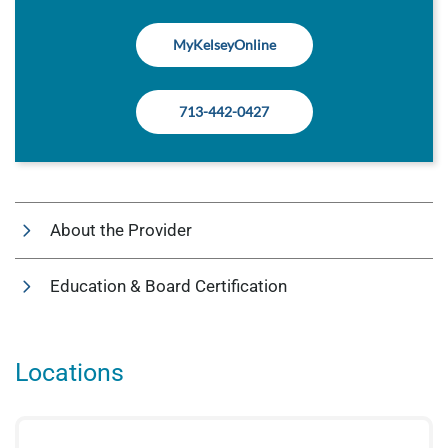
MyKelseyOnline
713-442-0427
About the Provider
Education & Board Certification
Locations