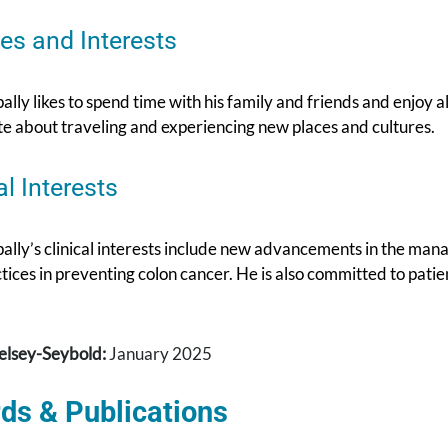
es and Interests
ally likes to spend time with his family and friends and enjoy all
te about traveling and experiencing new places and cultures.
al Interests
pally’s clinical interests include new advancements in the ma
tices in preventing colon cancer. He is also committed to pati
elsey-Seybold:
January 2025
ds & Publications