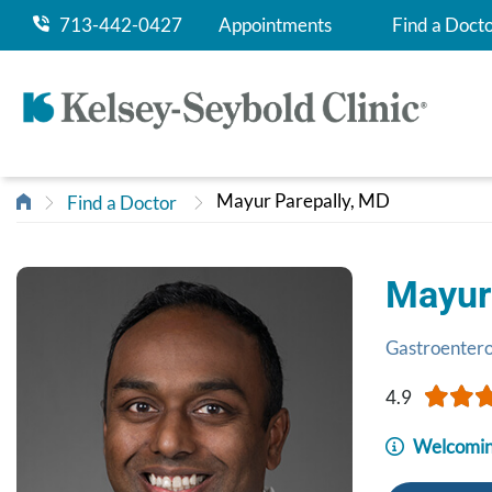
713-442-0427
Appointments
Find a Doct
Mayur Parepally, MD
Find a Doctor
Mayur
Gastroenter
4.9
Welcomin