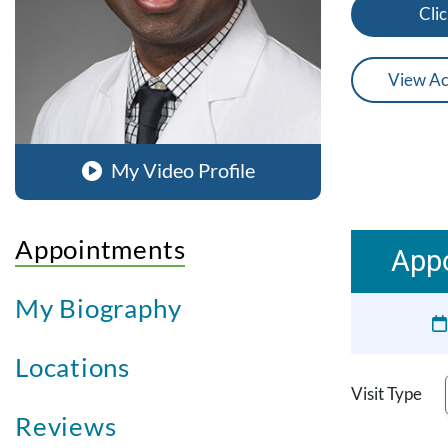
Clic
View Ac
My Video Profile
Appointments
Appo
My Biography
Locations
Visit Type
Reviews