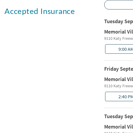
Accepted Insurance