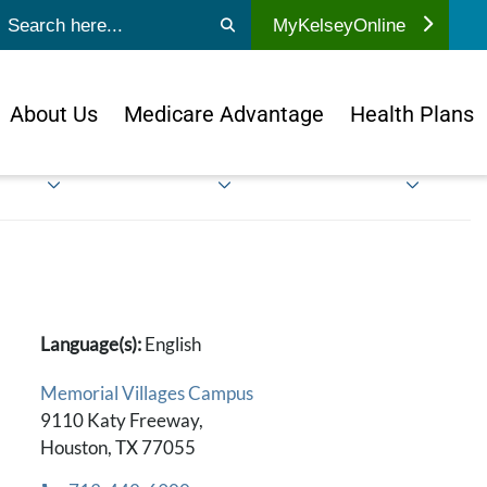
ubmit search
MyKelseyOnline
About Us
Medicare Advantage
Health Plans
Language(s):
English
Memorial Villages Campus
9110 Katy Freeway,
Houston, TX 77055