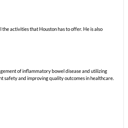
 the activities that Houston has to offer. He is also
nagement of inflammatory bowel disease and utilizing
ent safety and improving quality outcomes in healthcare.