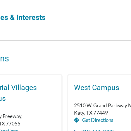
es & Interests
ons
al Villages
West Campus
us
2510 W. Grand Parkway N
Katy, TX 77449
y Freeway,
Get Directions
 TX 77055
rections