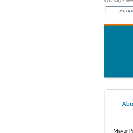
Abo
Mayur Pa