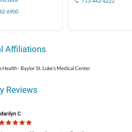
713-442-4222
42-6900
 Affiliations
's Health - Baylor St. Luke's Medical Center
y Reviews