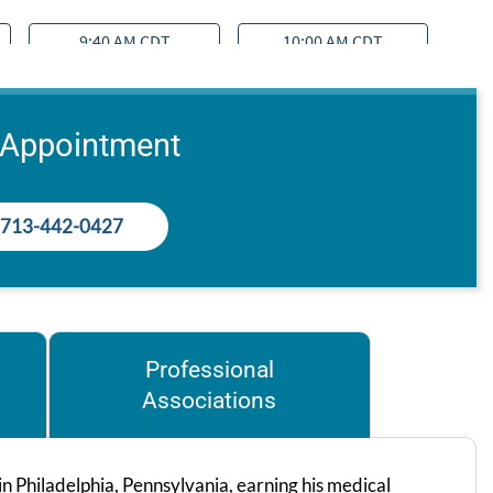
 Appointment
713-442-0427
Professional
Associations
 Philadelphia, Pennsylvania, earning his medical