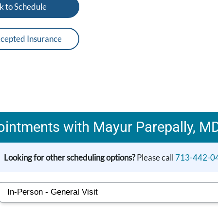
k to Schedule
cepted Insurance
intments with Mayur Parepally, M
Looking for other scheduling options?
Please call
713-442-0