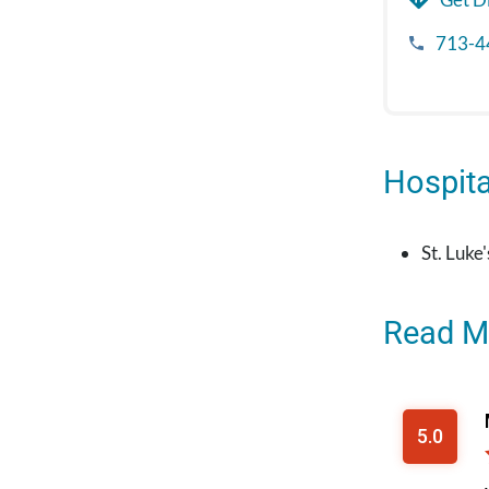
713-4
Hospital
St. Luke
Read M