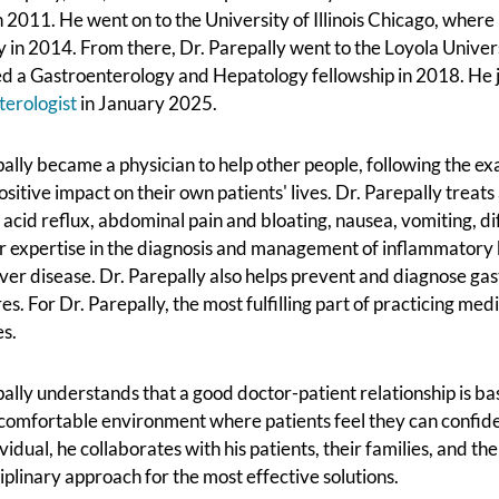
 2011. He went on to the University of Illinois Chicago, wher
 in 2014. From there, Dr. Parepally went to the Loyola Univer
d a Gastroenterology and Hepatology fellowship in 2018. He 
terologist
in January 2025.
ally became a physician to help other people, following the ex
sitive impact on their own patients' lives. Dr. Parepally treat
 acid reflux, abdominal pain and bloating, nausea, vomiting, di
r expertise in the diagnosis and management of inflammatory b
iver disease. Dr. Parepally also helps prevent and diagnose ga
s. For Dr. Parepally, the most fulfilling part of practicing med
es.
ally understands that a good doctor-patient relationship is ba
comfortable environment where patients feel they can confide i
vidual, he collaborates with his patients, their families, and t
iplinary approach for the most effective solutions.