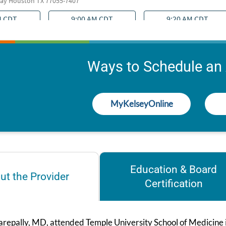
Ways to Schedule an
MyKelseyOnline
Education & Board
ut the Provider
Certification
repally, MD, attended Temple University School of Medicine in