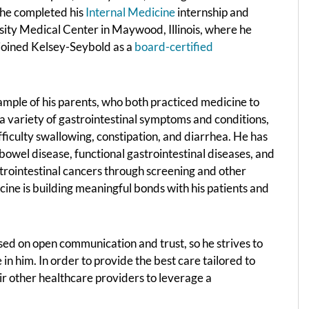
e he completed his
Internal Medicine
internship and
sity Medical Center in Maywood, Illinois, where he
joined Kelsey-Seybold as a
board-certified
ample of his parents, who both practiced medicine to
s a variety of gastrointestinal symptoms and conditions,
fficulty swallowing, constipation, and diarrhea. He has
owel disease, functional gastrointestinal diseases, and
strointestinal cancers through screening and other
icine is building meaningful bonds with his patients and
sed on open communication and trust, so he strives to
n him. In order to provide the best care tailored to
heir other healthcare providers to leverage a