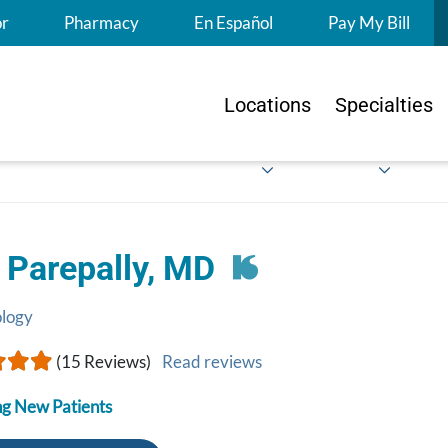
S
or
Pharmacy
En Español
Pay My Bill
Locations
Specialties
 Parepally, MD
ology
(15 Reviews)
Read reviews
g New Patients