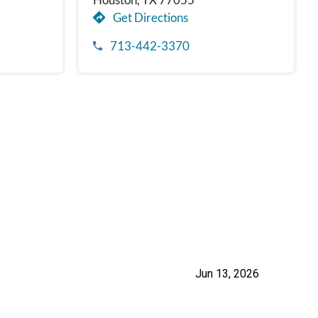
Get Directions
713-442-3370