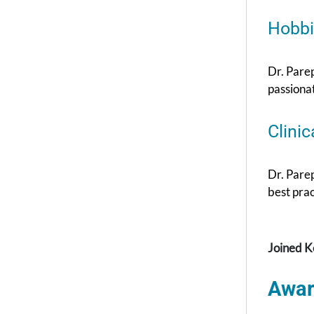
Hobbi
Dr. Parep
passiona
Clinic
Dr. Pare
best prac
Joined K
Awar