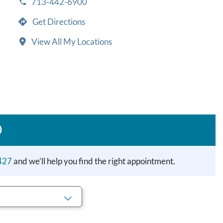
713-442-6900
Get Directions
View All My Locations
D
427
and we’ll help you find the right appointment.