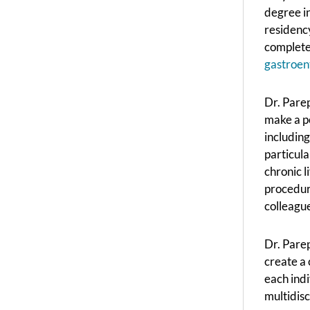
degree in
residency
complete
gastroen
Dr. Parep
make a po
including
particula
chronic l
procedure
colleagu
Dr. Parep
create a 
each indi
multidisc