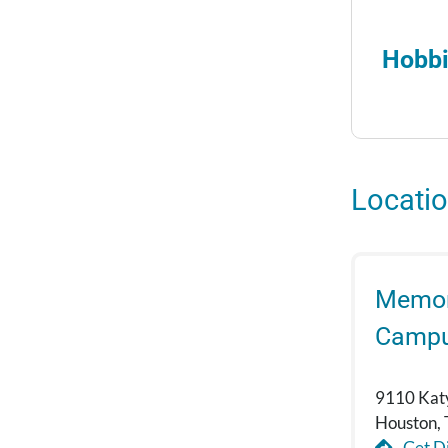
Hobbi
Locati
Memori
Camp
9110 Kat
Houston,
Get Di