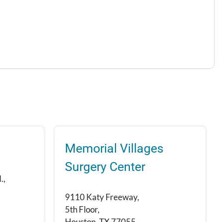
Memorial Villages
Surgery Center
.,
9110 Katy Freeway,
5th Floor,
Houston, TX 77055