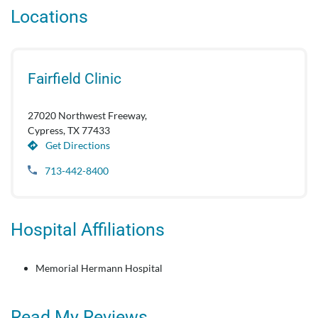
Locations
Fairfield Clinic
27020 Northwest Freeway,
Cypress, TX 77433
Get Directions
713-442-8400
Hospital Affiliations
Memorial Hermann Hospital
Read My Reviews