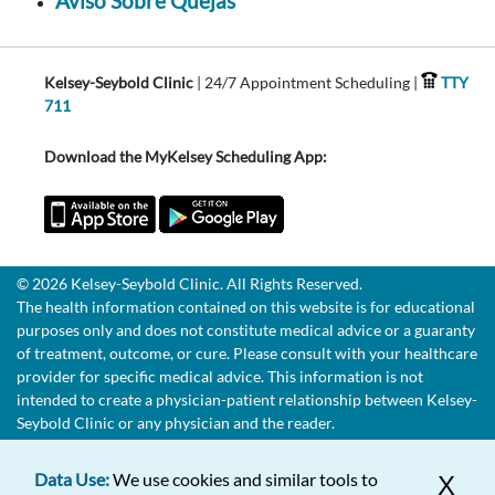
Aviso Sobre Quejas
Kelsey-Seybold Clinic
| 24/7 Appointment Scheduling |
TTY
711
Download the MyKelsey Scheduling App:
© 2026 Kelsey-Seybold Clinic. All Rights Reserved.
The health information contained on this website is for educational
purposes only and does not constitute medical advice or a guaranty
of treatment, outcome, or cure. Please consult with your healthcare
provider for specific medical advice. This information is not
intended to create a physician-patient relationship between Kelsey-
Seybold Clinic or any physician and the reader.
Data Use:
We use cookies and similar tools to
X