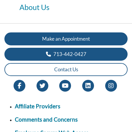
About Us
Make an Appointment
713-442-0427
Contact Us
Affiliate Providers
Comments and Concerns