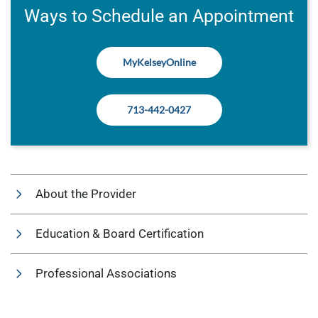
Ways to Schedule an Appointment
MyKelseyOnline
713-442-0427
About the Provider
Education & Board Certification
Professional Associations