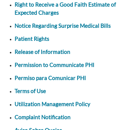
Right to Receive a Good Faith Estimate of
Expected Charges
Notice Regarding Surprise Medical Bills
Patient Rights
Release of Information
Permission to Communicate PHI
Permiso para Comunicar PHI
Terms of Use
Utilization Management Policy
Complaint Notification