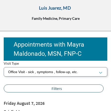
Luis Juarez, MD
Family Medicine, Primary Care
Appointments with Mayra
Maldonado, MSN, FNP‑C
Visit Type