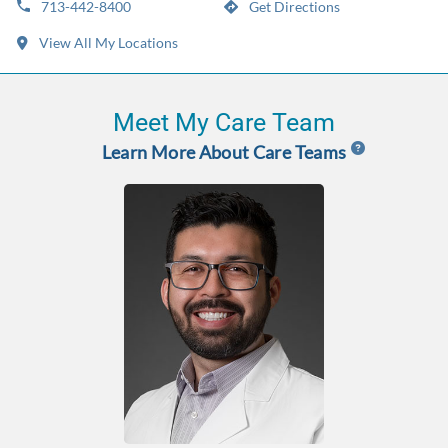
713-442-8400
Get Directions
View All My Locations
Meet My Care Team
Learn More About Care Teams