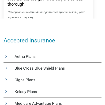
Accepted Insurance
Aetna Plans
Blue Cross Blue Shield Plans
Cigna Plans
Kelsey Plans
Medicare Advantage Plans