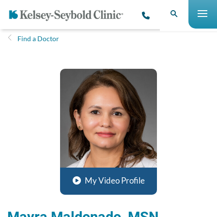
Find a Doctor
My Video Profile