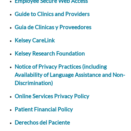
Employee Secure Web Access
Guide to Clinics and Providers
Guia de Clinicas y Proveedores
Kelsey CareLink
Kelsey Research Foundation
Notice of Privacy Practices (including
Availability of Language Assistance and Non-
Discrimination)
Online Services Privacy Policy
Patient Financial Policy
Derechos del Paciente