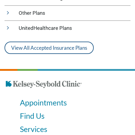
Other Plans
UnitedHealthcare Plans
View All Accepted Insurance Plans
Appointments
Find Us
Services