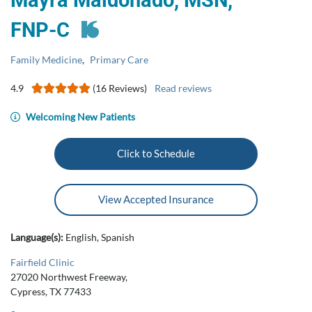
Mayra Maldonado, MSN,
FNP‑C
Family Medicine
,
Primary Care
4.9
(16 Reviews)
Read reviews
Welcoming New Patients
Click to Schedule
View Accepted Insurance
Language(s):
English, Spanish
Fairfield Clinic
27020 Northwest Freeway,
Cypress, TX 77433