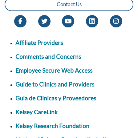
Contact Us
Affiliate Providers
Comments and Concerns
Employee Secure Web Access
Guide to Clinics and Providers
Guia de Clinicas y Proveedores
Kelsey CareLink
Kelsey Research Foundation