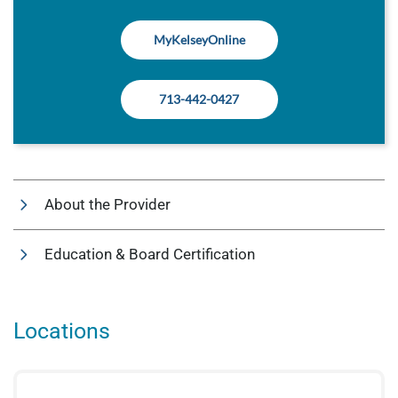
MyKelseyOnline
713-442-0427
About the Provider
Education & Board Certification
Locations