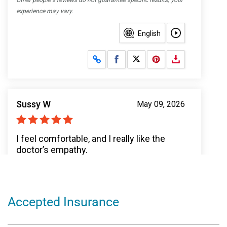
Accepted Insurance