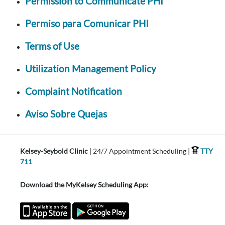
Permission to Communicate PHI
Permiso para Comunicar PHI
Terms of Use
Utilization Management Policy
Complaint Notification
Aviso Sobre Quejas
Kelsey-Seybold Clinic
| 24/7 Appointment Scheduling |
TTY
711
Download the MyKelsey Scheduling App: