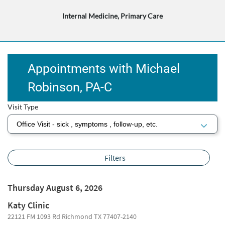
Internal Medicine, Primary Care
Appointments with Michael
Robinson, PA-C
Visit Type