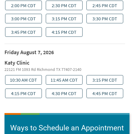
Ways to Schedule an Appointment