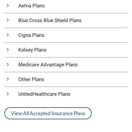
Aetna Plans
Blue Cross Blue Shield Plans
Cigna Plans
Kelsey Plans
Medicare Advantage Plans
Other Plans
UnitedHealthcare Plans
View All Accepted Insurance Plans