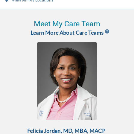
Meet My Care Team
Learn More About Care Teams
Felicia Jordan, MD, MBA, MACP