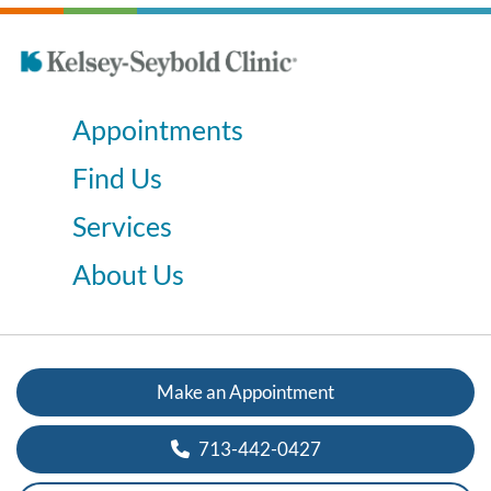
Appointments
Find Us
Services
About Us
Make an Appointment
713-442-0427