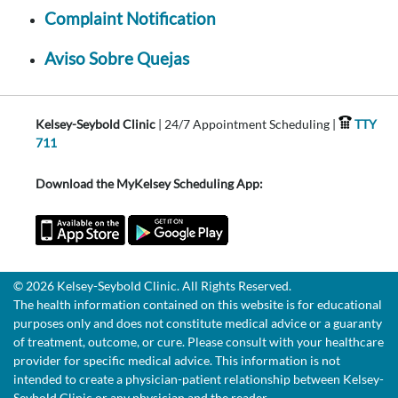
Complaint Notification
Aviso Sobre Quejas
Kelsey-Seybold Clinic
| 24/7 Appointment Scheduling |
TTY
711
Download the MyKelsey Scheduling App:
© 2026 Kelsey-Seybold Clinic. All Rights Reserved.
The health information contained on this website is for educational
purposes only and does not constitute medical advice or a guaranty
of treatment, outcome, or cure. Please consult with your healthcare
provider for specific medical advice. This information is not
intended to create a physician-patient relationship between Kelsey-
Seybold Clinic or any physician and the reader.