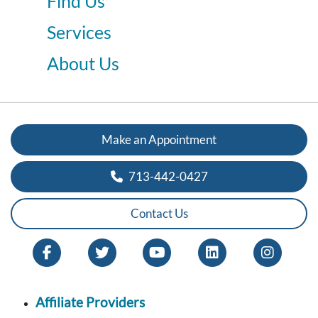
Find Us
Services
About Us
Make an Appointment
713-442-0427
Contact Us
Affiliate Providers