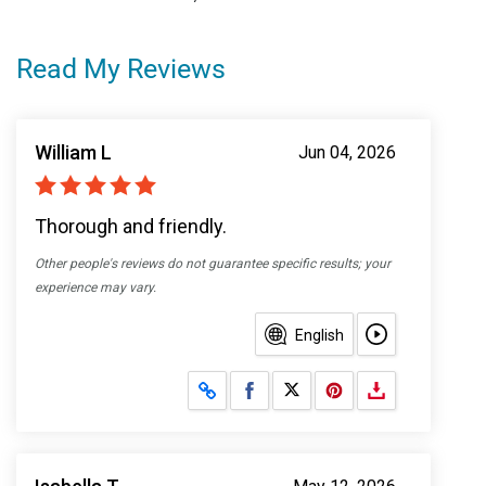
Read My Reviews