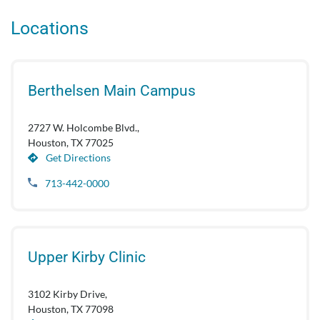
Locations
Berthelsen Main Campus
2727 W. Holcombe Blvd.,
Houston, TX 77025
Get Directions
713-442-0000
Upper Kirby Clinic
3102 Kirby Drive,
Houston, TX 77098