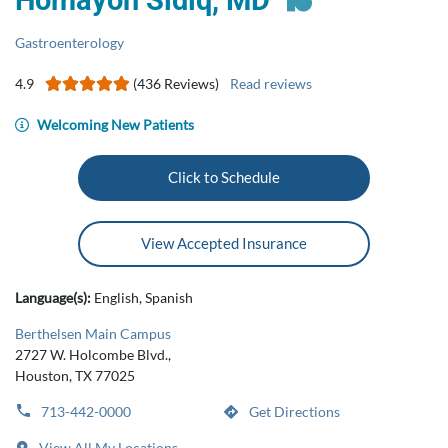
Homayon Sidiq, MD
Gastroenterology
4.9
(436 Reviews)
Read reviews
Welcoming New Patients
Click to Schedule
View Accepted Insurance
Language(s):
English, Spanish
Berthelsen Main Campus
2727 W. Holcombe Blvd.,
Houston, TX 77025
713-442-0000
Get Directions
View All My Locations