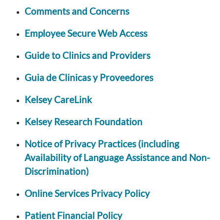
Comments and Concerns
Employee Secure Web Access
Guide to Clinics and Providers
Guia de Clinicas y Proveedores
Kelsey CareLink
Kelsey Research Foundation
Notice of Privacy Practices (including
Availability of Language Assistance and Non-
Discrimination)
Online Services Privacy Policy
Patient Financial Policy