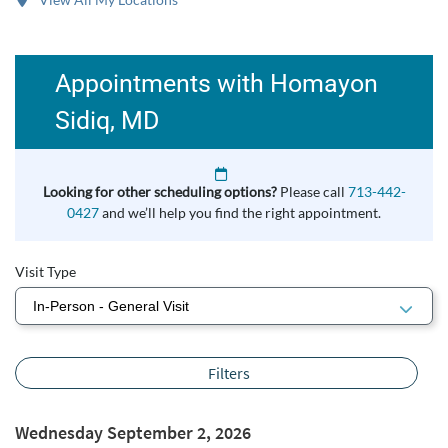
Appointments with Homayon
Sidiq, MD
Looking for other scheduling options?
Please call
713-442-
0427
and we’ll help you find the right appointment.
Visit Type