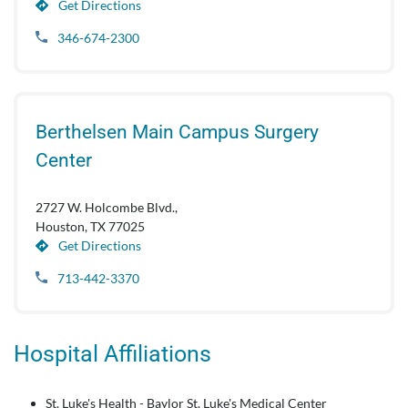
Get Directions
346-674-2300
Berthelsen Main Campus Surgery
Center
2727 W. Holcombe Blvd.,
Houston, TX 77025
Get Directions
713-442-3370
Hospital Affiliations
St. Luke's Health - Baylor St. Luke's Medical Center