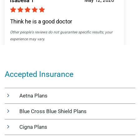
Accepted Insurance
Aetna Plans
Blue Cross Blue Shield Plans
Cigna Plans