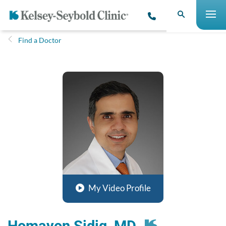
Find a Doctor
My Video Profile