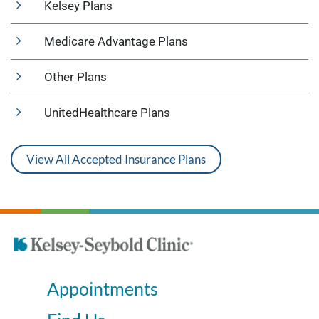
Kelsey Plans
Medicare Advantage Plans
Other Plans
UnitedHealthcare Plans
View All Accepted Insurance Plans
Appointments