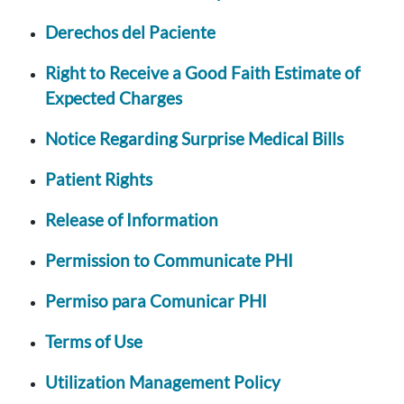
Derechos del Paciente
Right to Receive a Good Faith Estimate of
Expected Charges
Notice Regarding Surprise Medical Bills
Patient Rights
Release of Information
Permission to Communicate PHI
Permiso para Comunicar PHI
Terms of Use
Utilization Management Policy