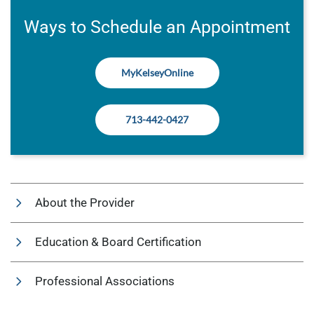
Ways to Schedule an Appointment
MyKelseyOnline
713-442-0427
About the Provider
Education & Board Certification
Professional Associations