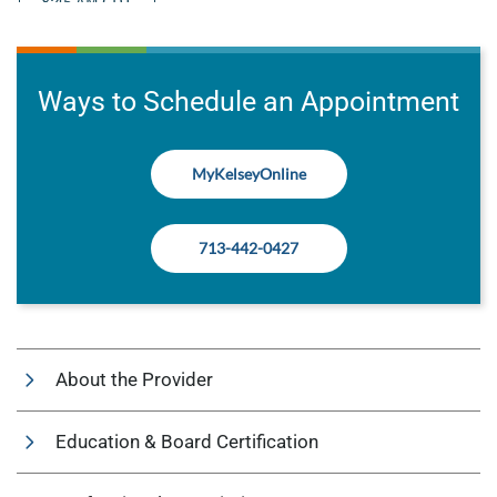
Ways to Schedule an Appointment
MyKelseyOnline
713-442-0427
About the Provider
Education & Board Certification