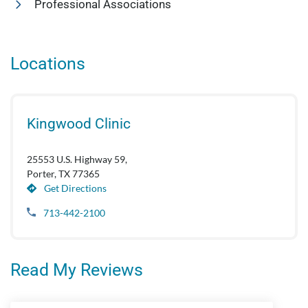
Professional Associations
Locations
Kingwood Clinic
25553 U.S. Highway 59,
Porter, TX 77365
Get Directions
713-442-2100
Read My Reviews