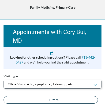
Family Medicine, Primary Care
Appointments with Cory Bui,
MD
Looking for other scheduling options?
Please call
713-442-
0427
and we’ll help you find the right appointment.
Visit Type