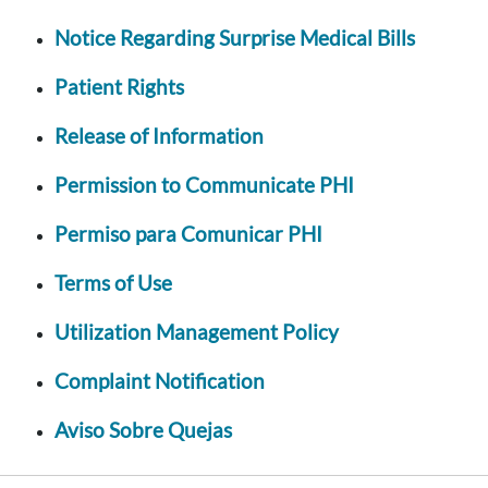
Notice Regarding Surprise Medical Bills
Patient Rights
Release of Information
Permission to Communicate PHI
Permiso para Comunicar PHI
Terms of Use
Utilization Management Policy
Complaint Notification
Aviso Sobre Quejas