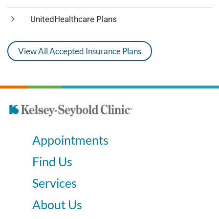
UnitedHealthcare Plans
View All Accepted Insurance Plans
Appointments
Find Us
Services
About Us