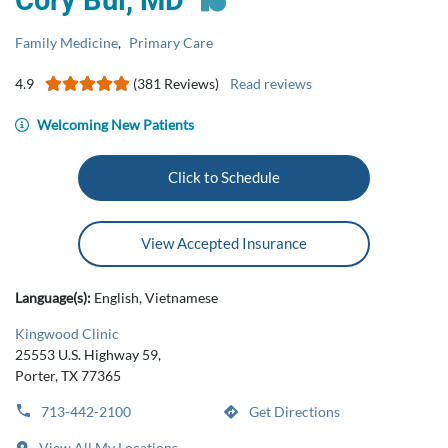
Cory Bui, MD
Family Medicine
,
Primary Care
4.9
(381 Reviews)
Read reviews
Welcoming New Patients
Click to Schedule
View Accepted Insurance
Language(s):
English, Vietnamese
Kingwood Clinic
25553 U.S. Highway 59,
Porter, TX 77365
713-442-2100
Get Directions
View All My Locations