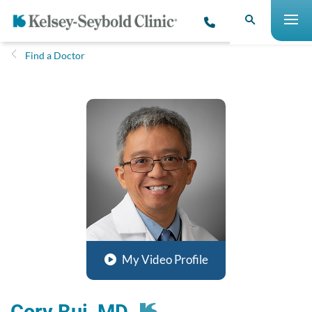
Find a Doctor
My Video Profile