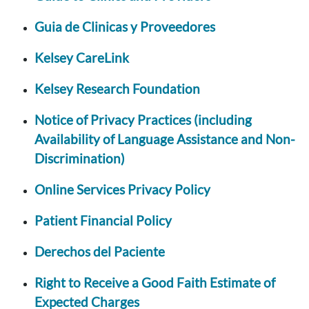
Guia de Clinicas y Proveedores
Kelsey CareLink
Kelsey Research Foundation
Notice of Privacy Practices (including
Availability of Language Assistance and Non-
Discrimination)
Online Services Privacy Policy
Patient Financial Policy
Derechos del Paciente
Right to Receive a Good Faith Estimate of
Expected Charges