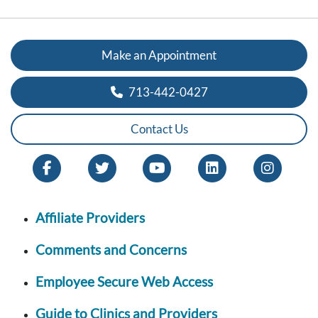
Make an Appointment
713-442-0427
Contact Us
Affiliate Providers
Comments and Concerns
Employee Secure Web Access
Guide to Clinics and Providers