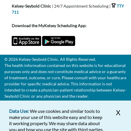
Kelsey-Seybold Clinic
| 24/7 Appointment Scheduling |
TTY
711
Download the MyKelsey Scheduling App:
© 2026 Kelsey-Seybold Clinic. All Rights Reserved.
The health information contained on this website is for educational
purposes only and does not constitute medical advice or a guaranty
of treatment, outcome, or cure. Please consult with your healthcare
provider for specific medical advice. This information is not
intended to create a physician-patient relationship between Kelsey-
Seybold Clinic or any physician and the reader.
Data Use:
We use cookies and similar tools to
X
make your use of this website easy and to keep
it working properly. We may share data about
you and how you use the site with third parties,