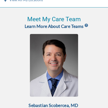
Meet My Care Team
Learn More About Care Teams
Sebastian Scobercea, MD