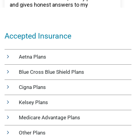
Accepted Insurance
Aetna Plans
Blue Cross Blue Shield Plans
Cigna Plans
Kelsey Plans
Medicare Advantage Plans
Other Plans