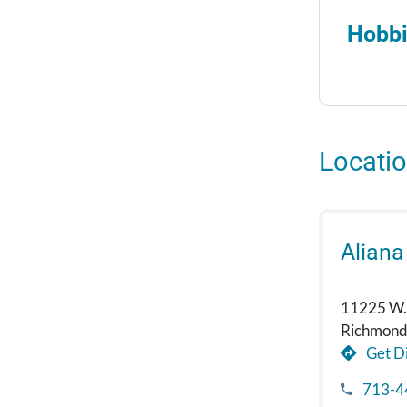
Hobbi
Locati
Aliana
11225 W.
Richmond
Get Di
713-4