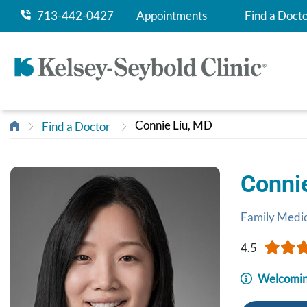
713-442-0427
Appointments
Find a Doct
Connie Liu, MD
Find a Doctor
Conni
Family Medi
4.5
Welcomin