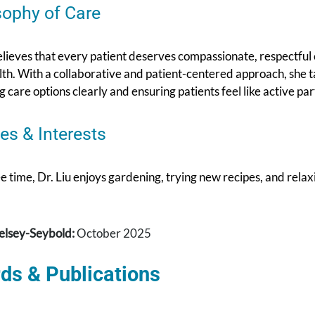
sophy of Care
elieves that every patient deserves compassionate, respectful
lth. With a collaborative and patient-centered approach, she tak
g care options clearly and ensuring patients feel like active par
es & Interests
ee time, Dr. Liu enjoys gardening, trying new recipes, and rela
elsey-Seybold:
October 2025
ds & Publications