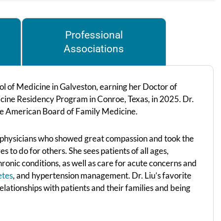
Professional
Associations
l of Medicine in Galveston, earning her Doctor of
ine Residency Program in Conroe, Texas, in 2025. Dr.
the American Board of Family Medicine.
 physicians who showed great compassion and took the
 to do for others. She sees patients of all ages,
onic conditions, as well as care for acute concerns and
etes
, and hypertension management. Dr. Liu’s favorite
relationships with patients and their families and being