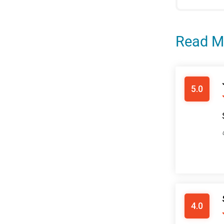
Read M