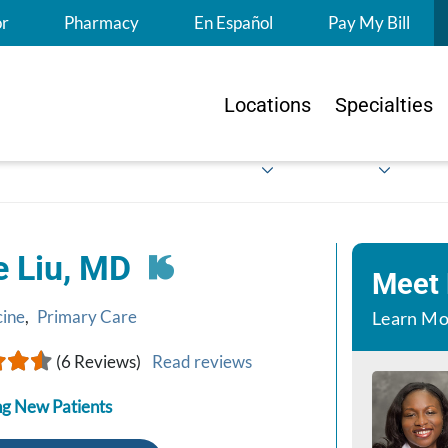
S
or
Pharmacy
En Español
Pay My Bill
Locations
Specialties
e Liu, MD
Meet
cine
,
Primary Care
Learn Mo
(6 Reviews)
Read reviews
g New Patients