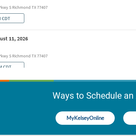
Ways to Schedule an
MyKelseyOnline