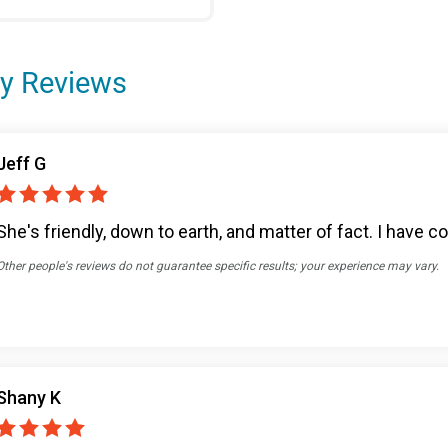
y Reviews