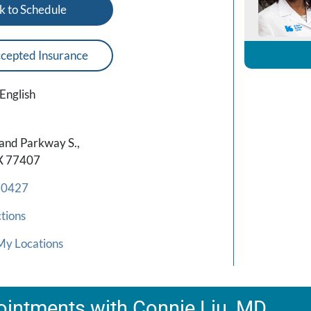
k to Schedule
cepted Insurance
English
and Parkway S.,
X 77407
-0427
tions
My Locations
intments with Connie Liu, MD