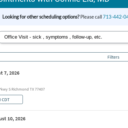
Looking for other scheduling options?
Please call
713-442-0