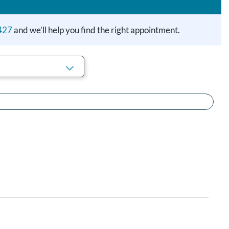
427
and we’ll help you find the right appointment.