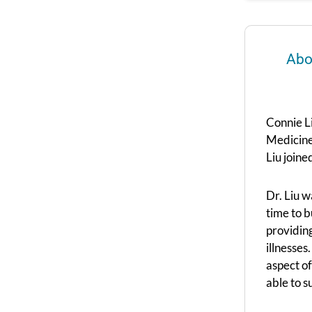
Abo
Connie L
Medicine
Liu join
Dr. Liu 
time to b
providin
illnesses
aspect of
able to s