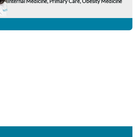
Internal Medicine, Primary Care, Obesity Medicine