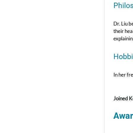
Philo
Dr. Liu b
their hea
explainin
Hobbi
In her fr
Joined K
Awar