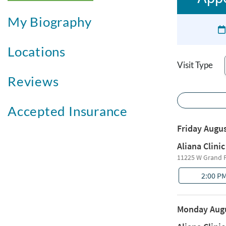
My Biography
Locations
Visit Type
Reviews
Accepted Insurance