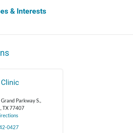
es & Interests
ons
 Clinic
 Grand Parkway S.,
, TX 77407
rections
42-0427