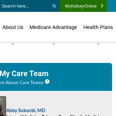
ubmit search
MyKelseyOnline
About Us
Medicare Advantage
Health Plans
 My Care Team
re About Care Teams
Abby Sokunbi, MD