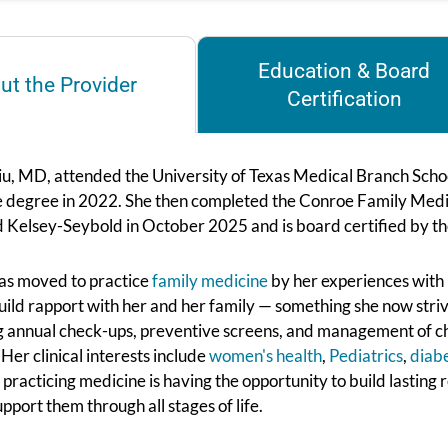
Education & Board
ut the Provider
Certification
iu, MD, attended the University of Texas Medical Branch Schoo
 degree in 2022. She then completed the Conroe Family Medic
ed Kelsey-Seybold in October 2025 and is board certified by 
was moved to practice
family medicine
by her experiences with
uild rapport with her and her family — something she now strives
g annual check-ups, preventive screens, and management of chr
. Her clinical interests include
women's health
,
Pediatrics
,
diab
 practicing medicine is having the opportunity to build lasting 
upport them through all stages of life.