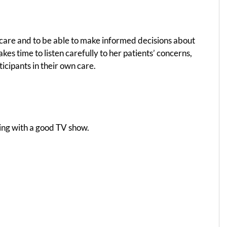
 care and to be able to make informed decisions about
es time to listen carefully to her patients’ concerns,
ticipants in their own care.
xing with a good TV show.