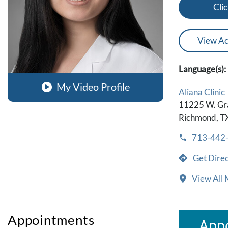
Clic
View Ac
Language(s):
My Video Profile
Aliana Clinic
11225 W. Gr
Richmond, T
713-442
Get Direc
View All 
Appointments
Appo