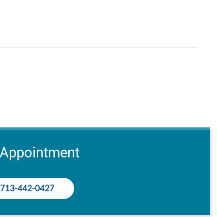
 Appointment
713-442-0427