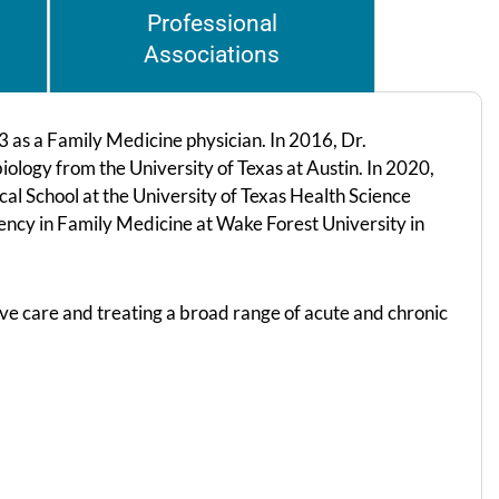
Professional
Associations
 as a Family Medicine physician. In 2016, Dr.
ology from the University of Texas at Austin. In 2020,
 School at the University of Texas Health Science
ncy in Family Medicine at Wake Forest University in
ive care and treating a broad range of acute and chronic