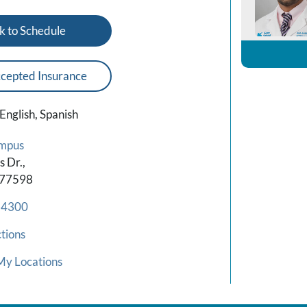
k to Schedule
cepted Insurance
English, Spanish
mpus
 Dr.,
 77598
-4300
tions
My Locations