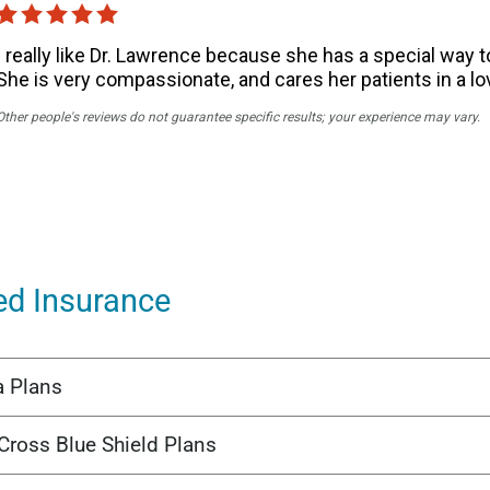
ed Insurance
a Plans
Cross Blue Shield Plans