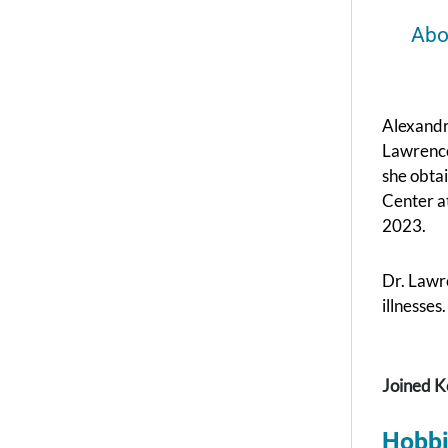
Abo
Alexandr
Lawrence
she obta
Center a
2023.
Dr. Lawre
illnesses.
Joined K
Hobbi