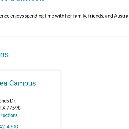
nce enjoys spending time with her family, friends, and Austra
ons
rea Campus
onds Dr.,
 TX 77598
rections
42-4300