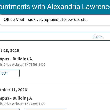
intments with Alexandria Lawrenc