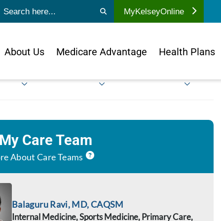
ubmit search
MyKelseyOnline
About Us
Medicare Advantage
Health Plans
 My Care Team
re About Care Teams
Balaguru Ravi, MD, CAQSM
Internal Medicine, Sports Medicine, Primary Care,