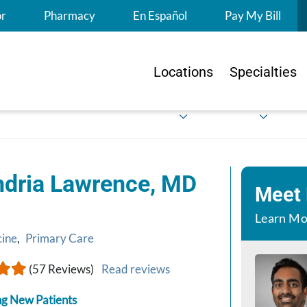
S
or
Pharmacy
En Español
Pay My Bill
Locations
Specialties
ndria Lawrence, MD
Meet
Learn Mo
cine
,
Primary Care
(57 Reviews)
Read reviews
g New Patients