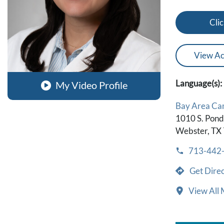
Clic
View Ac
Language(s):
My Video Profile
Bay Area Ca
1010 S. Ponds
Webster, TX
713-442
Get Direc
View All 