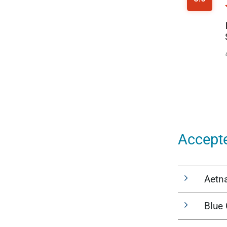
Accept
Aetn
Blue 