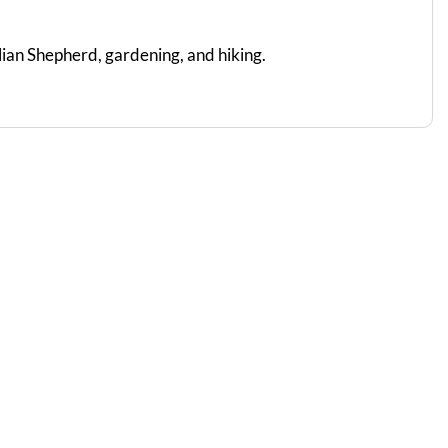
lian Shepherd, gardening, and hiking.