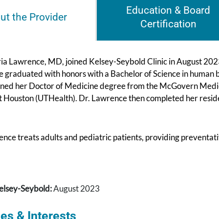
Education & Board
ut the Provider
Certification
ia Lawrence, MD, joined Kelsey-Seybold Clinic in August 2023
 graduated with honors with a Bachelor of Science in human bi
ined her Doctor of Medicine degree from the McGovern Medical
t Houston (UTHealth). Dr. Lawrence then completed her reside
nce treats adults and pediatric patients, providing preventat
elsey-Seybold:
August 2023
es & Interests