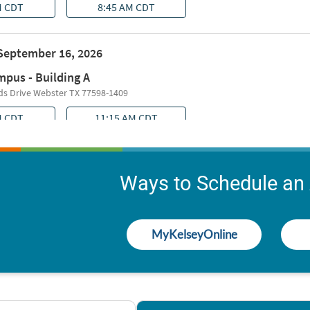
Ways to Schedule an
MyKelseyOnline