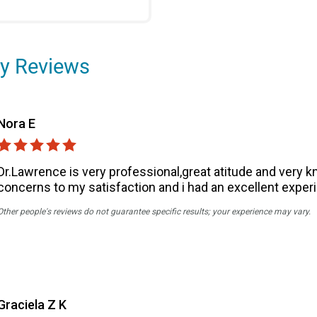
y Reviews