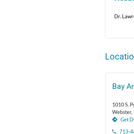
Dr. Lawre
Locati
Bay A
1010 S. P
Webster,
Get Di
713-4