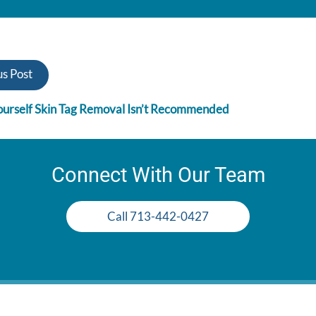
s Post
urself Skin Tag Removal Isn’t Recommended
Connect With Our Team
Call 713-442-0427