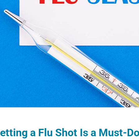
tting a Flu Shot Is a Must-Do