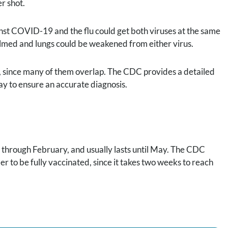
r shot.
inst COVID-19 and the flu could get both viruses at the same
lmed and lungs could be weakened from either virus.
 since many of them overlap. The CDC provides a detailed
ay to ensure an accurate diagnosis.
r through February, and usually lasts until May. The CDC
 to be fully vaccinated, since it takes two weeks to reach