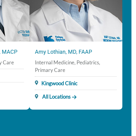
H, MACP
Amy Lothian, MD, FAAP
ry Care
Internal Medicine, Pediatrics,
Primary Care
Kingwood Clinic
All Locations