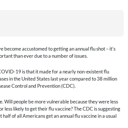
e become accustomed to getting an annual flu shot – it’s
portant than ever due to a number of issues.
VID-19 is that it made for a nearly non-existent flu
cases in the United States last year compared to 38 million
isease Control and Prevention (CDC).
table. Will people be more vulnerable because they were less
r less likely to get their flu vaccine? The CDC is suggesting
half of all Americans get an annual flu vaccine in a usual