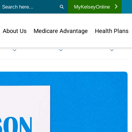
ubmit search
MyKelseyOnline
About Us
Medicare Advantage
Health Plans