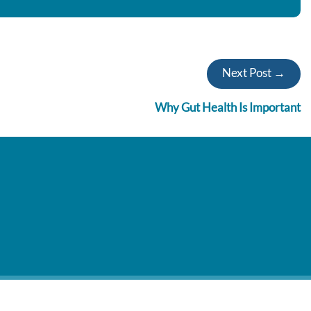
Next Post →
Why Gut Health Is Important