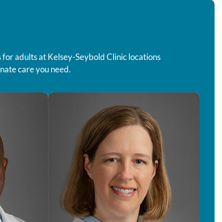
for adults at Kelsey-Seybold Clinic locations
onate care you need.