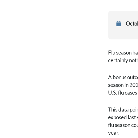
Octo
Flu season ha
certainly not
A bonus outco
season in 202
U.S. flu case
This data poi
exposed last 
flu season co
year.