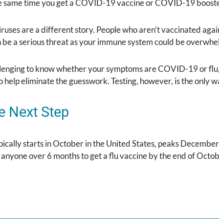
he same time you get a COVID-19 vaccine or COVID-19 booste
iruses are a different story. People who aren’t vaccinated aga
n be a serious threat as your immune system could be overwhe
allenging to know whether your symptoms are COVID-19 or flu,
 help eliminate the guesswork. Testing, however, is the only w
e Next Step
pically starts in October in the United States, peaks Decembe
yone over 6 months to get a flu vaccine by the end of October
.