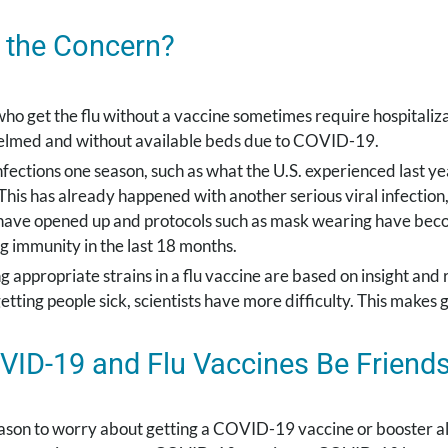
 the Concern?
ho get the flu without a vaccine sometimes require hospitaliza
lmed and without available beds due to COVID-19.
fections one season, such as what the U.S. experienced last yea
This has already happened with another serious viral infection
have opened up and protocols such as mask wearing have becom
g immunity in the last 18 months.
g appropriate strains in a flu vaccine are based on insight an
getting people sick, scientists have more difficulty. This makes
ID-19 and Flu Vaccines Be Friend
ason to worry about getting a COVID-19 vaccine or booster alo