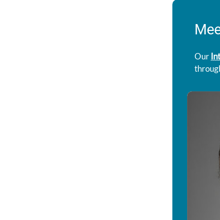
Mee
Our
In
throug