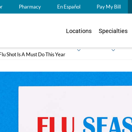
S
or
Pharmacy
En Español
Pay My Bill
Locations
Specialties
lu Shot Is A Must Do This Year