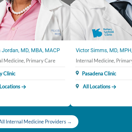
ia Jordan, MD, MBA, MACP
Victor Simms, MD, MP
al Medicine, Primary Care
Internal Medicine, Prima
y Clinic
Pasadena Clinic
 Locations
All Locations
All Internal Medicine Providers →