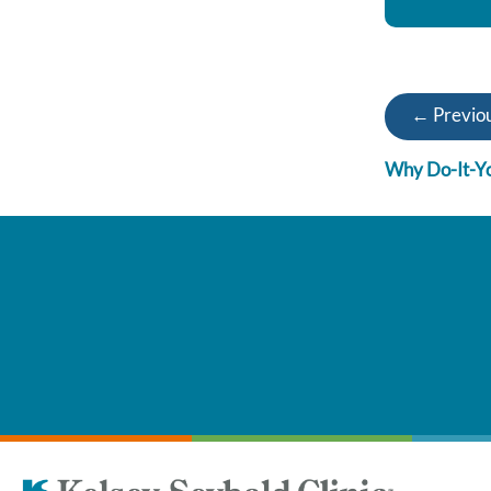
← Previou
Why Do-It-Yo