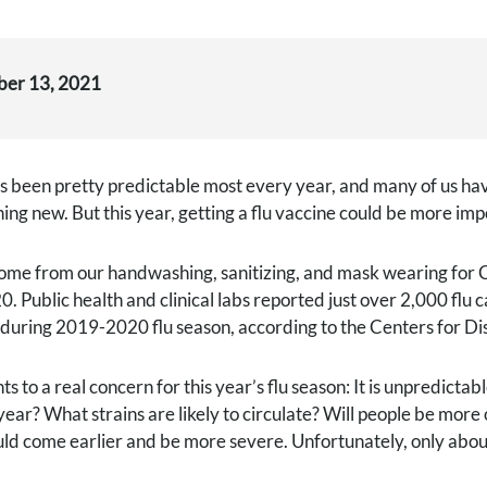
ber 13, 2021
s been pretty predictable most every year, and many of us hav
hing new. But this year, getting a flu vaccine could be more im
me from our handwashing, sanitizing, and mask wearing for CO
0. Public health and clinical labs reported just over 2,000 flu 
s during 2019-2020 flu season, according to the Centers for D
nts to a real concern for this year’s flu season: It is unpredic
year? What strains are likely to circulate? Will people be more o
uld come earlier and be more severe. Unfortunately, only about 