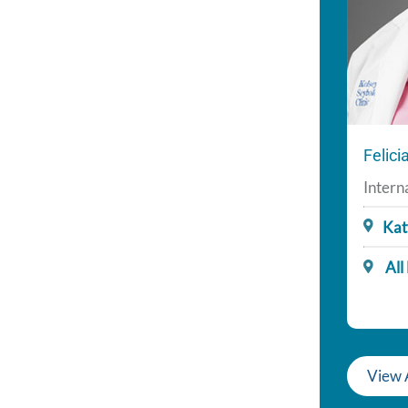
Felic
Intern
Kat
All
View 