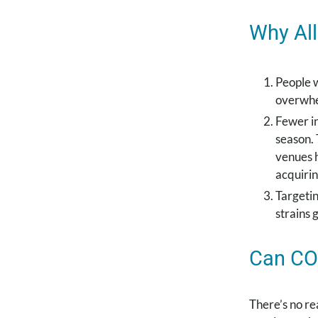
Why All
People w
overwhe
Fewer in
season. 
venues 
acquirin
Targetin
strains 
Can COV
There’s no re