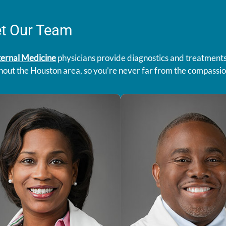
t Our Team
ternal Medicine
physicians provide diagnostics and treatments 
hout the Houston area, so you’re never far from the compassi