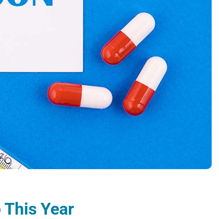
 This Year