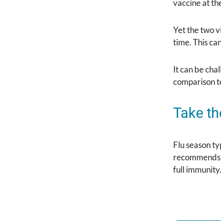
vaccine at t
Yet the two v
time. This ca
It can be ch
comparison to
Take th
Flu season ty
recommends an
full immunity