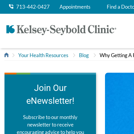
713-442-0427
Appointments
Find a Doct
Your Health Resources
Blog
Why Getting A F
Join Our
eNewsletter!
Subscribe to our monthly
newsletter to receive
encouraging advice to help you