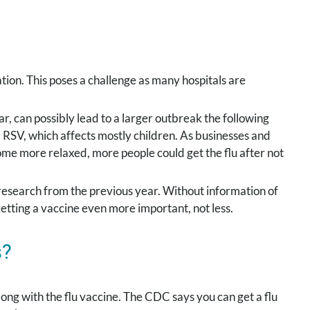
tion. This poses a challenge as many hospitals are
r, can possibly lead to a larger outbreak the following
, RSV, which affects mostly children. As businesses and
e more relaxed, more people could get the flu after not
d research from the previous year. Without information of
 getting a vaccine even more important, not less.
s?
ng with the flu vaccine. The CDC says you can get a flu