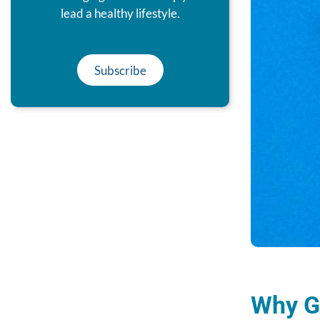
lead a healthy lifestyle.
Subscribe
Why Ge